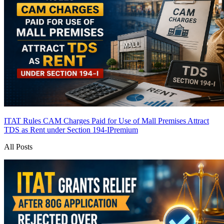
ITAT Rules CAM Charges Paid for Use of Mall Premises Attract
TDS as Rent under Section 194-I
Premium
All Posts