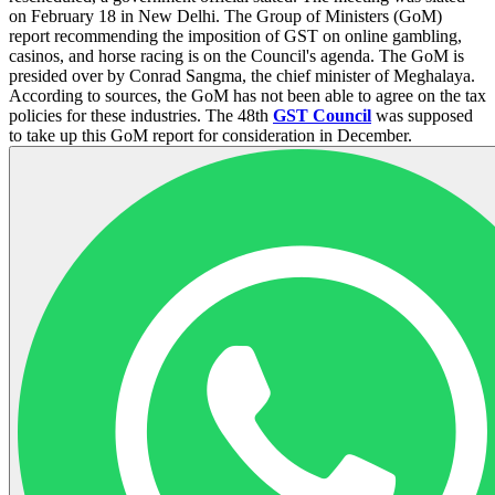
on February 18 in New Delhi. The Group of Ministers (GoM)
report recommending the imposition of GST on online gambling,
casinos, and horse racing is on the Council's agenda. The GoM is
presided over by Conrad Sangma, the chief minister of Meghalaya.
According to sources, the GoM has not been able to agree on the tax
policies for these industries. The 48th
GST Council
was supposed
to take up this GoM report for consideration in December.