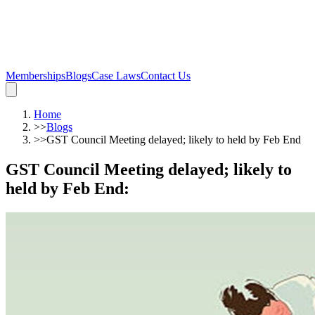
Memberships
Blogs
Case Laws
Contact Us
Home
>>
Blogs
>>
GST Council Meeting delayed; likely to held by Feb End
GST Council Meeting delayed; likely to
held by Feb End
: