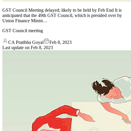
GST Council Meeting delayed; likely to be held by Feb End It is
anticipated that the 49th GST Council, which is presided over by
Union Finance Minist…
GST Council meeting
CA Pratibha Goyal
Feb 8, 2023
Last update on
Feb 8, 2023