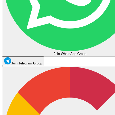
Join WhatsApp Group
Join Telegram Group