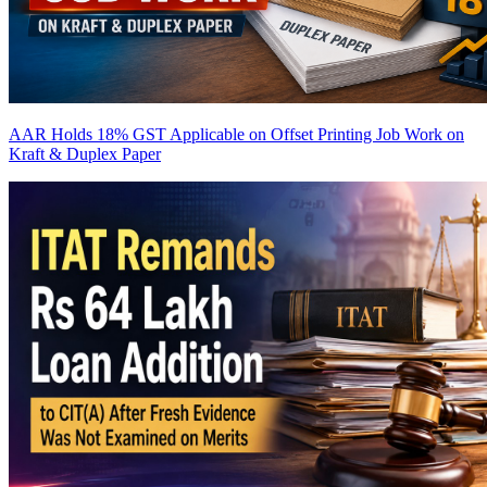
AAR Holds 18% GST Applicable on Offset Printing Job Work on
Kraft & Duplex Paper