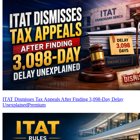
ITAT Dismisses Tax Appeals After Finding 3,098-Day Delay
Unexplained
Premium