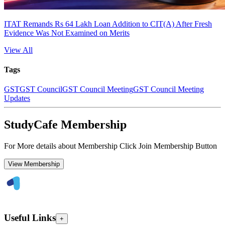
ITAT Remands Rs 64 Lakh Loan Addition to CIT(A) After Fresh
Evidence Was Not Examined on Merits
View All
Tags
GST
GST Council
GST Council Meeting
GST Council Meeting
Updates
StudyCafe Membership
For More details about Membership Click Join Membership Button
View Membership
Useful Links
+