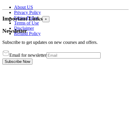
About US
Privacy Policy
Ethics Policy
Important Links
+
Terms of Use
Disclaimer
Newsletter
Refund Policy
Subscribe to get updates on new courses and offers.
Email for newsletter
Subscribe Now