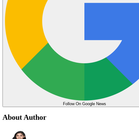
Follow On Google News
About Author