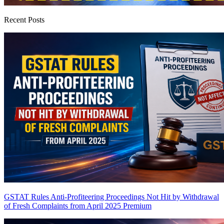
Recent Posts
GSTAT Rules Anti-Profiteering Proceedings Not Hit by Withdrawal
of Fresh Complaints from April 2025
Premium