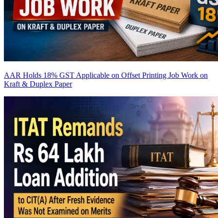
AAR Holds 18% GST Applicable on Offset Printing Job Work on
Kraft & Duplex Paper