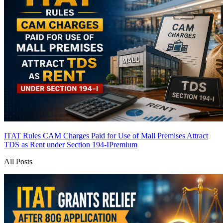
ITAT Rules CAM Charges Paid for Use of Mall Premises Attract
TDS as Rent under Section 194-I
Premium
All Posts