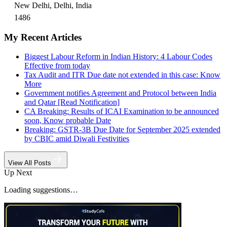
New Delhi, Delhi, India
1486
My Recent Articles
Biggest Labour Reform in Indian History: 4 Labour Codes
Effective from today
Tax Audit and ITR Due date not extended in this case: Know
More
Government notifies Agreement and Protocol between India
and Qatar [Read Notification]
CA Breaking: Results of ICAI Examination to be announced
soon, Know probable Date
Breaking: GSTR-3B Due Date for September 2025 extended
by CBIC amid Diwali Festivities
View All Posts
Up Next
Loading suggestions…