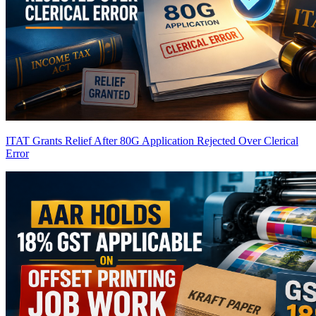
ITAT Grants Relief After 80G Application Rejected Over Clerical
Error