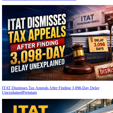
ITAT Dismisses Tax Appeals After Finding 3,098-Day Delay
Unexplained
Premium