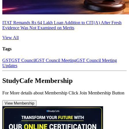
ITAT Remands Rs 64 Lakh Loan Addition to CIT(A) After Fresh
Evidence Was Not Examined on Merits
View All
Tags
GST
GST Council
GST Council Meeting
GST Council Meeting
Updates
StudyCafe Membership
For More details about Membership Click Join Membership Button
View Membership