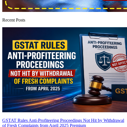
Recent Posts
GSTAT Rules Anti-Profiteering Proceedings Not Hit by Withdrawal
of Fresh Complaints from April 2025
Premium