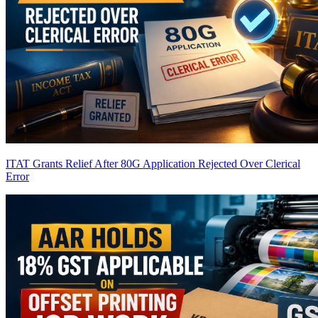
ITAT Grants Relief After 80G Application Rejected Over Clerical
Error