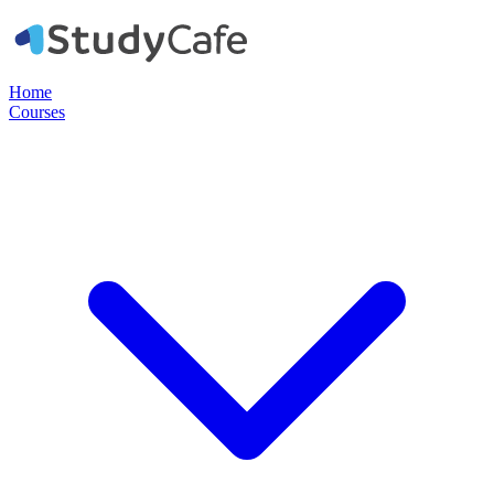
Home
Courses