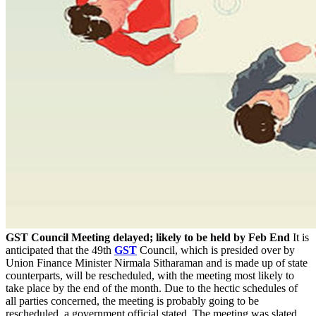
GST Council Meeting delayed; likely to be held by Feb End
It is
anticipated that the 49th
GST
Council, which is presided over by
Union Finance Minister Nirmala Sitharaman and is made up of state
counterparts, will be rescheduled, with the meeting most likely to
take place by the end of the month. Due to the hectic schedules of
all parties concerned, the meeting is probably going to be
rescheduled, a government official stated. The meeting was slated