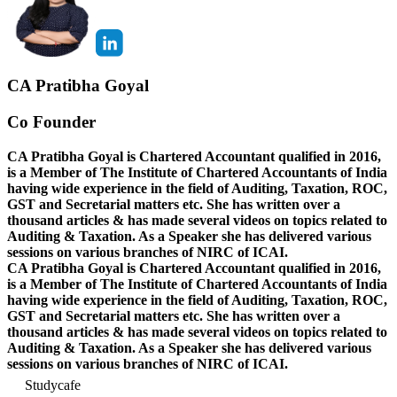
CA Pratibha Goyal
Co Founder
CA Pratibha Goyal is Chartered Accountant qualified in 2016,
is a Member of The Institute of Chartered Accountants of India
having wide experience in the field of Auditing, Taxation, ROC,
GST and Secretarial matters etc. She has written over a
thousand articles & has made several videos on topics related to
Auditing & Taxation. As a Speaker she has delivered various
sessions on various branches of NIRC of ICAI.
CA Pratibha Goyal is Chartered Accountant qualified in 2016,
is a Member of The Institute of Chartered Accountants of India
having wide experience in the field of Auditing, Taxation, ROC,
GST and Secretarial matters etc. She has written over a
thousand articles & has made several videos on topics related to
Auditing & Taxation. As a Speaker she has delivered various
sessions on various branches of NIRC of ICAI.
Studycafe