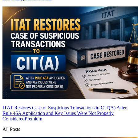
ITAT Restores Case of Suspicious Transactions to CIT(A) After
Rule 46A Application and Key Issues Were Not Properly
Considered
Premium
All Posts