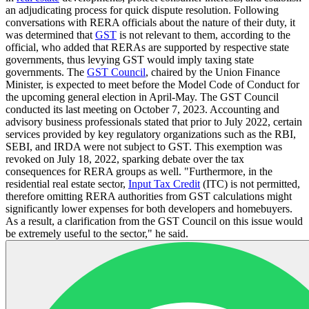
an adjudicating process for quick dispute resolution. Following
conversations with RERA officials about the nature of their duty, it
was determined that
GST
is not relevant to them, according to the
official, who added that RERAs are supported by respective state
governments, thus levying GST would imply taxing state
governments. The
GST Council
, chaired by the Union Finance
Minister, is expected to meet before the Model Code of Conduct for
the upcoming general election in April-May. The GST Council
conducted its last meeting on October 7, 2023. Accounting and
advisory business professionals stated that prior to July 2022, certain
services provided by key regulatory organizations such as the RBI,
SEBI, and IRDA were not subject to GST. This exemption was
revoked on July 18, 2022, sparking debate over the tax
consequences for RERA groups as well. "Furthermore, in the
residential real estate sector,
Input Tax Credit
(ITC) is not permitted,
therefore omitting RERA authorities from GST calculations might
significantly lower expenses for both developers and homebuyers.
As a result, a clarification from the GST Council on this issue would
be extremely useful to the sector," he said.