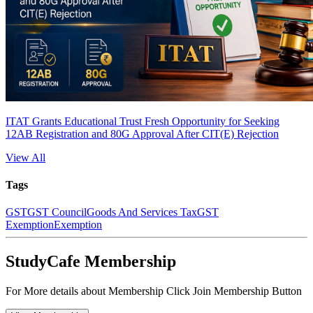
ITAT Grants Educational Trust Fresh Opportunity for Seeking
12AB Registration and 80G Approval After CIT(E) Rejection
View All
Tags
GST
GST Council
Goods And Services Tax
GST
Exemption
Exemption
StudyCafe Membership
For More details about Membership Click Join Membership Button