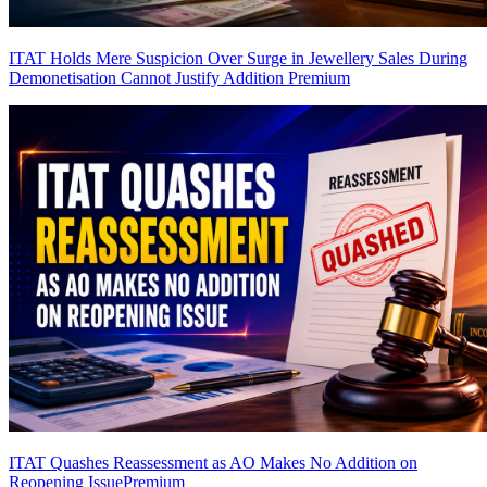
ITAT Holds Mere Suspicion Over Surge in Jewellery Sales During
Demonetisation Cannot Justify Addition
Premium
ITAT Quashes Reassessment as AO Makes No Addition on
Reopening Issue
Premium