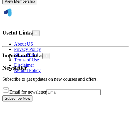
View Membership
Useful Links
+
About US
Privacy Policy
Ethics Policy
Important Links
+
Terms of Use
Disclaimer
Newsletter
Refund Policy
Subscribe to get updates on new courses and offers.
Email for newsletter
Subscribe Now