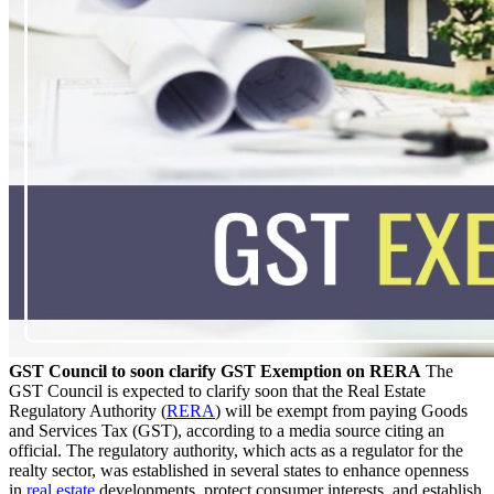
GST Council to soon clarify GST Exemption on RERA
The
GST Council is expected to clarify soon that the Real Estate
Regulatory Authority (
RERA
) will be exempt from paying Goods
and Services Tax (GST), according to a media source citing an
official. The regulatory authority, which acts as a regulator for the
realty sector, was established in several states to enhance openness
in
real estate
developments, protect consumer interests, and establish