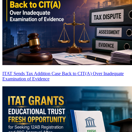
ITAT Sends Tax Addition Case Back to CIT(A) Over Inadequate
Examination of Evidence