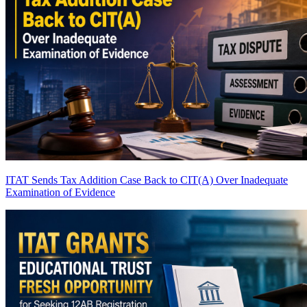
ITAT Sends Tax Addition Case Back to CIT(A) Over Inadequate
Examination of Evidence