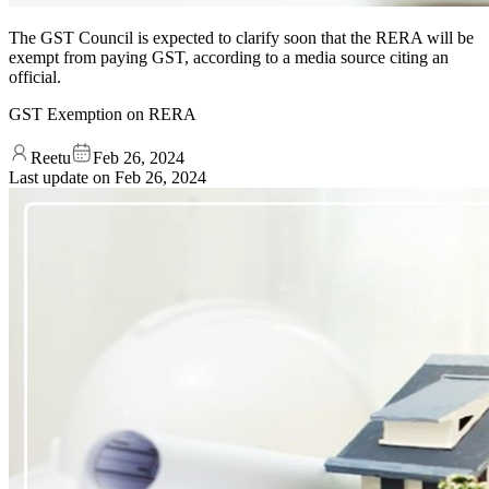
The GST Council is expected to clarify soon that the RERA will be
exempt from paying GST, according to a media source citing an
official.
GST Exemption on RERA
Reetu
Feb 26, 2024
Last update on
Feb 26, 2024