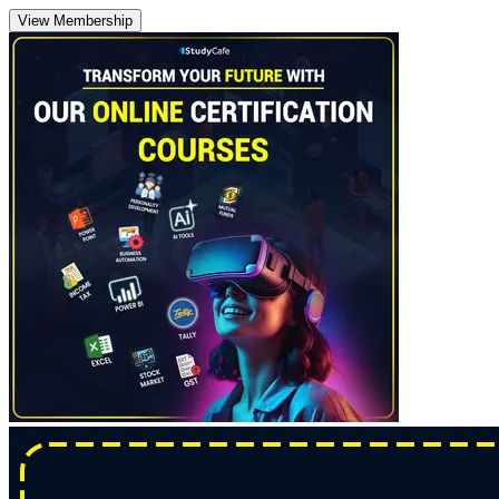
View Membership