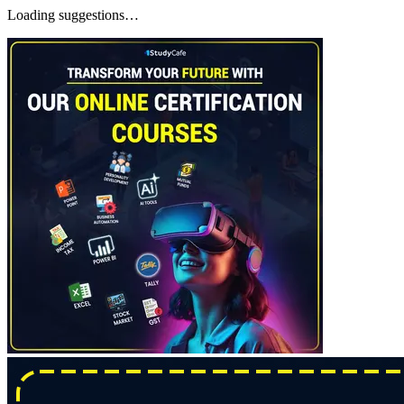
Loading suggestions…