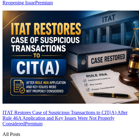
Reopening Issue
Premium
ITAT Restores Case of Suspicious Transactions to CIT(A) After
Rule 46A Application and Key Issues Were Not Properly
Considered
Premium
All Posts