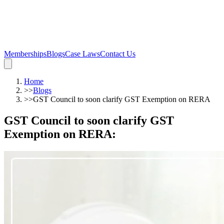
Memberships
Blogs
Case Laws
Contact Us
Home
>>
Blogs
>>
GST Council to soon clarify GST Exemption on RERA
GST Council to soon clarify GST
Exemption on RERA
: