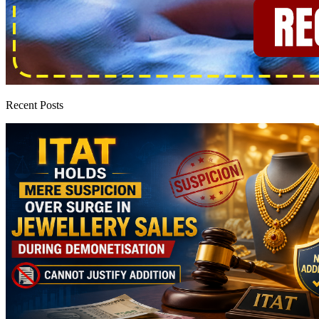
Recent Posts