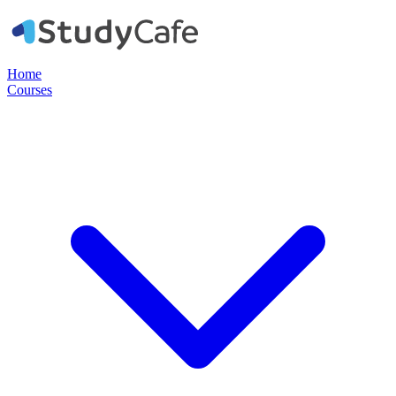
Home
Courses