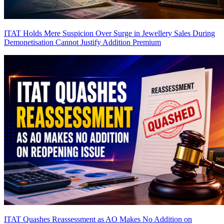
ITAT Holds Mere Suspicion Over Surge in Jewellery Sales During
Demonetisation Cannot Justify Addition
Premium
ITAT Quashes Reassessment as AO Makes No Addition on