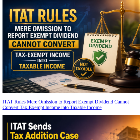
ITAT Rules Mere Omission to Report Exempt Dividend Cannot
Convert Tax-Exempt Income into Taxable Income