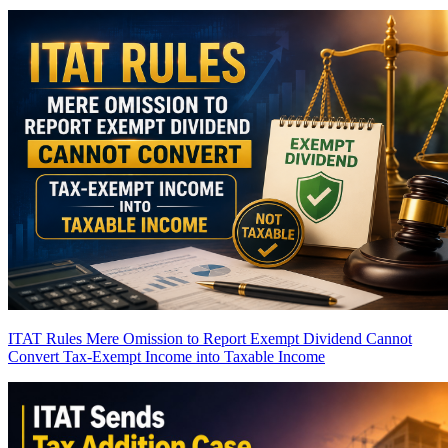
ITAT Rules Mere Omission to Report Exempt Dividend Cannot
Convert Tax-Exempt Income into Taxable Income