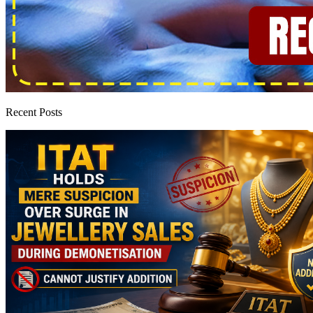
Recent Posts