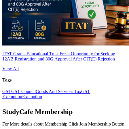
ITAT Grants Educational Trust Fresh Opportunity for Seeking
12AB Registration and 80G Approval After CIT(E) Rejection
View All
Tags
GST
GST Council
Goods And Services Tax
GST
Exemption
Exemption
StudyCafe Membership
For More details about Membership Click Join Membership Button