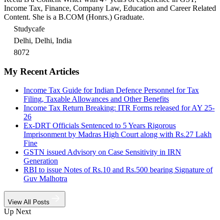
Income Tax, Finance, Company Law, Education and Career Related
Content. She is a B.COM (Honrs.) Graduate.
Studycafe
Delhi, Delhi, India
8072
My Recent Articles
Income Tax Guide for Indian Defence Personnel for Tax
Filing, Taxable Allowances and Other Benefits
Income Tax Return Breaking: ITR Forms released for AY 25-
26
Ex-DRT Officials Sentenced to 5 Years Rigorous
Imprisonment by Madras High Court along with Rs.27 Lakh
Fine
GSTN issued Advisory on Case Sensitivity in IRN
Generation
RBI to issue Notes of Rs.10 and Rs.500 bearing Signature of
Guv Malhotra
View All Posts
Up Next