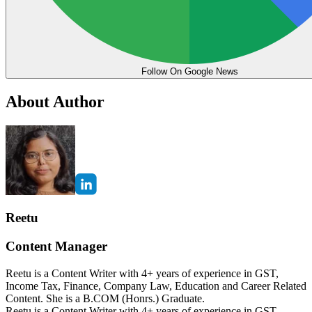
Follow On Google News
About Author
Reetu
Content Manager
Reetu is a Content Writer with 4+ years of experience in GST,
Income Tax, Finance, Company Law, Education and Career Related
Content. She is a B.COM (Honrs.) Graduate.
Reetu is a Content Writer with 4+ years of experience in GST,