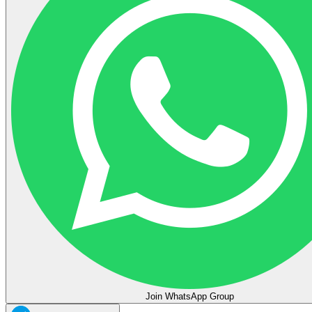
Join WhatsApp Group