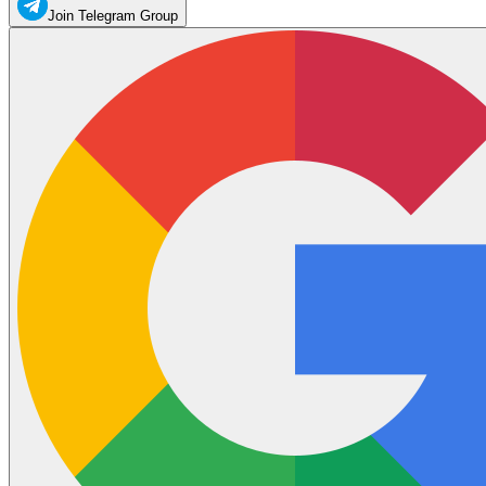
Join Telegram Group