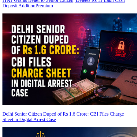
ITAT Grants Relief to Senior Citizen, Deletes Rs 11 Lakh Cash
Deposit Addition
Premium
Delhi Senior Citizen Duped of Rs 1.6 Crore: CBI Files Charge
Sheet in Digital Arrest Case