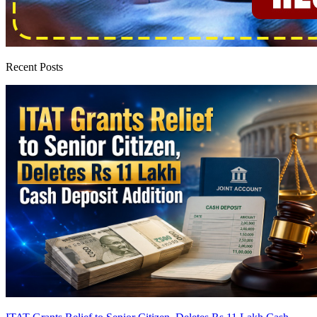
Recent Posts