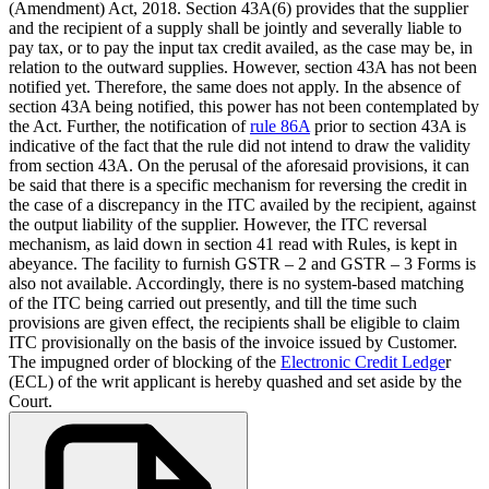
(Amendment) Act, 2018. Section 43A(6) provides that the supplier
and the recipient of a supply shall be jointly and severally liable to
pay tax, or to pay the input tax credit availed, as the case may be, in
relation to the outward supplies. However, section 43A has not been
notified yet. Therefore, the same does not apply. In the absence of
section 43A being notified, this power has not been contemplated by
the Act. Further, the notification of
rule 86A
prior to section 43A is
indicative of the fact that the rule did not intend to draw the validity
from section 43A. On the perusal of the aforesaid provisions, it can
be said that there is a specific mechanism for reversing the credit in
the case of a discrepancy in the ITC availed by the recipient, against
the output liability of the supplier. However, the ITC reversal
mechanism, as laid down in section 41 read with Rules, is kept in
abeyance. The facility to furnish GSTR – 2 and GSTR – 3 Forms is
also not available. Accordingly, there is no system-based matching
of the ITC being carried out presently, and till the time such
provisions are given effect, the recipients shall be eligible to claim
ITC provisionally on the basis of the invoice issued by Customer.
The impugned order of blocking of the
Electronic Credit Ledge
r
(ECL) of the writ applicant is hereby quashed and set aside by the
Court.