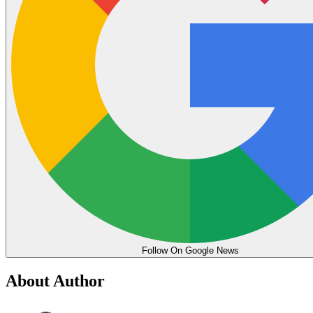
Follow On Google News
About Author