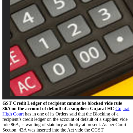
GST Credit Ledger of recipient cannot be blocked vide rule
86A on the account of default of a supplier: Gujarat HC
Gujarat
High Court
has in one of its Orders said that the Blocking of a
recipient’s credit ledger on the account of default of a supplier, vide
rule 86A, is wanting of statutory authority at present. As per Court
Section, 43A was inserted into the Act vide the CGST