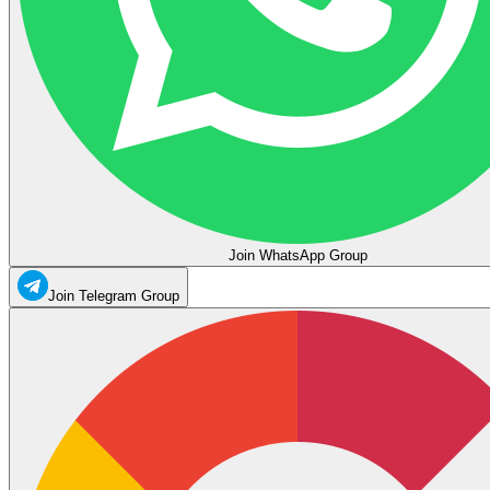
Join WhatsApp Group
Join Telegram Group