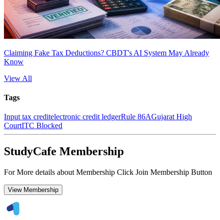
Claiming Fake Tax Deductions? CBDT's AI System May Already
Know
View All
Tags
Input tax credit
electronic credit ledger
Rule 86A
Gujarat High
Court
ITC Blocked
StudyCafe Membership
For More details about Membership Click Join Membership Button
View Membership