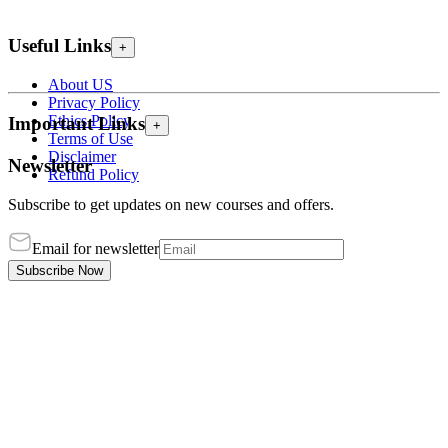
Useful Links
+
About US
Privacy Policy
Ethics Policy
Important Links
+
Terms of Use
Disclaimer
Newsletter
Refund Policy
Subscribe to get updates on new courses and offers.
Email for newsletter
Subscribe Now