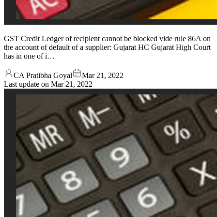
GST Credit Ledger of recipient cannot be blocked vide rule 86A on
the account of default of a supplier: Gujarat HC Gujarat High Court
has in one of i…
CA Pratibha Goyal
Mar 21, 2022
Last update on
Mar 21, 2022