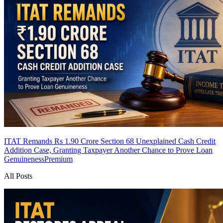
ITAT Remands Rs 1.90 Crore Section 68 Unexplained Cash Credit
Addition Case, Granting Taxpayer Another Chance to Prove Loan
Genuineness
Premium
All Posts