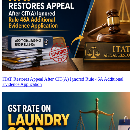
ITAT Restores Appeal After CIT(A) Ignored Rule 46A Additional
Evidence Application