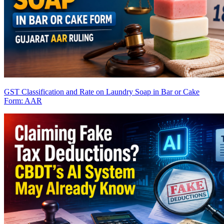
GST Classification and Rate on Laundry Soap in Bar or Cake
Form: AAR