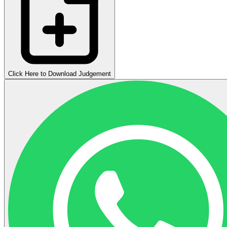
Click Here to Download Judgement