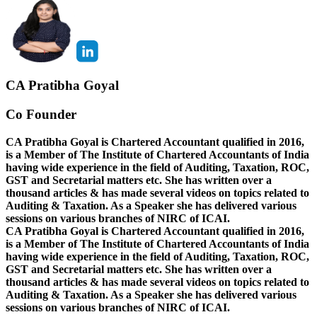
CA Pratibha Goyal
Co Founder
CA Pratibha Goyal is Chartered Accountant qualified in 2016,
is a Member of The Institute of Chartered Accountants of India
having wide experience in the field of Auditing, Taxation, ROC,
GST and Secretarial matters etc. She has written over a
thousand articles & has made several videos on topics related to
Auditing & Taxation. As a Speaker she has delivered various
sessions on various branches of NIRC of ICAI.
CA Pratibha Goyal is Chartered Accountant qualified in 2016,
is a Member of The Institute of Chartered Accountants of India
having wide experience in the field of Auditing, Taxation, ROC,
GST and Secretarial matters etc. She has written over a
thousand articles & has made several videos on topics related to
Auditing & Taxation. As a Speaker she has delivered various
sessions on various branches of NIRC of ICAI.