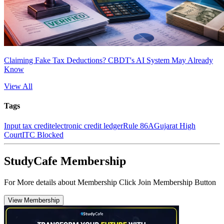
Claiming Fake Tax Deductions? CBDT's AI System May Already
Know
View All
Tags
Input tax credit
electronic credit ledger
Rule 86A
Gujarat High
Court
ITC Blocked
StudyCafe Membership
For More details about Membership Click Join Membership Button
View Membership