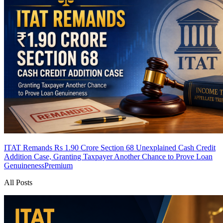
ITAT Remands Rs 1.90 Crore Section 68 Unexplained Cash Credit
Addition Case, Granting Taxpayer Another Chance to Prove Loan
Genuineness
Premium
All Posts