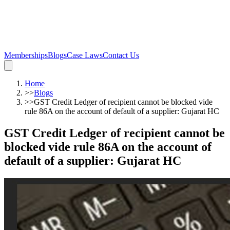
Memberships
Blogs
Case Laws
Contact Us
Home
>>
Blogs
>>
GST Credit Ledger of recipient cannot be blocked vide
rule 86A on the account of default of a supplier: Gujarat HC
GST Credit Ledger of recipient cannot be
blocked vide rule 86A on the account of
default of a supplier: Gujarat HC