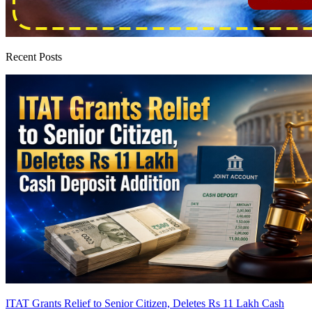
Recent Posts
ITAT Grants Relief to Senior Citizen, Deletes Rs 11 Lakh Cash