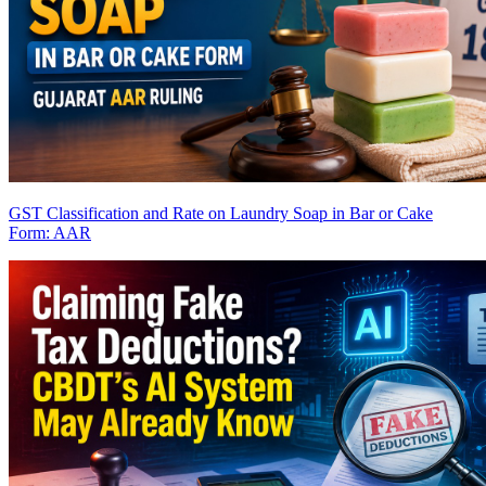
GST Classification and Rate on Laundry Soap in Bar or Cake
Form: AAR