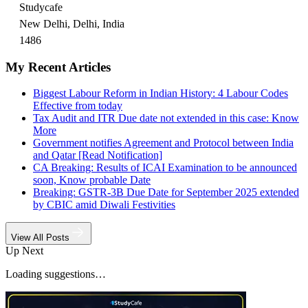
Studycafe
New Delhi, Delhi, India
1486
My Recent Articles
Biggest Labour Reform in Indian History: 4 Labour Codes
Effective from today
Tax Audit and ITR Due date not extended in this case: Know
More
Government notifies Agreement and Protocol between India
and Qatar [Read Notification]
CA Breaking: Results of ICAI Examination to be announced
soon, Know probable Date
Breaking: GSTR-3B Due Date for September 2025 extended
by CBIC amid Diwali Festivities
View All Posts
Up Next
Loading suggestions…