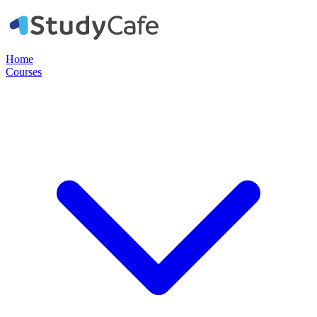
Home
Courses