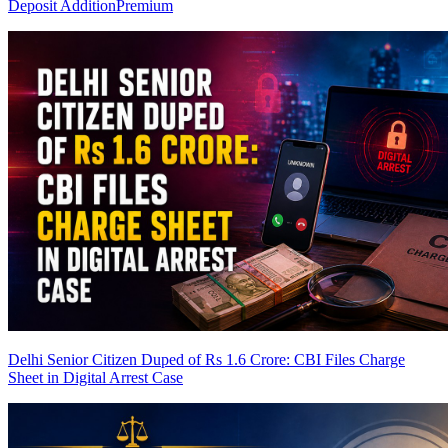
Deposit Addition
Premium
Delhi Senior Citizen Duped of Rs 1.6 Crore: CBI Files Charge
Sheet in Digital Arrest Case