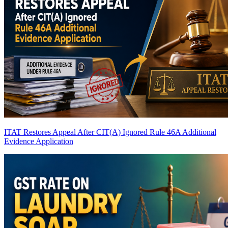
ITAT Restores Appeal After CIT(A) Ignored Rule 46A Additional
Evidence Application