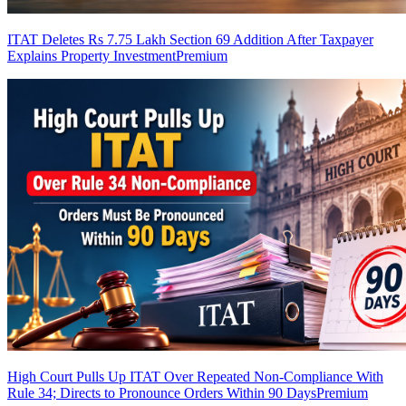
ITAT Deletes Rs 7.75 Lakh Section 69 Addition After Taxpayer
Explains Property Investment
Premium
High Court Pulls Up ITAT Over Repeated Non-Compliance With
Rule 34; Directs to Pronounce Orders Within 90 Days
Premium