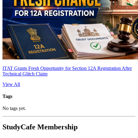
ITAT Grants Fresh Opportunity for Section 12A Registration After
Technical Glitch Claim
View All
Tags
No tags yet.
StudyCafe Membership