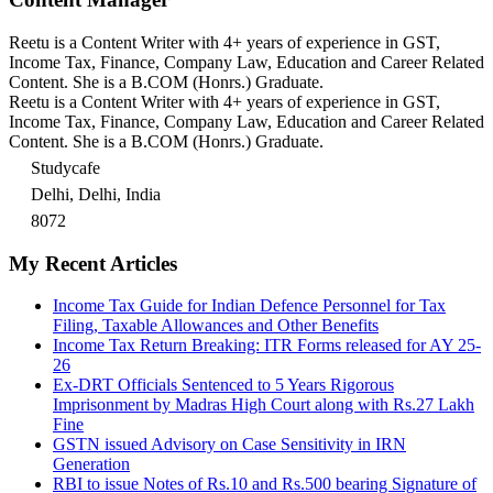
Reetu is a Content Writer with 4+ years of experience in GST,
Income Tax, Finance, Company Law, Education and Career Related
Content. She is a B.COM (Honrs.) Graduate.
Reetu is a Content Writer with 4+ years of experience in GST,
Income Tax, Finance, Company Law, Education and Career Related
Content. She is a B.COM (Honrs.) Graduate.
Studycafe
Delhi, Delhi, India
8072
My Recent Articles
Income Tax Guide for Indian Defence Personnel for Tax
Filing, Taxable Allowances and Other Benefits
Income Tax Return Breaking: ITR Forms released for AY 25-
26
Ex-DRT Officials Sentenced to 5 Years Rigorous
Imprisonment by Madras High Court along with Rs.27 Lakh
Fine
GSTN issued Advisory on Case Sensitivity in IRN
Generation
RBI to issue Notes of Rs.10 and Rs.500 bearing Signature of