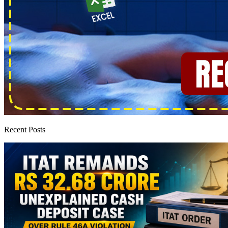
Recent Posts