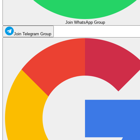
Join WhatsApp Group
Join Telegram Group