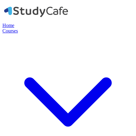
Home
Courses