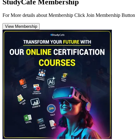
StudyCafe Membership
For More details about Membership Click Join Membership Button
View Membership