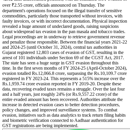
over ₹2.55 crore, officials announced on Thursday. The
department's operations focused on the illegal transfer of sensitive
commodities, particularly those transported without invoices, with
faulty invoices, or with incorrect documentation. Physical inspection
revealed a huge amount of undeclared goods, raising suspicions
about widespread tax evasion in the pan masala and tobacco trades.
Legal proceedings are in underway to retrieve government revenue
and penalize those responsible. Between the financial years 2021-22
and 2024-25 (until October 31, 2024), central tax authorities in
Gujarat registered 12,803 cases of evasion of GST, resulting in the
arrest of 101 individuals under Section 69 of the CGST Act, 2017.
The state has seen a huge surge in GST evasion throughout this
time. In the first seven months of FY 2024-25 (April-October 2024),
evasion totalled Rs.12,066.8 crore, surpassing the Rs.10,109.7 crore
registered in FY 2023-24. This represents a 515% increase over the
Rs.1,959.74 crore evasion reported in FY 2019-20. Despite these
data, recovering evaded taxes remains a struggle. Over the last four
and a half years, just roughly 24% (or Rs.9,557.22 crore) of the
entire evaded amount has been recovered. Authorities attribute the
increase in detected evasion cases to better detection procedures,
policy changes, and improved surveillance systems. To combat
evasion, initiatives such as data analytics to track return filing habits
and biometric verification connected to Aadhaar authentication for
GST registrations are being implemented.