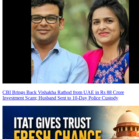
CBI Brings Back Vishakha Rathod from UAE in Rs 88 Crore
Investment Scam; Husband Sent to 10-Day Police Custody