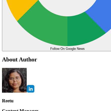
Follow On Google News
About Author
Reetu
Content Manager