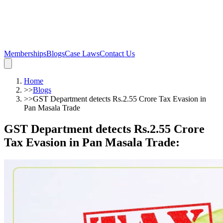
Memberships
Blogs
Case Laws
Contact Us
Home
>>
Blogs
>>
GST Department detects Rs.2.55 Crore Tax Evasion in
Pan Masala Trade
GST Department detects Rs.2.55 Crore
Tax Evasion in Pan Masala Trade
: