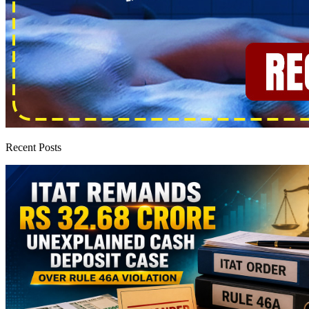
Recent Posts