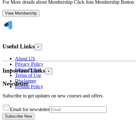
For More details about Membership Click Join Membership Button
View Membership
Useful Links
+
About US
Privacy Policy
Ethics Policy
Important Links
+
Terms of Use
Disclaimer
Newsletter
Refund Policy
Subscribe to get updates on new courses and offers.
Email for newsletter
Subscribe Now