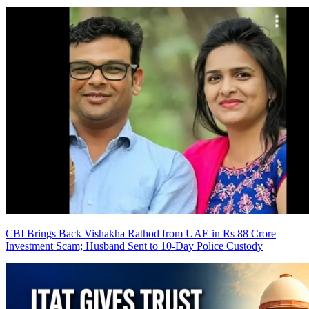
CBI Brings Back Vishakha Rathod from UAE in Rs 88 Crore
Investment Scam; Husband Sent to 10-Day Police Custody