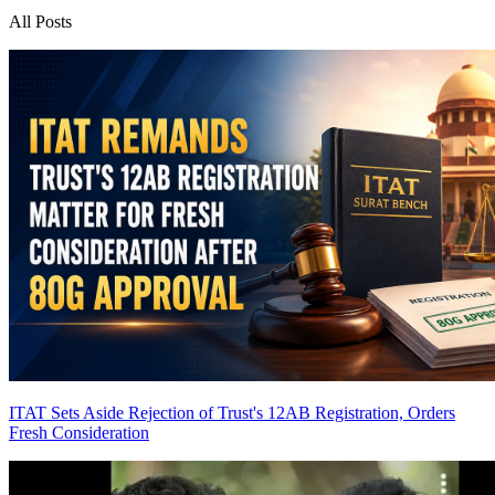
All Posts
ITAT Sets Aside Rejection of Trust's 12AB Registration, Orders
Fresh Consideration