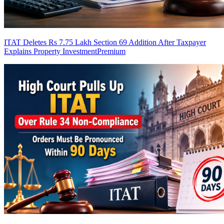
ITAT Deletes Rs 7.75 Lakh Section 69 Addition After Taxpayer
Explains Property Investment
Premium