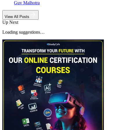
Guv Malhotra
View All Posts
Up Next
Loading suggestions…