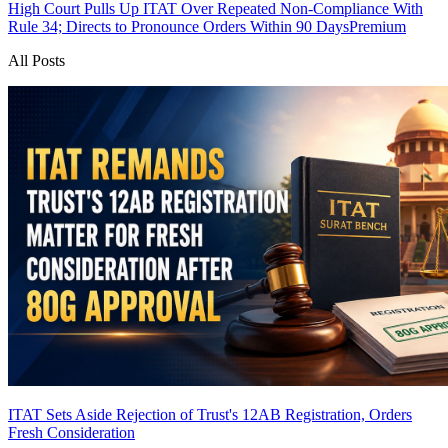
High Court Pulls Up ITAT Over Repeated Non-Compliance With
Rule 34; Directs to Pronounce Orders Within 90 Days
Premium
All Posts
ITAT Sets Aside Rejection of Trust's 12AB Registration, Orders
Fresh Consideration