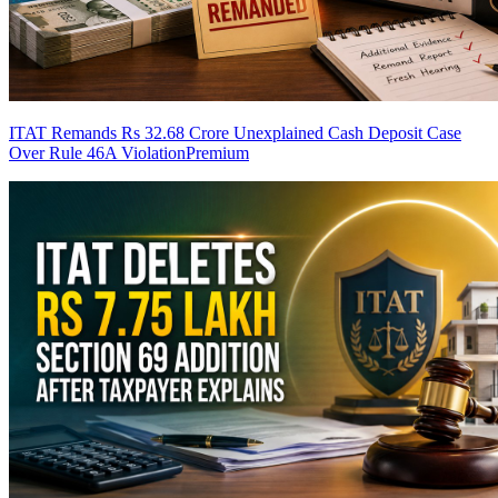
ITAT Remands Rs 32.68 Crore Unexplained Cash Deposit Case
Over Rule 46A Violation
Premium