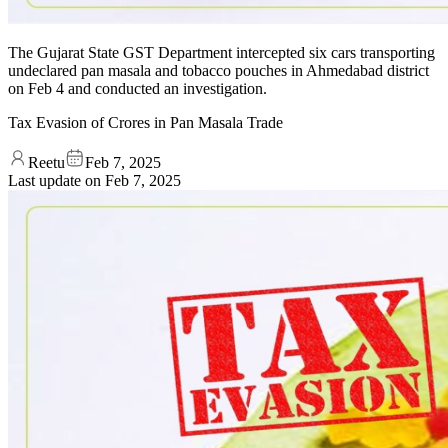
The Gujarat State GST Department intercepted six cars transporting
undeclared pan masala and tobacco pouches in Ahmedabad district
on Feb 4 and conducted an investigation.
Tax Evasion of Crores in Pan Masala Trade
Reetu
Feb 7, 2025
Last update on
Feb 7, 2025