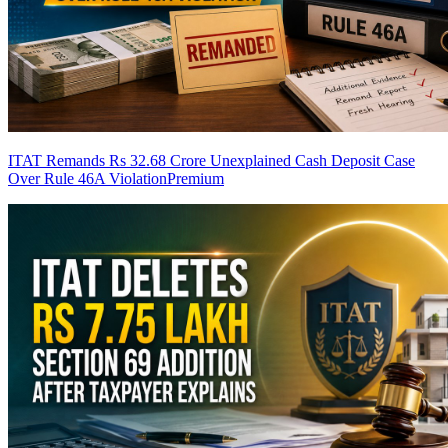
ITAT Remands Rs 32.68 Crore Unexplained Cash Deposit Case
Over Rule 46A Violation
Premium