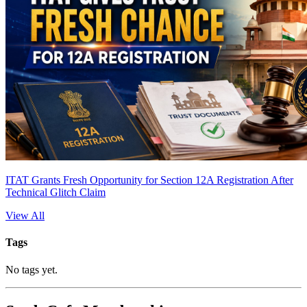
ITAT Grants Fresh Opportunity for Section 12A Registration After
Technical Glitch Claim
View All
Tags
No tags yet.