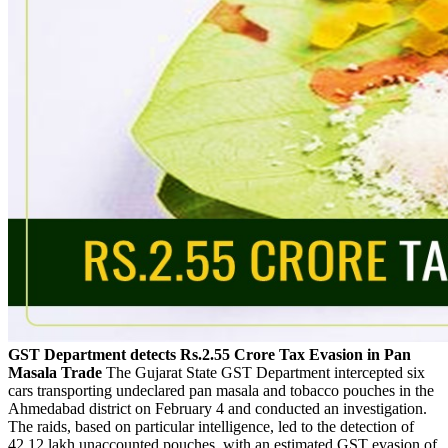
GST Department detects Rs.2.55 Crore Tax Evasion in Pan
Masala Trade
The Gujarat State GST Department intercepted six
cars transporting undeclared pan masala and tobacco pouches in the
Ahmedabad district on February 4 and conducted an investigation.
The raids, based on particular intelligence, led to the detection of
42.12 lakh unaccounted pouches, with an estimated GST evasion of