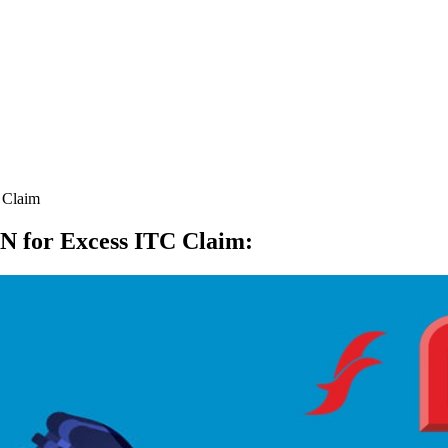
 Claim
CN for Excess ITC Claim
: