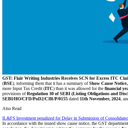
GST: Flair Writing Industries Receives SCN for Excess ITC Cla
(
BSE
), informing them that it has a summary of
Show Cause Notice,
more Input Tax Credit (
ITC
) than it was allowed for the
financial ye
provisions of
Regulation 30 of SEBI (Listing Obligations and Di
SEBI/HO/CFD/PoD2/CIR/P/0155
dated
11th November, 2024
, a
Also Read
IL&FS Investment penalized for Delay in Submission of Consolidated
In accordance with the issued show cause notice, the GST departmen