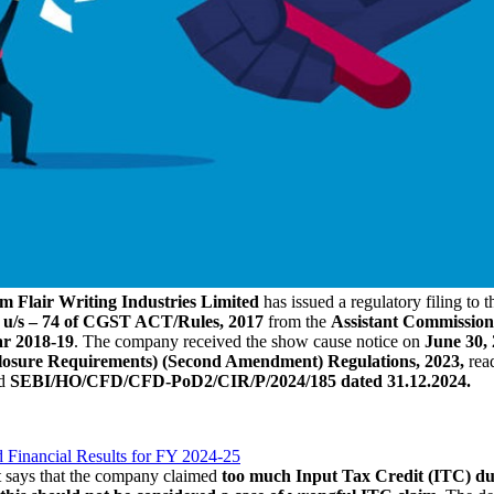
im
Flair Writing Industries Limited
has issued a regulatory filing to
 u/s – 74 of CGST ACT/Rules, 2017
from the
Assistant Commissio
ar 2018-19
. The company received the show cause notice on
June 30, 
sclosure Requirements) (Second Amendment) Regulations, 2023,
rea
nd
SEBI/HO/CFD/CFD-PoD2/CIR/P/2024/185 dated 31.12.2024.
 Financial Results for FY 2024-25
t says that the company claimed
too much Input Tax Credit (ITC) du