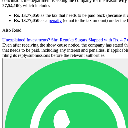
conclusion, the department is asking the company for the reason
why 
27,54,100,
which includes
Rs. 13,77,050
as the tax that needs to be paid back (because i
Rs. 13,77,050
as a
penalty
(equal to the tax amount) under the 
Also Read
Unexplained Investments? Shri Renuka Sugars Slapped with Rs. 4.7 
Even after receiving the show cause notice, the company has stated tha
that needs to be paid, including any interest and penalties, if applicab
filing its reply/submissions before the relevant authorities.