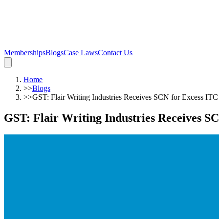
Memberships
Blogs
Case Laws
Contact Us
Home
>>
Blogs
>>
GST: Flair Writing Industries Receives SCN for Excess ITC
GST: Flair Writing Industries Receives S