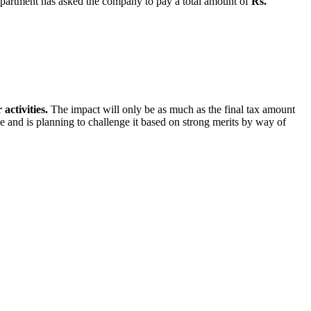
artment has asked the company to pay a total amount of
Rs.
activities.
The impact will only be as much as the final tax amount
ice and is planning to challenge it based on strong merits by way of