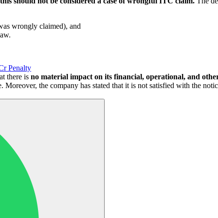
this should not be considered a case of wrongful ITC claim.
The dep
t was wrongly claimed), and
law.
Cr Penalty
t there is
no material impact on its financial, operational, and other 
le. Moreover, the company has stated that it is not satisfied with the not