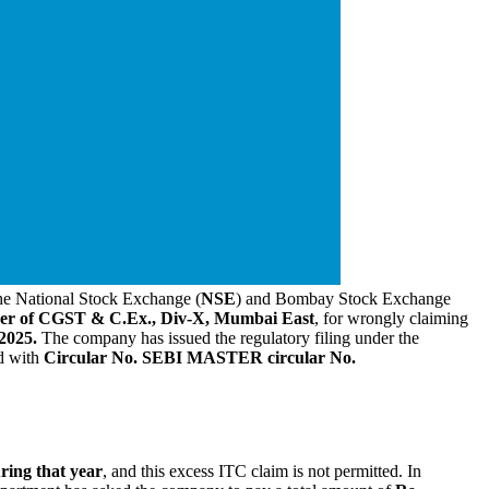
 the National Stock Exchange (
NSE
) and Bombay Stock Exchange
ner of CGST & C.Ex., Div-X, Mumbai East
, for wrongly claiming
2025.
The company has issued the regulatory filing under the
d with
Circular No. SEBI MASTER circular No.
ring that year
, and this excess ITC claim is not permitted. In