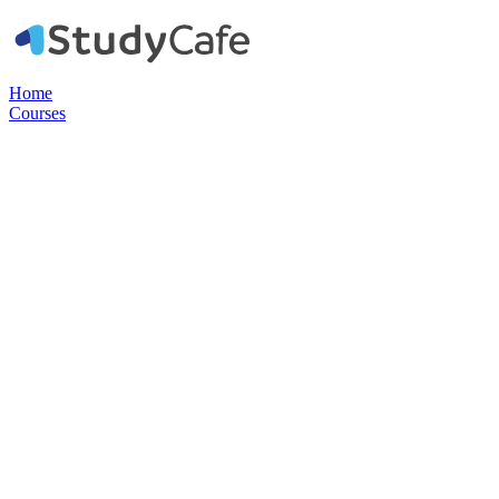
Home
Courses