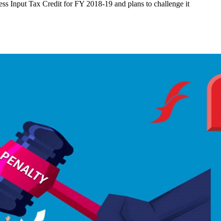
cess Input Tax Credit for FY 2018-19 and plans to challenge it