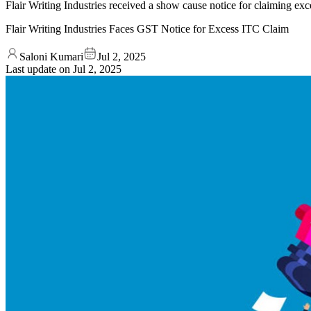
Flair Writing Industries received a show cause notice for claiming ex
Flair Writing Industries Faces GST Notice for Excess ITC Claim
Saloni Kumari
Jul 2, 2025
Last update on
Jul 2, 2025