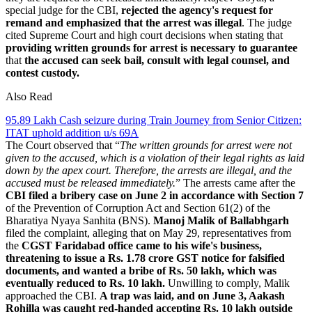
special judge for the CBI,
rejected the agency's request for
remand and emphasized that the arrest was illegal
. The judge
cited Supreme Court and high court decisions when stating that
providing written grounds for arrest is necessary to guarantee
that
the accused can seek bail, consult with legal counsel, and
contest custody.
Also Read
95.89 Lakh Cash seizure during Train Journey from Senior Citizen:
ITAT uphold addition u/s 69A
The Court observed that “
The written grounds for arrest were not
given to the accused, which is a violation of their legal rights as laid
down by the apex court. Therefore, the arrests are illegal, and the
accused must be released immediately.
” The arrests came after the
CBI filed a bribery case on June 2 in accordance with Section 7
of the Prevention of Corruption Act and Section 61(2) of the
Bharatiya Nyaya Sanhita (BNS).
Manoj Malik of Ballabhgarh
filed the complaint, alleging that on May 29, representatives from
the
CGST Faridabad office came to his wife's business,
threatening to issue a Rs. 1.78 crore GST notice for falsified
documents, and wanted a bribe of Rs. 50 lakh, which was
eventually reduced to Rs. 10 lakh.
Unwilling to comply, Malik
approached the CBI.
A trap was laid, and on June 3, Aakash
Rohilla was caught red-handed accepting Rs. 10 lakh outside