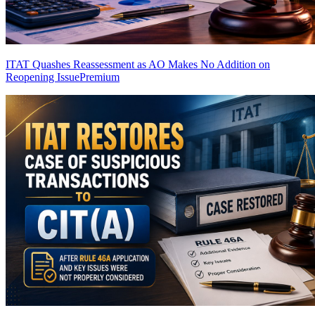
ITAT Quashes Reassessment as AO Makes No Addition on
Reopening Issue
Premium