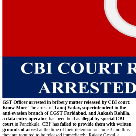
GST Officer arrested in bribery matter released by CBI court:
Know More
The arrest of
Tanoj Yadav, superintendent in the
anti-evasion branch of CGST Faridabad, and Aakash Rohilla,
a data entry operator
, has been held as
illegal by special CBI
court
in Panchkula. CBI’ has
failed to provide them with written
grounds of arrest
at the time of their detention on June 3 and thus
they are required to be released immediately. Rajeev Goyal, a