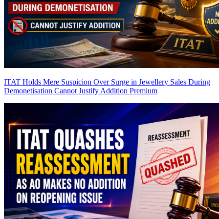
ITAT Holds Mere Suspicion Over Surge in Jewellery Sales During
Demonetisation Cannot Justify Addition
Premium