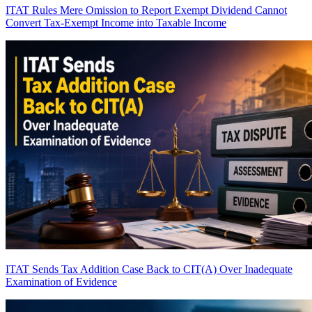
ITAT Rules Mere Omission to Report Exempt Dividend Cannot
Convert Tax-Exempt Income into Taxable Income
ITAT Sends Tax Addition Case Back to CIT(A) Over Inadequate
Examination of Evidence