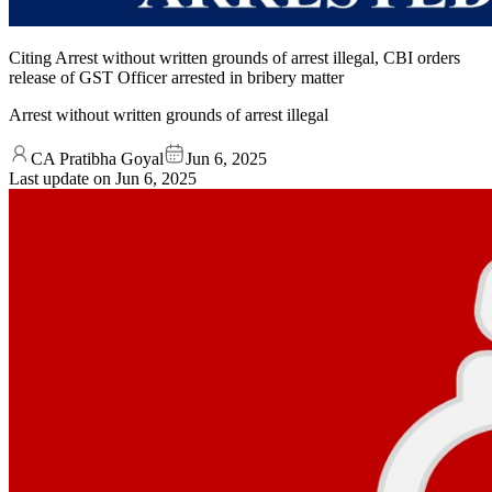
Citing Arrest without written grounds of arrest illegal, CBI orders
release of GST Officer arrested in bribery matter
Arrest without written grounds of arrest illegal
CA Pratibha Goyal
Jun 6, 2025
Last update on
Jun 6, 2025