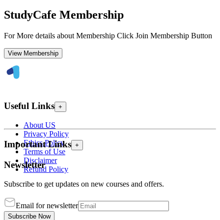
StudyCafe Membership
For More details about Membership Click Join Membership Button
View Membership
Useful Links
+
About US
Privacy Policy
Ethics Policy
Important Links
+
Terms of Use
Disclaimer
Newsletter
Refund Policy
Subscribe to get updates on new courses and offers.
Email for newsletter
Subscribe Now