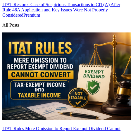
ITAT Restores Case of Suspicious Transactions to CIT(A) After
Rule 46A Application and Key Issues Were Not Properly
Considered
Premium
All Posts
ITAT Rules Mere Omission to Report Exempt Dividend Cannot