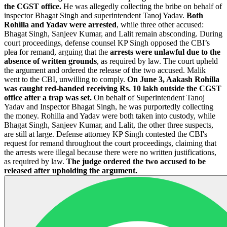
the CGST office.
He was allegedly collecting the bribe on behalf of
inspector Bhagat Singh and superintendent Tanoj Yadav.
Both
Rohilla and Yadav were arrested
, while three other accused:
Bhagat Singh, Sanjeev Kumar, and Lalit remain absconding. During
court proceedings, defense counsel KP Singh opposed the CBI’s
plea for remand, arguing that the
arrests were unlawful due to the
absence of written grounds
, as required by law. The court upheld
the argument and ordered the release of the two accused. Malik
went to the CBI, unwilling to comply.
On June 3, Aakash Rohilla
was caught red-handed receiving Rs. 10 lakh outside the CGST
office after a trap was set.
On behalf of Superintendent Tanoj
Yadav and Inspector Bhagat Singh, he was purportedly collecting
the money. Rohilla and Yadav were both taken into custody, while
Bhagat Singh, Sanjeev Kumar, and Lalit, the other three suspects,
are still at large. Defense attorney KP Singh contested the CBI's
request for remand throughout the court proceedings, claiming that
the arrests were illegal because there were no written justifications,
as required by law.
The judge ordered the two accused to be
released after upholding the argument.