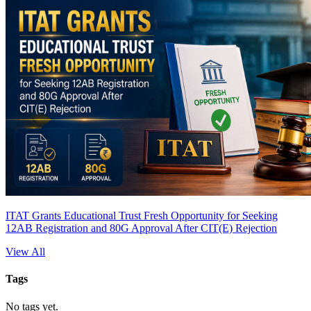
ITAT Grants Educational Trust Fresh Opportunity for Seeking
12AB Registration and 80G Approval After CIT(E) Rejection
View All
Tags
No tags yet.