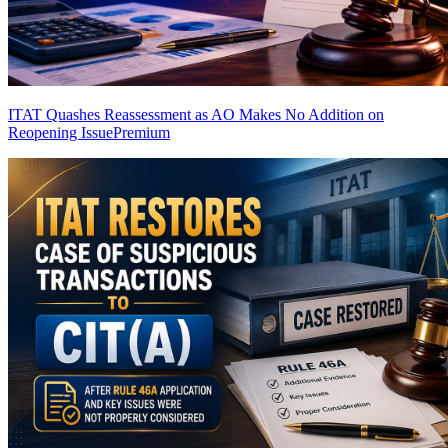
ITAT Quashes Reassessment as AO Makes No Addition on
Reopening Issue
Premium