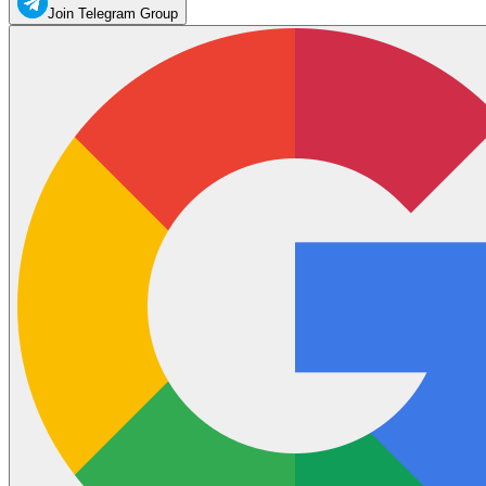
Join Telegram Group