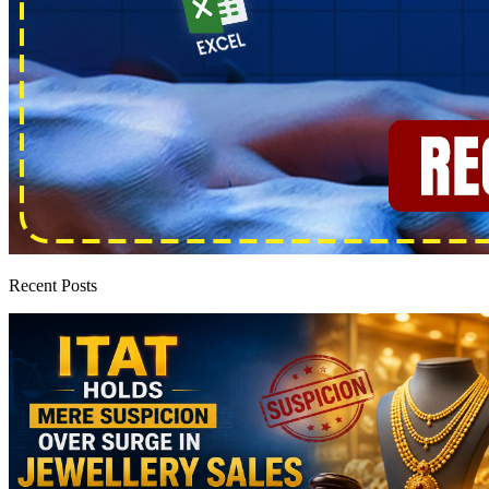
Recent Posts