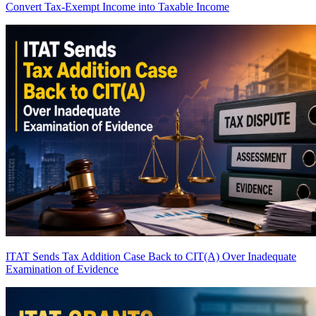
Convert Tax-Exempt Income into Taxable Income
ITAT Sends Tax Addition Case Back to CIT(A) Over Inadequate
Examination of Evidence