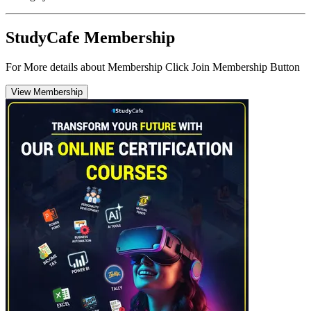
StudyCafe Membership
For More details about Membership Click Join Membership Button
View Membership