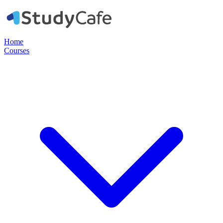
Home
Courses