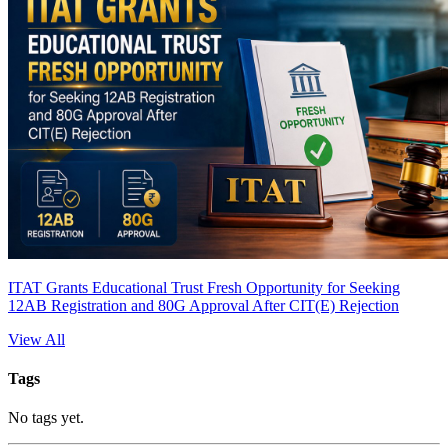
ITAT Grants Educational Trust Fresh Opportunity for Seeking
12AB Registration and 80G Approval After CIT(E) Rejection
View All
Tags
No tags yet.