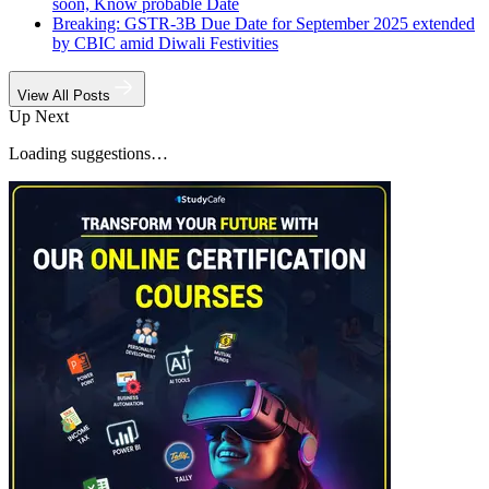
soon, Know probable Date
Breaking: GSTR-3B Due Date for September 2025 extended
by CBIC amid Diwali Festivities
View All Posts
Up Next
Loading suggestions…