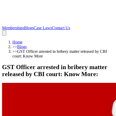
Memberships
Blogs
Case Laws
Contact Us
Home
>>
Blogs
>>
GST Officer arrested in bribery matter released by CBI
court: Know More
GST Officer arrested in bribery matter
released by CBI court: Know More
: