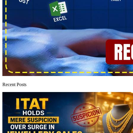
Recent Posts