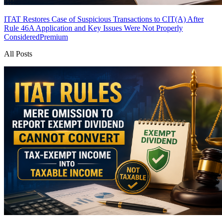
ITAT Restores Case of Suspicious Transactions to CIT(A) After
Rule 46A Application and Key Issues Were Not Properly
Considered
Premium
All Posts