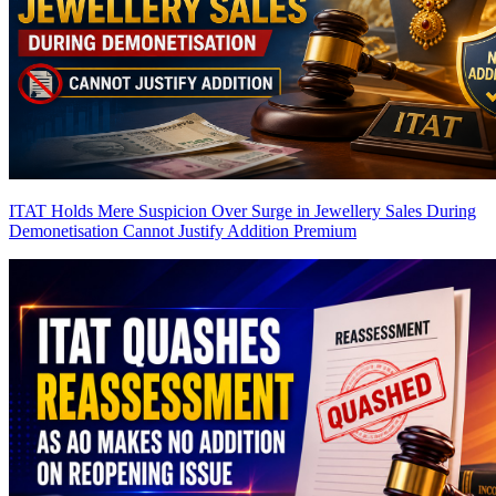
ITAT Holds Mere Suspicion Over Surge in Jewellery Sales During
Demonetisation Cannot Justify Addition
Premium