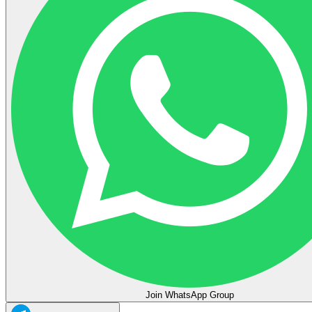
Join WhatsApp Group