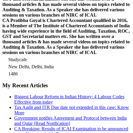
thousand articles & has made several videos on topics related to
Auditing & Taxation. As a Speaker she has delivered various
sessions on various branches of NIRC of ICAI.
CA Pratibha Goyal is Chartered Accountant qualified in 2016,
is a Member of The Institute of Chartered Accountants of India
having wide experience in the field of Auditing, Taxation, ROC,
GST and Secretarial matters etc. She has written over a
thousand articles & has made several videos on topics related to
Auditing & Taxation. As a Speaker she has delivered various
sessions on various branches of NIRC of ICAI.
Studycafe
New Delhi, Delhi, India
1486
My Recent Articles
Biggest Labour Reform in Indian History: 4 Labour Codes
Effective from today
Tax Audit and ITR Due date not extended in this case: Know
More
Government notifies Agreement and Protocol between India
and Qatar [Read Notification]
CA Breaking: Results of ICAI Examination to be announced