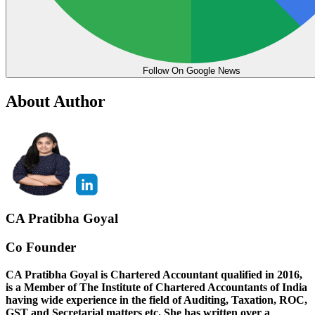
Follow On Google News
About Author
CA Pratibha Goyal
Co Founder
CA Pratibha Goyal is Chartered Accountant qualified in 2016,
is a Member of The Institute of Chartered Accountants of India
having wide experience in the field of Auditing, Taxation, ROC,
GST and Secretarial matters etc. She has written over a