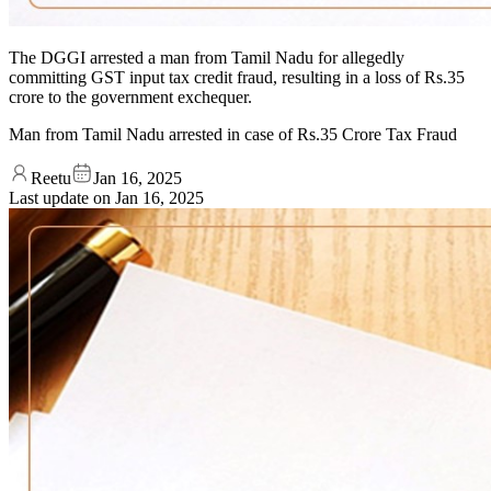
The DGGI arrested a man from Tamil Nadu for allegedly
committing GST input tax credit fraud, resulting in a loss of Rs.35
crore to the government exchequer.
Man from Tamil Nadu arrested in case of Rs.35 Crore Tax Fraud
Reetu
Jan 16, 2025
Last update on
Jan 16, 2025