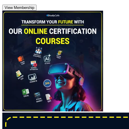
View Membership