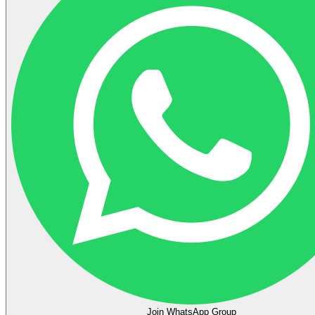
Join WhatsApp Group