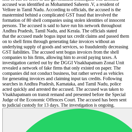
accused was identified as Mohammed Saheem .V, a resident of
Vellore in Tamil Nadu. According to officials, the accused is the
mastermind behind a complicated GST fraud that involved the
formation of 80 shell companies using stolen identities of innocent
persons. The accused is said to have run his network throughout
Andhra Pradesh, Tamil Nadu, and Kerala. The officials stated
that the accused made bogus input tax credit claims and passed them
on to shell firms through generating fake invoices without an
underlying supply of goods and services, so fraudulently decreasing
GST liabilities. The accused sent bogus invoices from the shell
companies to his firms, allowing him to avoid paying taxes. A
investigation carried out by the DGGI Visakhapatnam Zonal Unit
revealed a network of fake firms that only existed on paper. The
companies did not conduct business, but rather served as vehicles
for generating invoices and claiming input tax credits. Following
searches in Andhra Pradesh, Karnataka, and Tamil Nadu, police
acted quickly and arrested the accused. The accused was taken to
Visakhapatnam on transit remand and presented before the Special
Judge of the Economic Offences Court. The accused has been sent
to judicial custody for 13 days. The investigation is ongoing.