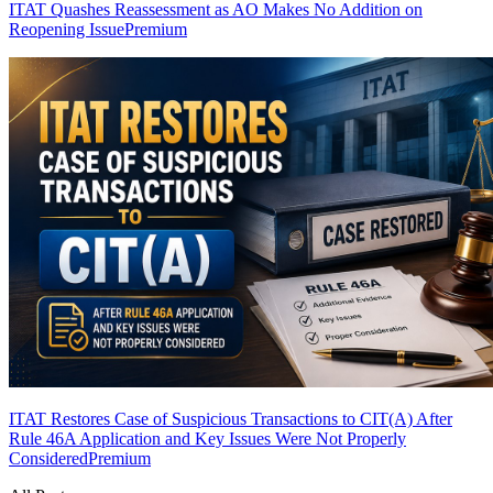
ITAT Quashes Reassessment as AO Makes No Addition on
Reopening Issue
Premium
ITAT Restores Case of Suspicious Transactions to CIT(A) After
Rule 46A Application and Key Issues Were Not Properly
Considered
Premium