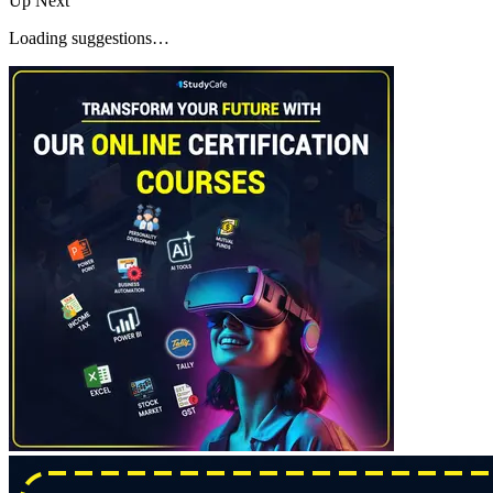
Up Next
Loading suggestions…