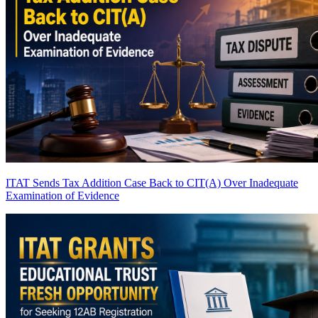
ITAT Sends Tax Addition Case Back to CIT(A) Over Inadequate
Examination of Evidence