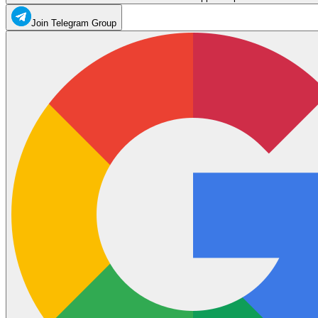
Join Telegram Group