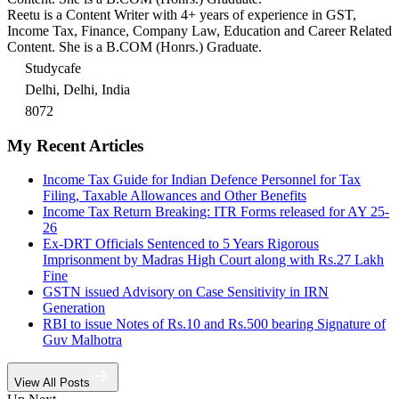
Reetu is a Content Writer with 4+ years of experience in GST,
Income Tax, Finance, Company Law, Education and Career Related
Content. She is a B.COM (Honrs.) Graduate.
Studycafe
Delhi, Delhi, India
8072
My Recent Articles
Income Tax Guide for Indian Defence Personnel for Tax
Filing, Taxable Allowances and Other Benefits
Income Tax Return Breaking: ITR Forms released for AY 25-
26
Ex-DRT Officials Sentenced to 5 Years Rigorous
Imprisonment by Madras High Court along with Rs.27 Lakh
Fine
GSTN issued Advisory on Case Sensitivity in IRN
Generation
RBI to issue Notes of Rs.10 and Rs.500 bearing Signature of
Guv Malhotra
View All Posts