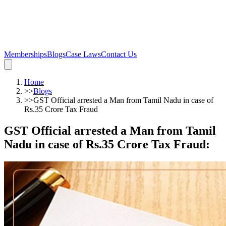
Memberships
Blogs
Case Laws
Contact Us
Home
>>
Blogs
>>
GST Official arrested a Man from Tamil Nadu in case of
Rs.35 Crore Tax Fraud
GST Official arrested a Man from Tamil
Nadu in case of Rs.35 Crore Tax Fraud
: