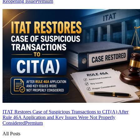
Reopening Issue
Premium
ITAT Restores Case of Suspicious Transactions to CIT(A) After
Rule 46A Application and Key Issues Were Not Properly
Considered
Premium
All Posts