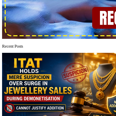
Recent Posts