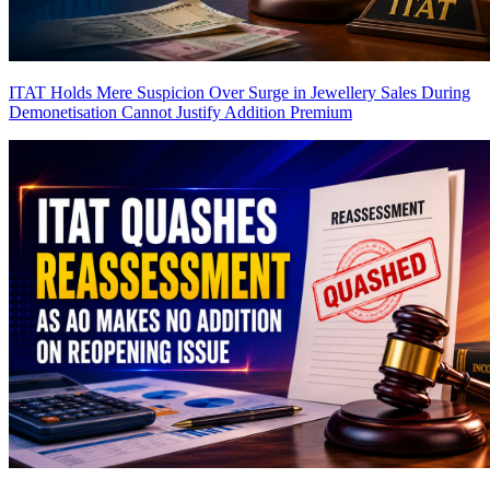
ITAT Holds Mere Suspicion Over Surge in Jewellery Sales During
Demonetisation Cannot Justify Addition
Premium