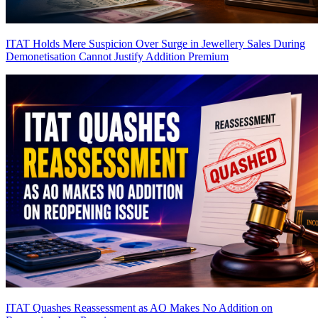
ITAT Holds Mere Suspicion Over Surge in Jewellery Sales During
Demonetisation Cannot Justify Addition
Premium
ITAT Quashes Reassessment as AO Makes No Addition on