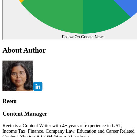
Follow On Google News
About Author
Reetu
Content Manager
Reetu is a Content Writer with 4+ years of experience in GST,
Income Tax, Finance, Company Law, Education and Career Related
Content. She is a B.COM (Honrs.) Graduate.