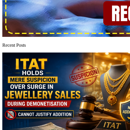
Recent Posts