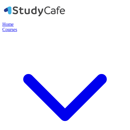
Home
Courses