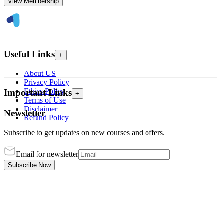
View Membership
Useful Links
+
About US
Privacy Policy
Ethics Policy
Important Links
+
Terms of Use
Disclaimer
Newsletter
Refund Policy
Subscribe to get updates on new courses and offers.
Email for newsletter
Subscribe Now