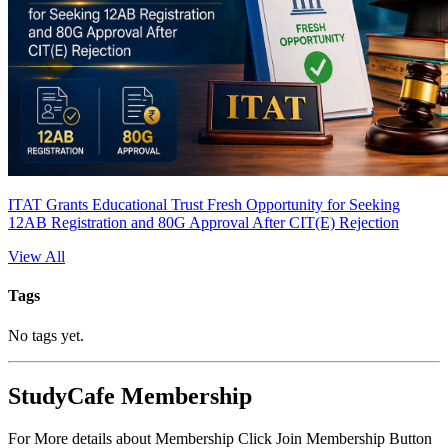
ITAT Grants Educational Trust Fresh Opportunity for Seeking
12AB Registration and 80G Approval After CIT(E) Rejection
View All
Tags
No tags yet.
StudyCafe Membership
For More details about Membership Click Join Membership Button