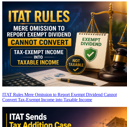
ITAT Rules Mere Omission to Report Exempt Dividend Cannot
Convert Tax-Exempt Income into Taxable Income