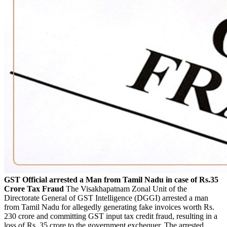
GST Official arrested a Man from Tamil Nadu in case of Rs.35
Crore Tax Fraud
The Visakhapatnam Zonal Unit of the
Directorate General of GST Intelligence (DGGI) arrested a man
from Tamil Nadu for allegedly generating fake invoices worth Rs.
230 crore and committing GST input tax credit fraud, resulting in a
loss of Rs. 35 crore to the government exchequer. The arrested