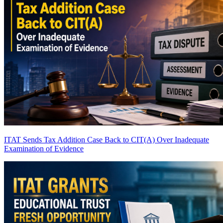
ITAT Sends Tax Addition Case Back to CIT(A) Over Inadequate
Examination of Evidence