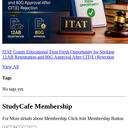
ITAT Grants Educational Trust Fresh Opportunity for Seeking
12AB Registration and 80G Approval After CIT(E) Rejection
View All
Tags
No tags yet.
StudyCafe Membership
For More details about Membership Click Join Membership Button