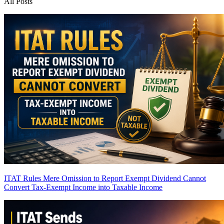
All Posts
ITAT Rules Mere Omission to Report Exempt Dividend Cannot
Convert Tax-Exempt Income into Taxable Income