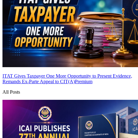
ITAT Gives Taxpayer One More Opportunity to Present Evidence,
Remands Ex-Parte Appeal to CIT(A)
Premium
All Posts