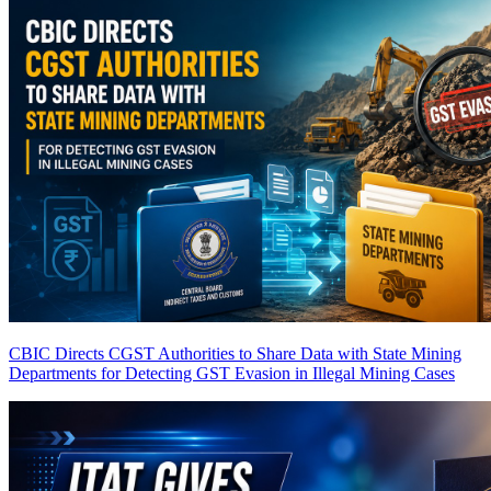
CBIC Directs CGST Authorities to Share Data with State Mining
Departments for Detecting GST Evasion in Illegal Mining Cases