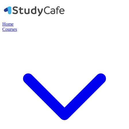
Home
Courses