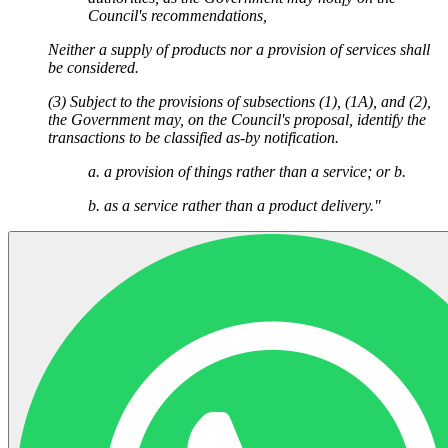
Council's recommendations,
Neither a supply of products nor a provision of services shall
be considered.
(3) Subject to the provisions of subsections (1), (1A), and (2),
the Government may, on the Council's proposal, identify the
transactions to be classified as-by notification.
a. a provision of things rather than a service; or b.
b. as a service rather than a product delivery."