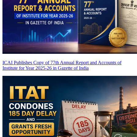
ICAI Publishes Copy of 77th Annual Report and Accounts of
Institute for Year 2025-26 in Gazette of India