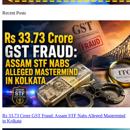
Recent Posts
Rs 33.73 Crore GST Fraud: Assam STF Nabs Alleged Mastermind
in Kolkata