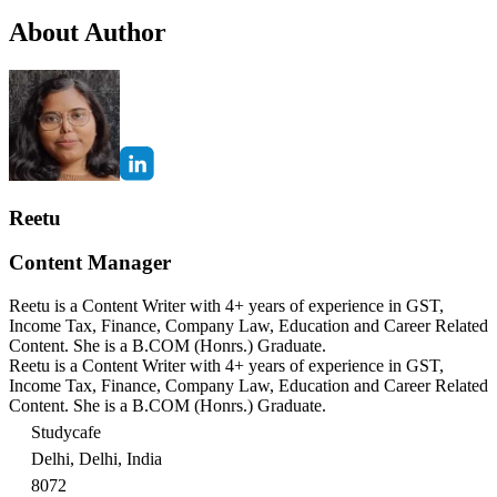
About Author
Reetu
Content Manager
Reetu is a Content Writer with 4+ years of experience in GST,
Income Tax, Finance, Company Law, Education and Career Related
Content. She is a B.COM (Honrs.) Graduate.
Reetu is a Content Writer with 4+ years of experience in GST,
Income Tax, Finance, Company Law, Education and Career Related
Content. She is a B.COM (Honrs.) Graduate.
Studycafe
Delhi, Delhi, India
8072