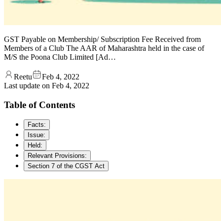
GST Payable on Membership/ Subscription Fee Received from
Members of a Club The AAR of Maharashtra held in the case of
M/S the Poona Club Limited [Ad…
Reetu
Feb 4, 2022
Last update on
Feb 4, 2022
Table of Contents
Facts:
Issue:
Held:
Relevant Provisions:
Section 7 of the CGST Act