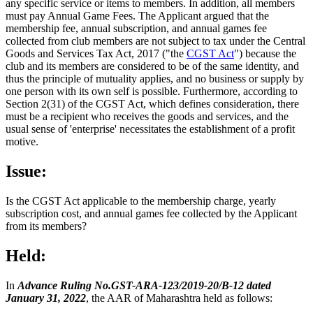
any specific service or items to members. In addition, all members
must pay Annual Game Fees. The Applicant argued that the
membership fee, annual subscription, and annual games fee
collected from club members are not subject to tax under the Central
Goods and Services Tax Act, 2017 ("the
CGST Act
") because the
club and its members are considered to be of the same identity, and
thus the principle of mutuality applies, and no business or supply by
one person with its own self is possible. Furthermore, according to
Section 2(31) of the CGST Act, which defines consideration, there
must be a recipient who receives the goods and services, and the
usual sense of 'enterprise' necessitates the establishment of a profit
motive.
Issue:
Is the CGST Act applicable to the membership charge, yearly
subscription cost, and annual games fee collected by the Applicant
from its members?
Held:
In
Advance Ruling No.GST-ARA-123/2019-20/B-12 dated
January 31, 2022
, the AAR of Maharashtra held as follows: