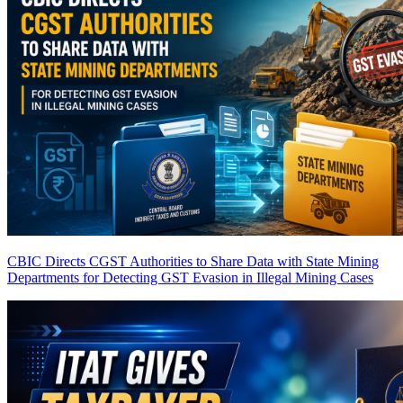
CBIC Directs CGST Authorities to Share Data with State Mining
Departments for Detecting GST Evasion in Illegal Mining Cases