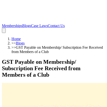
Memberships
Blogs
Case Laws
Contact Us
Home
>>
Blogs
>>
GST Payable on Membership/ Subscription Fee Received
from Members of a Club
GST Payable on Membership/
Subscription Fee Received from
Members of a Club