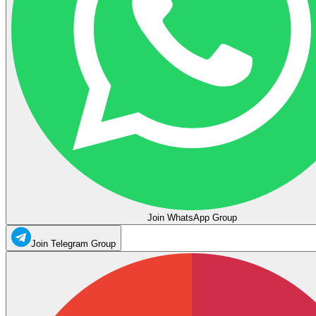
Join WhatsApp Group
Join Telegram Group