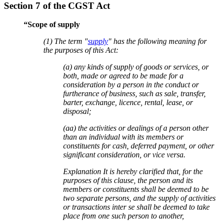
Section 7 of the CGST Act
“Scope of supply
(1) The term "
supply
" has the following meaning for
the purposes of this Act:
(a) any kinds of supply of goods or services, or
both, made or agreed to be made for a
consideration by a person in the conduct or
furtherance of business, such as sale, transfer,
barter, exchange, licence, rental, lease, or
disposal;
(aa) the activities or dealings of a person other
than an individual with its members or
constituents for cash, deferred payment, or other
significant consideration, or vice versa.
Explanation It is hereby clarified that, for the
purposes of this clause, the person and its
members or constituents shall be deemed to be
two separate persons, and the supply of activities
or transactions inter se shall be deemed to take
place from one such person to another,