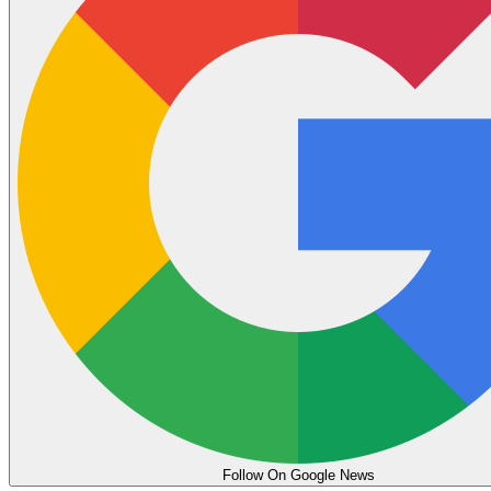
Follow On Google News