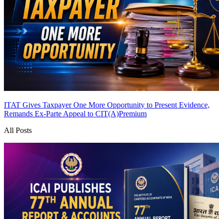
ITAT Gives Taxpayer One More Opportunity to Present Evidence,
Remands Ex-Parte Appeal to CIT(A)
Premium
All Posts