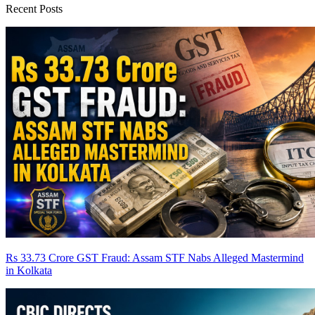
Recent Posts
Rs 33.73 Crore GST Fraud: Assam STF Nabs Alleged Mastermind
in Kolkata