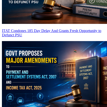
ITAT Condones 185 Day Delay And Grants Fresh Opportunity to
Defunct PSU