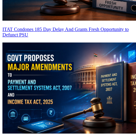
ITAT Condones 185 Day Delay And Grants Fresh Opportunity to
Defunct PSU