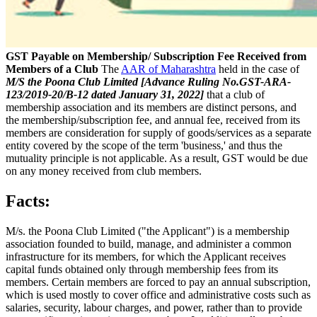
GST Payable on Membership/ Subscription Fee Received from
Members of a Club
The
AAR of Maharashtra
held in the case of
M/S the Poona Club Limited [Advance Ruling No.GST-ARA-
123/2019-20/B-12 dated January 31, 2022]
that a club of
membership association and its members are distinct persons, and
the membership/subscription fee, and annual fee, received from its
members are consideration for supply of goods/services as a separate
entity covered by the scope of the term 'business,' and thus the
mutuality principle is not applicable. As a result, GST would be due
on any money received from club members.
Facts:
M/s. the Poona Club Limited ("the Applicant") is a membership
association founded to build, manage, and administer a common
infrastructure for its members, for which the Applicant receives
capital funds obtained only through membership fees from its
members. Certain members are forced to pay an annual subscription,
which is used mostly to cover office and administrative costs such as
salaries, security, labour charges, and power, rather than to provide