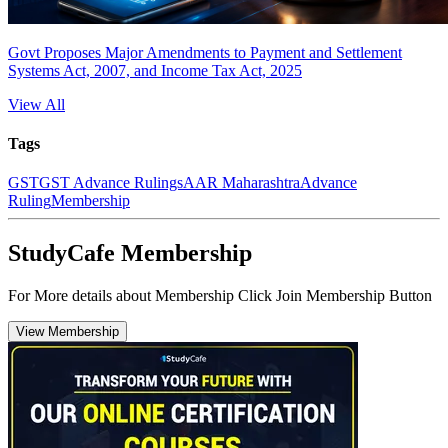
Govt Proposes Major Amendments to Payment and Settlement
Systems Act, 2007, and Income Tax Act, 2025
View All
Tags
GST
GST Advance Rulings
AAR Maharashtra
Advance
Ruling
Membership
StudyCafe Membership
For More details about Membership Click Join Membership Button
View Membership