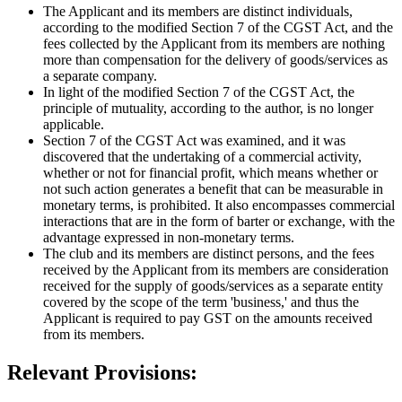
The Applicant and its members are distinct individuals,
according to the modified Section 7 of the CGST Act, and the
fees collected by the Applicant from its members are nothing
more than compensation for the delivery of goods/services as
a separate company.
In light of the modified Section 7 of the CGST Act, the
principle of mutuality, according to the author, is no longer
applicable.
Section 7 of the CGST Act was examined, and it was
discovered that the undertaking of a commercial activity,
whether or not for financial profit, which means whether or
not such action generates a benefit that can be measurable in
monetary terms, is prohibited. It also encompasses commercial
interactions that are in the form of barter or exchange, with the
advantage expressed in non-monetary terms.
The club and its members are distinct persons, and the fees
received by the Applicant from its members are consideration
received for the supply of goods/services as a separate entity
covered by the scope of the term 'business,' and thus the
Applicant is required to pay GST on the amounts received
from its members.
Relevant Provisions: