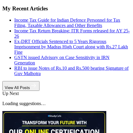
My Recent Articles
Income Tax Guide for Indian Defence Personnel for Tax
Filing, Taxable Allowances and Other Benefits
Income Tax Return Breaking: ITR Forms released for AY 25-
26
Ex-DRT Officials Sentenced to 5 Years Rigorous
Imprisonment by Madras High Court along with Rs.27 Lakh
Fine
GSTN issued Advisory on Case Sensitivity in IRN
Generation
RBI to issue Notes of Rs.10 and Rs.500 bearing Signature of
Guv Malhotra
View All Posts
Up Next
Loading suggestions…