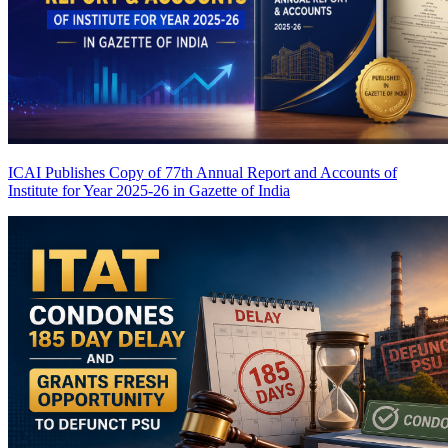
ICAI Publishes Copy of 77th Annual Report and Accounts of
Institute for Year 2025-26 in Gazette of India