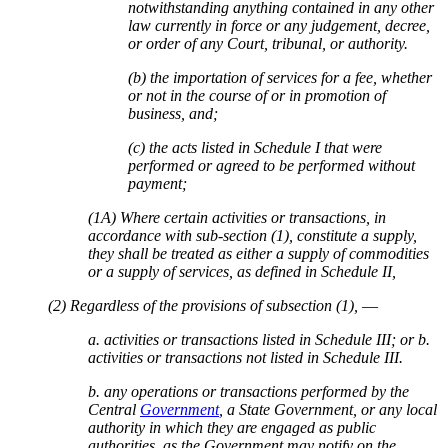
notwithstanding anything contained in any other
law currently in force or any judgement, decree,
or order of any Court, tribunal, or authority.
(b) the importation of services for a fee, whether
or not in the course of or in promotion of
business, and;
(c) the acts listed in Schedule I that were
performed or agreed to be performed without
payment;
(1A) Where certain activities or transactions, in
accordance with sub-section (1), constitute a supply,
they shall be treated as either a supply of commodities
or a supply of services, as defined in Schedule II,
(2) Regardless of the provisions of subsection (1), ––
a. activities or transactions listed in Schedule III; or b.
activities or transactions not listed in Schedule III.
b. any operations or transactions performed by the
Central
Government
, a State Government, or any local
authority in which they are engaged as public
authorities, as the Government may notify on the