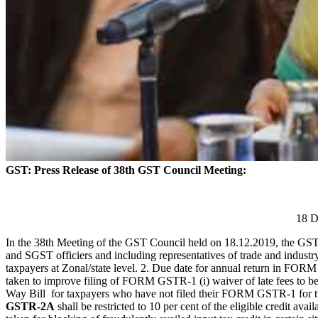
GST: Press Release of 38th GST Council Meeting:
18 D
In the 38th Meeting of the GST Council held on 18.12.2019, the GST
and SGST officiers and including representatives of trade and industr
taxpayers at Zonal/state level. 2. Due date for annual return in 
taken to improve filing of FORM GSTR-1 (i) waiver of late fees to b
Way Bill for taxpayers who have not filed their FORM GSTR-1 for two ta
GSTR-2A
shall be restricted to 10 per cent of the eligible credit avail