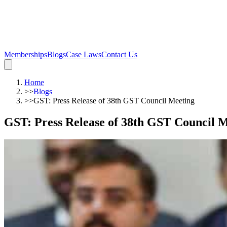
Memberships
Blogs
Case Laws
Contact Us
Home
>>
Blogs
>>
GST: Press Release of 38th GST Council Meeting
GST: Press Release of 38th GST Council 