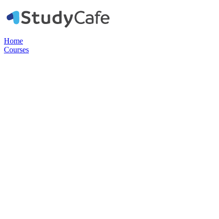
Home
Courses