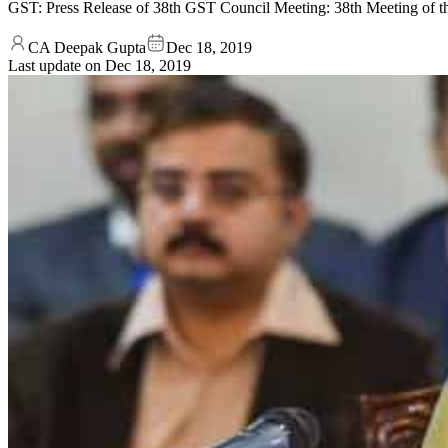
GST: Press Release of 38th GST Council Meeting: 38th Meeting 
CA Deepak Gupta
Dec 18, 2019
Last update on
Dec 18, 2019