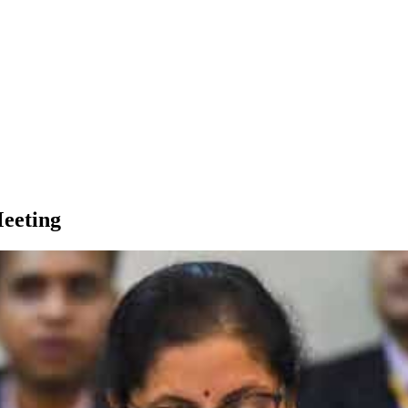
Meeting