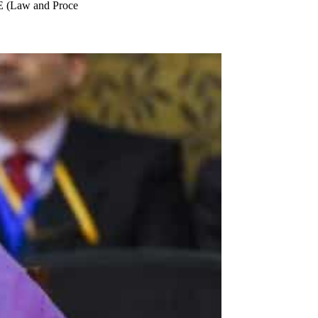
E (Law and Proce