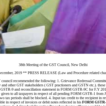
38th Meeting of the GST Council, New Delhi
ecember, 2019 ** PRESS RELEASE (Law and Procedure related cha
 council recommended the following: 1. Grievance Redressal Committee
y and other GST stakeholders ( GST practioners and GSTN etc.). these c
FORM GSTR-9 and reconcillation statement in FORM GSTR-9C for F.Y 20
e given to all taxpayers in respect of all pending FORM GSTR-1 from J
x periods shall be blocked. 4. Input tax credit to the recipient in respe
able in respect of invoices or debit notes reflected in his
FORM GSTR-