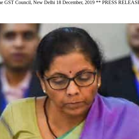
of the GST Council, New Delhi 18 December, 2019 ** PRESS RELEAS