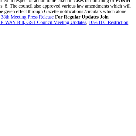
sued in respect of action to be taken in cases of non-filing of
FORM
tes. 8. The council also approved various law amendments which will
 given effect through Gazette notifications /circulars which alone
38th Meeting Press Release
For Regular Updates Join
,
E-WAY Bill
,
GST Council Meeting Updates
,
10% ITC Restriction