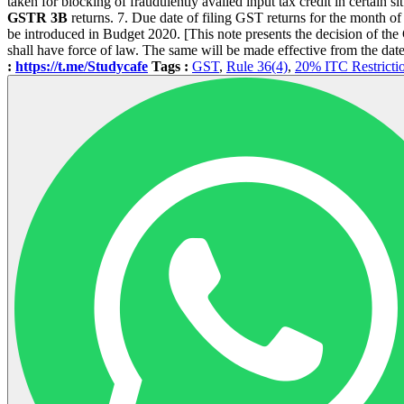
taken for blocking of fraudulently availed input tax credit in certain s
GSTR 3B
returns. 7. Due date of filing GST returns for the month 
be introduced in Budget 2020. [This note presents the decision of th
shall have force of law. The same will be made effective from the date 
:
https://t.me/Studycafe
Tags :
GST
,
Rule 36(4)
,
20% ITC Restricti