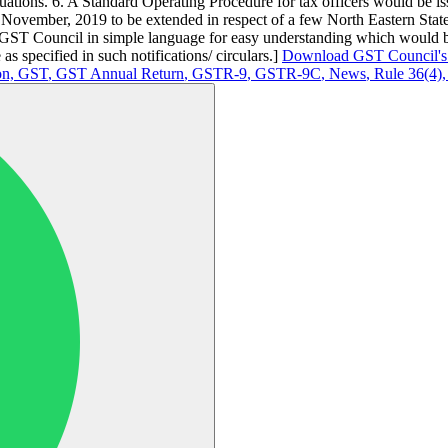
ituations. 6. A Standard Operating Procedure for tax officers would be is
of November, 2019 to be extended in respect of a few North Eastern Sta
e GST Council in simple language for easy understanding which would be
as specified in such notifications/ circulars.]
Download GST Council's 
on,
GST
,
GST Annual Return
,
GSTR-9
,
GSTR-9C
,
News
,
Rule 36(4)