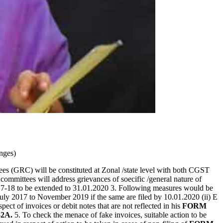
nges)
s (GRC) will be constituted at Zonal /state level with both CGST
ommittees will address grievances of soecific /general nature of
17-18 to be extended to 31.01.2020 3. Following measures would be
uly 2017 to November 2019 if the same are filed by 10.01.2020 (ii) E
ct of invoices or debit notes that are not reflected in his
FORM
2A.
5. To check the menace of fake invoices, suitable action to be