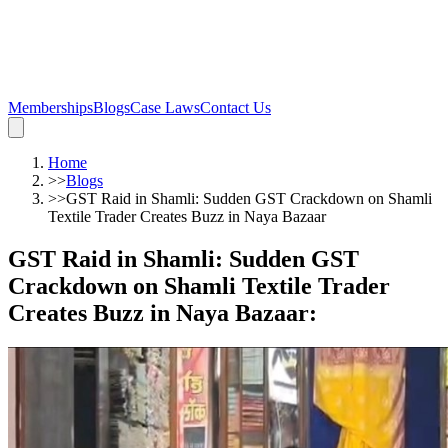
Memberships
Blogs
Case Laws
Contact Us
Home
>>
Blogs
>>
GST Raid in Shamli: Sudden GST Crackdown on Shamli
Textile Trader Creates Buzz in Naya Bazaar
GST Raid in Shamli: Sudden GST
Crackdown on Shamli Textile Trader
Creates Buzz in Naya Bazaar
: