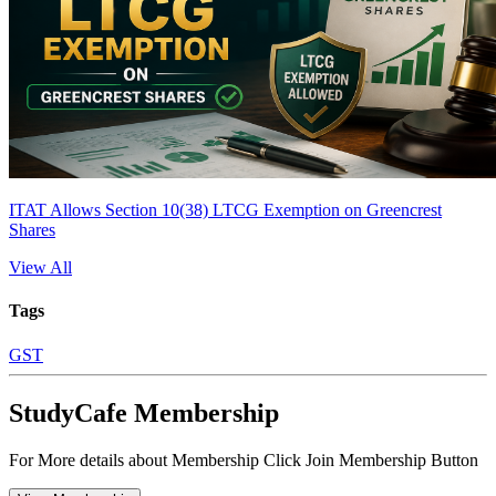
ITAT Allows Section 10(38) LTCG Exemption on Greencrest
Shares
View All
Tags
GST
StudyCafe Membership
For More details about Membership Click Join Membership Button