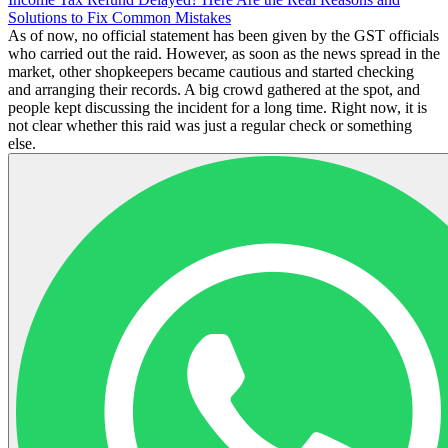
Solutions to Fix Common Mistakes
As of now, no official statement has been given by the GST officials
who carried out the raid. However, as soon as the news spread in the
market, other shopkeepers became cautious and started checking
and arranging their records. A big crowd gathered at the spot, and
people kept discussing the incident for a long time. Right now, it is
not clear whether this raid was just a regular check or something
else.