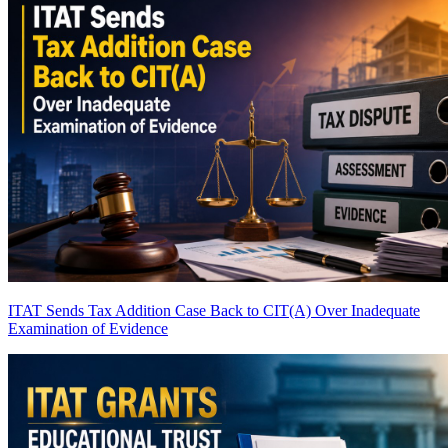
ITAT Sends Tax Addition Case Back to CIT(A) Over Inadequate
Examination of Evidence