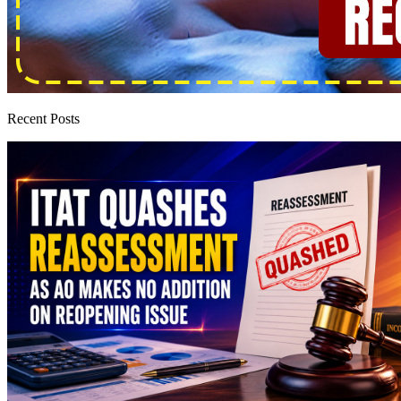
Recent Posts