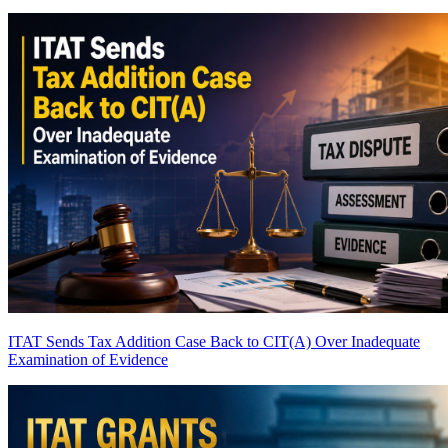
ITAT Sends Tax Addition Case Back to CIT(A) Over Inadequate
Examination of Evidence