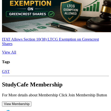
ITAT Allows Section 10(38) LTCG Exemption on Greencrest
Shares
View All
Tags
GST
StudyCafe Membership
For More details about Membership Click Join Membership Button
View Membership