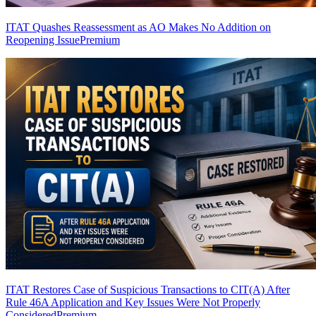
ITAT Quashes Reassessment as AO Makes No Addition on
Reopening Issue
Premium
ITAT Restores Case of Suspicious Transactions to CIT(A) After
Rule 46A Application and Key Issues Were Not Properly
Considered
Premium