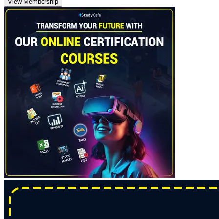
View Membership