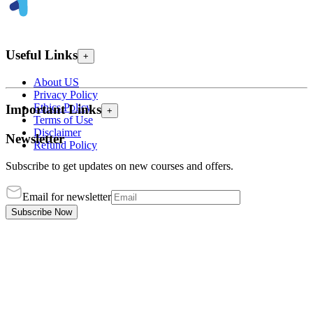
Useful Links
+
About US
Privacy Policy
Ethics Policy
Important Links
+
Terms of Use
Disclaimer
Newsletter
Refund Policy
Subscribe to get updates on new courses and offers.
Email for newsletter
Subscribe Now