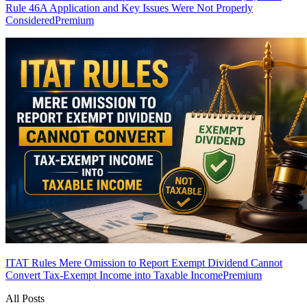
Rule 46A Application and Key Issues Were Not Properly
Considered
Premium
ITAT Rules Mere Omission to Report Exempt Dividend Cannot
Convert Tax-Exempt Income into Taxable Income
Premium
All Posts