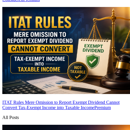
ITAT Rules Mere Omission to Report Exempt Dividend Cannot
Convert Tax-Exempt Income into Taxable Income
Premium
All Posts