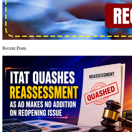
Recent Posts