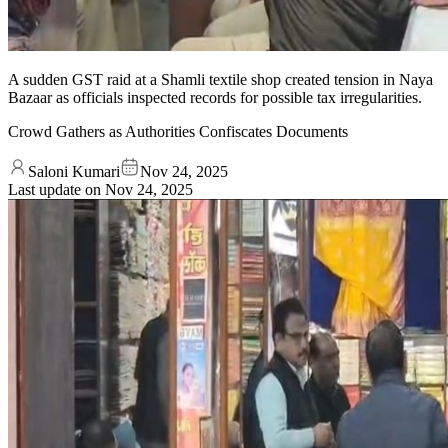
A sudden GST raid at a Shamli textile shop created tension in Naya
Bazaar as officials inspected records for possible tax irregularities.
Crowd Gathers as Authorities Confiscates Documents
Saloni Kumari
Nov 24, 2025
Last update on
Nov 24, 2025