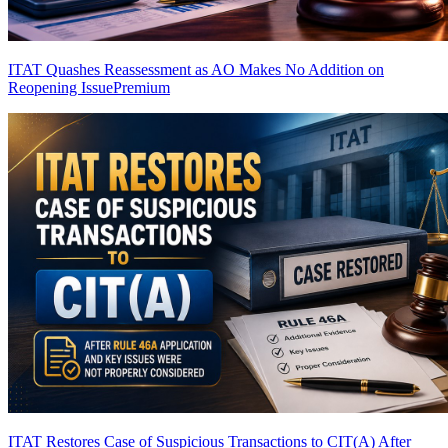
ITAT Quashes Reassessment as AO Makes No Addition on
Reopening Issue
Premium
ITAT Restores Case of Suspicious Transactions to CIT(A) After