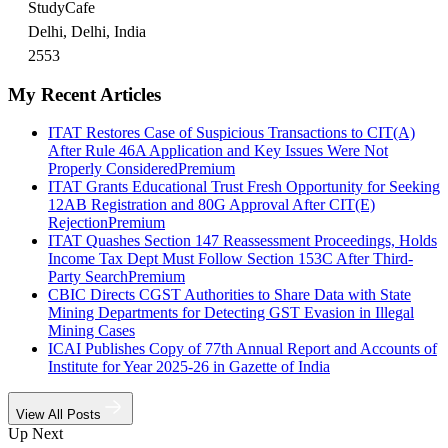
StudyCafe
Delhi, Delhi, India
2553
My Recent Articles
ITAT Restores Case of Suspicious Transactions to CIT(A)
After Rule 46A Application and Key Issues Were Not
Properly Considered
Premium
ITAT Grants Educational Trust Fresh Opportunity for Seeking
12AB Registration and 80G Approval After CIT(E)
Rejection
Premium
ITAT Quashes Section 147 Reassessment Proceedings, Holds
Income Tax Dept Must Follow Section 153C After Third-
Party Search
Premium
CBIC Directs CGST Authorities to Share Data with State
Mining Departments for Detecting GST Evasion in Illegal
Mining Cases
ICAI Publishes Copy of 77th Annual Report and Accounts of
Institute for Year 2025-26 in Gazette of India
View All Posts
Up Next