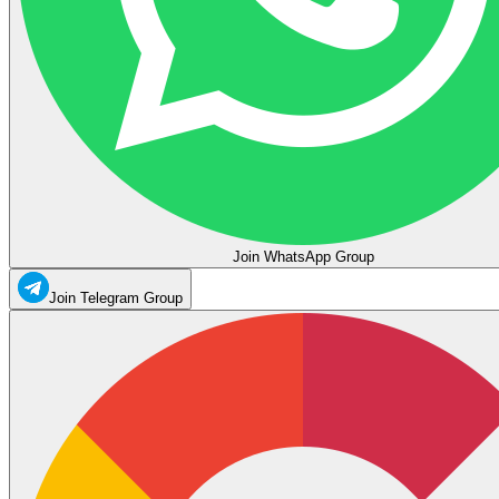
Join WhatsApp Group
Join Telegram Group