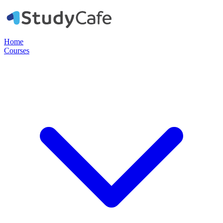
Home
Courses