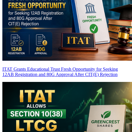
ITAT Grants Educational Trust Fresh Opportunity for Seeking
12AB Registration and 80G Approval After CIT(E) Rejection