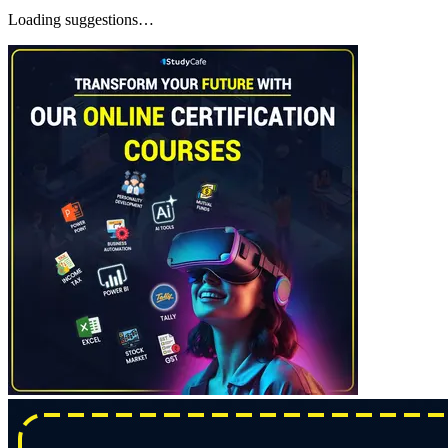
Loading suggestions…