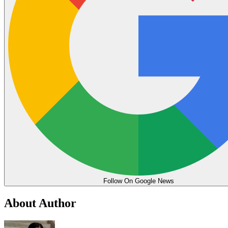
Follow On Google News
About Author