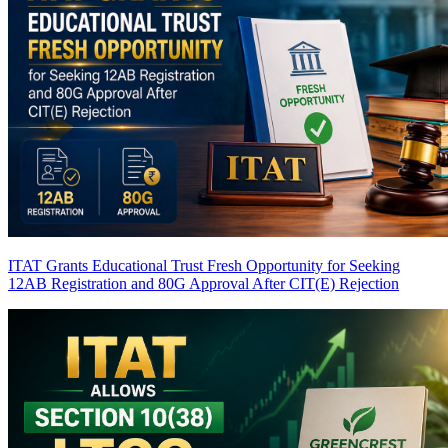
ITAT Grants Educational Trust Fresh Opportunity for Seeking
12AB Registration and 80G Approval After CIT(E) Rejection