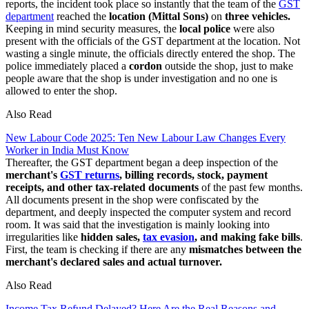
reports, the incident took place so instantly that the team of the
GST
department
reached the
location (Mittal Sons)
on
three vehicles.
Keeping in mind security measures, the
local police
were also
present with the officials of the GST department at the location. Not
wasting a single minute, the officials directly entered the shop. The
police immediately placed a
cordon
outside the shop, just to make
people aware that the shop is under investigation and no one is
allowed to enter the shop.
Also Read
New Labour Code 2025: Ten New Labour Law Changes Every
Worker in India Must Know
Thereafter, the GST department began a deep inspection of the
merchant's
GST returns
, billing records, stock, payment
receipts, and other tax-related documents
of the past few months.
All documents present in the shop were confiscated by the
department, and deeply inspected the computer system and record
room. It was said that the investigation is mainly looking into
irregularities like
hidden sales,
tax evasion
, and making fake bills
.
First, the team is checking if there are any
mismatches between the
merchant's declared sales and actual turnover.
Also Read
Income Tax Refund Delayed? Here Are the Real Reasons and