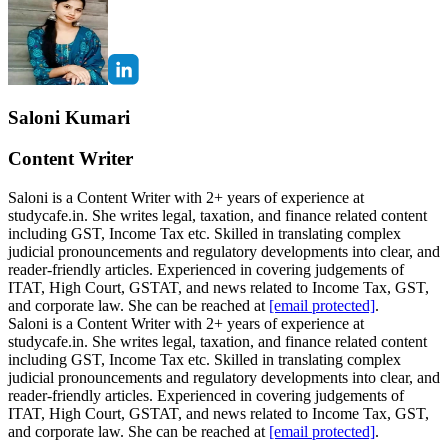
Saloni Kumari
Content Writer
Saloni is a Content Writer with 2+ years of experience at
studycafe.in. She writes legal, taxation, and finance related content
including GST, Income Tax etc. Skilled in translating complex
judicial pronouncements and regulatory developments into clear, and
reader-friendly articles. Experienced in covering judgements of
ITAT, High Court, GSTAT, and news related to Income Tax, GST,
and corporate law. She can be reached at
[email protected]
.
Saloni is a Content Writer with 2+ years of experience at
studycafe.in. She writes legal, taxation, and finance related content
including GST, Income Tax etc. Skilled in translating complex
judicial pronouncements and regulatory developments into clear, and
reader-friendly articles. Experienced in covering judgements of
ITAT, High Court, GSTAT, and news related to Income Tax, GST,
and corporate law. She can be reached at
[email protected]
.