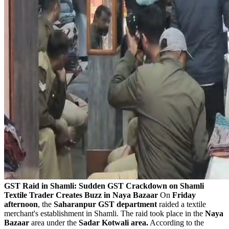
GST Raid in Shamli: Sudden GST Crackdown on Shamli
Textile Trader Creates Buzz in Naya Bazaar
On
Friday
afternoon
, the
Saharanpur GST department
raided a textile
merchant's establishment in Shamli. The raid took place in the
Naya
Bazaar
area under the
Sadar Kotwali area.
According to the