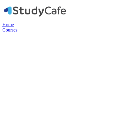
Home
Courses