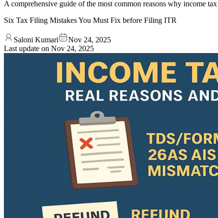
A comprehensive guide of the most common reasons why income tax r
Six Tax Filing Mistakes You Must Fix before Filing ITR
Saloni Kumari
Nov 24, 2025
Last update on
Nov 24, 2025