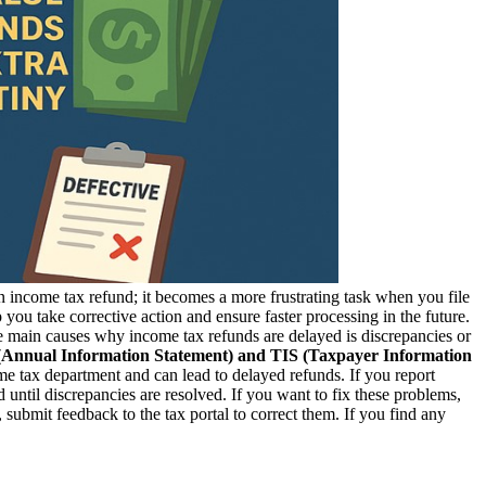
 an income tax refund; it becomes a more frustrating task when you file
ou take corrective action and ensure faster processing in the future.
 main causes why income tax refunds are delayed is discrepancies or
 (Annual Information Statement) and TIS (Taxpayer Information
e tax department and can lead to delayed refunds. If you report
 until discrepancies are resolved. If you want to fix these problems,
, submit feedback to the tax portal to correct them. If you find any