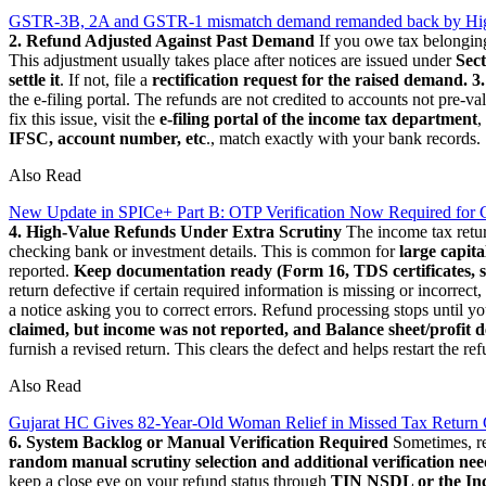
GSTR-3B, 2A and GSTR-1 mismatch demand remanded back by High 
2. Refund Adjusted Against Past Demand
If you owe tax belonging 
This adjustment usually takes place after notices are issued under
Sect
settle it
. If not, file a
rectification request for the raised demand.
3
the e-filing portal. The refunds are not credited to accounts not pre-val
fix this issue, visit the
e-filing portal of the income tax department
,
IFSC, account number, etc
., match exactly with your bank records.
Also Read
New Update in SPICe+ Part B: OTP Verification Now Required for 
4. High-Value Refunds Under Extra Scrutiny
The income tax retur
checking bank or investment details. This is common for
large capita
reported.
Keep documentation ready (Form 16, TDS certificates, s
return defective if certain required information is missing or incorrect,
a notice asking you to correct errors. Refund processing stops until y
claimed, but income was not reported, and Balance sheet/profit de
furnish a revised return. This clears the defect and helps restart the re
Also Read
Gujarat HC Gives 82-Year-Old Woman Relief in Missed Tax Return
6. System Backlog or Manual Verification Required
Sometimes, ref
random manual scrutiny selection and additional verification nee
keep a close eye on your refund status through
TIN NSDL or the In