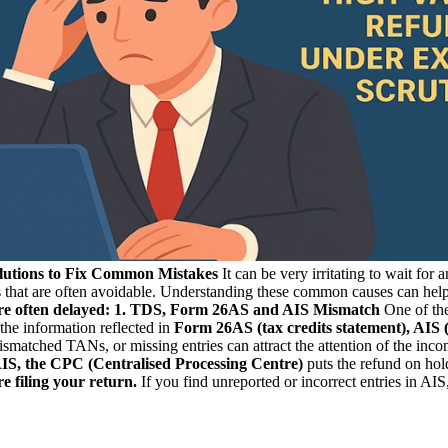
lutions to Fix Common Mistakes
It can be very irritating to wait for
 that are often avoidable. Understanding these common causes can help y
e often delayed:
1. TDS, Form 26AS and AIS Mismatch
One of the
 the information reflected in
Form 26AS (tax credits statement), AIS
atched TANs, or missing entries can attract the attention of the incom
IS, the CPC (Centralised Processing Centre)
puts the refund on hold
 filing your return.
If you find unreported or incorrect entries in AIS