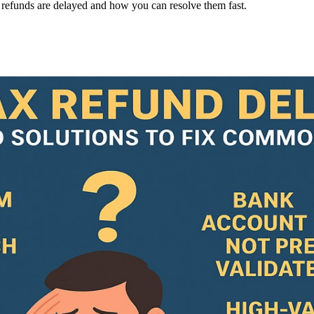
efunds are delayed and how you can resolve them fast.