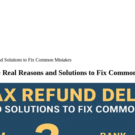
nd Solutions to Fix Common Mistakes
 Real Reasons and Solutions to Fix Commo