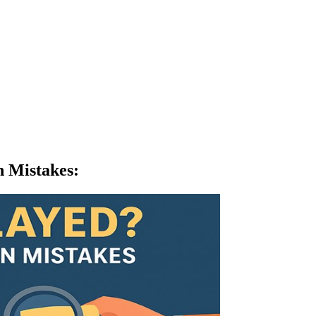
n Mistakes
: