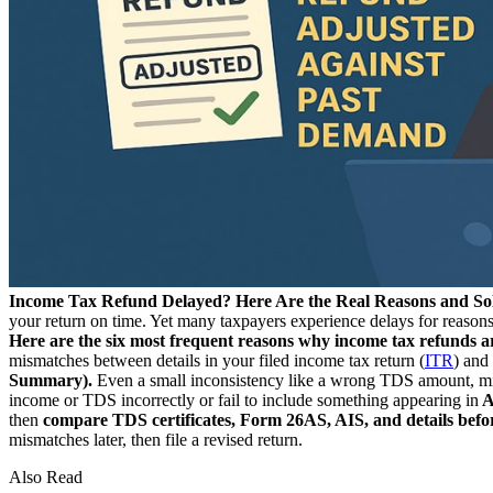
Income Tax Refund Delayed? Here Are the Real Reasons and So
your return on time. Yet many taxpayers experience delays for reasons
Here are the six most frequent reasons why income tax refunds ar
mismatches between details in your filed income tax return (
ITR
) and
Summary).
Even a small inconsistency like a wrong TDS amount, mism
income or TDS incorrectly or fail to include something appearing in
A
then
compare TDS certificates, Form 26AS, AIS, and details before
mismatches later, then file a revised return.
Also Read