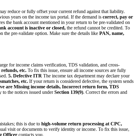
y reduce or fully offset your current refund against that liability.
vious years on the income tax portal. If the demand is
correct, pay or
 the bank account mentioned in your return to be pre-validated on
 account is inactive or closed,
the refund cannot be credited. To
n the pre-validate option. Make sure the details like
PAN, name,
large for income claims verification, TDS validation, and cross-
refunds, etc.
To fix this issue, ensure all income sources are fully
ised.
5. Defective ITR
The income tax department may declare your
smatches, etc.
If your return is considered defective, the system sends
ive are Missing income details, Incorrect return form, TDS
ly to the notices issued under
Section 139(9)
. Correct the errors and
stakes; this is due to
high-volume return processing at CPC,
ual visit or documents to verify identity or income. To fix this issue,
 Officer
contacts you.