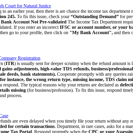
Court for Natural Justice
to an earlier year, then there is are chance the income tax department ma
ion 245.
To fix this issue, check your
“Outstanding Demand”
for pre
. Bank Account Not Pre-validated
The Income Tax Department requires
idated. If you enter an incorrect
IFSC or account number, or your bank
 then go to your profile, then click on
"My Bank Account",
and then o
Company Registration
n (
ITR
) is usually sent for deeper scrutiny when the refund amount is 
l gains adjustments, high-value TDS refunds, business/professional 
ale deeds, bank statements).
Cooperate promptly with any queries ra
for instance, the wrong return type, missing income, TDS claim mi
ou respond. The typical reasons why your returns are declared as
defect
tails missing
(for business/profession). To fix this issue, respond time
fund process.
 Case
unds are even delayed when you timely file your return without any mi
ded for certain transactions
. Department, in rare cases, asks for a man
come Tax Portal
. Respond promptly when the
CPC or your Assessing