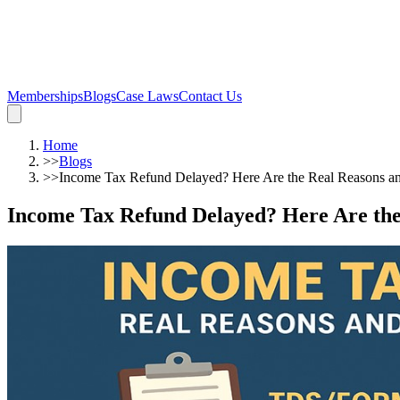
Memberships
Blogs
Case Laws
Contact Us
Home
>>
Blogs
>>
Income Tax Refund Delayed? Here Are the Real Reasons a
Income Tax Refund Delayed? Here Are the