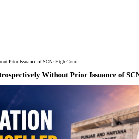
hout Prior Issuance of SCN: High Court
rospectively Without Prior Issuance of SC