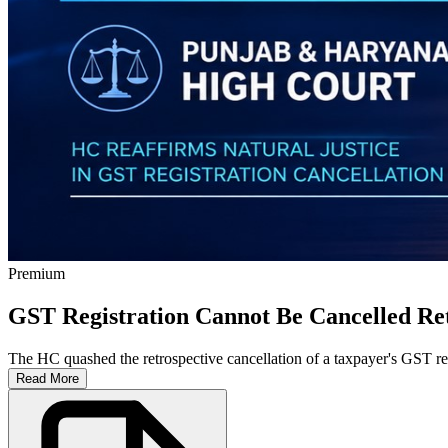
Premium
GST Registration Cannot Be Cancelled Ret
The HC quashed the retrospective cancellation of a taxpayer's GST reg
Read More