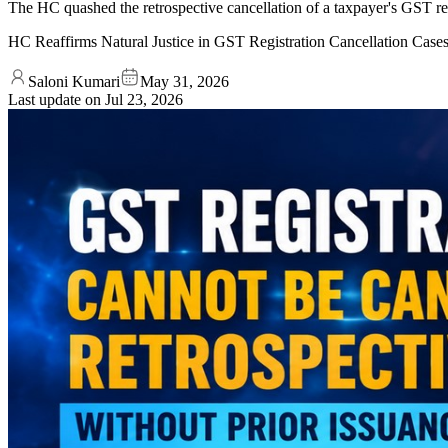
The HC quashed the retrospective cancellation of a taxpayer's GST reg
HC Reaffirms Natural Justice in GST Registration Cancellation Case
Saloni Kumari
May 31, 2026
Last update on
Jul 23, 2026