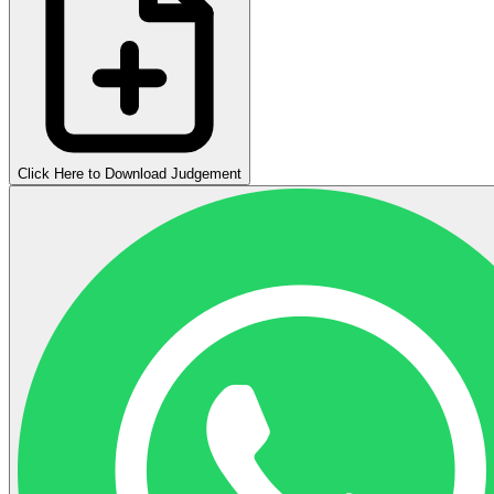
Click Here to Download Judgement