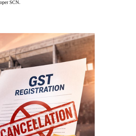
proper SCN.