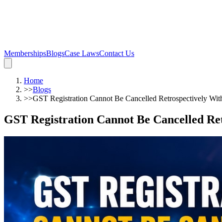
Memberships
Blogs
Case Laws
Contact Us
Home
>>
Blogs
>>
GST Registration Cannot Be Cancelled Retrospectively Wit
GST Registration Cannot Be Cancelled Ret