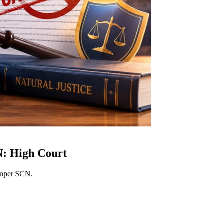
N: High Court
proper SCN.