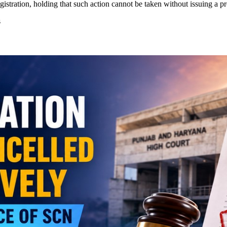
istration, holding that such action cannot be taken without issuing a 
s