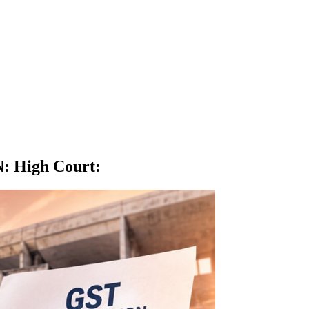
N: High Court
: