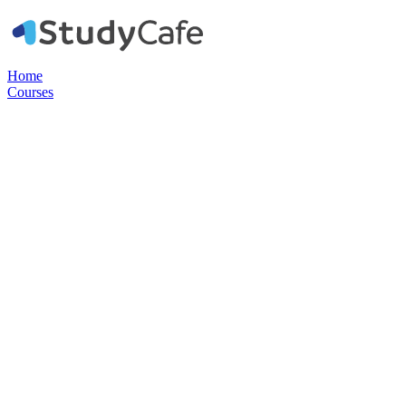
Home
Courses