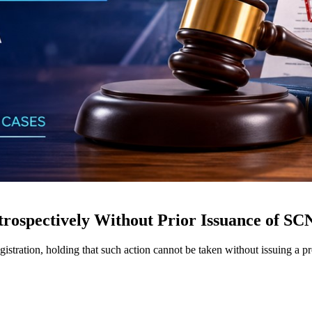
rospectively Without Prior Issuance of SC
istration, holding that such action cannot be taken without issuing a 