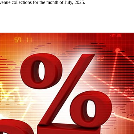
nue collections for the month of July, 2025.