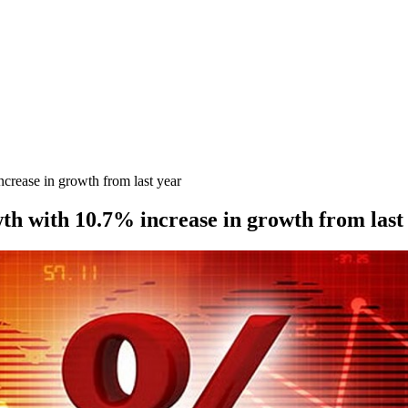
rease in growth from last year
 with 10.7% increase in growth from last