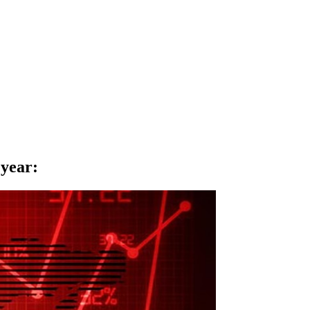
 year
: