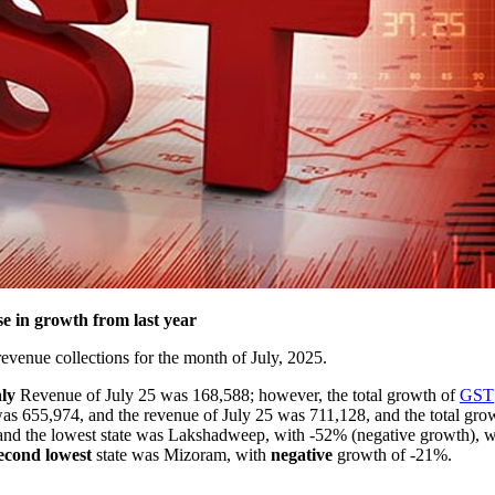
 in growth from last year
venue collections for the month of July, 2025.
ly
Revenue of July 25 was 168,588; however, the total growth of
GST
s 655,974, and the revenue of July 25 was 711,128, and the total gr
 and the lowest state was Lakshadweep, with -52% (negative growth), w
econd
lowest
state was Mizoram, with
negative
growth of -21%.