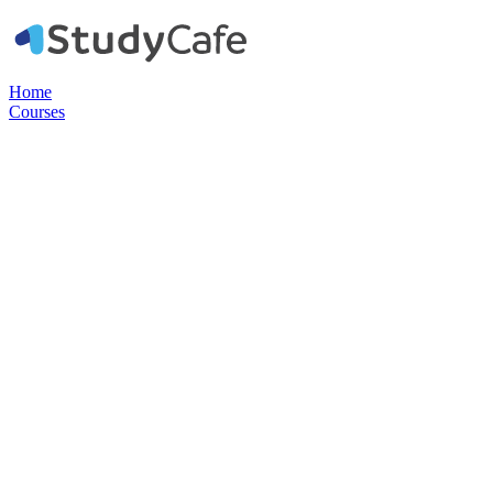
Home
Courses