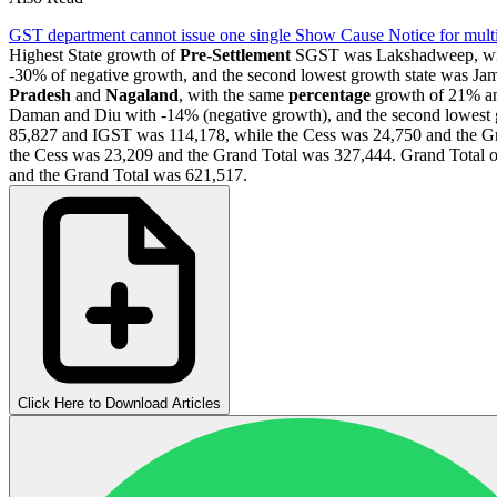
GST department cannot issue one single Show Cause Notice for multip
Highest State growth of
Pre-Settlement
SGST was Lakshadweep, with 
-30% of negative growth, and the second lowest growth state was Ja
Pradesh
and
Nagaland
, with the same
percentage
growth of 21% an
Daman and Diu with -14% (negative growth), and the second lowest 
85,827 and IGST was 114,178, while the Cess was 24,750 and the Gr
the Cess was 23,209 and the Grand Total was 327,444. Grand Total 
and the Grand Total was 621,517.
Click Here to Download Articles