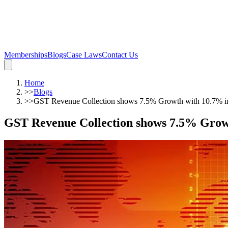
Memberships
Blogs
Case Laws
Contact Us
Home
>>
Blogs
>>
GST Revenue Collection shows 7.5% Growth with 10.7% inc
GST Revenue Collection shows 7.5% Growth