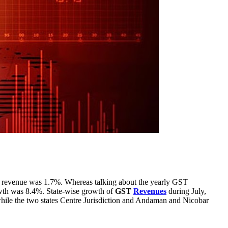
revenue was 1.7%. Whereas talking about the yearly GST
owth was 8.4%. State-wise growth of
GST
Revenues
during July,
hile the two states Centre Jurisdiction and Andaman and Nicobar