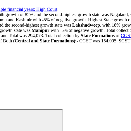
le financial years: High Court
growth of 85% and the second-highest growth state was Nagaland, w
mmu and Kashmir with -5% of negative growth. Highest State growth o
d the second-highest growth state was
Lakshadweep
, with 18% grow
growth state was
Manipur
with -5% of negative growth. Total collect
and Total was 294,073. Total collection by
State Formations
of
CGS
of Both
(Central and State Formations):
- CGST was 154,095, SGST w