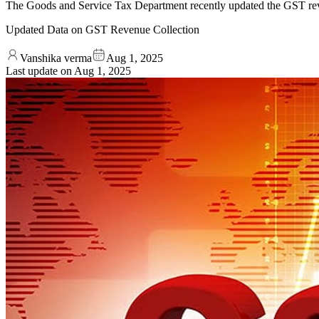
The Goods and Service Tax Department recently updated the GST reve
Updated Data on GST Revenue Collection
Vanshika verma
Aug 1, 2025
Last update on
Aug 1, 2025