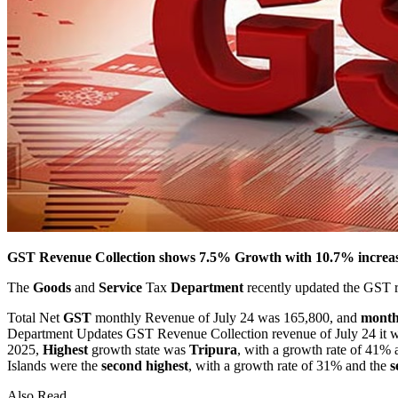
GST Revenue Collection shows 7.5% Growth with 10.7% increase
The
Goods
and
Service
Tax
Department
recently updated the GST re
Total Net
GST
monthly Revenue of July 24 was 165,800, and
month
Department Updates GST Revenue Collection revenue of July 24 it wa
2025,
Highest
growth state was
Tripura
, with a growth rate of 41%
Islands were the
second highest
, with a growth rate of 31% and the
s
Also Read