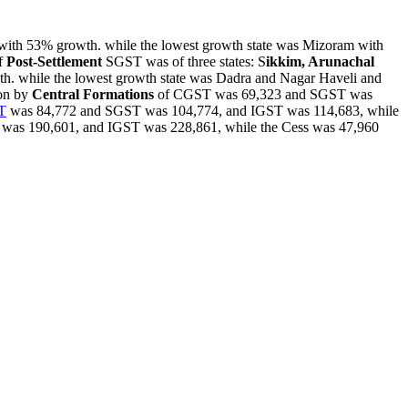
ith 53% growth. while the lowest growth state was Mizoram with
f
Post-Settlement
SGST was of three states: S
ikkim, Arunachal
th. while the lowest growth state was Dadra and Nagar Haveli and
ion by
Central Formations
of CGST was 69,323 and SGST was
T
was 84,772 and SGST was 104,774, and IGST was 114,683, while
as 190,601, and IGST was 228,861, while the Cess was 47,960