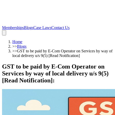
Memberships
Blogs
Case Laws
Contact Us
Home
>>
Blogs
>>
GST to be paid by E-Com Operator on Services by way of
local delivery u/s 9(5) [Read Notification]
GST to be paid by E-Com Operator on
Services by way of local delivery u/s 9(5)
[Read Notification]
: