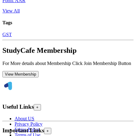
Form: AAR
View All
Tags
GST
StudyCafe Membership
For More details about Membership Click Join Membership Button
View Membership
Useful Links
+
About US
Privacy Policy
Ethics Policy
Important Links
+
Terms of Use