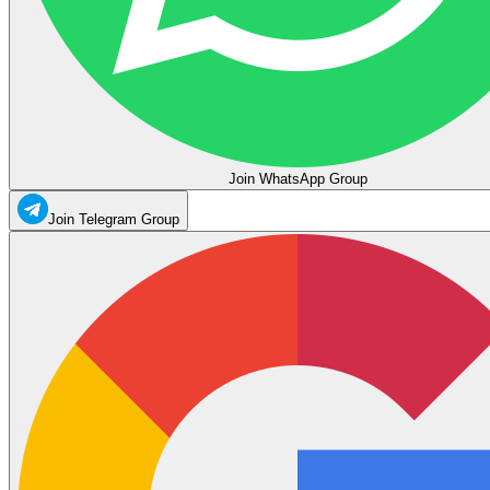
Join WhatsApp Group
Join Telegram Group