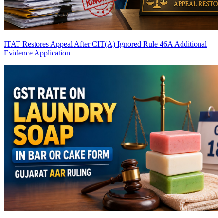
ITAT Restores Appeal After CIT(A) Ignored Rule 46A Additional
Evidence Application