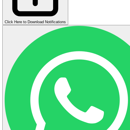
Click Here to Download Notifications