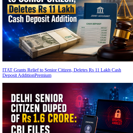
ITAT Grants Relief to Senior Citizen, Deletes Rs 11 Lakh Cash
Deposit Addition
Premium