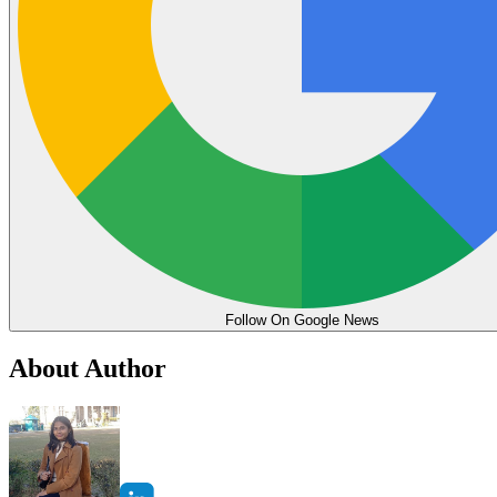
Follow On Google News
About Author