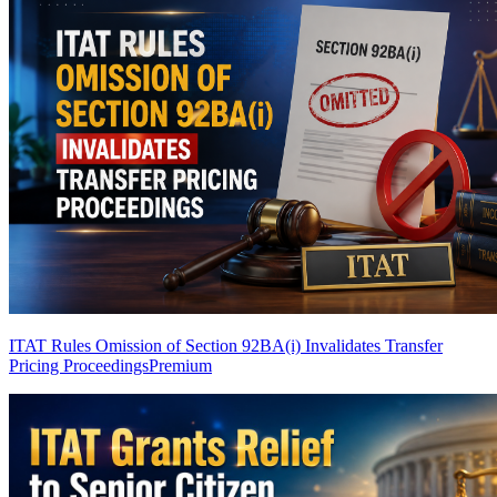
ITAT Rules Omission of Section 92BA(i) Invalidates Transfer
Pricing Proceedings
Premium