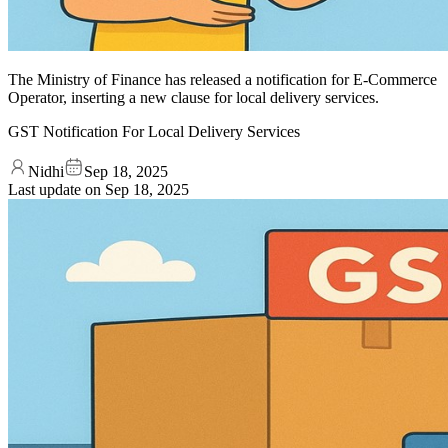
The Ministry of Finance has released a notification for E-Commerce
Operator, inserting a new clause for local delivery services.
GST Notification For Local Delivery Services
Nidhi
Sep 18, 2025
Last update on
Sep 18, 2025