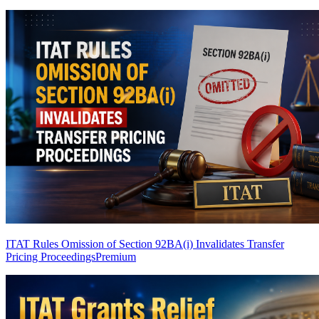
ITAT Rules Omission of Section 92BA(i) Invalidates Transfer
Pricing Proceedings
Premium