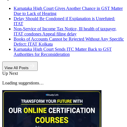
Karnataka High Court Gives Another Chance in GST Matter
Due to Lack of Hearing
Delay Should Be Condoned if Explanation is Unrefuted:
ITAT
Non-Service of Income Tax Notice, Ill health of taxpayer,
ITAT condones Appeal filing delay
Books of Accounts Cannot be Rejected Without Any Specific
Defect: ITAT Kolkata
Karnataka High Court Sends ITC Matter Back to GST
Authorities for Reconsideration
View All Posts
Up Next
Loading suggestions…