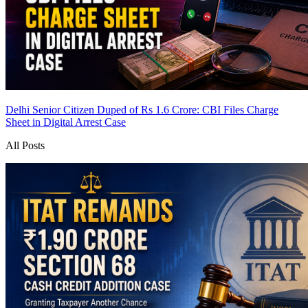
Delhi Senior Citizen Duped of Rs 1.6 Crore: CBI Files Charge
Sheet in Digital Arrest Case
All Posts