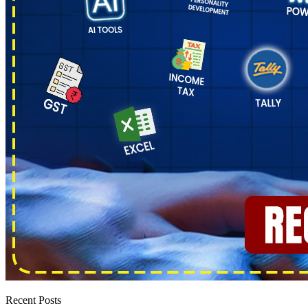
Recent Posts