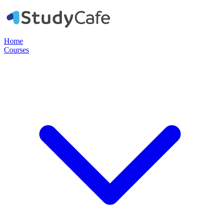
Home
Courses