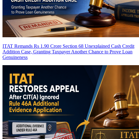
ITAT Remands Rs 1.90 Crore Section 68 Unexplained Cash Credit
Addition Case, Granting Taxpayer Another Chance to Prove Loan
Genuineness