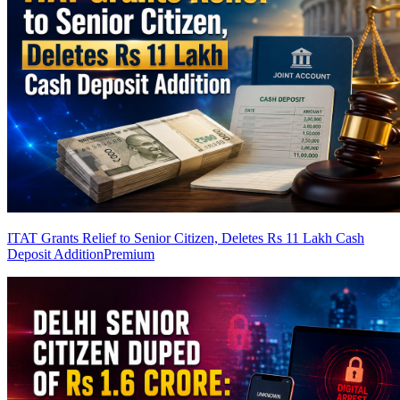
ITAT Grants Relief to Senior Citizen, Deletes Rs 11 Lakh Cash
Deposit Addition
Premium