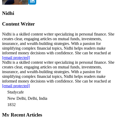
Nidhi
Content Writer
Nidhi is a skilled content writer specializing in personal finance. She
creates clear, engaging articles on mutual funds, investments,
insurance, and wealth-building strategies. With a passion for
simplifying complex financial topics, Nidhi helps readers make
informed money decisions with confidence. She can be reached at
[email protected]
Nidhi is a skilled content writer specializing in personal finance. She
creates clear, engaging articles on mutual funds, investments,
insurance, and wealth-building strategies. With a passion for
simplifying complex financial topics, Nidhi helps readers make
informed money decisions with confidence. She can be reached at
[email protected]
Studycafe
New Delhi, Delhi, India
1832
My Recent Articles