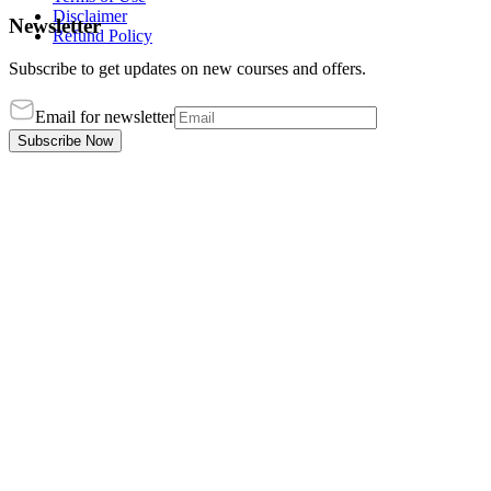
Disclaimer
Newsletter
Refund Policy
Subscribe to get updates on new courses and offers.
Email for newsletter
Subscribe Now