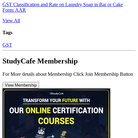
GST Classification and Rate on Laundry Soap in Bar or Cake
Form: AAR
View All
Tags
GST
StudyCafe Membership
For More details about Membership Click Join Membership Button
View Membership