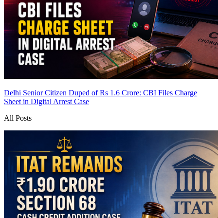
Delhi Senior Citizen Duped of Rs 1.6 Crore: CBI Files Charge
Sheet in Digital Arrest Case
All Posts