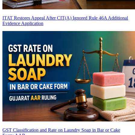
ITAT Restores Appeal After CIT(A) Ignored Rule 46A Additional
Evidence Application
GST Classification and Rate on Laundry Soap in Bar or Cake