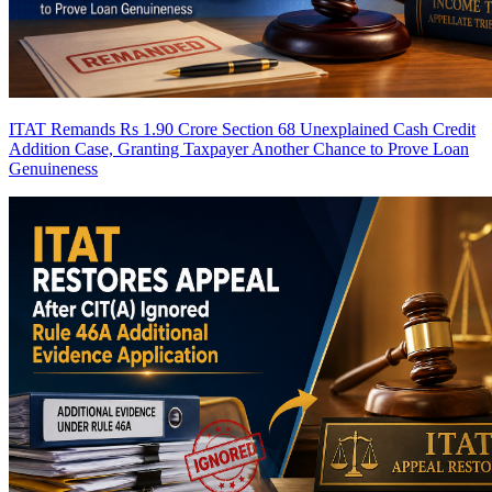
ITAT Remands Rs 1.90 Crore Section 68 Unexplained Cash Credit
Addition Case, Granting Taxpayer Another Chance to Prove Loan
Genuineness