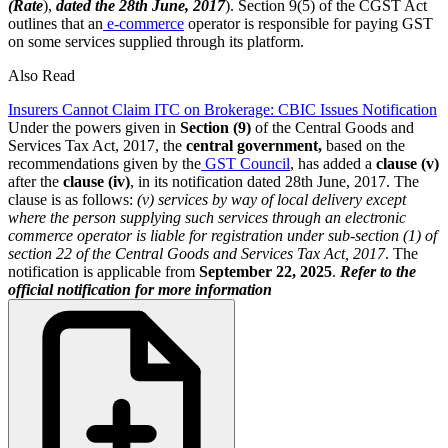
(Rate
),
dated the 28th June, 2017
). Section 9(5) of the CGST Act
outlines that an
e-commerce
operator is responsible for paying GST
on some services supplied through its platform.
Also Read
Insurers Cannot Claim ITC on Brokerage: CBIC Issues Notification
Under the powers given in
Section (9)
of the Central Goods and
Services Tax Act, 2017, the
central government,
based on the
recommendations given by the
GST Council
, has added a
clause (v)
after the
clause (iv)
, in its notification dated 28th June, 2017. The
clause is as follows:
(v) services by way of local delivery except
where the person supplying such services through an electronic
commerce operator is liable for registration under sub-section (1) of
section 22 of the Central Goods and Services Tax Act, 2017
. The
notification is applicable from
September 22, 2025
.
Refer to the
official notification for more information