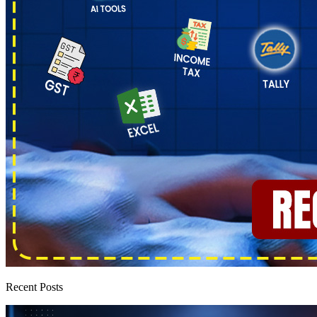
Recent Posts