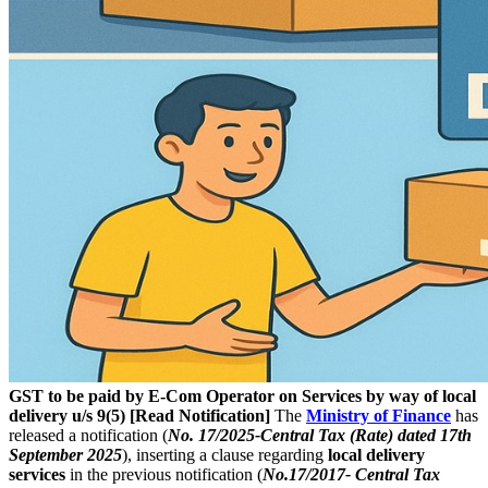
GST to be paid by E-Com Operator on Services by way of local
delivery u/s 9(5) [Read Notification]
The
Ministry of Finance
has
released a notification (
N
o
. 17/2025-Central Tax (Rate) dated 17th
September 2025
), inserting a clause regarding
local delivery
services
in the previous notification (
No.17/2017- Central Tax