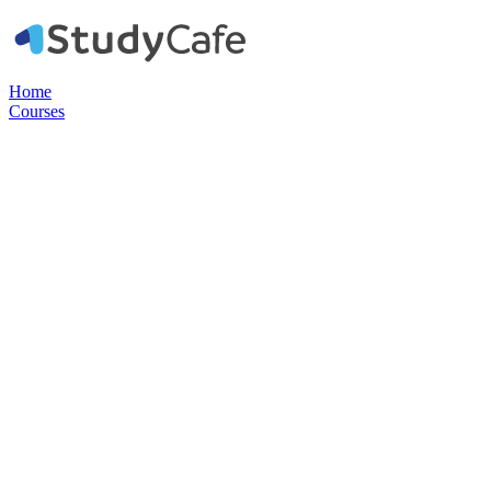
Home
Courses