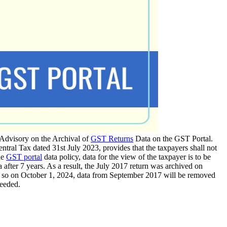
 Advisory on the Archival of
GST Returns
Data on the GST Portal.
ral Tax dated 31st July 2023, provides that the taxpayers shall not
he
GST portal
data policy, data for the view of the taxpayer is to be
 after 7 years. As a result, the July 2017 return was archived on
n, so on October 1, 2024, data from September 2017 will be removed
needed.