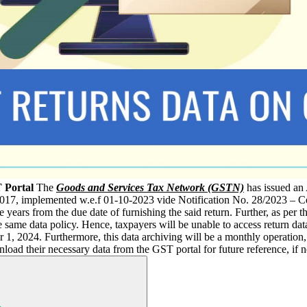
 Portal
The
Goods and Services Tax Network (GSTN)
has issued an
17, implemented w.e.f 01-10-2023 vide Notification No. 28/2023 – Cent
ee years from the due date of furnishing the said return. Further, as per t
 same data policy. Hence, taxpayers will be unable to access return data
1, 2024. Furthermore, this data archiving will be a monthly operatio
load their necessary data from the GST portal for future reference, if 