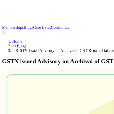
Memberships
Blogs
Case Laws
Contact Us
Home
>>
Blogs
>>
GSTN issued Advisory on Archival of GST Returns Data o
GSTN issued Advisory on Archival of GST