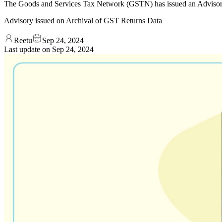
The Goods and Services Tax Network (GSTN) has issued an Advisory
Advisory issued on Archival of GST Returns Data
Reetu
Sep 24, 2024
Last update on
Sep 24, 2024