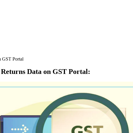
n GST Portal
 Returns Data on GST Portal
: