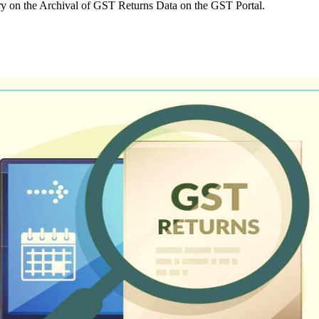
 on the Archival of GST Returns Data on the GST Portal.