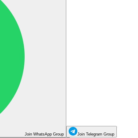
Join WhatsApp Group
Join Telegram Group