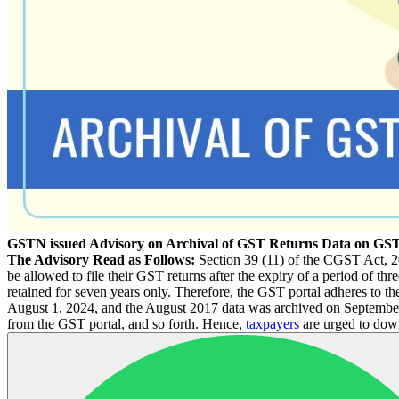
GSTN issued Advisory on Archival of GST Returns Data on GST
The Advisory Read as Follows:
Section 39 (11) of the CGST Act, 20
be allowed to file their GST returns after the expiry of a period of thr
retained for seven years only. Therefore, the GST portal adheres to the
August 1, 2024, and the August 2017 data was archived on September 
from the GST portal, and so forth. Hence,
taxpayers
are urged to down