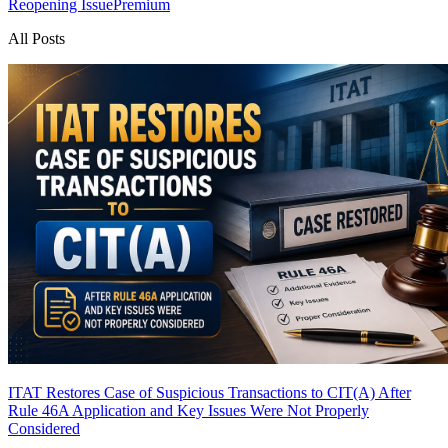
Reopening Issue
Premium
All Posts
ITAT Restores Case of Suspicious Transactions to CIT(A) After
Rule 46A Application and Key Issues Were Not Properly
Considered