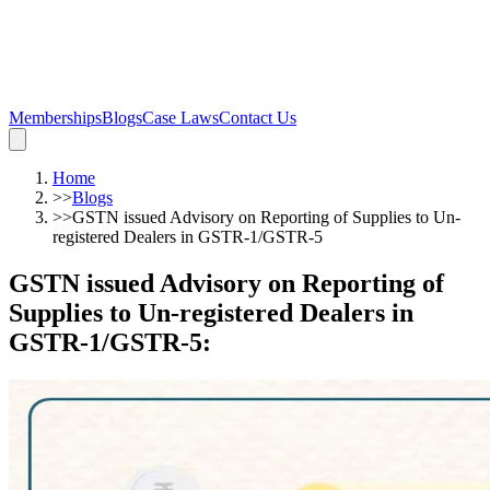
Memberships
Blogs
Case Laws
Contact Us
Home
>>
Blogs
>>
GSTN issued Advisory on Reporting of Supplies to Un-
registered Dealers in GSTR-1/GSTR-5
GSTN issued Advisory on Reporting of
Supplies to Un-registered Dealers in
GSTR-1/GSTR-5
: