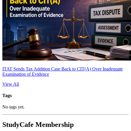
ITAT Sends Tax Addition Case Back to CIT(A) Over Inadequate
Examination of Evidence
View All
Tags
No tags yet.
StudyCafe Membership