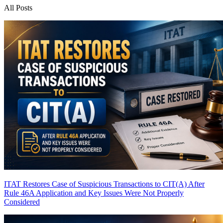
All Posts
ITAT Restores Case of Suspicious Transactions to CIT(A) After
Rule 46A Application and Key Issues Were Not Properly
Considered