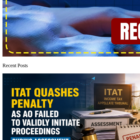
Recent Posts