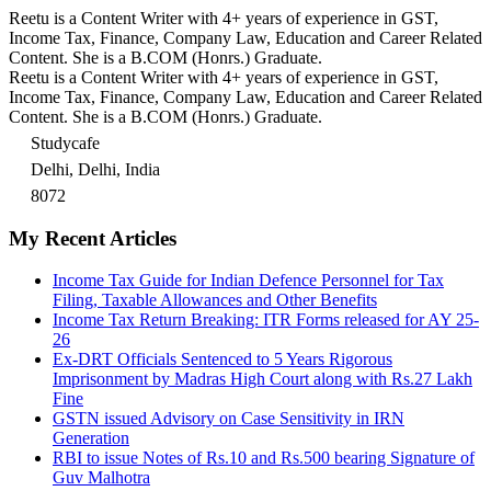
Reetu is a Content Writer with 4+ years of experience in GST,
Income Tax, Finance, Company Law, Education and Career Related
Content. She is a B.COM (Honrs.) Graduate.
Reetu is a Content Writer with 4+ years of experience in GST,
Income Tax, Finance, Company Law, Education and Career Related
Content. She is a B.COM (Honrs.) Graduate.
Studycafe
Delhi, Delhi, India
8072
My Recent Articles
Income Tax Guide for Indian Defence Personnel for Tax
Filing, Taxable Allowances and Other Benefits
Income Tax Return Breaking: ITR Forms released for AY 25-
26
Ex-DRT Officials Sentenced to 5 Years Rigorous
Imprisonment by Madras High Court along with Rs.27 Lakh
Fine
GSTN issued Advisory on Case Sensitivity in IRN
Generation
RBI to issue Notes of Rs.10 and Rs.500 bearing Signature of
Guv Malhotra