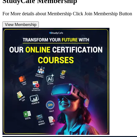
StudyCafe Membership
For More details about Membership Click Join Membership Button
View Membership