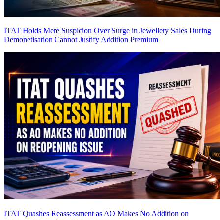
ITAT Holds Mere Suspicion Over Surge in Jewellery Sales During
Demonetisation Cannot Justify Addition
Premium
ITAT Quashes Reassessment as AO Makes No Addition on