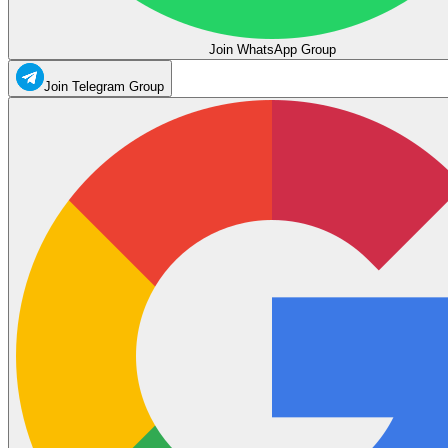
Join WhatsApp Group
Join Telegram Group