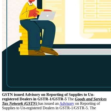
GSTN issued Advisory on Reporting of Supplies to Un-
registered Dealers in GSTR-1/GSTR-5
The
Goods and Services
Tax Network (GSTN)
has issued an
Advisory
on Reporting of
Supplies to Un-registered Dealers in GSTR-1/GSTR-5. The