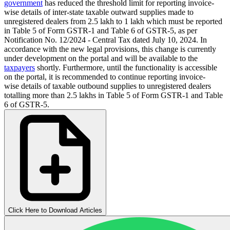
government
has reduced the threshold limit for reporting invoice-
wise details of inter-state taxable outward supplies made to
unregistered dealers from 2.5 lakh to 1 lakh which must be reported
in Table 5 of Form GSTR-1 and Table 6 of GSTR-5, as per
Notification No. 12/2024 - Central Tax dated July 10, 2024. In
accordance with the new legal provisions, this change is currently
under development on the portal and will be available to the
taxpayers
shortly. Furthermore, until the functionality is accessible
on the portal, it is recommended to continue reporting invoice-
wise details of taxable outbound supplies to unregistered dealers
totalling more than 2.5 lakhs in Table 5 of Form GSTR-1 and Table
6 of GSTR-5.
Click Here to Download Articles