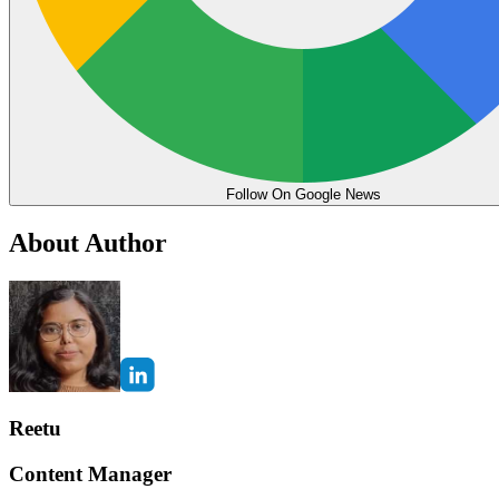
Follow On Google News
About Author
Reetu
Content Manager