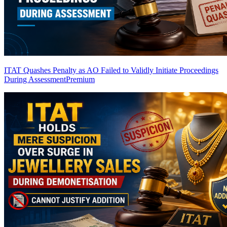
ITAT Quashes Penalty as AO Failed to Validly Initiate Proceedings
During Assessment
Premium