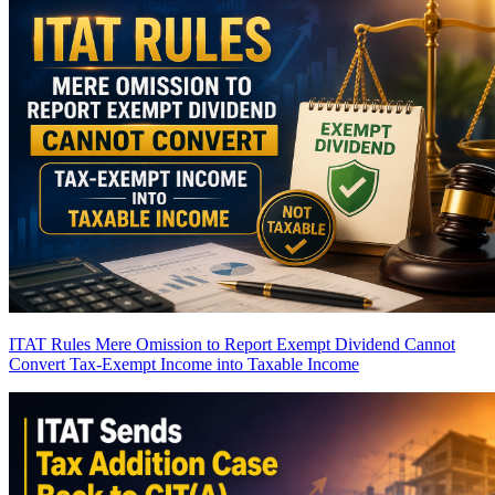
ITAT Rules Mere Omission to Report Exempt Dividend Cannot
Convert Tax-Exempt Income into Taxable Income