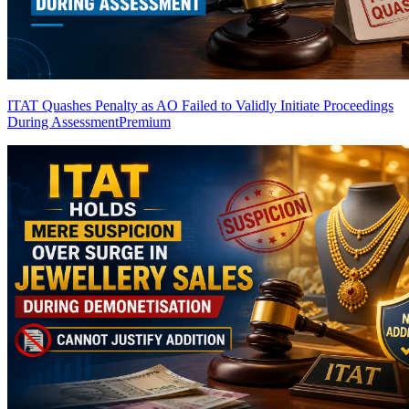
ITAT Quashes Penalty as AO Failed to Validly Initiate Proceedings
During Assessment
Premium