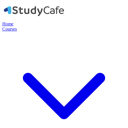
Home
Courses