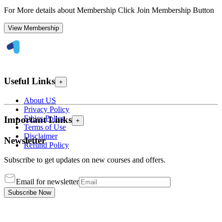
For More details about Membership Click Join Membership Button
View Membership
Useful Links
+
About US
Privacy Policy
Ethics Policy
Important Links
+
Terms of Use
Disclaimer
Newsletter
Refund Policy
Subscribe to get updates on new courses and offers.
Email for newsletter
Subscribe Now