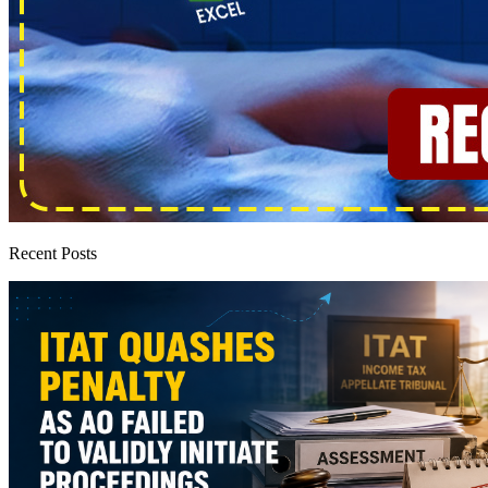
Recent Posts