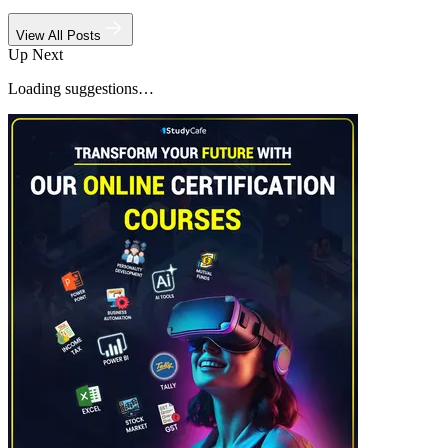
View All Posts
Up Next
Loading suggestions…