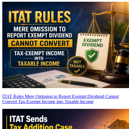
ITAT Rules Mere Omission to Report Exempt Dividend Cannot
Convert Tax-Exempt Income into Taxable Income