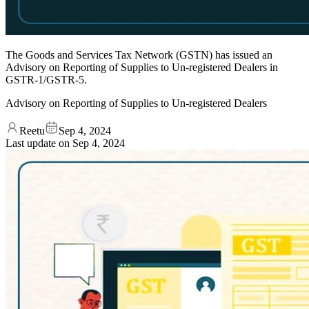
The Goods and Services Tax Network (GSTN) has issued an
Advisory on Reporting of Supplies to Un-registered Dealers in
GSTR-1/GSTR-5.
Advisory on Reporting of Supplies to Un-registered Dealers
Reetu
Sep 4, 2024
Last update on
Sep 4, 2024