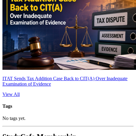
ITAT Sends Tax Addition Case Back to CIT(A) Over Inadequate
Examination of Evidence
View All
Tags
No tags yet.