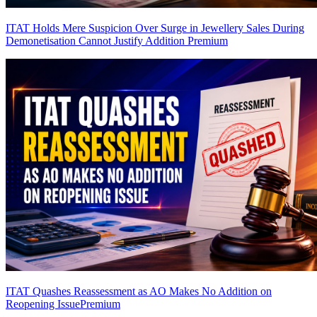
ITAT Holds Mere Suspicion Over Surge in Jewellery Sales During
Demonetisation Cannot Justify Addition
Premium
ITAT Quashes Reassessment as AO Makes No Addition on
Reopening Issue
Premium