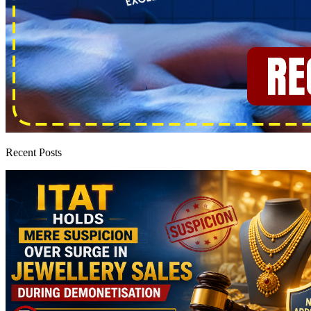
Recent Posts