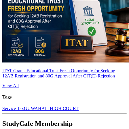
ITAT Grants Educational Trust Fresh Opportunity for Seeking
12AB Registration and 80G Approval After CIT(E) Rejection
View All
Tags
Service Tax
GUWAHATI HIGH COURT
StudyCafe Membership