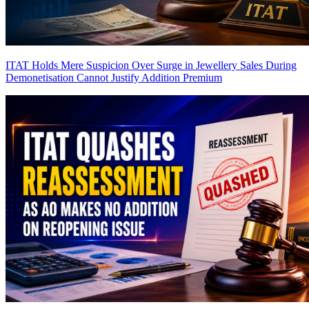
ITAT Holds Mere Suspicion Over Surge in Jewellery Sales During
Demonetisation Cannot Justify Addition
Premium