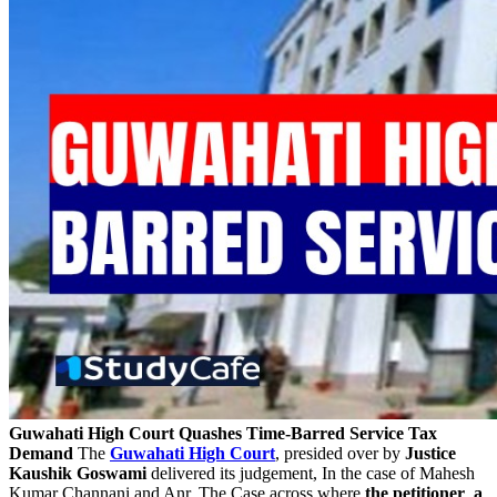
Guwahati High Court Quashes Time-Barred Service Tax
Demand
The
Guwahati High Court
, presided over by
Justice
Kaushik Goswami
delivered its judgement, In the case of Mahesh
Kumar Channani and Anr. The Case across where
the petitioner
,
a