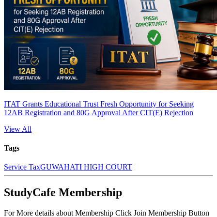
ITAT Grants Educational Trust Fresh Opportunity for Seeking
12AB Registration and 80G Approval After CIT(E) Rejection
View All
Tags
Service Tax
GUWAHATI HIGH COURT
StudyCafe Membership
For More details about Membership Click Join Membership Button