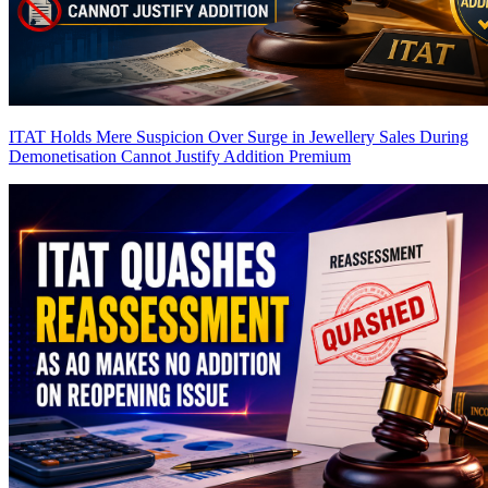
ITAT Holds Mere Suspicion Over Surge in Jewellery Sales During
Demonetisation Cannot Justify Addition
Premium