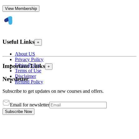
View Membership
Useful Links
+
About US
Privacy Policy
Ethics Policy
Important Links
+
Terms of Use
Disclaimer
Newsletter
Refund Policy
Subscribe to get updates on new courses and offers.
Email for newsletter
Subscribe Now