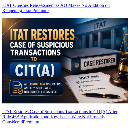
ITAT Quashes Reassessment as AO Makes No Addition on
Reopening Issue
Premium
ITAT Restores Case of Suspicious Transactions to CIT(A) After
Rule 46A Application and Key Issues Were Not Properly
Considered
Premium