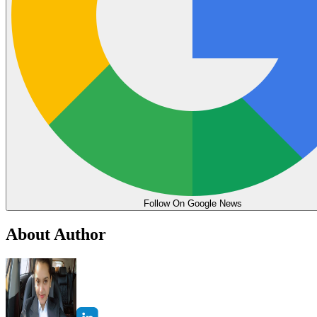
Follow On Google News
About Author