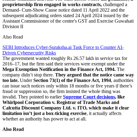
proprietorship firm engaged in works contracts,
challenged a
Demand- Cum-Show Cause notice dated 11 April 2022 and the
subsequent adjudicating orders stated 24 April 2024 issued by the
Assistant Commissioner of the centre's GST and Exercise Guwahati
Division II
Also Read
SEBI Introduces Cyber-Suraksha.ai Task Force to Counter AI-
Driven Cybersecurity Risks
The government wanted roughly Rs 26.57 lakh in service tax for
2016–17, but the firm said their services were exempt under the
Mega Exemption Notification in the Finance Act, 1994.
The
company didn’t stop there.
They argued that the notice came way
too late.
Under
Section 73(1) of the Finance Act, 1994
, authorities
can issue such notices only within 18 months or five years if there’s
fraud or suppression so, the firm insisted the whole thing was
invalid. They pointed to earlier
Supreme Court decisions
, like
Whirlpool Corporation v. Registrar of Trade Marks and
Calcutta Discount Company Ltd. v. ITO, which make it clear
limitation isn’t just a box-ticking exercise
, it actually affects
whether an authority has power to act at all.
Also Read