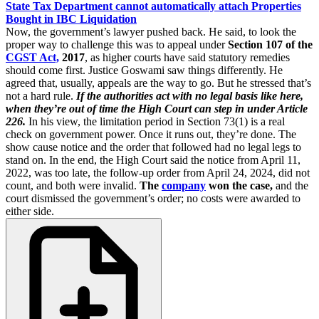
State Tax Department cannot automatically attach Properties
Bought in IBC Liquidation
Now, the government’s lawyer pushed back. He said, to look the
proper way to challenge this was to appeal under
Section 107 of the
CGST Act,
2017
, as higher courts have said statutory remedies
should come first. Justice Goswami saw things differently. He
agreed that, usually, appeals are the way to go. But he stressed that’s
not a hard rule.
If the authorities act with no legal basis like here,
when they’re out of time the High Court can step in under Article
226.
In his view, the limitation period in Section 73(1) is a real
check on government power. Once it runs out, they’re done. The
show cause notice and the order that followed had no legal legs to
stand on. In the end, the High Court said the notice from April 11,
2022, was too late, the follow-up order from April 24, 2024, did not
count, and both were invalid.
The
company
won the case,
and the
court dismissed the government’s order; no costs were awarded to
either side.