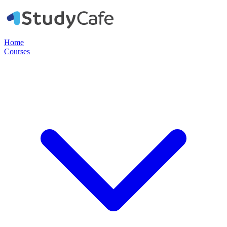
Home
Courses