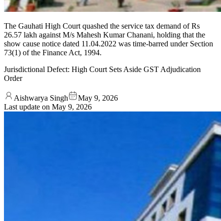
The Gauhati High Court quashed the service tax demand of Rs
26.57 lakh against M/s Mahesh Kumar Chanani, holding that the
show cause notice dated 11.04.2022 was time-barred under Section
73(1) of the Finance Act, 1994.
Jurisdictional Defect: High Court Sets Aside GST Adjudication
Order
Aishwarya Singh
May 9, 2026
Last update on
May 9, 2026