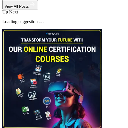
View All Posts
Up Next
Loading suggestions…