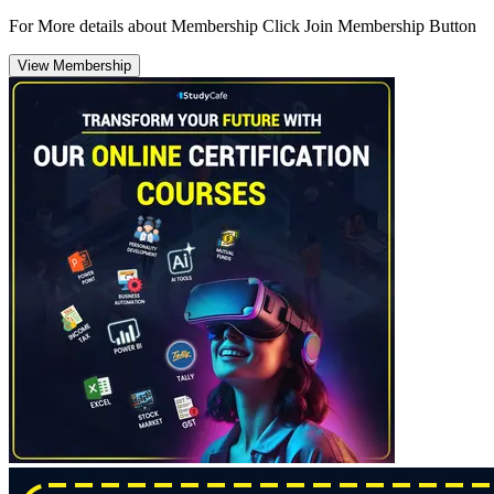
For More details about Membership Click Join Membership Button
View Membership