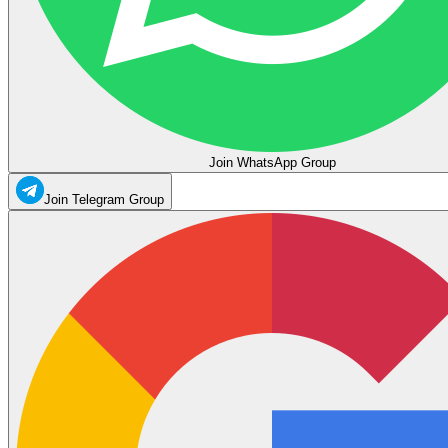
Join WhatsApp Group
Join Telegram Group