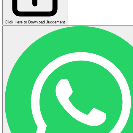
Click Here to Download Judgement