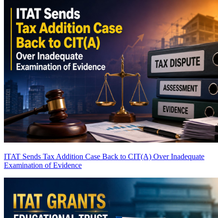
ITAT Sends Tax Addition Case Back to CIT(A) Over Inadequate
Examination of Evidence