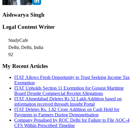
Aishwarya Singh
Legal Content Writer
StudyCafe
Delhi, Delhi, India
92
My Recent Articles
ITAT Allows Fresh Opportunity to Trust Seeking Income Tax
Exemption
ITAT Upholds Section 11 Exemption for Gujarat Maritime
Board Despite Commercial Receipt Allegations
ITAT Ahmedabad Deletes Rs 52 Lakh Addition based on
information received through Insight Portal
ITAT Deletes Rs. 1.82 Crore Addition on Cash Held for
Payments to Farmers During Demonetisation
Company Penalised by ROC Delhi for Failure to File AOC-4
CFS Within Prescribed Timeline