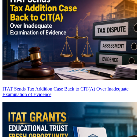
ITAT Sends Tax Addition Case Back to CIT(A) Over Inadequate
Examination of Evidence