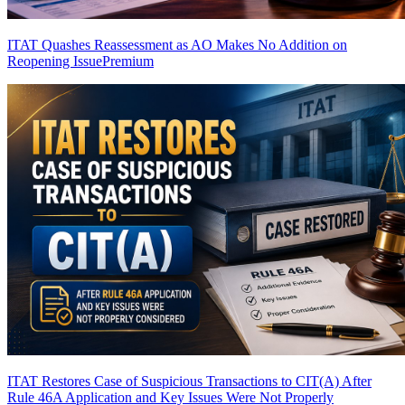
ITAT Quashes Reassessment as AO Makes No Addition on
Reopening Issue
Premium
ITAT Restores Case of Suspicious Transactions to CIT(A) After
Rule 46A Application and Key Issues Were Not Properly