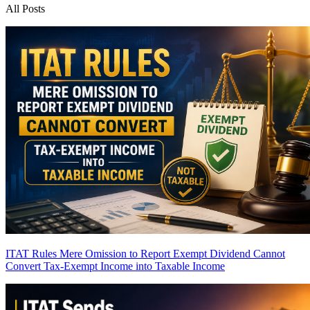
All Posts
ITAT Rules Mere Omission to Report Exempt Dividend Cannot
Convert Tax-Exempt Income into Taxable Income