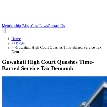
Memberships
Blogs
Case Laws
Contact Us
Home
>>
Blogs
>>
Guwahati High Court Quashes Time-Barred Service Tax
Demand
Guwahati High Court Quashes Time-
Barred Service Tax Demand
: