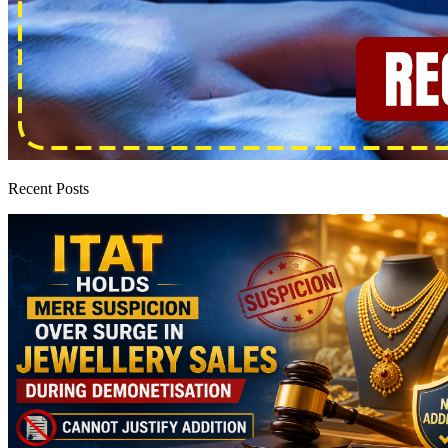
Recent Posts