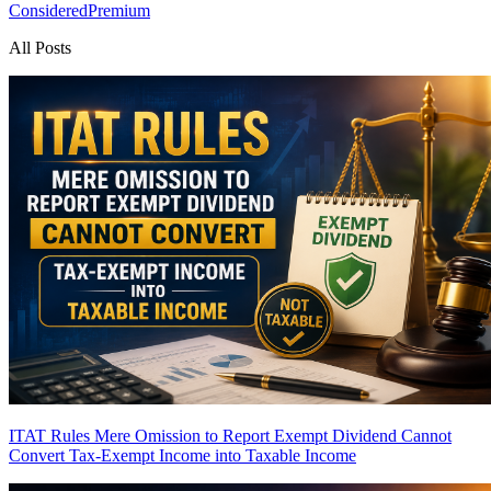
Considered
Premium
All Posts
ITAT Rules Mere Omission to Report Exempt Dividend Cannot
Convert Tax-Exempt Income into Taxable Income