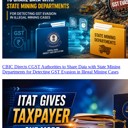
CBIC Directs CGST Authorities to Share Data with State Mining
Departments for Detecting GST Evasion in Illegal Mining Cases