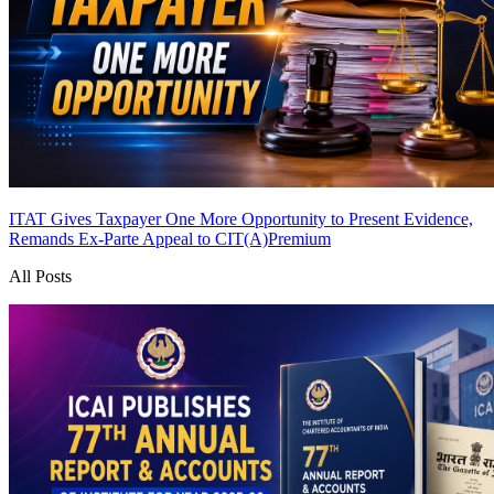
ITAT Gives Taxpayer One More Opportunity to Present Evidence,
Remands Ex-Parte Appeal to CIT(A)
Premium
All Posts