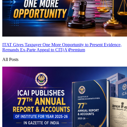
ITAT Gives Taxpayer One More Opportunity to Present Evidence,
Remands Ex-Parte Appeal to CIT(A)
Premium
All Posts