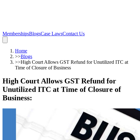
Memberships
Blogs
Case Laws
Contact Us
Home
>>
Blogs
>>
High Court Allows GST Refund for Unutilized ITC at
Time of Closure of Business
High Court Allows GST Refund for
Unutilized ITC at Time of Closure of
Business
: