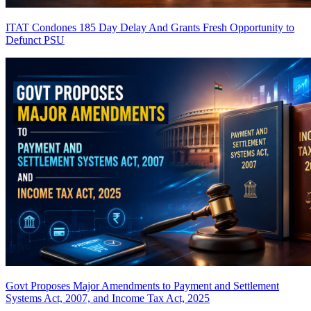
ITAT Condones 185 Day Delay And Grants Fresh Opportunity to
Defunct PSU
Govt Proposes Major Amendments to Payment and Settlement
Systems Act, 2007, and Income Tax Act, 2025