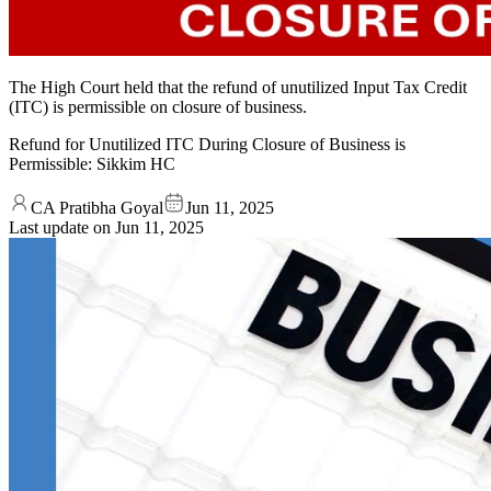
The High Court held that the refund of unutilized Input Tax Credit
(ITC) is permissible on closure of business.
Refund for Unutilized ITC During Closure of Business is
Permissible: Sikkim HC
CA Pratibha Goyal
Jun 11, 2025
Last update on
Jun 11, 2025