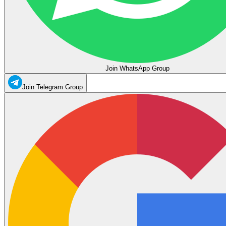
Join WhatsApp Group
Join Telegram Group