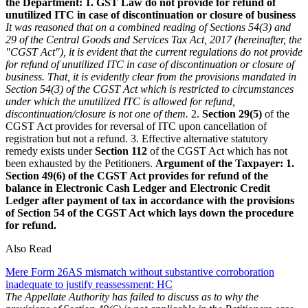
the Department:
1. GST Law do not provide for refund of
unutilized ITC in case of discontinuation or closure of business
It was reasoned that on a combined reading of Sections 54(3) and
29 of the Central Goods and Services Tax Act, 2017 (hereinafter, the
"CGST Act"), it is evident that the current regulations do not provide
for refund of unutilized ITC in case of discontinuation or closure of
business. That, it is evidently clear from the provisions mandated in
Section 54(3) of the CGST Act which is restricted to circumstances
under which the unutilized ITC is allowed for refund,
discontinuation/closure is not one of them.
2.
Section 29(5)
of the
CGST Act provides for reversal of ITC upon cancellation of
registration but not a refund. 3. Effective alternative statutory
remedy exists under
Section 112
of the CGST Act which has not
been exhausted by the Petitioners.
Argument of the Taxpayer:
1.
Section 49(6) of the CGST Act provides for refund of the
balance in Electronic Cash Ledger and Electronic Credit
Ledger after payment of tax in accordance with the provisions
of Section 54 of the CGST Act which lays down the procedure
for refund.
Also Read
Mere Form 26AS mismatch without substantive corroboration
inadequate to justify reassessment: HC
The Appellate Authority has failed to discuss as to why the