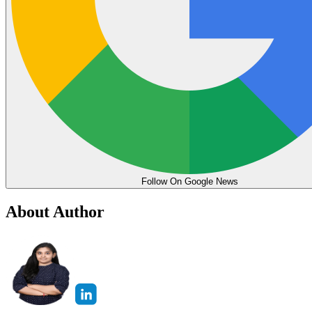
Follow On Google News
About Author