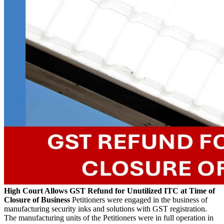
High Court Allows GST Refund for Unutilized ITC at Time of
Closure of Business
Petitioners were engaged in the business of
manufacturing security inks and solutions with GST registration.
The manufacturing units of the Petitioners were in full operation in