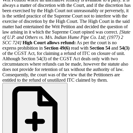
always a matter of discretion with the Court, and if the discretion has
been exercised by the High Court not unreasonably or perversely, it
is the settled practice of the Supreme Court not to interfere with the
exercise of discretion by the High Court. The High Court in the said
matter had entertained the Writ Petition and decided the question of
law arising in it which the Supreme Court opined was correct.
[State
of U.P. and Others vs. M/s. Indian Hume Pipe Co. Ltd; (1977) 2
SCC 724]
High Court allows refund:
As per the court is no
express prohibition in
Section 49(6)
read with
Section 54
and
54(3)
of the CGST Act, for claiming a refund of ITC on closure of unit.
Although Section 54(3) of the CGST Act deals only with two
circumstances where refunds can be made, however the statute also
does not provide for retention of tax without the authority of law.
Consequently, the court was of the view that the Petitioners are
entitled to the refund of unutilized ITC claimed by them.