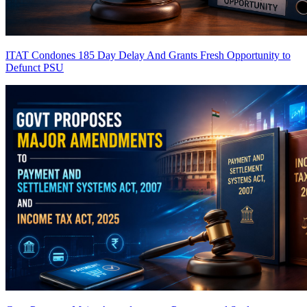
ITAT Condones 185 Day Delay And Grants Fresh Opportunity to
Defunct PSU