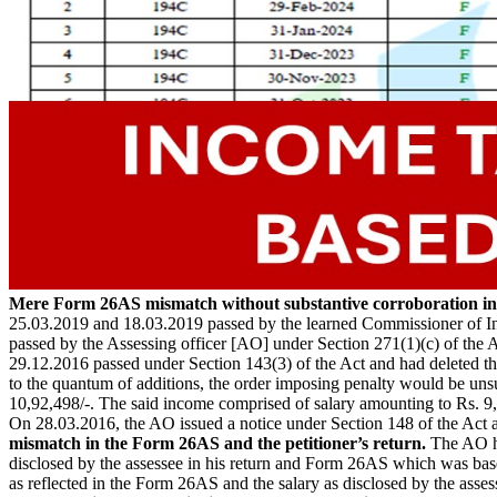
Mere Form 26AS mismatch without substantive corroboration ina
25.03.2019 and 18.03.2019 passed by the learned Commissioner of In
passed by the Assessing officer [AO] under Section 271(1)(c) of the A
29.12.2016 passed under Section 143(3) of the Act and had deleted the
to the quantum of additions, the order imposing penalty would be uns
10,92,498/-. The said income comprised of salary amounting to Rs. 9,
On 28.03.2016, the AO issued a notice under Section 148 of the Act a
mismatch in the Form 26AS and the petitioner’s return.
The AO ha
disclosed by the assessee in his return and Form 26AS which was base
as reflected in the Form 26AS and the salary as disclosed by the asse