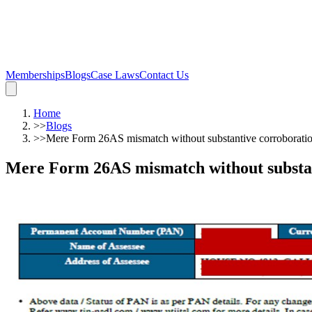
Memberships
Blogs
Case Laws
Contact Us
Home
>>
Blogs
>>
Mere Form 26AS mismatch without substantive corroboration
Mere Form 26AS mismatch without substant