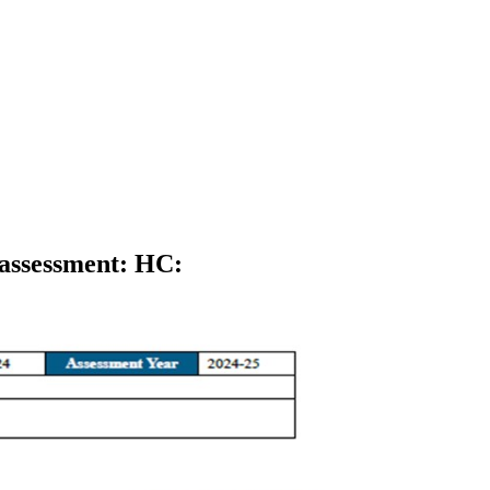
eassessment: HC
: