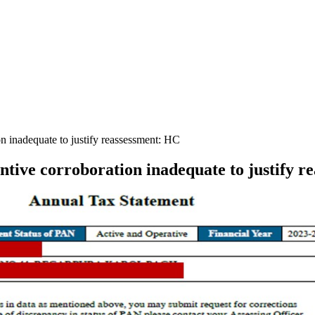
 inadequate to justify reassessment: HC
ive corroboration inadequate to justify r