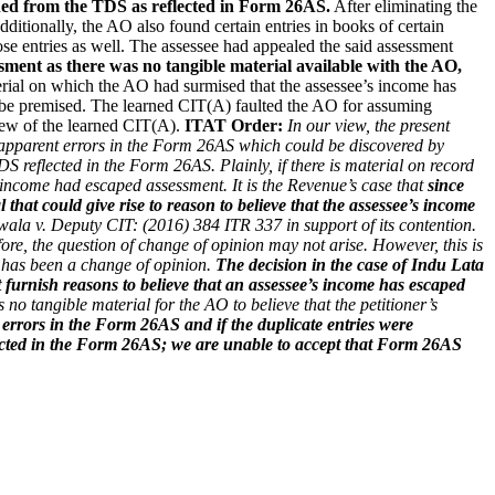
ined from the TDS as reflected in Form 26AS.
After eliminating the
ditionally, the AO also found certain entries in books of certain
ose entries as well. The assessee had appealed the said assessment
ment as there was no tangible material available with the AO,
al on which the AO had surmised that the assessee’s income has
d be premised. The learned CIT(A) faulted the AO for assuming
view of the learned CIT(A).
ITAT Order:
In our view, the present
re apparent errors in the Form 26AS which could be discovered by
DS reflected in the Form 26AS. Plainly, if there is material on record
’s income had escaped assessment.
It is the Revenue’s case that
since
 that could give rise to reason to believe that the assessee’s income
wala v. Deputy CIT: (2016) 384 ITR 337 in support of its contention.
fore, the question of change of opinion may not arise. However, this is
re has been a change of opinion.
The decision in the case of Indu Lata
 furnish reasons to believe that an assessee’s income has escaped
no tangible material for the AO to believe that the petitioner’s
 errors in the Form 26AS and if the duplicate entries were
eflected in the Form 26AS; we are unable to accept that Form 26AS