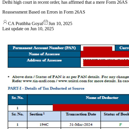
Delhi high court in recent order, has affirmed that a mere Form 26AS 
Reassessment Based on Errors in Form 26AS
CA Pratibha Goyal
Jun 10, 2025
Last update on
Jun 10, 2025