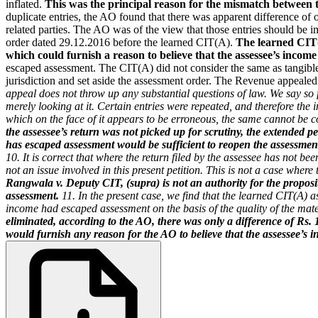
inflated.
This was the principal reason for the mismatch between t
duplicate entries, the AO found that there was apparent difference of 
related parties. The AO was of the view that those entries should be i
order dated 29.12.2016 before the learned CIT(A).
The learned CIT(
which could furnish a reason to believe that the assessee’s incom
escaped assessment. The CIT(A) did not consider the same as tangible
jurisdiction and set aside the assessment order. The Revenue appeale
appeal does not throw up any substantial questions of law. We say so 
merely looking at it. Certain entries were repeated, and therefore the 
which on the face of it appears to be erroneous, the same cannot be c
the assessee’s return was not picked up for scrutiny, the extended per
has escaped assessment would be sufficient to reopen the assessmen
10. It is correct that where the return filed by the assessee has not b
not an issue involved in this present petition. This is not a case wher
Rangwala v. Deputy CIT, (supra) is not an authority for the proposi
assessment.
11. In the present case, we find that the learned CIT(A) a
income had escaped assessment on the basis of the quality of the mat
eliminated, according to the AO, there was only a difference of Rs.
would furnish any reason for the AO to believe that the assessee’s