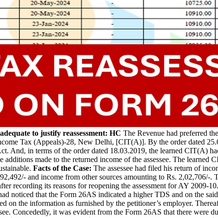
dequate to justify reassessment: HC
The Revenue had preferred the 
come Tax (Appeals)-28, New Delhi, [CIT(A)]. By the order dated 25.0
ct. And, in terms of the order dated 18.03.2019, the learned CIT(A) ha
 additions made to the returned income of the assessee. The learned CI
ustainable.
Facts of the Case:
The assessee had filed his return of in
92,492/- and income from other sources amounting to Rs. 2,02,706/-. T
fter recording its reasons for reopening the assessment for AY 2009-10
d noticed that the Form 26AS indicated a higher TDS and on the said ba
d on the information as furnished by the petitioner’s employer. Therea
ssee. Concededly, it was evident from the Form 26AS that there were du