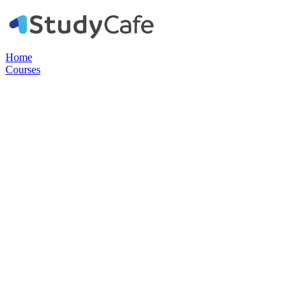
Home
Courses