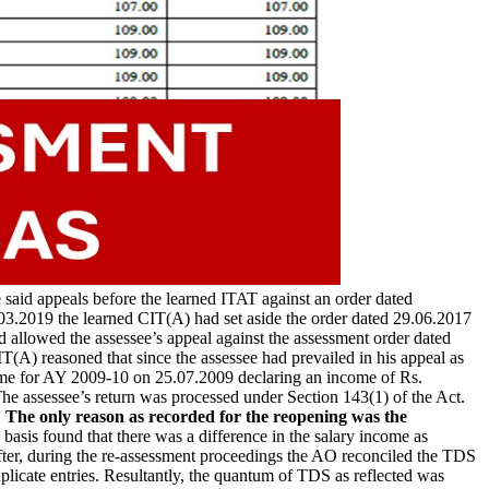
said appeals before the learned ITAT against an order dated
3.2019 the learned CIT(A) had set aside the order dated 29.06.2017
d allowed the assessee’s appeal against the assessment order dated
T(A) reasoned that since the assessee had prevailed in his appeal as
come for AY 2009-10 on 25.07.2009 declaring an income of Rs.
he assessee’s return was processed under Section 143(1) of the Act.
.
The only reason as recorded for the reopening was the
sis found that there was a difference in the salary income as
fter, during the re-assessment proceedings the AO reconciled the TDS
plicate entries. Resultantly, the quantum of TDS as reflected was