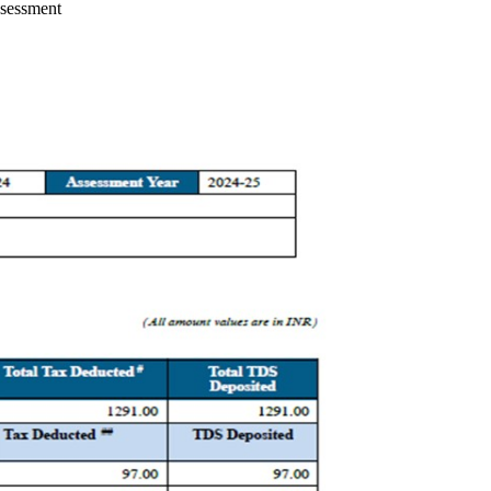
ssessment