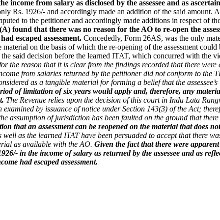
he income from salary as disclosed by the assessee and as ascerta
only Rs. 1926/- and accordingly made an addition of the said amount. Ad
mputed to the petitioner and accordingly made additions in respect of th
A) found that there was no reason for the AO to re-open the assess
e had escaped assessment.
Concededly, Form 26AS, was the only materi
 material on the basis of which the re-opening of the assessment coul
d the said decision before the learned ITAT, which concurred with the 
for the reason that it is clear from the findings recorded that there we
income from salaries returned by the petitioner did not conform to the T
onsidered as a tangible material for forming a belief that the assessee
iod of limitation of six years would apply and, therefore, any material
t.
The Revenue relies upon the decision of this court in Indu Lata Rang
een examined by issuance of notice under Section 143(3) of the Act; there
e the assumption of jurisdiction has been faulted on the ground that the
tion that an assessment can be reopened on the material that does not
s well as the learned ITAT have been persuaded to accept that there was 
erial as available with the AO.
Given the fact that there were apparent
 1926/- in the income of salary as returned by the assessee and as r
 income had escaped assessment.