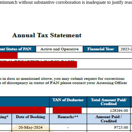
mismatch without substantive corroboration is inadequate to justify rea