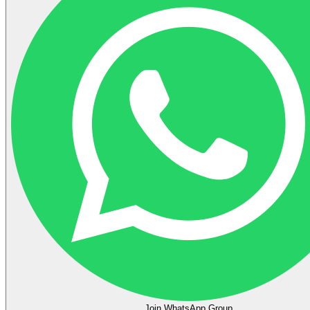
Join WhatsApp Group