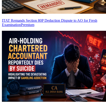
ITAT Remands Section 80P Deduction Dispute to AO for Fresh
Examination
Premium