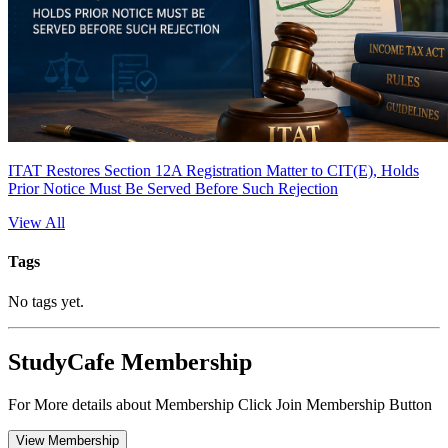
ITAT Restores Section 12A Registration Matter to CIT(E), Holds
Prior Notice Must Be Served Before Such Rejection
View All
Tags
No tags yet.
StudyCafe Membership
For More details about Membership Click Join Membership Button
View Membership