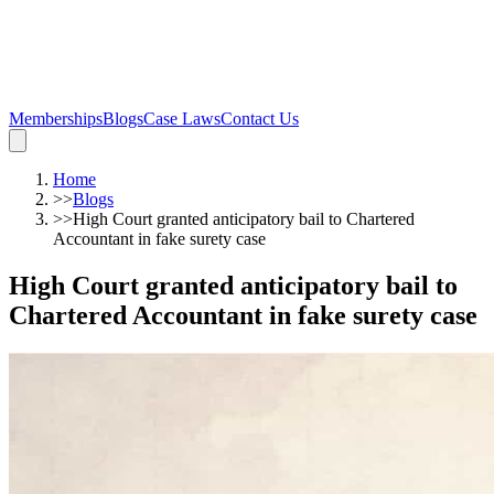
Memberships
Blogs
Case Laws
Contact Us
Home
>>
Blogs
>>
High Court granted anticipatory bail to Chartered
Accountant in fake surety case
High Court granted anticipatory bail to
Chartered Accountant in fake surety case