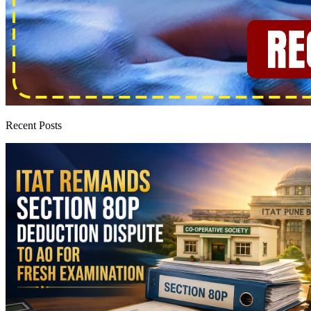
Recent Posts