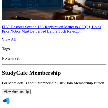
ITAT Restores Section 12A Registration Matter to CIT(E), Holds
Prior Notice Must Be Served Before Such Rejection
View All
Tags
No tags yet.
StudyCafe Membership
For More details about Membership Click Join Membership Button
View Membership