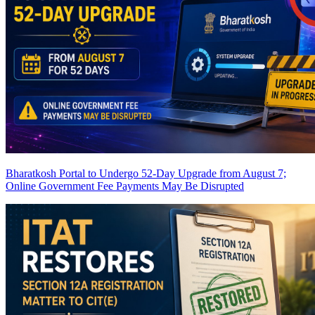
Bharatkosh Portal to Undergo 52-Day Upgrade from August 7;
Online Government Fee Payments May Be Disrupted