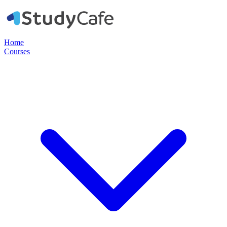
Home
Courses