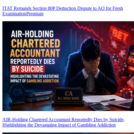
ITAT Remands Section 80P Deduction Dispute to AO for Fresh
Examination
Premium
AIR-Holding Chartered Accountant Reportedly Dies by Suicide,
Highlighting the Devastating Impact of Gambling Addiction