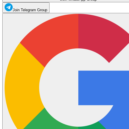
Join Telegram Group