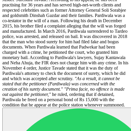
practising for 36 years and has served high-net-worth clients and
respected celebrities such as former Attorney General Soli Sorabjee
and goldsmith Dinshah Gazdar and their families. Pardiwala was a
co-testator in the will of a man. Following his death in December
2015, his brother filed a complaint alleging that the will was forged
and manufactured. In March 2016, Pardiwala surrendered to Tardeo
police, was arrested, and released on bail. It was discovered in 2018
that the man who stood surety for him had filed fake and bogus
documents. When Pardiwala learned that Padwekar had been
charged with a crime, he petitioned the court, who granted him
monetary bail. According to Pardiwala's lawyers, Sujay Kantawala
and Neha Ahuja, the FIR does not charge him with any crime. In his
November 4 order, Justice Tavade stated that it was the duty of
Pardiwala's attorney to check the document of surety, which he did
and which was accepted after scrutiny.
"As a result, it cannot be
stated that the petitioner (Pardiwala) was concerned with the
creation of his surety document."
"Prima facie, no offence is made
out against the petitioner,"
he ruled, ordering that if detained,
Pardiwala be freed on a personal bond of Rs 15,000 with the
condition that he appear at the police station whenever summoned.