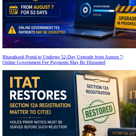
Bharatkosh Portal to Undergo 52-Day Upgrade from August 7;
Online Government Fee Payments May Be Disrupted