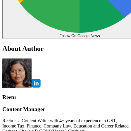
Follow On Google News
About Author
Reetu
Content Manager
Reetu is a Content Writer with 4+ years of experience in GST,
Income Tax, Finance, Company Law, Education and Career Related