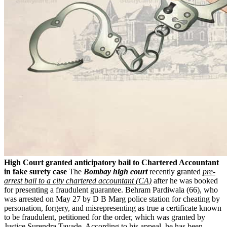
High Court granted anticipatory bail to Chartered Accountant
in fake surety case
The
Bombay high court
recently granted
pre-
arrest bail to a city chartered accountant (CA)
after he was booked
for presenting a fraudulent guarantee. Behram Pardiwala (66), who
was arrested on May 27 by D B Marg police station for cheating by
personation, forgery, and misrepresenting as true a certificate known
to be fraudulent, petitioned for the order, which was granted by
Justice Surendra Tavade. According to his appeal, he has been