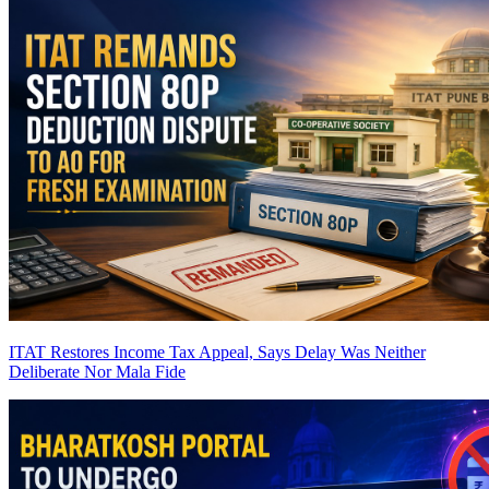
ITAT Restores Income Tax Appeal, Says Delay Was Neither
Deliberate Nor Mala Fide