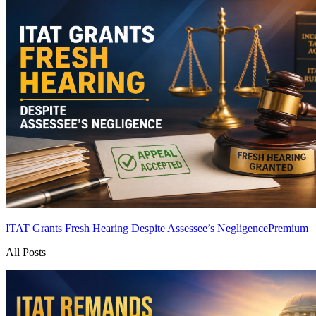
ITAT Grants Fresh Hearing Despite Assessee’s Negligence
Premium
All Posts