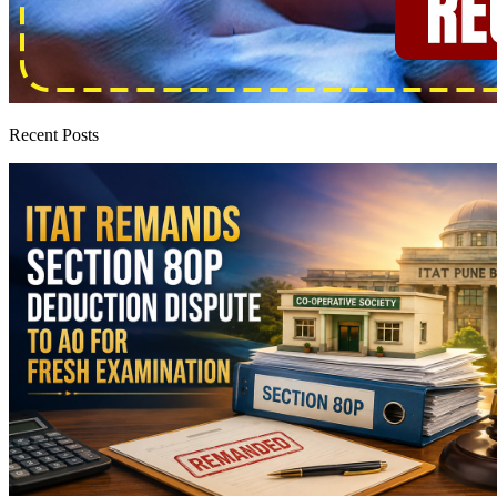
Recent Posts