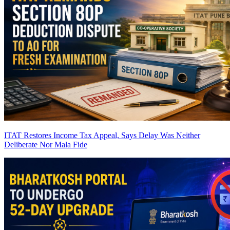
ITAT Restores Income Tax Appeal, Says Delay Was Neither
Deliberate Nor Mala Fide