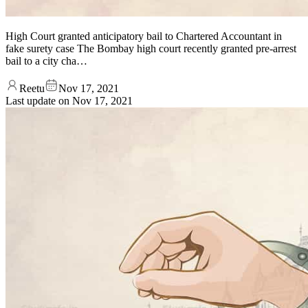
High Court granted anticipatory bail to Chartered Accountant in
fake surety case The Bombay high court recently granted pre-arrest
bail to a city cha…
Reetu
Nov 17, 2021
Last update on
Nov 17, 2021