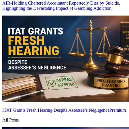
AIR-Holding Chartered Accountant Reportedly Dies by Suicide,
Highlighting the Devastating Impact of Gambling Addiction
ITAT Grants Fresh Hearing Despite Assessee’s Negligence
Premium
All Posts