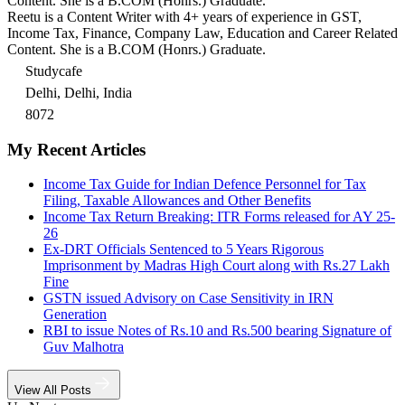
Content. She is a B.COM (Honrs.) Graduate.
Reetu is a Content Writer with 4+ years of experience in GST,
Income Tax, Finance, Company Law, Education and Career Related
Content. She is a B.COM (Honrs.) Graduate.
Studycafe
Delhi, Delhi, India
8072
My Recent Articles
Income Tax Guide for Indian Defence Personnel for Tax
Filing, Taxable Allowances and Other Benefits
Income Tax Return Breaking: ITR Forms released for AY 25-
26
Ex-DRT Officials Sentenced to 5 Years Rigorous
Imprisonment by Madras High Court along with Rs.27 Lakh
Fine
GSTN issued Advisory on Case Sensitivity in IRN
Generation
RBI to issue Notes of Rs.10 and Rs.500 bearing Signature of
Guv Malhotra
View All Posts