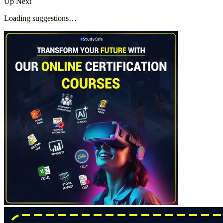
Up Next
Loading suggestions…