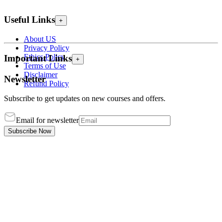
Useful Links
+
About US
Privacy Policy
Ethics Policy
Important Links
+
Terms of Use
Disclaimer
Newsletter
Refund Policy
Subscribe to get updates on new courses and offers.
Email for newsletter
Subscribe Now