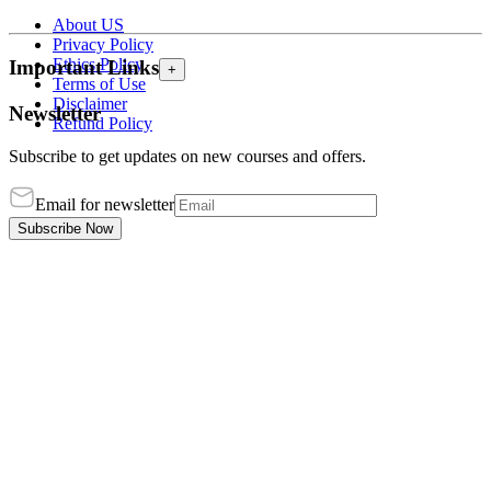
About US
Privacy Policy
Ethics Policy
Important Links
+
Terms of Use
Disclaimer
Newsletter
Refund Policy
Subscribe to get updates on new courses and offers.
Email for newsletter
Subscribe Now