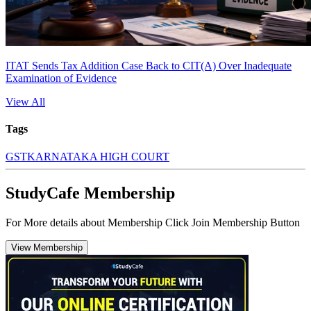
ITAT Sends Tax Addition Case Back to CIT(A) Over Inadequate
Examination of Evidence
View All
Tags
GST
KARNATAKA HIGH COURT
StudyCafe Membership
For More details about Membership Click Join Membership Button
View Membership