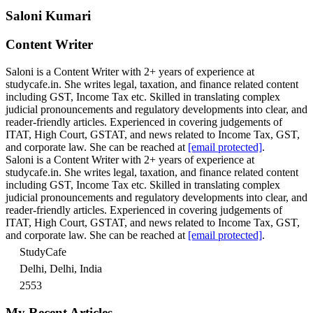
Saloni Kumari
Content Writer
Saloni is a Content Writer with 2+ years of experience at
studycafe.in. She writes legal, taxation, and finance related content
including GST, Income Tax etc. Skilled in translating complex
judicial pronouncements and regulatory developments into clear, and
reader-friendly articles. Experienced in covering judgements of
ITAT, High Court, GSTAT, and news related to Income Tax, GST,
and corporate law. She can be reached at
[email protected]
.
Saloni is a Content Writer with 2+ years of experience at
studycafe.in. She writes legal, taxation, and finance related content
including GST, Income Tax etc. Skilled in translating complex
judicial pronouncements and regulatory developments into clear, and
reader-friendly articles. Experienced in covering judgements of
ITAT, High Court, GSTAT, and news related to Income Tax, GST,
and corporate law. She can be reached at
[email protected]
.
StudyCafe
Delhi, Delhi, India
2553
My Recent Articles