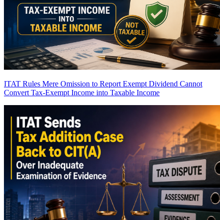
ITAT Rules Mere Omission to Report Exempt Dividend Cannot
Convert Tax-Exempt Income into Taxable Income