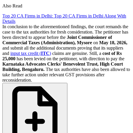
Also Read
Top 20 CA Firms in Delhi: Top 20 CA Firms in Delhi Along With
Details
In conclusion to the aforementioned findings, the court remands the
case to the tax authorities for fresh consideration. The petitioner has
been directed to appear before the
Joint Commissioner of
Commercial Taxes (Administration),
Mysore
on
May 18, 2026,
and submit all the additional documents proving that its suppliers
and
input tax credit (
ITC
)
claims are genuine. Still, a
cost of Rs
25,000
has been levied on the petitioner, with direction to pay the
Karnataka Advocates Clerks' Benevolent Trust, High Court
Building, Bengaluru.
The tax authorities have also been allowed to
take further action under relevant GST provisions after
reconsideration.