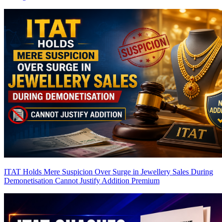
ITAT Holds Mere Suspicion Over Surge in Jewellery Sales During
Demonetisation Cannot Justify Addition
Premium