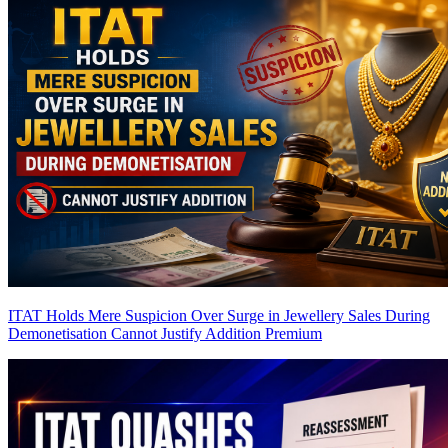
ITAT Holds Mere Suspicion Over Surge in Jewellery Sales During
Demonetisation Cannot Justify Addition
Premium