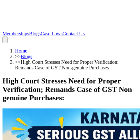
Memberships
Blogs
Case Laws
Contact Us
Home
>>
Blogs
>>
High Court Stresses Need for Proper Verification;
Remands Case of GST Non-genuine Purchases
High Court Stresses Need for Proper
Verification; Remands Case of GST Non-
genuine Purchases
: