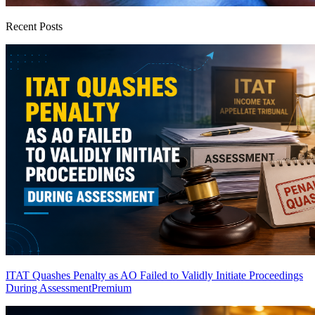
Recent Posts
ITAT Quashes Penalty as AO Failed to Validly Initiate Proceedings
During Assessment
Premium