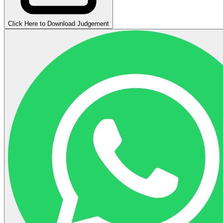
Click Here to Download Judgement