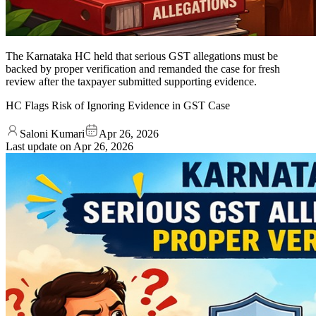
The Karnataka HC held that serious GST allegations must be
backed by proper verification and remanded the case for fresh
review after the taxpayer submitted supporting evidence.
HC Flags Risk of Ignoring Evidence in GST Case
Saloni Kumari
Apr 26, 2026
Last update on
Apr 26, 2026