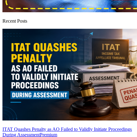
Recent Posts
ITAT Quashes Penalty as AO Failed to Validly Initiate Proceedings
During Assessment
Premium