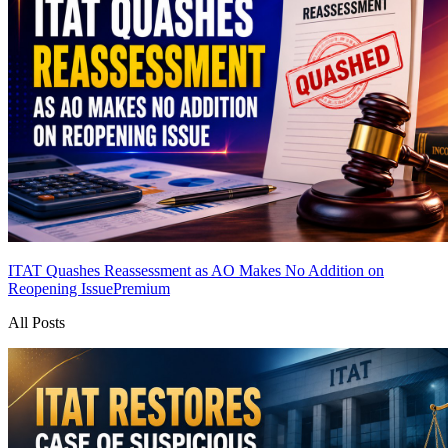
ITAT Quashes Reassessment as AO Makes No Addition on
Reopening Issue
Premium
All Posts