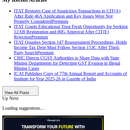
ITAT Restores Case of Suspicious Transactions to CIT(A)
After Rule 46A Application and Key Issues Were Not
Properly Considered
Premium
ITAT Grants Educational Trust Fresh Opportunity for Seeking
12AB Registration and 80G Approval After CIT(E)
Rejection
Premium
ITAT Quashes Section 147 Reassessment Proceedings, Holds
Income Tax Dept Must Follow Section 153C After Third-
Party Search
Premium
CBIC Directs CGST Authorities to Share Data with State
Mining Departments for Detecting GST Evasion in Illegal
Mining Cases
ICAI Publishes Copy of 77th Annual Report and Accounts of
Institute for Year 2025-26 in Gazette of India
View All Posts
Up Next
Loading suggestions…