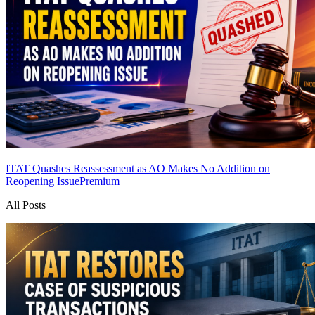
ITAT Quashes Reassessment as AO Makes No Addition on
Reopening Issue
Premium
All Posts