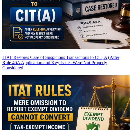
ITAT Restores Case of Suspicious Transactions to CIT(A) After
Rule 46A Application and Key Issues Were Not Properly
Considered