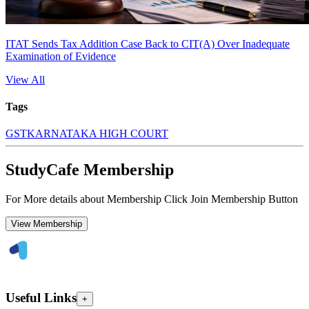
ITAT Sends Tax Addition Case Back to CIT(A) Over Inadequate
Examination of Evidence
View All
Tags
GST
KARNATAKA HIGH COURT
StudyCafe Membership
For More details about Membership Click Join Membership Button
View Membership
Useful Links
+