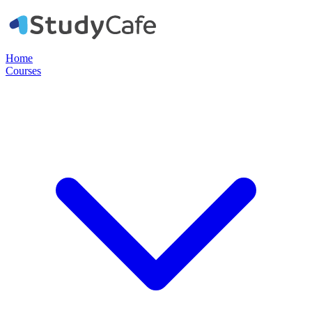
Home
Courses