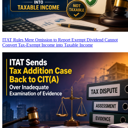
ITAT Rules Mere Omission to Report Exempt Dividend Cannot
Convert Tax-Exempt Income into Taxable Income