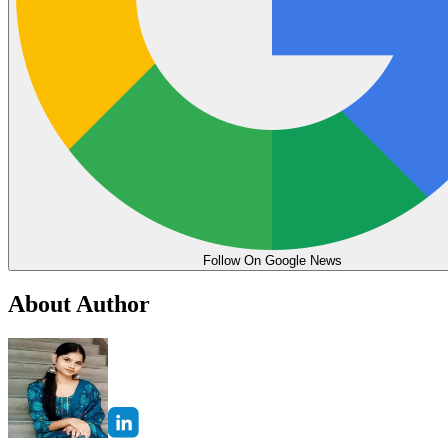
Follow On Google News
About Author