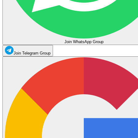
Join WhatsApp Group
Join Telegram Group