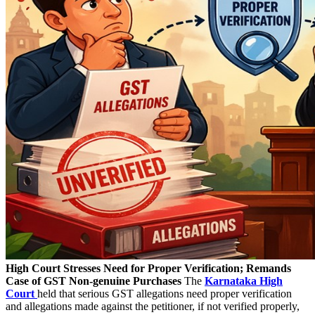
High Court Stresses Need for Proper Verification; Remands
Case of GST Non-genuine Purchases
The
Karnataka High
Court
held that serious GST allegations need proper verification
and allegations made against the petitioner, if not verified properly,