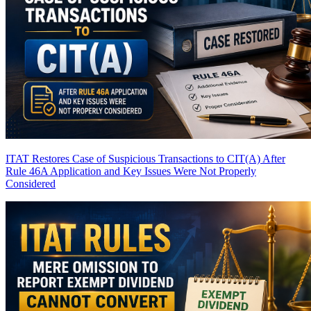
ITAT Restores Case of Suspicious Transactions to CIT(A) After
Rule 46A Application and Key Issues Were Not Properly
Considered