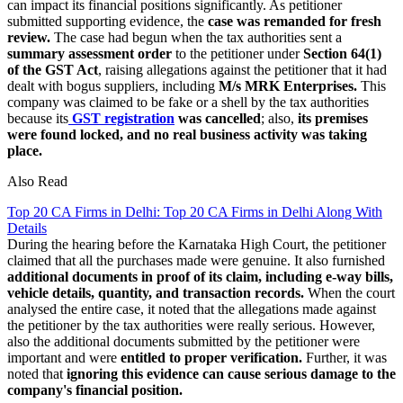
can impact its financial positions significantly. As petitioner
submitted supporting evidence, the
case was remanded for fresh
review.
The case had begun when the tax authorities sent a
summary assessment order
to the petitioner under
Section 64(1)
of the GST Act
, raising allegations against the petitioner that it had
dealt with bogus suppliers, including
M/s MRK Enterprises.
This
company was claimed to be fake or a shell by the tax authorities
because its
GST registration
was cancelled
; also,
its premises
were found locked, and no real business activity was taking
place.
Also Read
Top 20 CA Firms in Delhi: Top 20 CA Firms in Delhi Along With
Details
During the hearing before the Karnataka High Court, the petitioner
claimed that all the purchases made were genuine. It also furnished
additional documents in proof of its claim, including e-way bills,
vehicle details, quantity, and transaction records.
When the court
analysed the entire case, it noted that the allegations made against
the petitioner by the tax authorities were really serious. However,
also the additional documents submitted by the petitioner were
important and were
entitled to proper verification.
Further, it was
noted that
ignoring this evidence can cause serious damage to the
company's financial position.