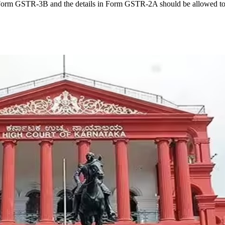
Form GSTR-3B and the details in Form GSTR-2A should be allowed to be