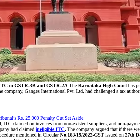
ed ITC in GSTR-3B and GSTR-2A
The
Karnataka High Court
has pe
e company, Ganges International Pvt. Ltd, had challenged a tax authori
bunal’s Rs. 25,000 Penalty Cut Set Aside
, ITC claimed on invoices from non-existent suppliers, and non-pay
ompany had claimed
ineligible ITC
.
The company argued that if there w
rocedure mentioned in Circular
No.183/15/2022-GST
issued on
27th D