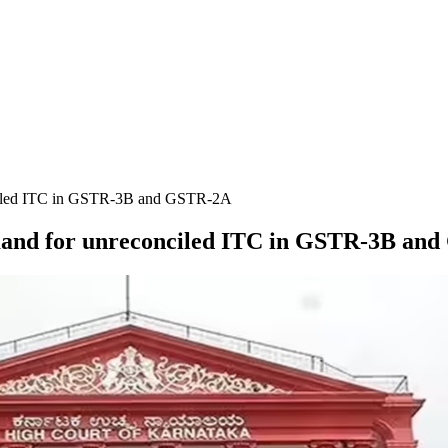
nciled ITC in GSTR-3B and GSTR-2A
mand for unreconciled ITC in GSTR-3B an