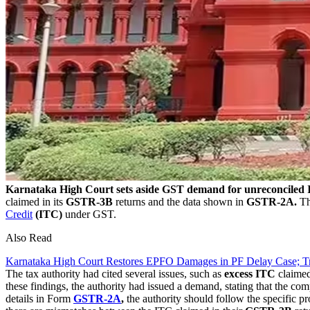
Karnataka High Court sets aside GST demand for unreconcil
claimed in its
GSTR-3B
returns and the data shown in
GSTR-2A.
Th
Credit
(ITC)
under GST.
Also Read
Karnataka High Court Restores EPFO Damages in PF Delay Case; Tri
The tax authority had cited several issues, such as
excess ITC
claimed
these findings, the authority had issued a demand, stating that the c
details in Form
GSTR-2A
,
the authority should follow the specific p