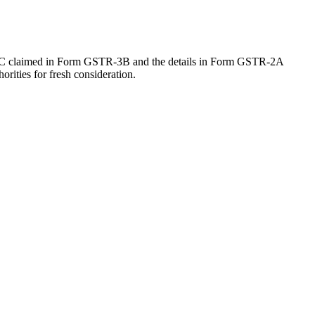
 ITC claimed in Form GSTR-3B and the details in Form GSTR-2A
orities for fresh consideration.