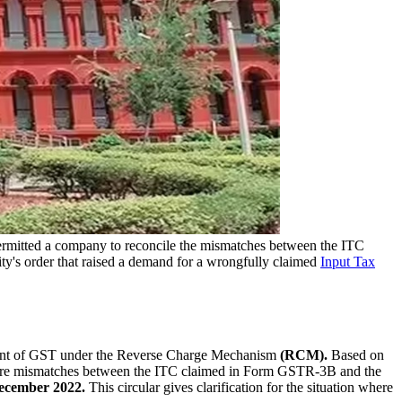
rmitted a company to reconcile the mismatches between the ITC
ty's order that raised a demand for a wrongfully claimed
Input Tax
ment of GST under the Reverse Charge Mechanism
(RCM).
Based on
ere mismatches between the ITC claimed in Form GSTR-3B and the
ecember 2022.
This circular gives clarification for the situation where