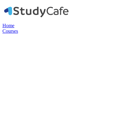
Home
Courses