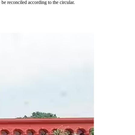
 reconciled according to the circular.