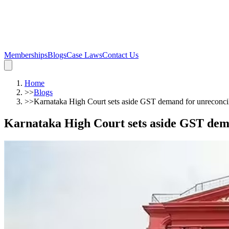
Memberships
Blogs
Case Laws
Contact Us
Home
>>
Blogs
>>
Karnataka High Court sets aside GST demand for unreco
Karnataka High Court sets aside GST de