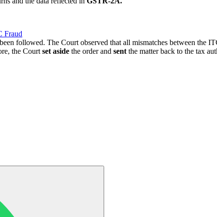
rns and the data reflected in
GSTR-2A.
C Fraud
t been followed. The Court observed that all mismatches between the
ore, the Court
set aside
the order and
sent
the matter back to the tax auth