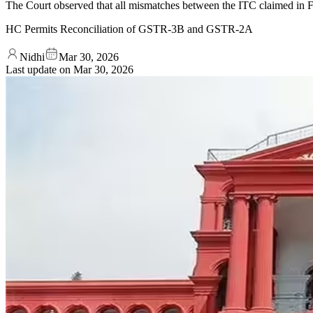
The Court observed that all mismatches between the ITC claimed in 
HC Permits Reconciliation of GSTR-3B and GSTR-2A
Nidhi
Mar 30, 2026
Last update on
Mar 30, 2026