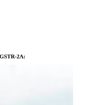
d GSTR-2A
: