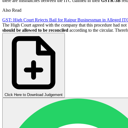
there are mismatches between the ITC claimed in their
GSTR-3B
retu
Also Read
GST: High Court Rejects Bail for Raipur Businessman in Alleged IT
The High Court agreed with the company that this procedure had no
should be allowed to be reconciled
according to the circular. Theref
Click Here to Download Judgement