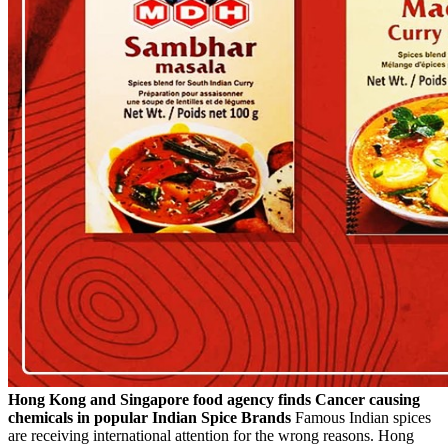
Hong Kong and Singapore food agency finds Cancer causing
chemicals in popular Indian Spice Brands
Famous Indian spices
are receiving international attention for the wrong reasons. Hong