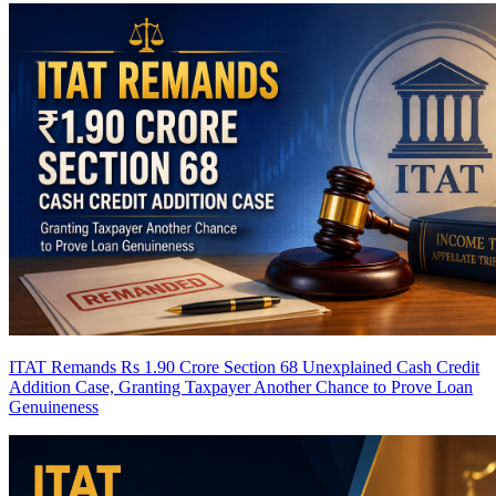
ITAT Remands Rs 1.90 Crore Section 68 Unexplained Cash Credit
Addition Case, Granting Taxpayer Another Chance to Prove Loan
Genuineness