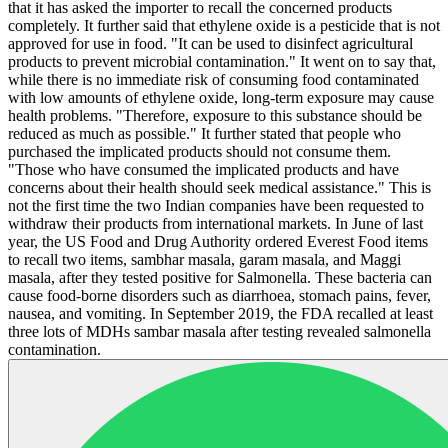
that it has asked the importer to recall the concerned products
completely. It further said that ethylene oxide is a pesticide that is not
approved for use in food. "It can be used to disinfect agricultural
products to prevent microbial contamination." It went on to say that,
while there is no immediate risk of consuming food contaminated
with low amounts of ethylene oxide, long-term exposure may cause
health problems. "Therefore, exposure to this substance should be
reduced as much as possible." It further stated that people who
purchased the implicated products should not consume them.
"Those who have consumed the implicated products and have
concerns about their health should seek medical assistance." This is
not the first time the two Indian companies have been requested to
withdraw their products from international markets. In June of last
year, the US Food and Drug Authority ordered Everest Food items
to recall two items, sambhar masala, garam masala, and Maggi
masala, after they tested positive for Salmonella. These bacteria can
cause food-borne disorders such as diarrhoea, stomach pains, fever,
nausea, and vomiting. In September 2019, the FDA recalled at least
three lots of MDHs sambar masala after testing revealed salmonella
contamination.