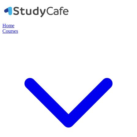
Home
Courses