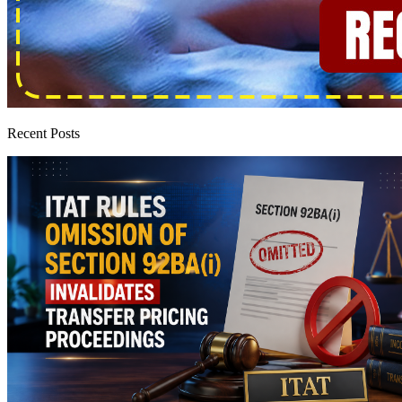
Recent Posts