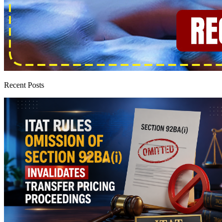
Recent Posts