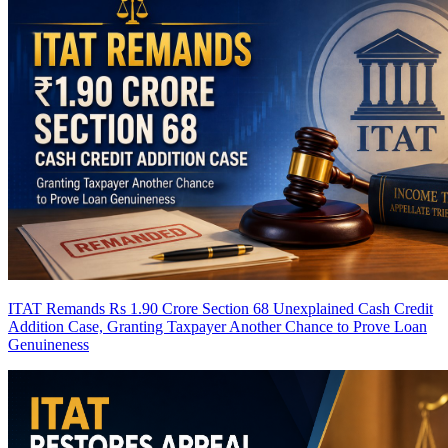
ITAT Remands Rs 1.90 Crore Section 68 Unexplained Cash Credit
Addition Case, Granting Taxpayer Another Chance to Prove Loan
Genuineness