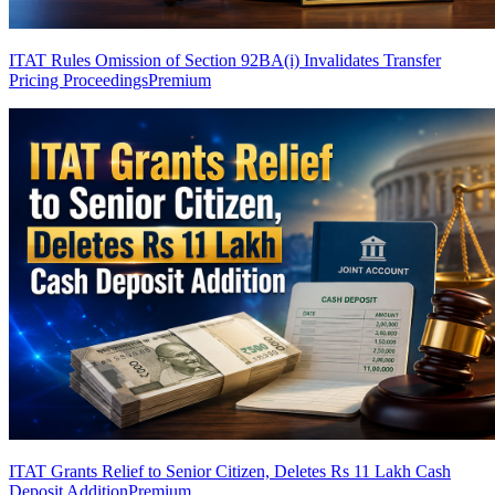
ITAT Rules Omission of Section 92BA(i) Invalidates Transfer
Pricing Proceedings
Premium
ITAT Grants Relief to Senior Citizen, Deletes Rs 11 Lakh Cash
Deposit Addition
Premium