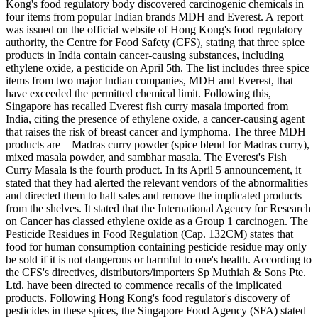
Kong's food regulatory body discovered carcinogenic chemicals in
four items from popular Indian brands MDH and Everest. A report
was issued on the official website of Hong Kong's food regulatory
authority, the Centre for Food Safety (CFS), stating that three spice
products in India contain cancer-causing substances, including
ethylene oxide, a pesticide on April 5th. The list includes three spice
items from two major Indian companies, MDH and Everest, that
have exceeded the permitted chemical limit. Following this,
Singapore has recalled Everest fish curry masala imported from
India, citing the presence of ethylene oxide, a cancer-causing agent
that raises the risk of breast cancer and lymphoma. The three MDH
products are – Madras curry powder (spice blend for Madras curry),
mixed masala powder, and sambhar masala. The Everest's Fish
Curry Masala is the fourth product. In its April 5 announcement, it
stated that they had alerted the relevant vendors of the abnormalities
and directed them to halt sales and remove the implicated products
from the shelves. It stated that the International Agency for Research
on Cancer has classed ethylene oxide as a Group 1 carcinogen. The
Pesticide Residues in Food Regulation (Cap. 132CM) states that
food for human consumption containing pesticide residue may only
be sold if it is not dangerous or harmful to one's health. According to
the CFS's directives, distributors/importers Sp Muthiah & Sons Pte.
Ltd. have been directed to commence recalls of the implicated
products. Following Hong Kong's food regulator's discovery of
pesticides in these spices, the Singapore Food Agency (SFA) stated