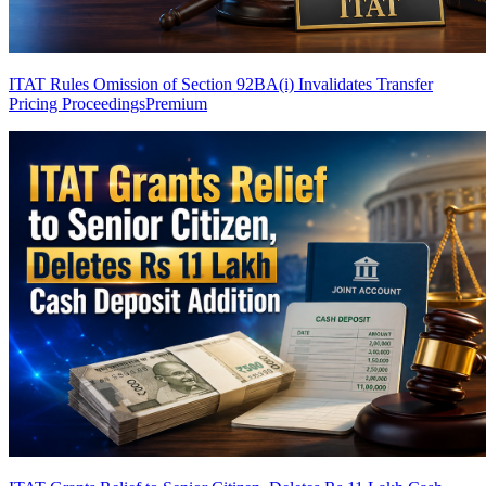
ITAT Rules Omission of Section 92BA(i) Invalidates Transfer
Pricing Proceedings
Premium