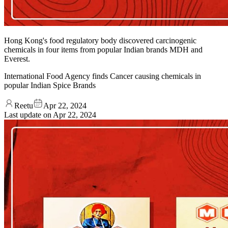
Hong Kong's food regulatory body discovered carcinogenic
chemicals in four items from popular Indian brands MDH and
Everest.
International Food Agency finds Cancer causing chemicals in
popular Indian Spice Brands
Reetu
Apr 22, 2024
Last update on
Apr 22, 2024