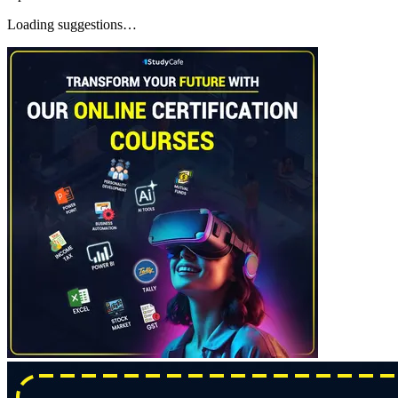
Loading suggestions…