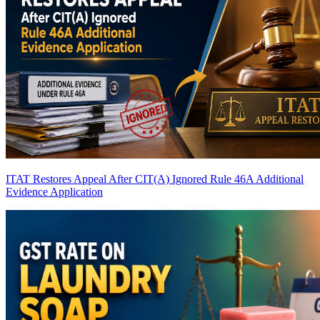
ITAT Restores Appeal After CIT(A) Ignored Rule 46A Additional
Evidence Application