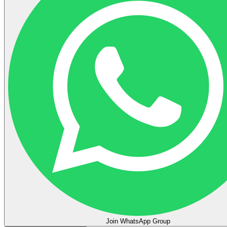
Join WhatsApp Group