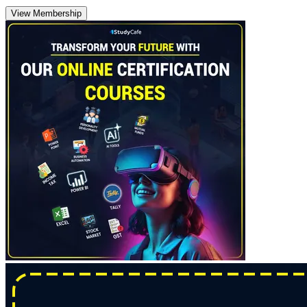
View Membership