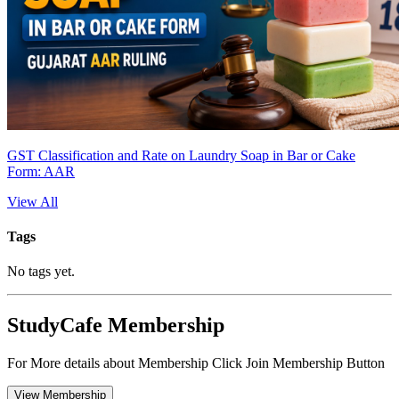
GST Classification and Rate on Laundry Soap in Bar or Cake
Form: AAR
View All
Tags
No tags yet.
StudyCafe Membership
For More details about Membership Click Join Membership Button
View Membership