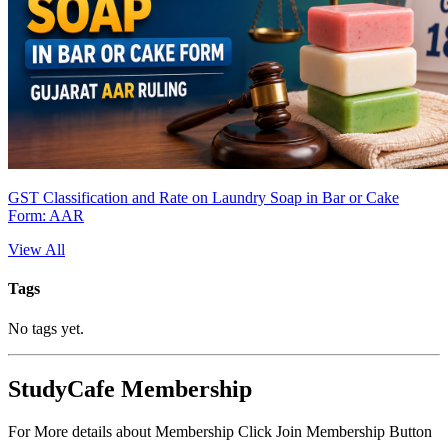
GST Classification and Rate on Laundry Soap in Bar or Cake
Form: AAR
View All
Tags
No tags yet.
StudyCafe Membership
For More details about Membership Click Join Membership Button