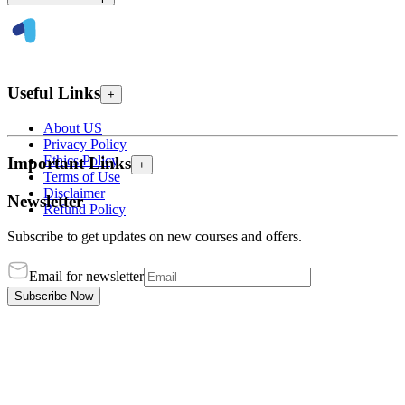
Useful Links
+
About US
Privacy Policy
Ethics Policy
Important Links
+
Terms of Use
Disclaimer
Newsletter
Refund Policy
Subscribe to get updates on new courses and offers.
Email for newsletter
Subscribe Now