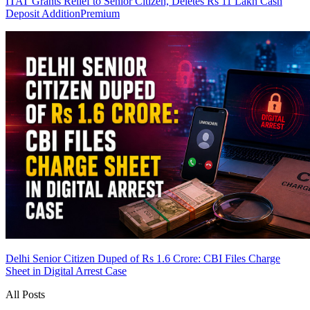
ITAT Grants Relief to Senior Citizen, Deletes Rs 11 Lakh Cash
Deposit Addition
Premium
Delhi Senior Citizen Duped of Rs 1.6 Crore: CBI Files Charge
Sheet in Digital Arrest Case
All Posts