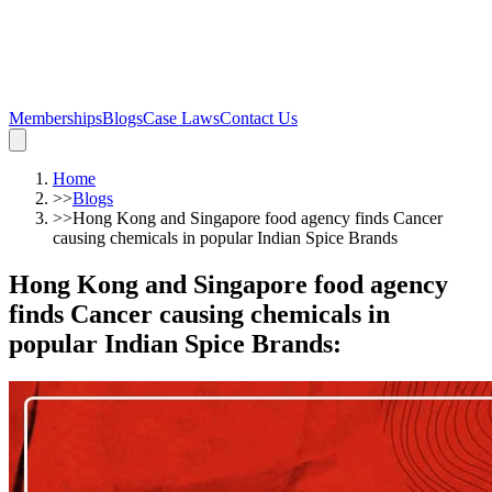
Memberships
Blogs
Case Laws
Contact Us
Home
>>
Blogs
>>
Hong Kong and Singapore food agency finds Cancer
causing chemicals in popular Indian Spice Brands
Hong Kong and Singapore food agency
finds Cancer causing chemicals in
popular Indian Spice Brands
: