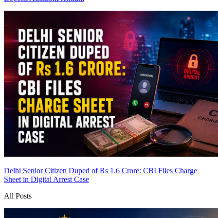
Delhi Senior Citizen Duped of Rs 1.6 Crore: CBI Files Charge
Sheet in Digital Arrest Case
All Posts