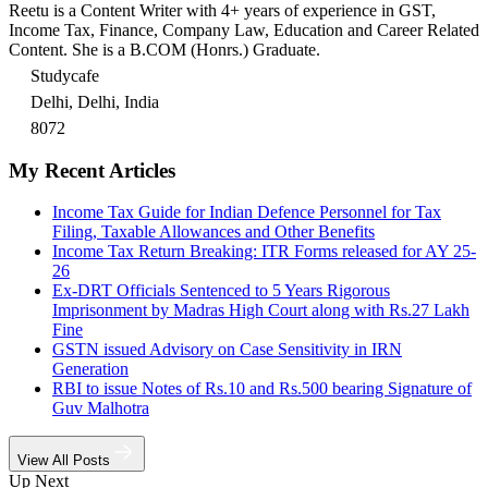
Reetu is a Content Writer with 4+ years of experience in GST,
Income Tax, Finance, Company Law, Education and Career Related
Content. She is a B.COM (Honrs.) Graduate.
Studycafe
Delhi, Delhi, India
8072
My Recent Articles
Income Tax Guide for Indian Defence Personnel for Tax
Filing, Taxable Allowances and Other Benefits
Income Tax Return Breaking: ITR Forms released for AY 25-
26
Ex-DRT Officials Sentenced to 5 Years Rigorous
Imprisonment by Madras High Court along with Rs.27 Lakh
Fine
GSTN issued Advisory on Case Sensitivity in IRN
Generation
RBI to issue Notes of Rs.10 and Rs.500 bearing Signature of
Guv Malhotra
View All Posts
Up Next