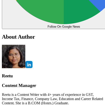
Follow On Google News
About Author
Reetu
Content Manager
Reetu is a Content Writer with 4+ years of experience in GST,
Income Tax, Finance, Company Law, Education and Career Related
Content. She is a B.COM (Honrs.) Graduate.