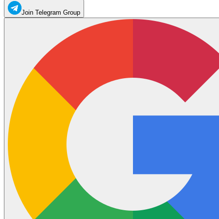
Join Telegram Group