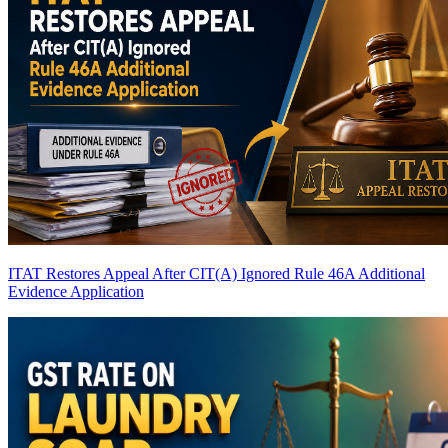
ITAT Restores Appeal After CIT(A) Ignored Rule 46A Additional
Evidence Application