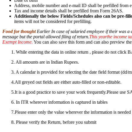
Date of birth
Address, mobile number and e-mail ID shall be prefilled from e-
Tax and income details shall be prefilled from Form 26AS.
Additionally the below Fields/Schedules also can be pre-fi
items will not be considered for prefilling.
Food for thought
Earlier In case of salaried employee if their was a
message but the portal allowed filing of return.
This yearthe income tax 
Exempt Income.
You can also save this form and can also preview the 
1. While entering the data in online return , please do not cl
2. All amounts are in Indian Rupees.
3. A calendar is provided for selecting the date field format (dd
4.All greyed out fields are either auto-filled or non-editable.
5.It is a good practice to save your work frequently.Please us
6. In ITR wherever information is captured in tables
7.Please enter only the value wherever the information is needed 
8. Please verify the Return, before you submit