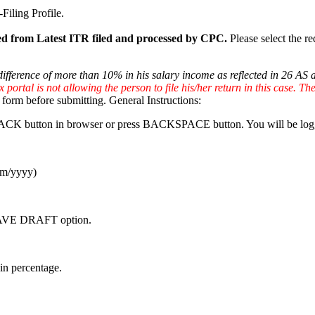
Filing Profile.
lled from Latest ITR filed and processed by CPC.
Please select the re
 difference of more than 10% in his salary income as reflected in 26 AS
portal is not allowing the person to file his/her return in this case. The r
form before submitting. General Instructions:
ick BACK button in browser or press BACKSPACE button. You will be log
/mm/yyyy)
e SAVE DRAFT option.
in percentage.