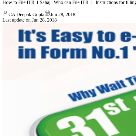
How to File ITR-1 Sahaj | Who can File ITR 1 | Instructions for fil
CA Deepak Gupta
Jun 28, 2018
Last update on
Jun 28, 2018