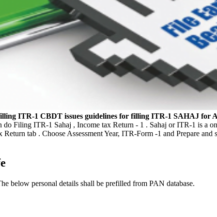
illing ITR-1
CBDT issues guidelines for filling ITR-1 SAHAJ for 
an do Filing ITR-1 Sahaj , Income tax Return - 1 . Sahaj or ITR-1 is a o
ax Return tab . Choose Assessment Year, ITR-Form -1 and Prepare and s
fe
The below personal details shall be prefilled from PAN database.