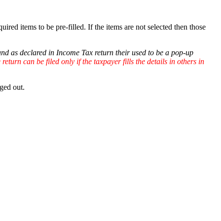
quired items to be pre-filled. If the items are not selected then those
 and as declared in Income Tax return their used to be a pop-up
eturn can be filed only if the taxpayer fills the details in others in
ged out.