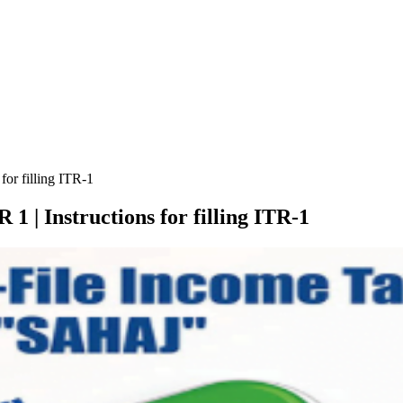
for filling ITR-1
1 | Instructions for filling ITR-1