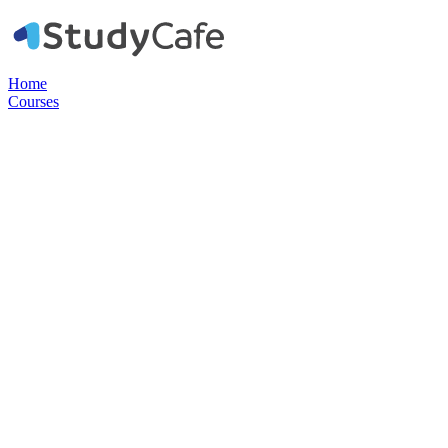
Home
Courses