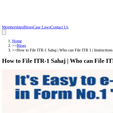
Memberships
Blogs
Case Laws
Contact Us
Home
>>
Blogs
>>
How to File ITR-1 Sahaj | Who can File ITR 1 | Instructions 
How to File ITR-1 Sahaj | Who can File ITR 