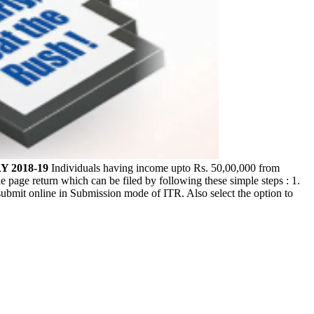
AY 2018-19
Individuals having income upto Rs. 50,00,000 from
ne page return which can be filed by following these simple steps : 1.
ubmit online in Submission mode of ITR. Also select the option to