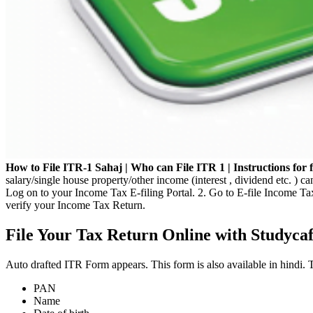
How to File ITR-1 Sahaj | Who can File ITR 1 | Instructions for f
salary/single house property/other income (interest , dividend etc. ) c
Log on to your Income Tax E-filing Portal. 2. Go to E-file Income T
verify your Income Tax Return.
File Your Tax Return Online with Studyca
Auto drafted ITR Form appears. This form is also available in hindi. 
PAN
Name