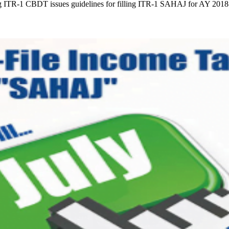
ling ITR-1 CBDT issues guidelines for filling ITR-1 SAHAJ for AY 201