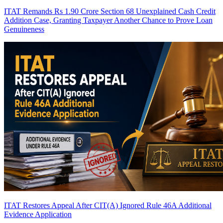
ITAT Remands Rs 1.90 Crore Section 68 Unexplained Cash Credit
Addition Case, Granting Taxpayer Another Chance to Prove Loan
Genuineness
ITAT Restores Appeal After CIT(A) Ignored Rule 46A Additional
Evidence Application