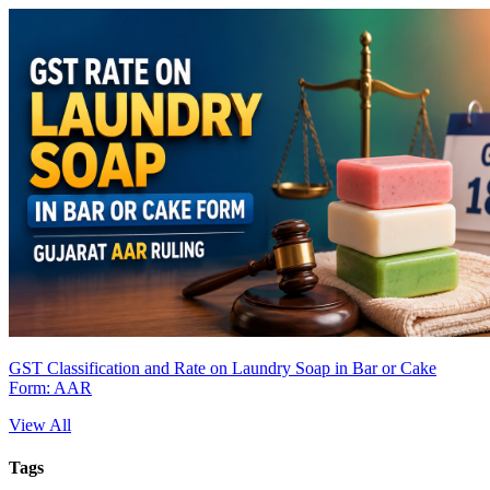
GST Classification and Rate on Laundry Soap in Bar or Cake
Form: AAR
View All
Tags