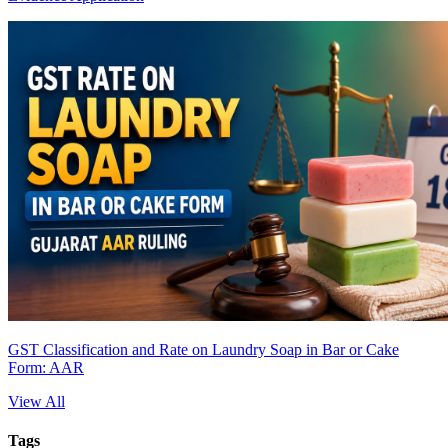
GST Classification and Rate on Laundry Soap in Bar or Cake
Form: AAR
View All
Tags