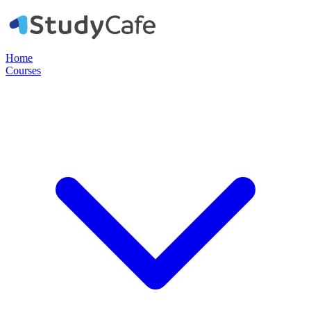
Home
Courses