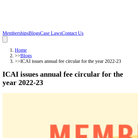
Memberships
Blogs
Case Laws
Contact Us
Home
>>
Blogs
>>
ICAI issues annual fee circular for the year 2022-23
ICAI issues annual fee circular for the
year 2022-23