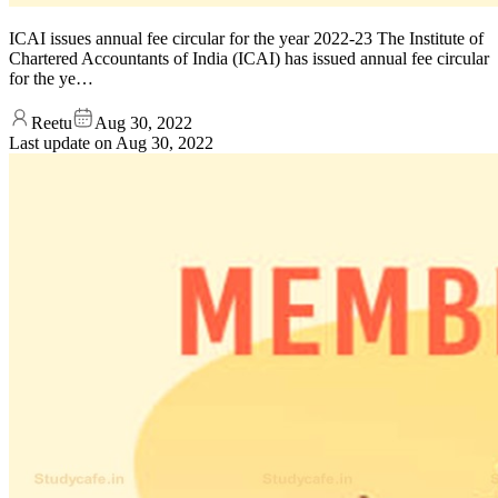
ICAI issues annual fee circular for the year 2022-23 The Institute of
Chartered Accountants of India (ICAI) has issued annual fee circular
for the ye…
Reetu
Aug 30, 2022
Last update on
Aug 30, 2022