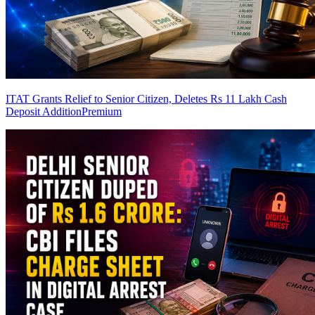
ITAT Grants Relief to Senior Citizen, Deletes Rs 11 Lakh Cash
Deposit Addition
Premium