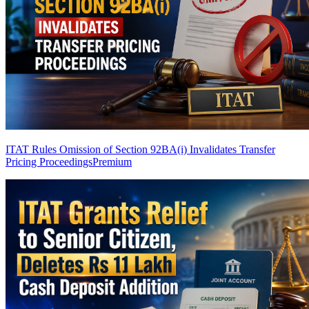
ITAT Rules Omission of Section 92BA(i) Invalidates Transfer
Pricing Proceedings
Premium