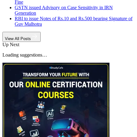
Fine
GSTN issued Advisory on Case Sensitivity in IRN
Generation
RBI to issue Notes of Rs.10 and Rs.500 bearing Signature of
Guv Malhotra
View All Posts
Up Next
Loading suggestions…