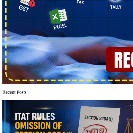
Recent Posts