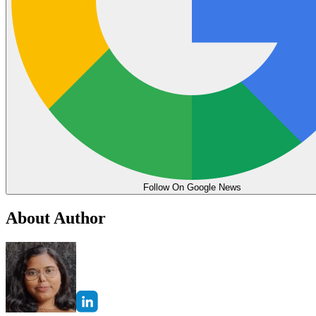
Follow On Google News
About Author