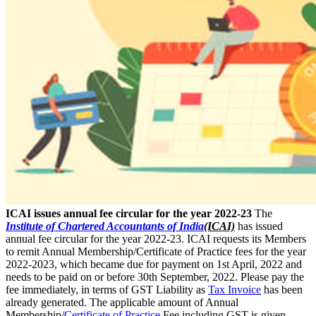
ICAI issues annual fee circular for the year 2022-23
The
Institute of Chartered Accountants of India
(ICAI)
has issued
annual fee circular for the year 2022-23. ICAI requests its Members
to remit Annual Membership/Certificate of Practice fees for the year
2022-2023, which became due for payment on 1st April, 2022 and
needs to be paid on or before 30th September, 2022. Please pay the
fee immediately, in terms of GST Liability as
Tax Invoice
has been
already generated. The applicable amount of Annual
Membership/
Certificate of Practice
Fee including GST is given