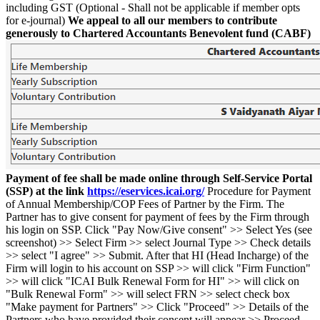
including GST (Optional - Shall not be applicable if member opts
for e-journal)
We appeal to all our members to contribute
generously to Chartered Accountants Benevolent fund (CABF)
Payment of fee shall be made online through Self-Service Portal
(SSP) at the link
https://eservices.icai.org/
Procedure for Payment
of Annual Membership/COP Fees of Partner by the Firm. The
Partner has to give consent for payment of fees by the Firm through
his login on SSP. Click "Pay Now/Give consent" >> Select Yes (see
screenshot) >> Select Firm >> select Journal Type >> Check details
>> select "I agree" >> Submit. After that HI (Head Incharge) of the
Firm will login to his account on SSP >> will click "Firm Function"
>> will click "ICAI Bulk Renewal Form for HI" >> will click on
"Bulk Renewal Form" >> will select FRN >> select check box
"Make payment for Partners" >> Click "Proceed" >> Details of the
Partners who have provided their consent will appear >> Proceed