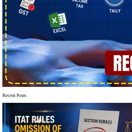
Recent Posts