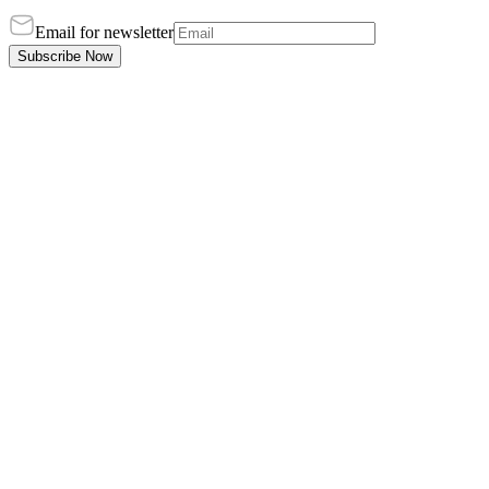
Email for newsletter
Subscribe Now