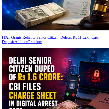
ITAT Grants Relief to Senior Citizen, Deletes Rs 11 Lakh Cash
Deposit Addition
Premium