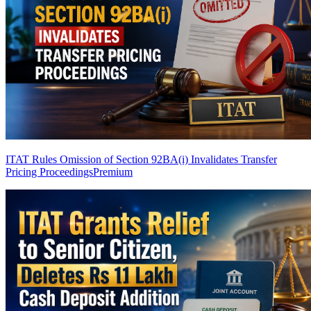
ITAT Rules Omission of Section 92BA(i) Invalidates Transfer
Pricing Proceedings
Premium