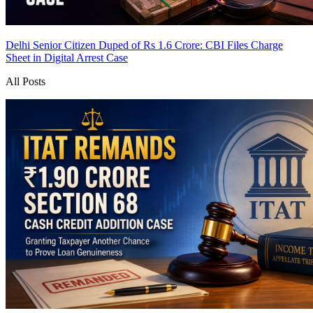
Delhi Senior Citizen Duped of Rs 1.6 Crore: CBI Files Charge
Sheet in Digital Arrest Case
All Posts