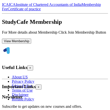
ICAI
CA
Institute of Chartered Accountants of India
Membership
Fee
Certificate of practice
StudyCafe Membership
For More details about Membership Click Join Membership Button
View Membership
Useful Links
+
About US
Privacy Policy
Ethics Policy
Important Links
+
Terms of Use
Disclaimer
Newsletter
Refund Policy
Subscribe to get updates on new courses and offers.