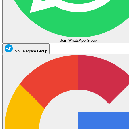
Join WhatsApp Group
Join Telegram Group