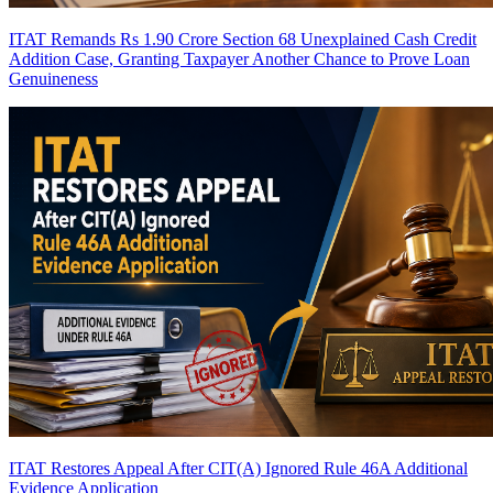
ITAT Remands Rs 1.90 Crore Section 68 Unexplained Cash Credit
Addition Case, Granting Taxpayer Another Chance to Prove Loan
Genuineness
ITAT Restores Appeal After CIT(A) Ignored Rule 46A Additional
Evidence Application