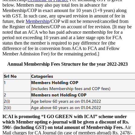
below. Members may also pay total fees in advance for
Membership/COP in exact amount for 10 years (1+9 years) along
with GST. In such case, any upward revision in amount of fee in
future, their
Membership
/COP will not be removed/cancelled from
the Register of Members/COP on account of fee revision. [It may be
noted that an ACA who has paid advance membership fee for a
period not exceeding 10 years and at a later stage opts for FCA
status then the member is required to pay difference fee (the
difference of fee in conversion from ACA to FCA and Fellow
Member Admission Fee) for the remaining period.]
Annual Membership Fees Structure for the year 2022-2023
ICAI is promoting “I GO GREEN with ICAI” scheme under
which Member opting e-journal will be given a discount of Rs.
590/- (including GST) on total amount of Membership Fees.
Air
Mail charges for CA Journal (in case of members abroad) Rs. 2478/-