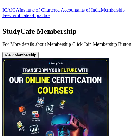
ICAI
CA
Institute of Chartered Accountants of India
Membership
Fee
Certificate of practice
StudyCafe Membership
For More details about Membership Click Join Membership Button
View Membership