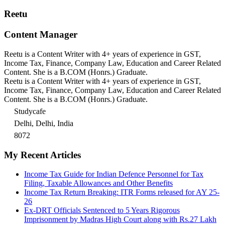
Reetu
Content Manager
Reetu is a Content Writer with 4+ years of experience in GST,
Income Tax, Finance, Company Law, Education and Career Related
Content. She is a B.COM (Honrs.) Graduate.
Reetu is a Content Writer with 4+ years of experience in GST,
Income Tax, Finance, Company Law, Education and Career Related
Content. She is a B.COM (Honrs.) Graduate.
Studycafe
Delhi, Delhi, India
8072
My Recent Articles
Income Tax Guide for Indian Defence Personnel for Tax
Filing, Taxable Allowances and Other Benefits
Income Tax Return Breaking: ITR Forms released for AY 25-
26
Ex-DRT Officials Sentenced to 5 Years Rigorous
Imprisonment by Madras High Court along with Rs.27 Lakh