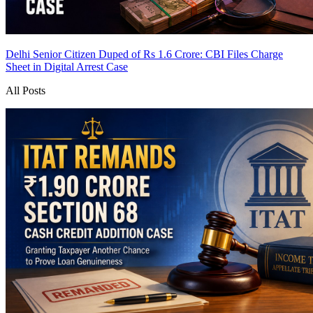
Delhi Senior Citizen Duped of Rs 1.6 Crore: CBI Files Charge
Sheet in Digital Arrest Case
All Posts