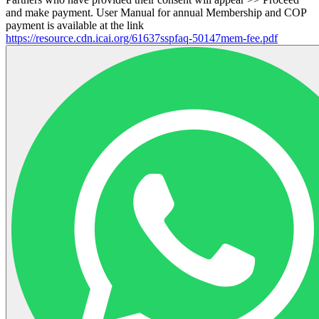
and make payment. User Manual for annual Membership and COP
payment is available at the link
https://resource.cdn.icai.org/61637sspfaq-50147mem-fee.pdf