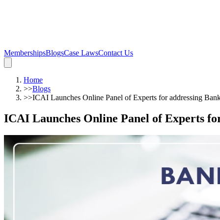
Memberships
Blogs
Case Laws
Contact Us
Home
>>
Blogs
>>
ICAI Launches Online Panel of Experts for addressing Ban
ICAI Launches Online Panel of Experts fo