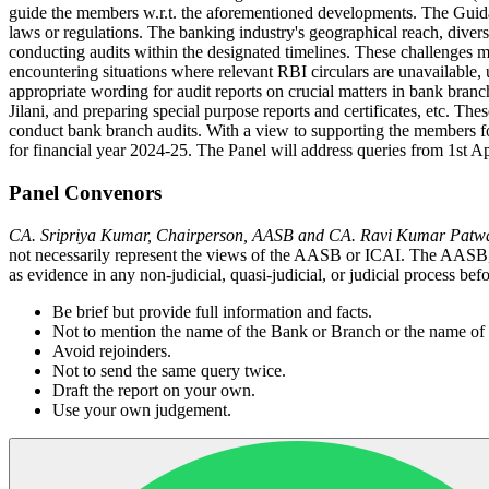
guide the members w.r.t. the aforementioned developments. The Guidan
laws or regulations. The banking industry's geographical reach, diver
conducting audits within the designated timelines. These challenges 
encountering situations where relevant RBI circulars are unavailable,
appropriate wording for audit reports on crucial matters in bank br
Jilani, and preparing special purpose reports and certificates, etc. Th
conduct bank branch audits. With a view to supporting the members fo
for financial year 2024-25. The Panel will address queries from 1st Apr
Panel Convenors
CA. Sripriya Kumar, Chairperson, AASB and CA. Ravi Kumar Patw
not necessarily represent the views of the AASB or ICAI. The AASB, I
as evidence in any non-judicial, quasi-judicial, or judicial process bef
Be brief but provide full information and facts.
Not to mention the name of the Bank or Branch or the name of t
Avoid rejoinders.
Not to send the same query twice.
Draft the report on your own.
Use your own judgement.