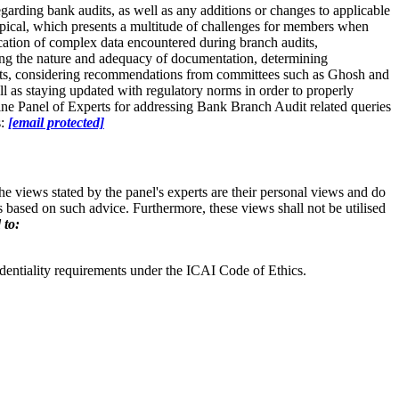
arding bank audits, as well as any additions or changes to applicable
typical, which presents a multitude of challenges for members when
cation of complex data encountered during branch audits,
ssing the nature and adequacy of documentation, determining
ports, considering recommendations from committees such as Ghosh and
ell as staying updated with regulatory norms in order to properly
ine Panel of Experts for addressing Bank Branch Audit related queries
s:
[email protected]
e views stated by the panel's experts are their personal views and do
based on such advice. Furthermore, these views shall not be utilised
 to:
dentiality requirements under the ICAI Code of Ethics.