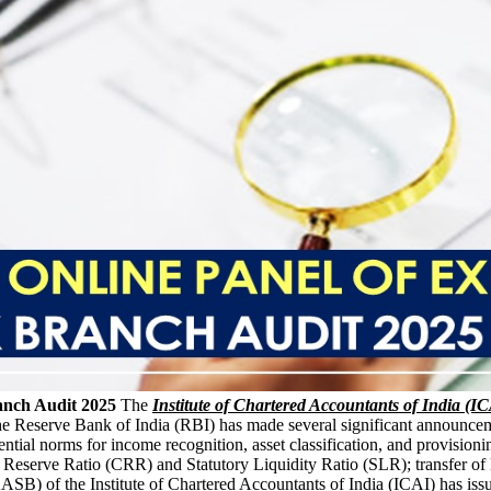
anch Audit 2025
The
Institute of Chartered Accountants of India (I
he Reserve Bank of India (RBI) has made several significant announceme
ential norms for income recognition, asset classification, and provisioni
 Reserve Ratio (CRR) and Statutory Liquidity Ratio (SLR); transfer of l
SB) of the Institute of Chartered Accountants of India (ICAI) has iss