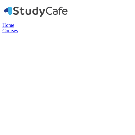
Home
Courses