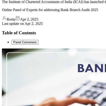
The Institute of Chartered Accountants of India (ICAI) has launched
Online Panel of Experts for addressing Bank Branch Audit 2025
Reetu
Apr 2, 2025
Last update on
Apr 2, 2025
Table of Contents
Panel Convenors