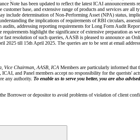
ce Note has been updated to reflect the latest ICAI announcements reg
se customer base, and extensive range of products and services are all 
may include determination of Non-Performing Asset (NPA) status, impli
 understanding the implications of requirements of RBI circulars, asse
anch audits, addressing reporting requirements for Long Form Audit Re
ese requirements highlight the significance of extensive preparation as w
r fast resolution of such queries, AASB is pleased to announce an Onl
il 2025 till 15th April 2025. The queries are to be sent at email addres
a, Vice Chairman, AASB, ICA
Members are particularly informed that th
CAI, and Panel members accept no responsibility for the querists' acts 
ore any authority.
To enable us to serve you better, you are also advised
he Borrower or depositor to avoid problems of violation of client confi