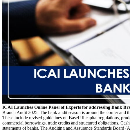
ICAI Launches Online Panel of Experts for addressing Bank Br
Branch Audit 2025. The bank audit season is around the corner and t
These include revised guidelines on Basel III capital regulations, prud
commercial borrowings, trade credits and structured obligations, Cash
statements of banks. The Auditing and Assurance Standards Board (AA