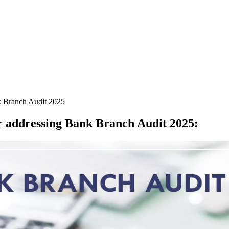
k Branch Audit 2025
r addressing Bank Branch Audit 2025
: