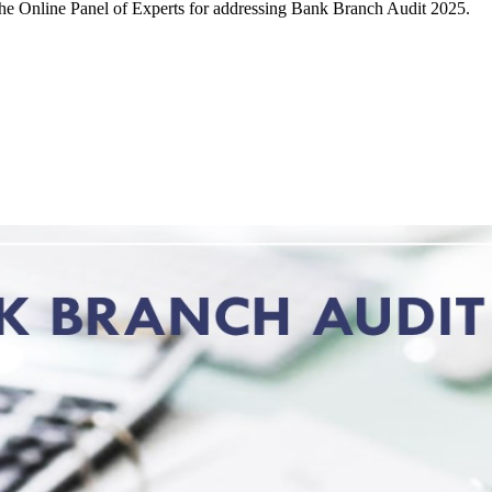
 the Online Panel of Experts for addressing Bank Branch Audit 2025.