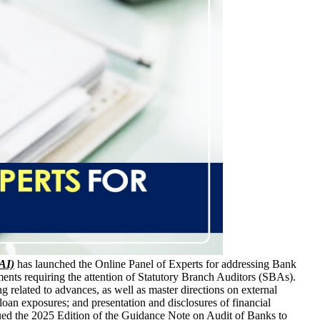
CAI)
has launched the Online Panel of Experts for addressing Bank
nts requiring the attention of Statutory Branch Auditors (SBAs).
ng related to advances, as well as master directions on external
oan exposures; and presentation and disclosures of financial
ued the 2025 Edition of the Guidance Note on Audit of Banks to