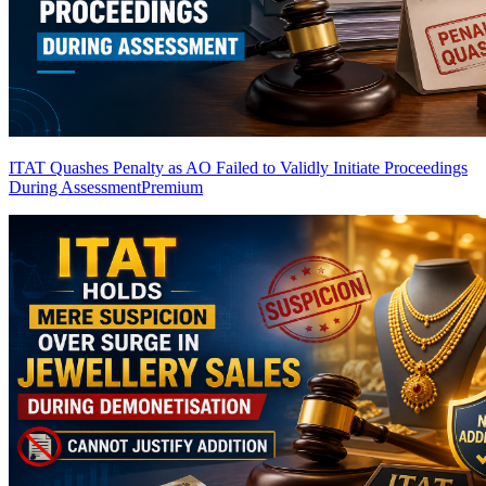
ITAT Quashes Penalty as AO Failed to Validly Initiate Proceedings
During Assessment
Premium