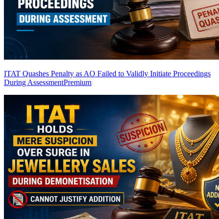
ITAT Quashes Penalty as AO Failed to Validly Initiate Proceedings
During Assessment
Premium