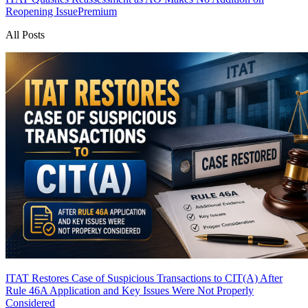
Reopening Issue
Premium
All Posts
ITAT Restores Case of Suspicious Transactions to CIT(A) After
Rule 46A Application and Key Issues Were Not Properly
Considered