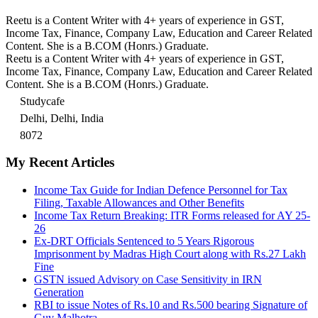
Reetu is a Content Writer with 4+ years of experience in GST,
Income Tax, Finance, Company Law, Education and Career Related
Content. She is a B.COM (Honrs.) Graduate.
Reetu is a Content Writer with 4+ years of experience in GST,
Income Tax, Finance, Company Law, Education and Career Related
Content. She is a B.COM (Honrs.) Graduate.
Studycafe
Delhi, Delhi, India
8072
My Recent Articles
Income Tax Guide for Indian Defence Personnel for Tax
Filing, Taxable Allowances and Other Benefits
Income Tax Return Breaking: ITR Forms released for AY 25-
26
Ex-DRT Officials Sentenced to 5 Years Rigorous
Imprisonment by Madras High Court along with Rs.27 Lakh
Fine
GSTN issued Advisory on Case Sensitivity in IRN
Generation
RBI to issue Notes of Rs.10 and Rs.500 bearing Signature of
Guv Malhotra