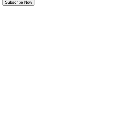
Subscribe Now