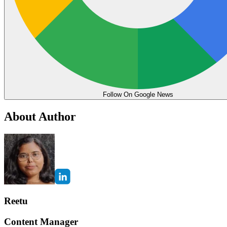
Follow On Google News
About Author
Reetu
Content Manager