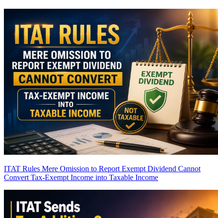
ITAT Rules Mere Omission to Report Exempt Dividend Cannot
Convert Tax-Exempt Income into Taxable Income