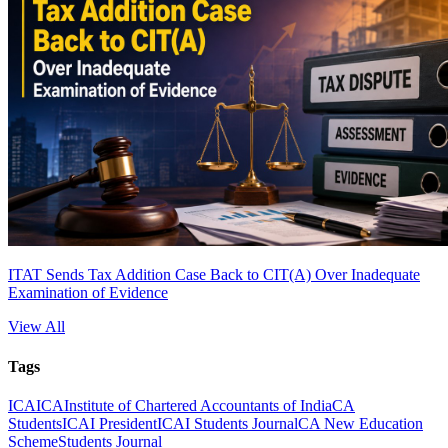
ITAT Sends Tax Addition Case Back to CIT(A) Over Inadequate
Examination of Evidence
View All
Tags
ICAI
CA
Institute of Chartered Accountants of India
CA
Students
ICAI President
ICAI Students Journal
CA New Education
Scheme
Students Journal