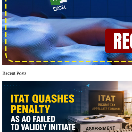
Recent Posts