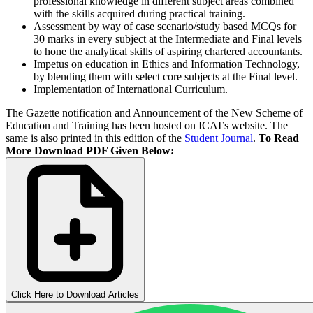
professional knowledge in different subject areas combined
with the skills acquired during practical training.
Assessment by way of case scenario/study based MCQs for
30 marks in every subject at the Intermediate and Final levels
to hone the analytical skills of aspiring chartered accountants.
Impetus on education in Ethics and Information Technology,
by blending them with select core subjects at the Final level.
Implementation of International Curriculum.
The Gazette notification and Announcement of the New Scheme of
Education and Training has been hosted on ICAI’s website. The
same is also printed in this edition of the
Student Journal
.
To Read
More Download PDF Given Below:
Click Here to Download Articles