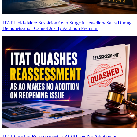
ITAT Holds Mere Suspicion Over Surge in Jewellery Sales During
Demonetisation Cannot Justify Addition
Premium
ITAT Quashes Reassessment as AO Makes No Addition on