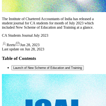
The Institute of Chartered Accountants of India has released a
student journal for CA students for month of July 2023 which
included New Scheme of Education and Training at a glance.
CA Students Journal July 2023
Reetu
Jun 28, 2023
Last update on
Jun 28, 2023
Table of Contents
Launch of New Scheme of Education and Training