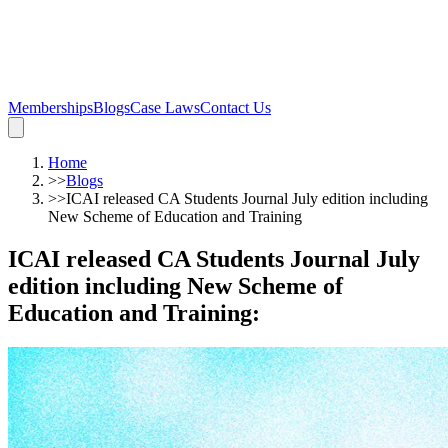
Memberships
Blogs
Case Laws
Contact Us
Home
>>
Blogs
>>
ICAI released CA Students Journal July edition including
New Scheme of Education and Training
ICAI released CA Students Journal July
edition including New Scheme of
Education and Training
: