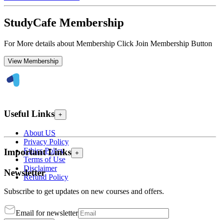
StudyCafe Membership
For More details about Membership Click Join Membership Button
View Membership
Useful Links
+
About US
Privacy Policy
Ethics Policy
Important Links
+
Terms of Use
Disclaimer
Newsletter
Refund Policy
Subscribe to get updates on new courses and offers.
Email for newsletter