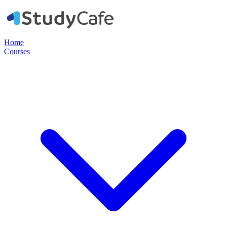
Home
Courses