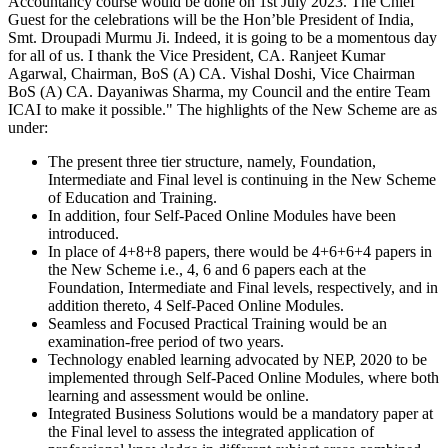
Accountancy course would be done on 1st July 2023. The Chief
Guest for the celebrations will be the Hon’ble President of India,
Smt. Droupadi Murmu Ji. Indeed, it is going to be a momentous day
for all of us. I thank the Vice President, CA. Ranjeet Kumar
Agarwal, Chairman, BoS (A) CA. Vishal Doshi, Vice Chairman
BoS (A) CA. Dayaniwas Sharma, my Council and the entire Team
ICAI to make it possible." The highlights of the New Scheme are as
under:
The present three tier structure, namely, Foundation,
Intermediate and Final level is continuing in the New Scheme
of Education and Training.
In addition, four Self-Paced Online Modules have been
introduced.
In place of 4+8+8 papers, there would be 4+6+6+4 papers in
the New Scheme i.e., 4, 6 and 6 papers each at the
Foundation, Intermediate and Final levels, respectively, and in
addition thereto, 4 Self-Paced Online Modules.
Seamless and Focused Practical Training would be an
examination-free period of two years.
Technology enabled learning advocated by NEP, 2020 to be
implemented through Self-Paced Online Modules, where both
learning and assessment would be online.
Integrated Business Solutions would be a mandatory paper at
the Final level to assess the integrated application of