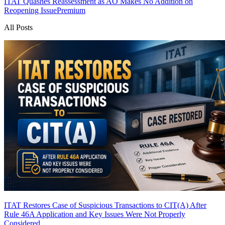
ITAT Quashes Reassessment as AO Makes No Addition on
Reopening Issue
Premium
All Posts
ITAT Restores Case of Suspicious Transactions to CIT(A) After
Rule 46A Application and Key Issues Were Not Properly
Considered