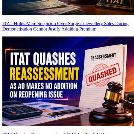
ITAT Holds Mere Suspicion Over Surge in Jewellery Sales During
Demonetisation Cannot Justify Addition
Premium