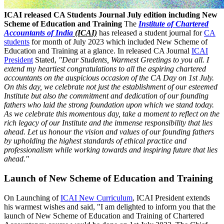
ICAI released CA Students Journal July edition including New
Scheme of Education and Training
The
Institute of Chartered
Accountants of India
(ICAI)
has released a student journal for
CA
students
for month of July 2023 which included New Scheme of
Education and Training at a glance. In released CA Journal
ICAI
President
Stated,
"Dear Students, Warmest Greetings to you all. I
extend my heartiest congratulations to all the aspiring chartered
accountants on the auspicious occasion of the CA Day on 1st July.
On this day, we celebrate not just the establishment of our esteemed
Institute but also the commitment and dedication of our founding
fathers who laid the strong foundation upon which we stand today.
As we celebrate this momentous day, take a moment to reflect on the
rich legacy of our Institute and the immense responsibility that lies
ahead. Let us honour the vision and values of our founding fathers
by upholding the highest standards of ethical practice and
professionalism while working towards and inspiring future that lies
ahead."
Launch of New Scheme of Education and Training
On Launching of
ICAI New Curriculum
, ICAI President extends
his warmest wishes and said, "I am delighted to inform you that the
launch of New Scheme of Education and Training of Chartered