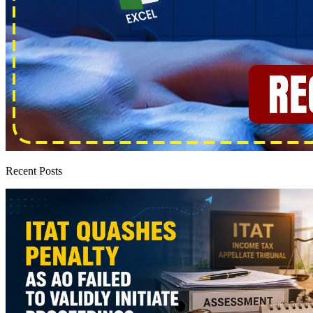
Recent Posts