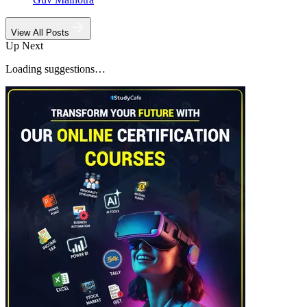
View All Posts
Up Next
Loading suggestions…