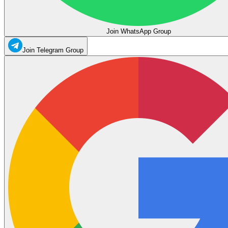
Join WhatsApp Group
Join Telegram Group