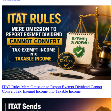
ITAT Rules Mere Omission to Report Exempt Dividend Cannot
Convert Tax-Exempt Income into Taxable Income