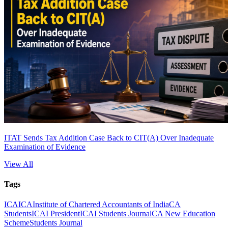
ITAT Sends Tax Addition Case Back to CIT(A) Over Inadequate
Examination of Evidence
View All
Tags
ICAI
CA
Institute of Chartered Accountants of India
CA
Students
ICAI President
ICAI Students Journal
CA New Education
Scheme
Students Journal