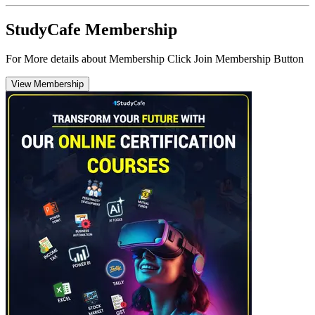
StudyCafe Membership
For More details about Membership Click Join Membership Button
View Membership