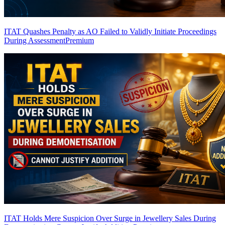
ITAT Quashes Penalty as AO Failed to Validly Initiate Proceedings
During Assessment
Premium
ITAT Holds Mere Suspicion Over Surge in Jewellery Sales During