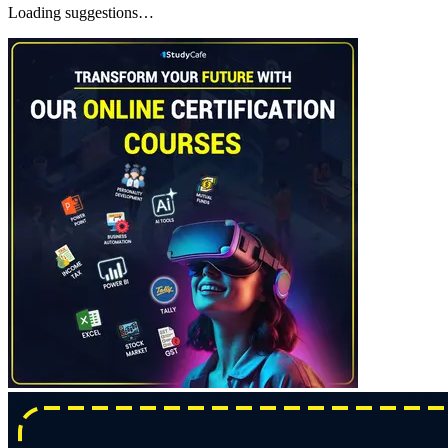
Loading suggestions…