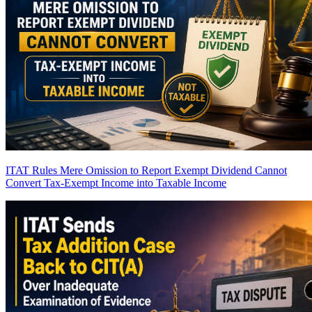
ITAT Rules Mere Omission to Report Exempt Dividend Cannot
Convert Tax-Exempt Income into Taxable Income