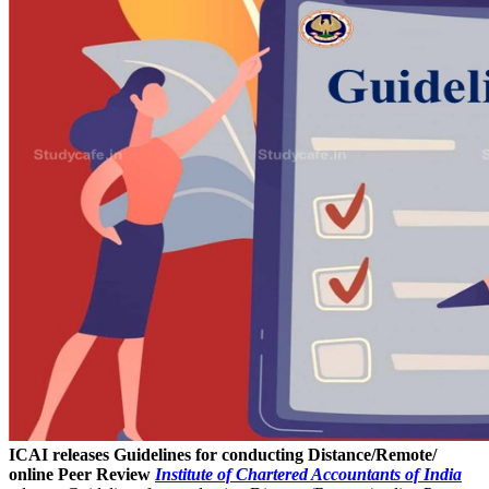
ICAI releases Guidelines for conducting Distance/Remote/
online Peer Review
Institute of Chartered Accountants of India