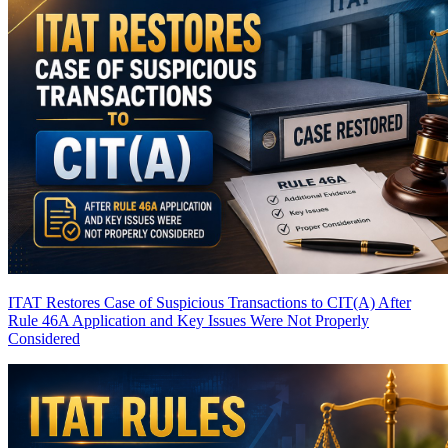
ITAT Restores Case of Suspicious Transactions to CIT(A) After
Rule 46A Application and Key Issues Were Not Properly
Considered