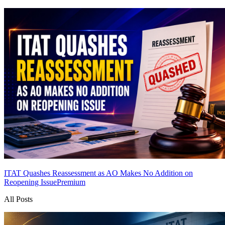
ITAT Quashes Reassessment as AO Makes No Addition on
Reopening Issue
Premium
All Posts