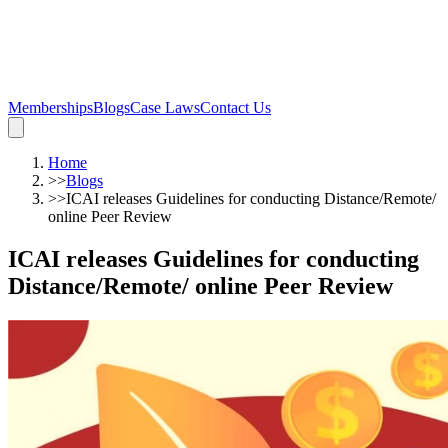
Memberships
Blogs
Case Laws
Contact Us
Home
>>
Blogs
>>
ICAI releases Guidelines for conducting Distance/Remote/
online Peer Review
ICAI releases Guidelines for conducting
Distance/Remote/ online Peer Review