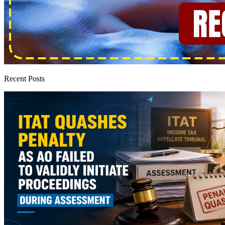
Recent Posts