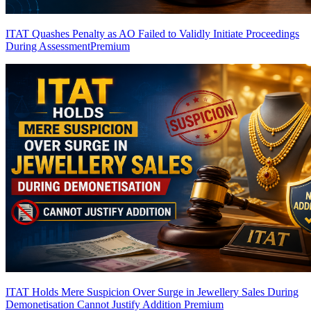
ITAT Quashes Penalty as AO Failed to Validly Initiate Proceedings
During Assessment
Premium
ITAT Holds Mere Suspicion Over Surge in Jewellery Sales During
Demonetisation Cannot Justify Addition
Premium