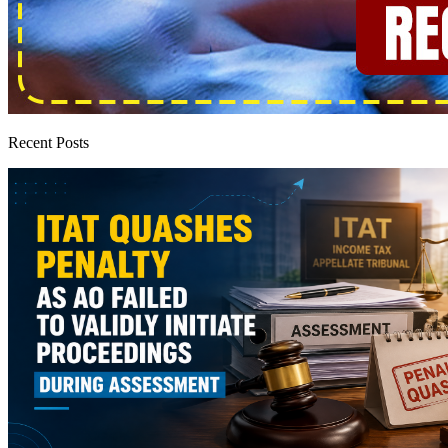
Recent Posts