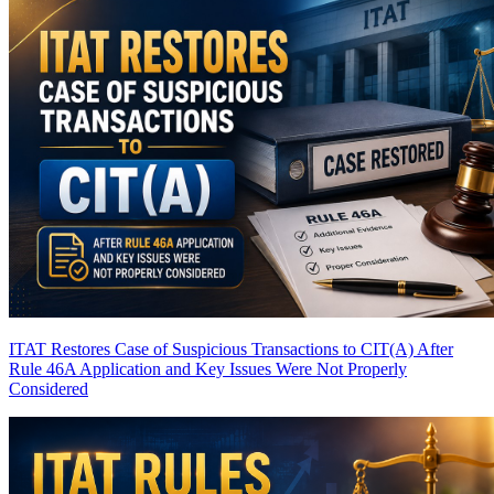
ITAT Restores Case of Suspicious Transactions to CIT(A) After
Rule 46A Application and Key Issues Were Not Properly
Considered