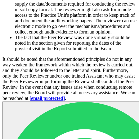
supply the data/documents required for conducting the review
in soft copy format. The reviewer might also ask for remote
access to the Practice Unit's platform in order to keep track of
and document the audit working papers. The reviewer can use
electronic mode to go over the mechanisms/procedures and
collect enough audit evidence to form an opinion.
The fact that the Peer Review was done virtually should be
noted in the section given for reporting the dates of the
physical visit in the Report submitted to the Board.
It should be noted that the aforementioned principles do not in any
way weaken the framework within which the review is carried out,
and they should be followed to the letter and spirit. Furthermore,
only the Peer Reviewer and/or one trained Assistant who may assist
the Peer Reviewer in performing the Review shall conduct the Peer
Review. In the event that any issues arise when conducting remote
peer review, the Board will provide all necessary assistance. We can
be reached at
[email protected]
.