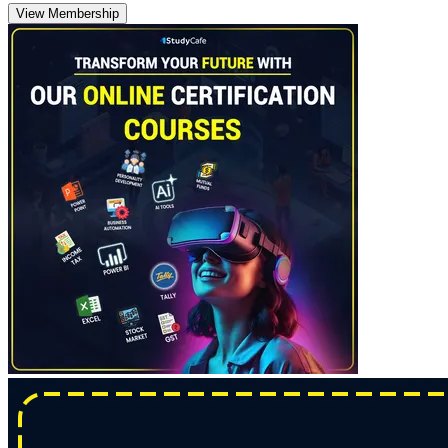
View Membership