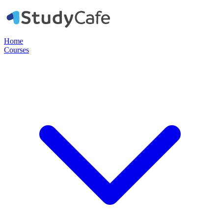
Home
Courses