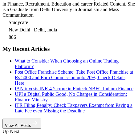
in Finance, Recruitment, Education and career Related Content. She
is a Graduate from Delhi University in Journalism and Mass
Communication
Studycafe
New Delhi , Delhi, India
886
My Recent Articles
What to Consider When Choosing an Online Trading
Platform?
Post Office Franchise Scheme: Take Post Office Franchise at
Rs 5000 and Earn Commission upto 20%; Check Details
Here
IAN invests INR 4.5 crore in Fintech NBFC Indium Finance
UPI a Digital Public Good, No Charges in Consideration:
Finance Ministry
ITR Filing Penalty: Check Taxpayers Exempt from Paying a
Late Fee even Missing the Deadline
View All Posts
Up Next