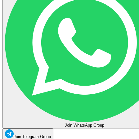
Join WhatsApp Group
Join Telegram Group