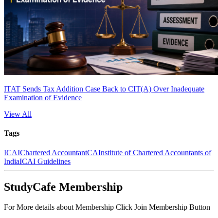
ITAT Sends Tax Addition Case Back to CIT(A) Over Inadequate
Examination of Evidence
View All
Tags
ICAI
Chartered Accountant
CA
Institute of Chartered Accountants of
India
ICAI Guidelines
StudyCafe Membership
For More details about Membership Click Join Membership Button