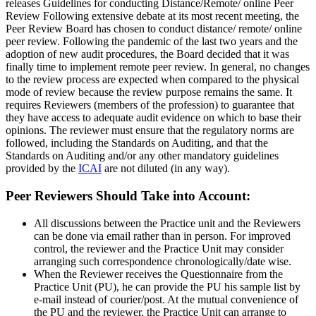
releases Guidelines for conducting Distance/Remote/ online Peer
Review Following extensive debate at its most recent meeting, the
Peer Review Board has chosen to conduct distance/ remote/ online
peer review. Following the pandemic of the last two years and the
adoption of new audit procedures, the Board decided that it was
finally time to implement remote peer review. In general, no changes
to the review process are expected when compared to the physical
mode of review because the review purpose remains the same. It
requires Reviewers (members of the profession) to guarantee that
they have access to adequate audit evidence on which to base their
opinions. The reviewer must ensure that the regulatory norms are
followed, including the Standards on Auditing, and that the
Standards on Auditing and/or any other mandatory guidelines
provided by the
ICAI
are not diluted (in any way).
Peer Reviewers Should Take into Account:
All discussions between the Practice unit and the Reviewers
can be done via email rather than in person. For improved
control, the reviewer and the Practice Unit may consider
arranging such correspondence chronologically/date wise.
When the Reviewer receives the Questionnaire from the
Practice Unit (PU), he can provide the PU his sample list by
e-mail instead of courier/post. At the mutual convenience of
the PU and the reviewer, the Practice Unit can arrange to