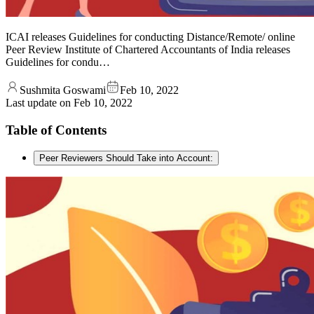
ICAI releases Guidelines for conducting Distance/Remote/ online
Peer Review Institute of Chartered Accountants of India releases
Guidelines for condu…
Sushmita Goswami
Feb 10, 2022
Last update on
Feb 10, 2022
Table of Contents
Peer Reviewers Should Take into Account: