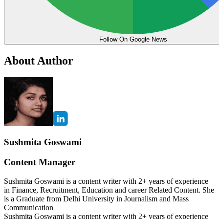
Follow On Google News
About Author
Sushmita Goswami
Content Manager
Sushmita Goswami is a content writer with 2+ years of experience
in Finance, Recruitment, Education and career Related Content. She
is a Graduate from Delhi University in Journalism and Mass
Communication
Sushmita Goswami is a content writer with 2+ years of experience