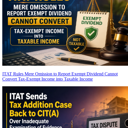
ITAT Rules Mere Omission to Report Exempt Dividend Cannot
Convert Tax-Exempt Income into Taxable Income