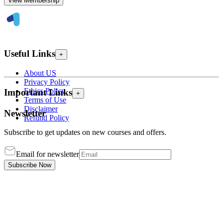
View Membership
Useful Links
+
About US
Privacy Policy
Ethics Policy
Important Links
+
Terms of Use
Disclaimer
Newsletter
Refund Policy
Subscribe to get updates on new courses and offers.
Email for newsletter
Subscribe Now