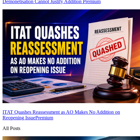
Demonetisation Cannot Justify Addition
Premium
ITAT Quashes Reassessment as AO Makes No Addition on
Reopening Issue
Premium
All Posts