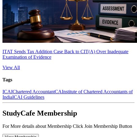
ITAT Sends Tax Addition Case Back to CIT(A) Over Inadequate
Examination of Evidence
View All
Tags
ICAI
Chartered Accountant
CA
Institute of Chartered Accountants of
India
ICAI Guidelines
StudyCafe Membership
For More details about Membership Click Join Membership Button