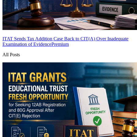
ITAT Sends Tax Addition Case Back to CIT(A) Over Inadequate
Examination of Evidence
Premium
All Posts