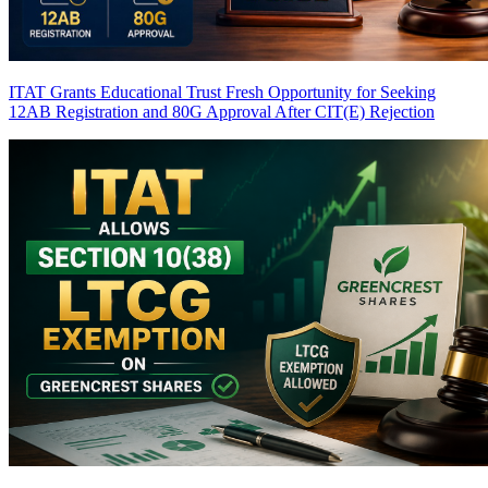
ITAT Grants Educational Trust Fresh Opportunity for Seeking
12AB Registration and 80G Approval After CIT(E) Rejection