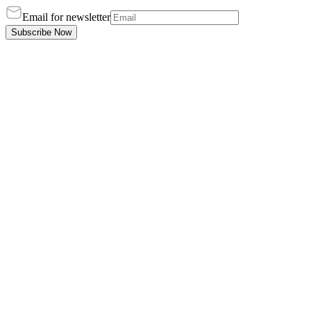
Email for newsletter
Subscribe Now