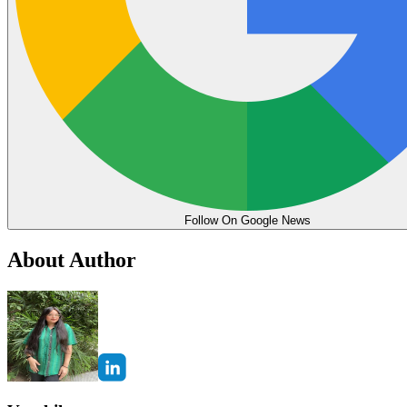
Follow On Google News
About Author