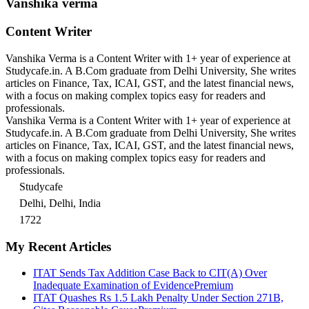
Vanshika verma
Content Writer
Vanshika Verma is a Content Writer with 1+ year of experience at
Studycafe.in. A B.Com graduate from Delhi University, She writes
articles on Finance, Tax, ICAI, GST, and the latest financial news,
with a focus on making complex topics easy for readers and
professionals.
Vanshika Verma is a Content Writer with 1+ year of experience at
Studycafe.in. A B.Com graduate from Delhi University, She writes
articles on Finance, Tax, ICAI, GST, and the latest financial news,
with a focus on making complex topics easy for readers and
professionals.
Studycafe
Delhi, Delhi, India
1722
My Recent Articles
ITAT Sends Tax Addition Case Back to CIT(A) Over
Inadequate Examination of Evidence
Premium
ITAT Quashes Rs 1.5 Lakh Penalty Under Section 271B,