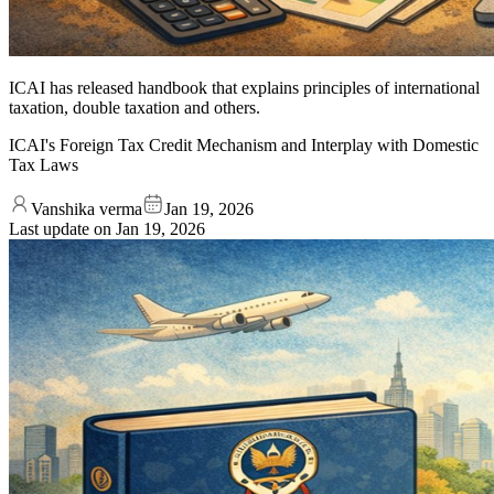
ICAI has released handbook that explains principles of international
taxation, double taxation and others.
ICAI's Foreign Tax Credit Mechanism and Interplay with Domestic
Tax Laws
Vanshika verma
Jan 19, 2026
Last update on
Jan 19, 2026