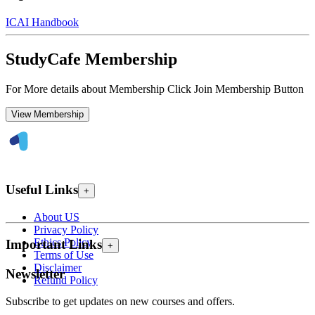
ICAI Handbook
StudyCafe Membership
For More details about Membership Click Join Membership Button
View Membership
Useful Links
+
About US
Privacy Policy
Ethics Policy
Important Links
+
Terms of Use
Disclaimer
Newsletter
Refund Policy
Subscribe to get updates on new courses and offers.