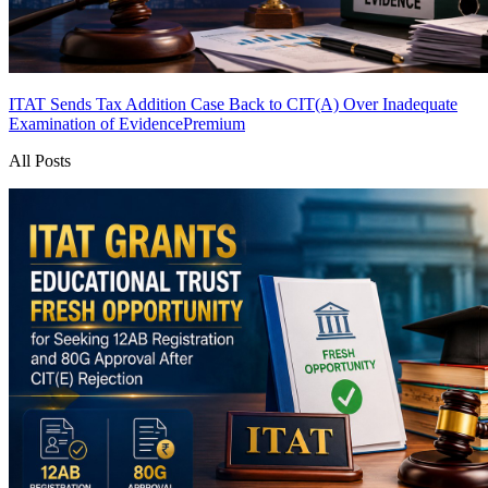
ITAT Sends Tax Addition Case Back to CIT(A) Over Inadequate
Examination of Evidence
Premium
All Posts