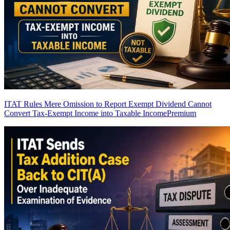
ITAT Rules Mere Omission to Report Exempt Dividend Cannot
Convert Tax-Exempt Income into Taxable Income
Premium