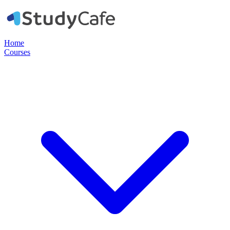
Home
Courses