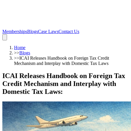
Memberships
Blogs
Case Laws
Contact Us
Home
>>
Blogs
>>
ICAI Releases Handbook on Foreign Tax Credit
Mechanism and Interplay with Domestic Tax Laws
ICAI Releases Handbook on Foreign Tax
Credit Mechanism and Interplay with
Domestic Tax Laws
: