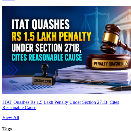
ITAT Quashes Rs 1.5 Lakh Penalty Under Section 271B, Cites
Reasonable Cause
View All
Tags