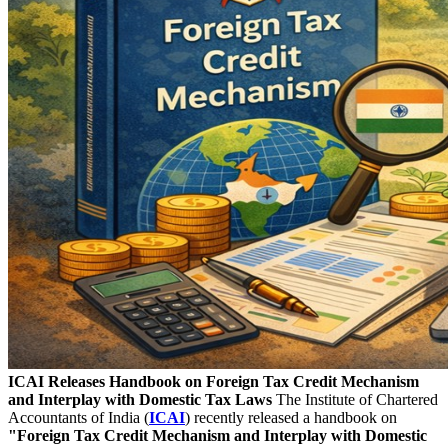
ICAI Releases Handbook on Foreign Tax Credit Mechanism
and Interplay with Domestic Tax Laws
The Institute of Chartered
Accountants of India (
ICAI
) recently released a handbook on
"Foreign Tax Credit Mechanism and Interplay with Domestic