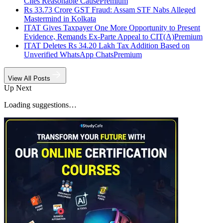
Cites Reasonable Cause
Premium
Rs 33.73 Crore GST Fraud: Assam STF Nabs Alleged
Mastermind in Kolkata
ITAT Gives Taxpayer One More Opportunity to Present
Evidence, Remands Ex-Parte Appeal to CIT(A)
Premium
ITAT Deletes Rs 34.20 Lakh Tax Addition Based on
Unverified WhatsApp Chats
Premium
View All Posts
Up Next
Loading suggestions…