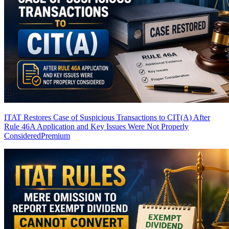
ITAT Restores Case of Suspicious Transactions to CIT(A) After
Rule 46A Application and Key Issues Were Not Properly
Considered
Premium