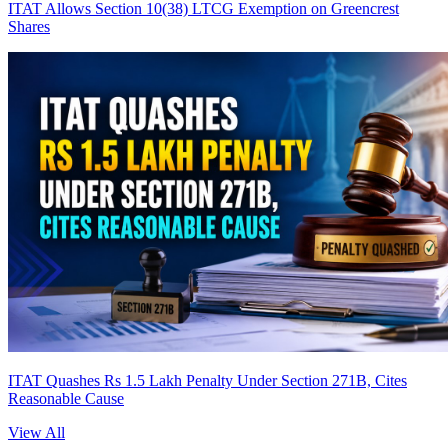
ITAT Allows Section 10(38) LTCG Exemption on Greencrest
Shares
ITAT Quashes Rs 1.5 Lakh Penalty Under Section 271B, Cites
Reasonable Cause
View All