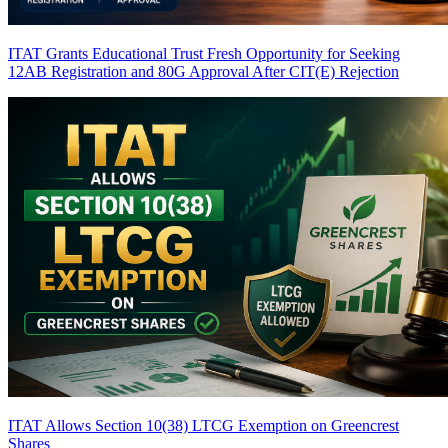
ITAT Grants Educational Trust Fresh Opportunity for Seeking
12AB Registration and 80G Approval After CIT(E) Rejection
ITAT Allows Section 10(38) LTCG Exemption on Greencrest
Shares