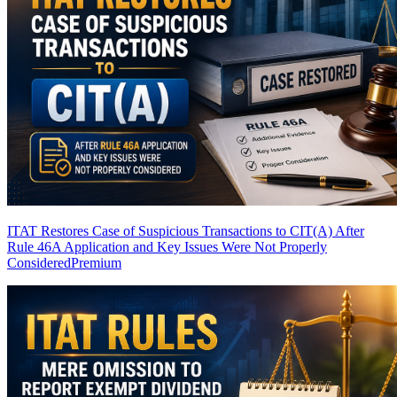
ITAT Restores Case of Suspicious Transactions to CIT(A) After
Rule 46A Application and Key Issues Were Not Properly
Considered
Premium