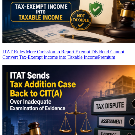
ITAT Rules Mere Omission to Report Exempt Dividend Cannot
Convert Tax-Exempt Income into Taxable Income
Premium