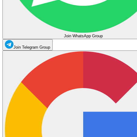
Join WhatsApp Group
Join Telegram Group