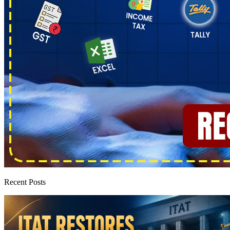
Recent Posts