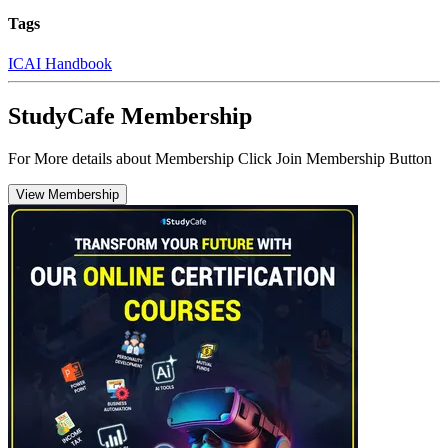
Tags
ICAI Handbook
StudyCafe Membership
For More details about Membership Click Join Membership Button
View Membership