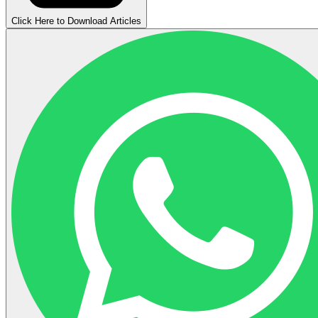
Click Here to Download Articles