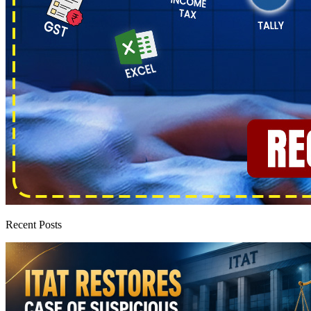
Recent Posts