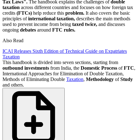
Tax Laws".
The handbook explains the challenges of
double
taxation
across different countries and focuses on how foreign tax
credits
(FTCs)
help reduce this
problem.
It also covers the basic
principles of
international taxation,
describes the main methods
used to prevent income from being
taxed twice,
and discusses
ongoing
debates
around
FTC rules.
Also Read
ICAI Releases Sixth Edition of Technical Guide on Expatriates
Taxation
This handbook is divided into seven sections, starting from
outbound
investments
from India, the
Domestic Process
of
FTC
,
International Approaches for Elimination of Double Taxation,
Methods of Eliminating Double
Taxation
,
Methodology
of
Study
and others.