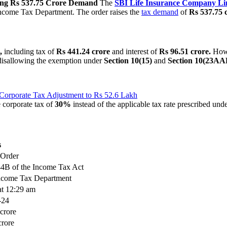
sing Rs 537.75 Crore Demand
The
SBI
Life Insurance Company Li
Income Tax Department. The order raises the
tax demand
of
Rs 537.75 
,
including tax of
Rs 441.24 crore
and interest of
Rs 96.51 crore.
Howev
 disallowing the exemption under
Section 10(15)
and
Section 10(23AA
 Corporate Tax Adjustment to Rs 52.6 Lakh
 corporate tax of
30%
instead of the applicable tax rate prescribed und
s
 Order
44B of the Income Tax Act
Income Tax Department
at 12:29 am
-24
crore
crore