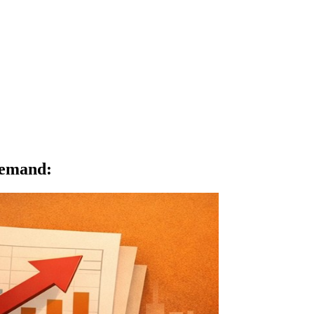
Demand
: