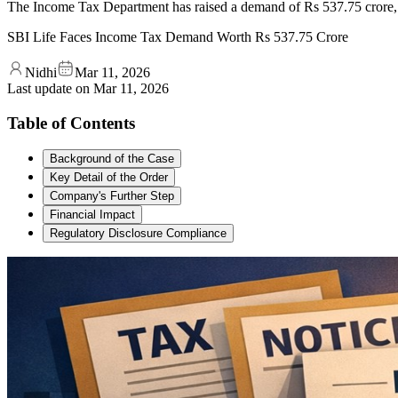
The Income Tax Department has raised a demand of Rs 537.75 crore, in
SBI Life Faces Income Tax Demand Worth Rs 537.75 Crore
Nidhi
Mar 11, 2026
Last update on
Mar 11, 2026
Table of Contents
Background of the Case
Key Detail of the Order
Company's Further Step
Financial Impact
Regulatory Disclosure Compliance