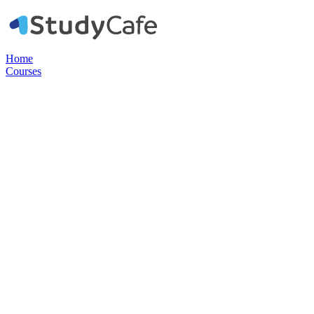
Home
Courses