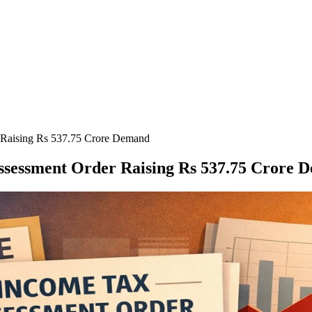
 Raising Rs 537.75 Crore Demand
Assessment Order Raising Rs 537.75 Crore 