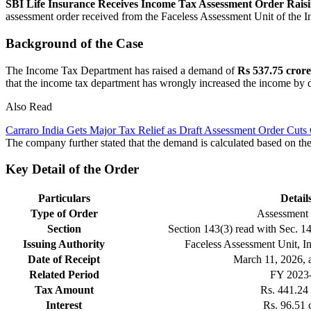
SBI Life Insurance Receives Income Tax Assessment Order Rai
assessment order received from the Faceless Assessment Unit of the 
Background of the Case
The Income Tax Department has raised a demand of
Rs 537.75 crore
that the income tax department has wrongly increased the income by
Also Read
Carraro India Gets Major Tax Relief as Draft Assessment Order Cuts
The company further stated that the demand is calculated based on the
Key Detail of the Order
Particulars
Detail
Type of Order
Assessment
Section
Section 143(3) read with Sec. 1
Issuing Authority
Faceless Assessment Unit, 
Date of Receipt
March 11, 2026, 
Related Period
FY 2023
Tax Amount
Rs. 441.24 
Interest
Rs. 96.51 