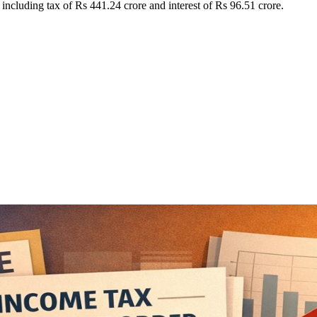
cluding tax of Rs 441.24 crore and interest of Rs 96.51 crore.