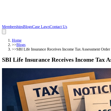
Memberships
Blogs
Case Laws
Contact Us
Home
>>
Blogs
>>
SBI Life Insurance Receives Income Tax Assessment Order
SBI Life Insurance Receives Income Tax 