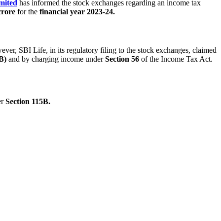
mited
has informed the stock exchanges regarding an income tax
crore
for the
financial year 2023-24.
er, SBI Life, in its regulatory filing to the stock exchanges, claimed
B)
and by charging income under
Section 56
of the Income Tax Act.
er
Section 115B.