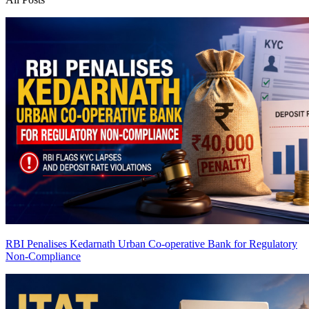
RBI Penalises Kedarnath Urban Co-operative Bank for Regulatory
Non-Compliance