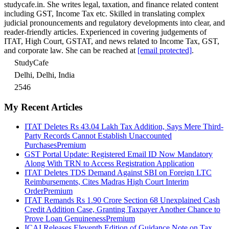
studycafe.in. She writes legal, taxation, and finance related content
including GST, Income Tax etc. Skilled in translating complex
judicial pronouncements and regulatory developments into clear, and
reader-friendly articles. Experienced in covering judgements of
ITAT, High Court, GSTAT, and news related to Income Tax, GST,
and corporate law. She can be reached at
[email protected]
.
StudyCafe
Delhi, Delhi, India
2546
My Recent Articles
ITAT Deletes Rs 43.04 Lakh Tax Addition, Says Mere Third-
Party Records Cannot Establish Unaccounted
Purchases
Premium
GST Portal Update: Registered Email ID Now Mandatory
Along With TRN to Access Registration Application
ITAT Deletes TDS Demand Against SBI on Foreign LTC
Reimbursements, Cites Madras High Court Interim
Order
Premium
ITAT Remands Rs 1.90 Crore Section 68 Unexplained Cash
Credit Addition Case, Granting Taxpayer Another Chance to
Prove Loan Genuineness
Premium
ICAI Releases Eleventh Edition of Guidance Note on Tax