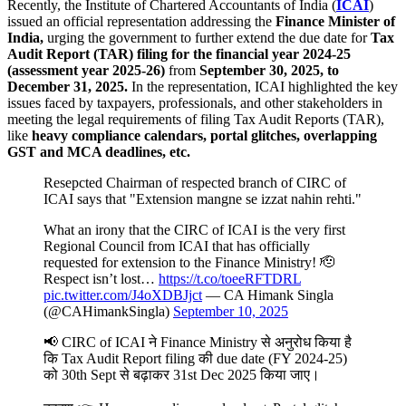
Recently, the Institute of Chartered Accountants of India (
ICAI
)
issued an official representation addressing the
Finance Minister of
India,
urging the government to further extend the due date for
Tax
Audit Report (TAR) filing for the financial year 2024-25
(assessment year 2025-26)
from
September 30, 2025, to
December 31, 2025.
In the representation, ICAI highlighted the key
issues faced by taxpayers, professionals, and other stakeholders in
meeting the legal requirements of filing Tax Audit Reports (TAR),
like
heavy compliance calendars, portal glitches, overlapping
GST and MCA deadlines, etc.
Resepcted Chairman of respected branch of CIRC of
ICAI says that "Extension mangne se izzat nahin rehti."
What an irony that the CIRC of ICAI is the very first
Regional Council from ICAI that has officially
requested for extension to the Finance Ministry! 🫡
Respect isn’t lost…
https://t.co/toeeRFTDRL
pic.twitter.com/J4oXDBJjct
— CA Himank Singla
(@CAHimankSingla)
September 10, 2025
📢 CIRC of ICAI ने Finance Ministry से अनुरोध किया है
कि Tax Audit Report filing की due date (FY 2024-25)
को 30th Sept से बढ़ाकर 31st Dec 2025 किया जाए।