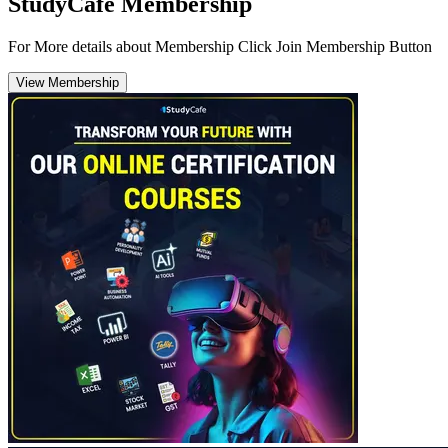
StudyCafe Membership
For More details about Membership Click Join Membership Button
View Membership