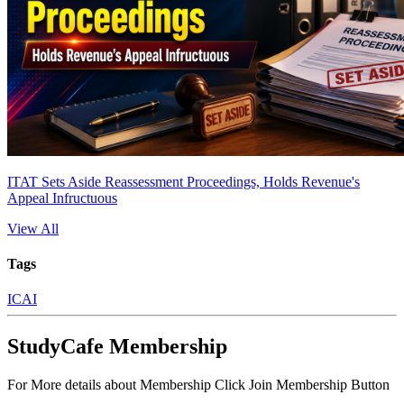
ITAT Sets Aside Reassessment Proceedings, Holds Revenue's
Appeal Infructuous
View All
Tags
ICAI
StudyCafe Membership
For More details about Membership Click Join Membership Button