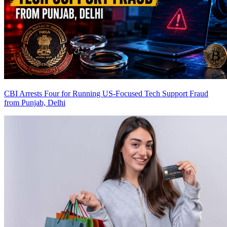
CBI Arrests Four for Running US-Focused Tech Support Fraud
from Punjab, Delhi