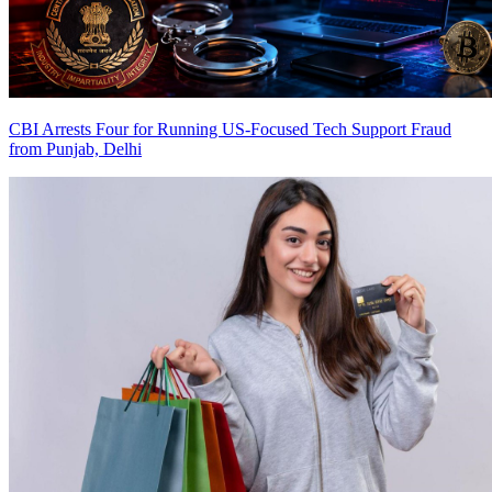
CBI Arrests Four for Running US-Focused Tech Support Fraud
from Punjab, Delhi