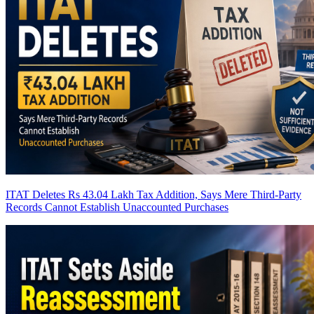
ITAT Deletes Rs 43.04 Lakh Tax Addition, Says Mere Third-Party
Records Cannot Establish Unaccounted Purchases