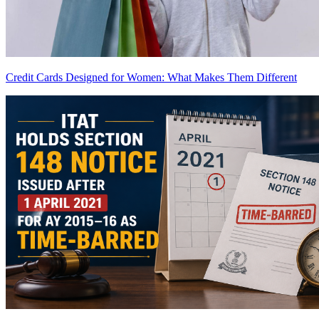
Credit Cards Designed for Women: What Makes Them Different