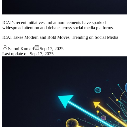
ICAI’s recent initiatives and announcements have sparked
widespread attention and debate across social media platforms.
ICAI Takes Modern and Bold Moves, Trending on Social Media
Saloni Kumari
Sep 17, 2025
Last update on
Sep 17, 2025