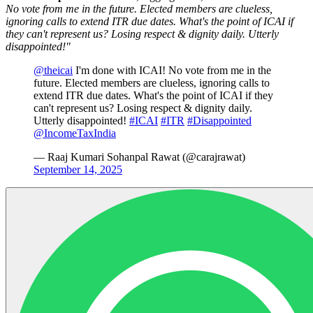
No vote from me in the future. Elected members are clueless,
ignoring calls to extend ITR due dates. What's the point of ICAI if
they can't represent us? Losing respect & dignity daily. Utterly
disappointed!"
@theicai
I'm done with ICAI! No vote from me in the
future. Elected members are clueless, ignoring calls to
extend ITR due dates. What's the point of ICAI if they
can't represent us? Losing respect & dignity daily.
Utterly disappointed!
#ICAI
#ITR
#Disappointed
@IncomeTaxIndia
— Raaj Kumari Sohanpal Rawat (@carajrawat)
September 14, 2025