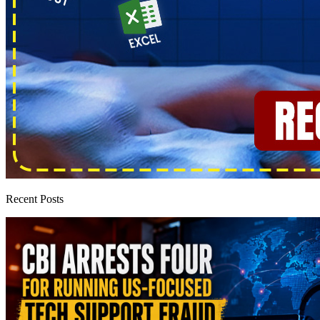
Recent Posts