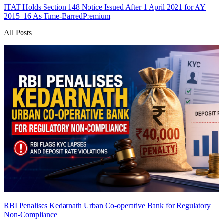
ITAT Holds Section 148 Notice Issued After 1 April 2021 for AY
2015–16 As Time-Barred
Premium
All Posts
RBI Penalises Kedarnath Urban Co-operative Bank for Regulatory
Non-Compliance