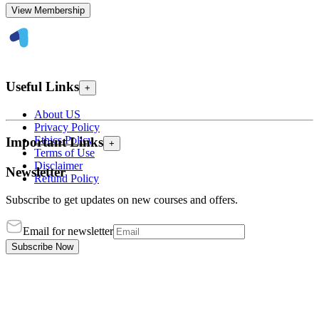
View Membership
Useful Links
+
About US
Privacy Policy
Ethics Policy
Important Links
+
Terms of Use
Disclaimer
Newsletter
Refund Policy
Subscribe to get updates on new courses and offers.
Email for newsletter
Subscribe Now