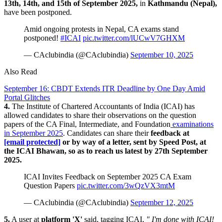
13th, 14th, and 15th of September 2025,
in
Kathmandu (Nepal),
have been postponed.
Amid ongoing protests in Nepal, CA exams stand
postponed!
#ICAI
pic.twitter.com/lUCwV7GHXM
— CAclubindia (@CAclubindia)
September 10, 2025
Also Read
September 16: CBDT Extends ITR Deadline by One Day Amid
Portal Glitches
4.
The Institute of Chartered Accountants of India (ICAI) has
allowed candidates to share their observations on the question
papers of the CA Final, Intermediate, and Foundation
examinations
in September 2025
. Candidates can share their
feedback at
[email protected]
or by way of a letter, sent by Speed Post, at
the ICAI Bhawan, so as to reach us latest by 27th September
2025.
ICAI Invites Feedback on September 2025 CA Exam
Question Papers
pic.twitter.com/3wQzVX3mtM
— CAclubindia (@CAclubindia)
September 12, 2025
5.
A user at
platform 'X'
said, tagging ICAI,
" I'm done with ICAI!