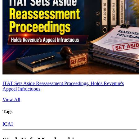
ITAT Sets Aside Reassessment Proceedings, Holds Revenue's
Appeal Infructuous
View All
Tags
ICAI