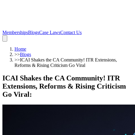
Memberships
Blogs
Case Laws
Contact Us
Home
>>
Blogs
>>
ICAI Shakes the CA Community! ITR Extensions,
Reforms & Rising Criticism Go Viral
ICAI Shakes the CA Community! ITR
Extensions, Reforms & Rising Criticism
Go Viral
: