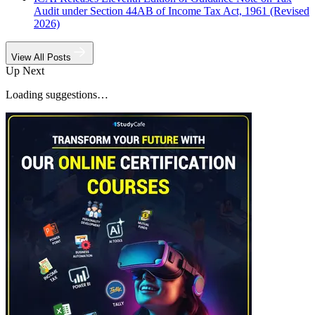
Audit under Section 44AB of Income Tax Act, 1961 (Revised
2026)
View All Posts
Up Next
Loading suggestions…