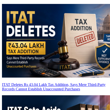
ITAT Deletes Rs 43.04 Lakh Tax Addition, Says Mere Third-Party
Records Cannot Establish Unaccounted Purchases