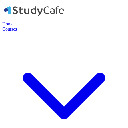
Home
Courses