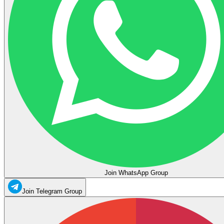
Join WhatsApp Group
Join Telegram Group