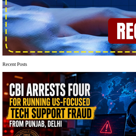
Recent Posts