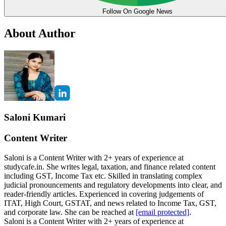
Follow On Google News
About Author
Saloni Kumari
Content Writer
Saloni is a Content Writer with 2+ years of experience at
studycafe.in. She writes legal, taxation, and finance related content
including GST, Income Tax etc. Skilled in translating complex
judicial pronouncements and regulatory developments into clear, and
reader-friendly articles. Experienced in covering judgements of
ITAT, High Court, GSTAT, and news related to Income Tax, GST,
and corporate law. She can be reached at
[email protected]
.
Saloni is a Content Writer with 2+ years of experience at