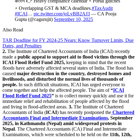
कारण 👉 Heavy compliance calendar + Portal glitches
+ Overlapping GST & MCA deadlines.
#TaxAudit
#ICAI
…
pic.twitter.com/joLvBB2AJ3
— CA Pooja
Gupta (@cagurujii)
September 10, 2025
Also Read
TAR Deadline for FY 2024-25 Nears: Know Turnover Limits, Due
Dates, and Penalties
2.
The Institute of Chartered Accountants of India (ICAI) recently
made a
public appeal to support aid to flood victims through the
ICAI Flood Relief Fund 2025,
keeping in mind that the recent
floods have adversely affected several states of India. The flood has
caused
major destruction in the country, destroyed homes and
livelihoods, and disturbed the normal lives of thousands of
people.
In such difficult situations, ICAI has urged everyone to
come together and help the affected people. The aim of
“
ICAI
Flood Relief Fund 2025
”
is to collect money quickly and use it for
immediate relief and rehabilitation of people affected by the flood
and living in flood-affected areas.
3.
The Institute of Chartered
Accountants of India (
ICAI
) has recently postponed the
Chartered
Accountants Final and Intermediate Examinations
, September
2025, in Kathmandu (Nepal) amid widespread protests in
Nepal
. The Chartered Accountants (CA) Final and Intermediate
Examinations, which were scheduled to be held on the
11th, 12th,