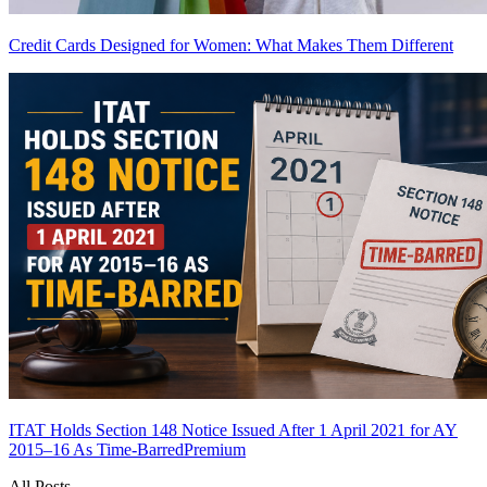
Credit Cards Designed for Women: What Makes Them Different
ITAT Holds Section 148 Notice Issued After 1 April 2021 for AY
2015–16 As Time-Barred
Premium
All Posts