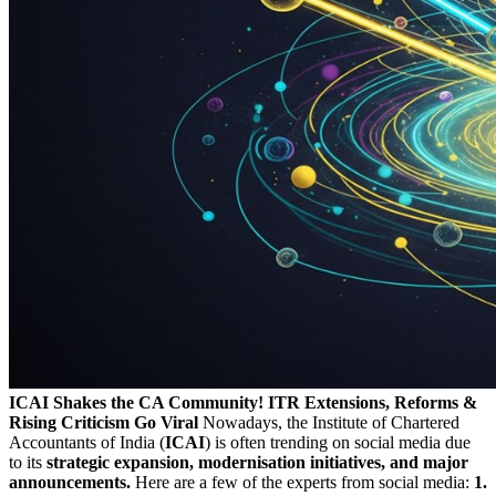
ICAI Shakes the CA Community! ITR Extensions, Reforms &
Rising Criticism Go Viral
Nowadays, the Institute of Chartered
Accountants of India (
ICAI
) is often trending on social media due
to its
strategic expansion, modernisation initiatives, and major
announcements.
Here are a few of the experts from social media:
1.