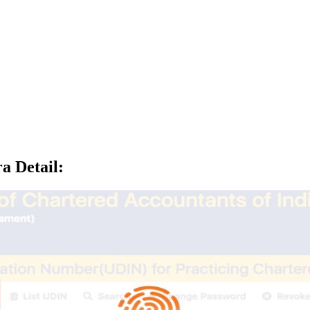
a Detail
: