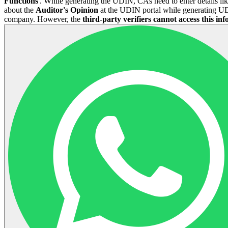
Functions
'. While generating the UDIN, CAs need to enter details li
about the
Auditor's Opinion
at the UDIN portal while generating UDI
company. However, the
third-party verifiers
cannot access this in