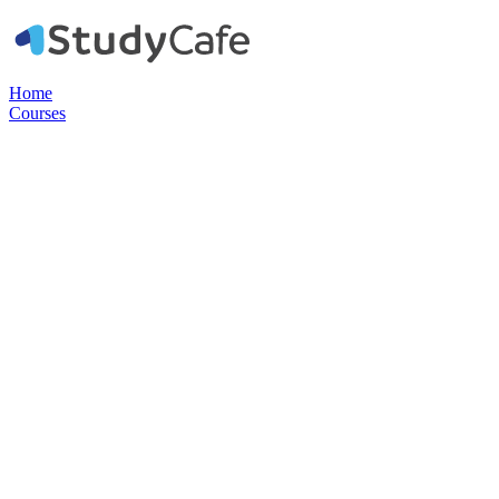
Home
Courses