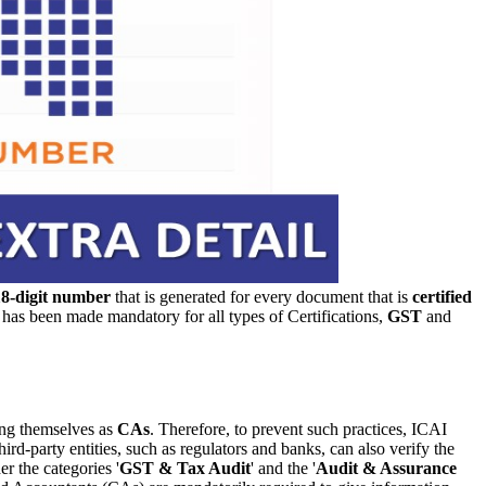
18-digit number
that is generated for every document that is
certified
s been made mandatory for all types of Certifications,
GST
and
ng themselves as
CAs
. Therefore, to prevent such practices, ICAI
hird-party entities, such as regulators and banks, can also verify the
r the categories '
GST & Tax Audit
' and the '
Audit & Assurance