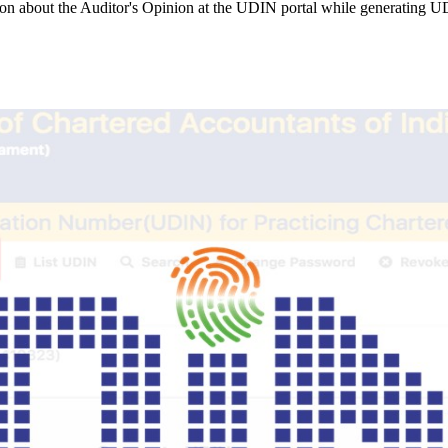
ion about the Auditor's Opinion at the UDIN portal while generating 