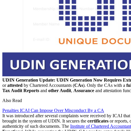
UDIN Generation Update: UDIN Generation Now Requires Extr
or
attested
by Chartered Accountants (
CAs
). Only the CAs with a
fu
Tax Audit Reports
and
other Audit
,
Assurance
and attestation func
Also Read
Penalties ICAI Can Impose Over Misconduct By a CA
It was introduced after several complaints were received by ICAI tha
brought in the system of UDIN. It secures the
certificates
or reports, 
authenticity of such documents. The
Institute of Chartered Accountant