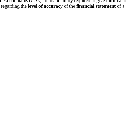
d Accountants (CAs) are mandatorily required to give information
regarding the
level of accuracy
of the
financial statement
of a