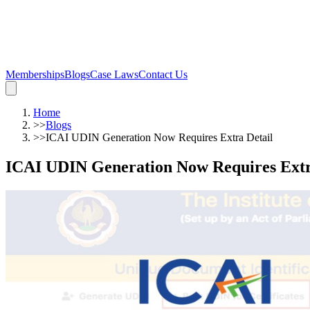
Memberships
Blogs
Case Laws
Contact Us
Home
>>
Blogs
>>
ICAI UDIN Generation Now Requires Extra Detail
ICAI UDIN Generation Now Requires Extr