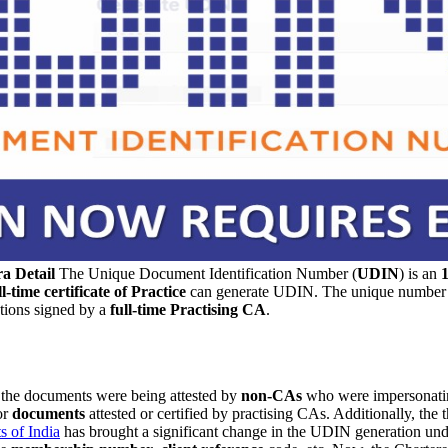
a Detail
The Unique Document Identification Number (
UDIN
) is an
ll-time certificate of Practice
can generate UDIN. The unique number ha
tions signed by a
full-time Practising CA
.
t the documents were being attested by
non-CAs
who were impersonati
or
documents
attested or certified by practising CAs. Additionally, the t
s of India
has brought a significant change in the UDIN generation unde