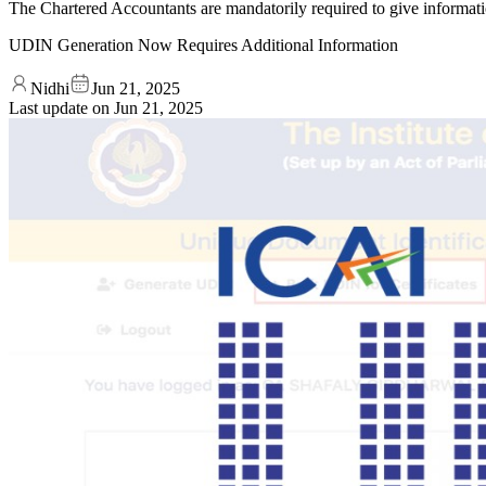
The Chartered Accountants are mandatorily required to give informat
UDIN Generation Now Requires Additional Information
Nidhi
Jun 21, 2025
Last update on
Jun 21, 2025