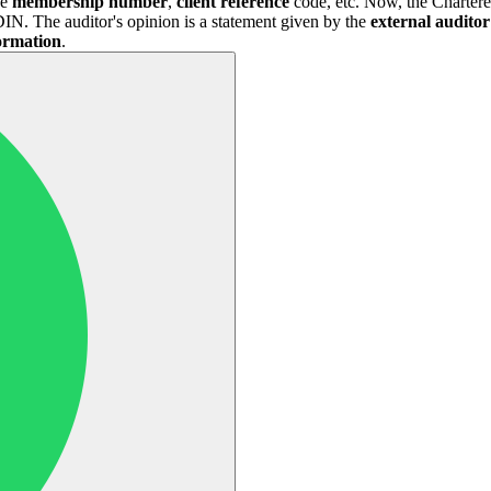
ke
membership number
,
client
reference
code, etc. Now, the Chartere
N. The auditor's opinion is a statement given by the
external auditor
formation
.