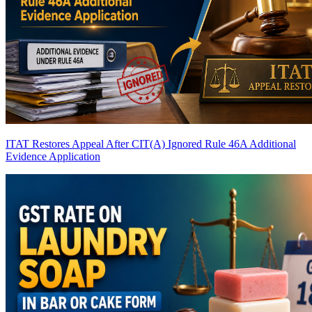
ITAT Restores Appeal After CIT(A) Ignored Rule 46A Additional
Evidence Application