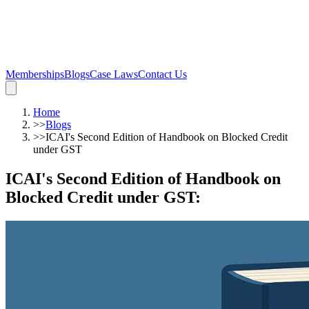
Memberships
Blogs
Case Laws
Contact Us
Home
>>
Blogs
>>
ICAI's Second Edition of Handbook on Blocked Credit
under GST
ICAI's Second Edition of Handbook on
Blocked Credit under GST
: