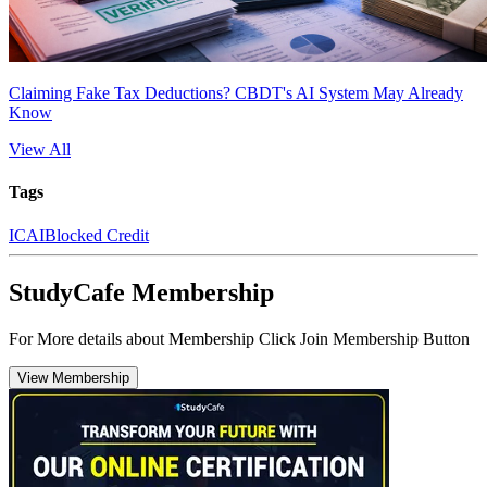
Claiming Fake Tax Deductions? CBDT's AI System May Already
Know
View All
Tags
ICAI
Blocked Credit
StudyCafe Membership
For More details about Membership Click Join Membership Button
View Membership