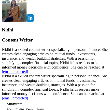
Nidhi
Content Writer
Nidhi is a skilled content writer specializing in personal finance. She
creates clear, engaging articles on mutual funds, investments,
insurance, and wealth-building strategies. With a passion for
simplifying complex financial topics, Nidhi helps readers make
informed money decisions with confidence. She can be reached at
[email protected]
Nidhi is a skilled content writer specializing in personal finance. She
creates clear, engaging articles on mutual funds, investments,
insurance, and wealth-building strategies. With a passion for
simplifying complex financial topics, Nidhi helps readers make
informed money decisions with confidence. She can be reached at
[email protected]
Studycafe
New Delhi, Delhi, India