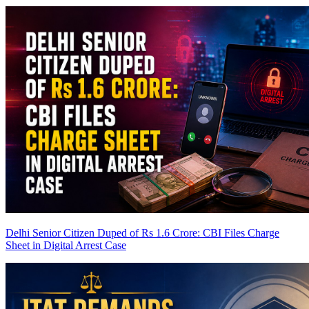
Delhi Senior Citizen Duped of Rs 1.6 Crore: CBI Files Charge
Sheet in Digital Arrest Case