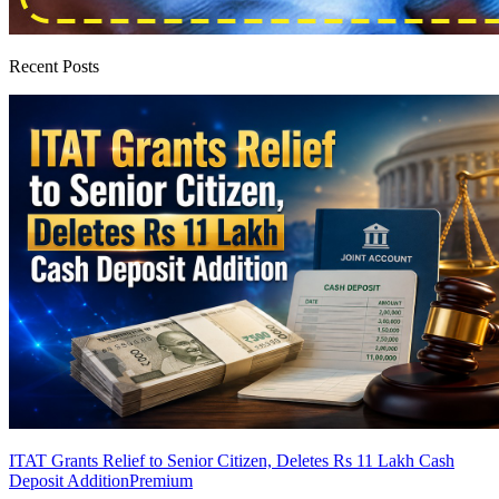
Recent Posts
ITAT Grants Relief to Senior Citizen, Deletes Rs 11 Lakh Cash
Deposit Addition
Premium