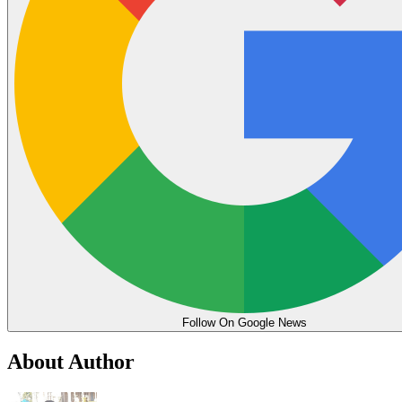
Follow On Google News
About Author