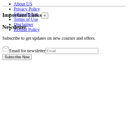
About US
Privacy Policy
Ethics Policy
Important Links
+
Terms of Use
Disclaimer
Newsletter
Refund Policy
Subscribe to get updates on new courses and offers.
Email for newsletter
Subscribe Now