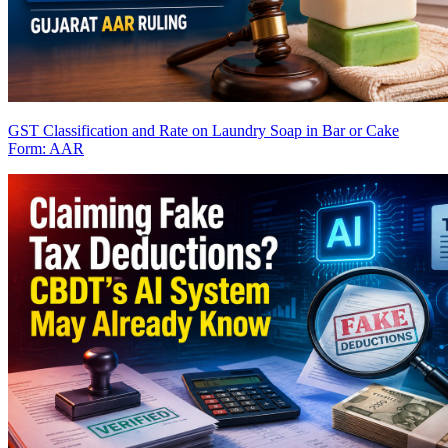
GST Classification and Rate on Laundry Soap in Bar or Cake
Form: AAR