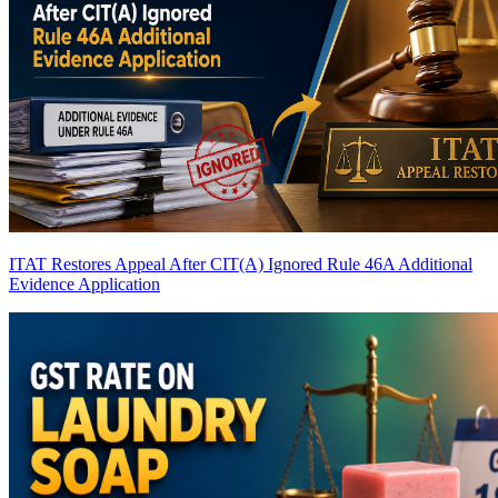
ITAT Restores Appeal After CIT(A) Ignored Rule 46A Additional
Evidence Application