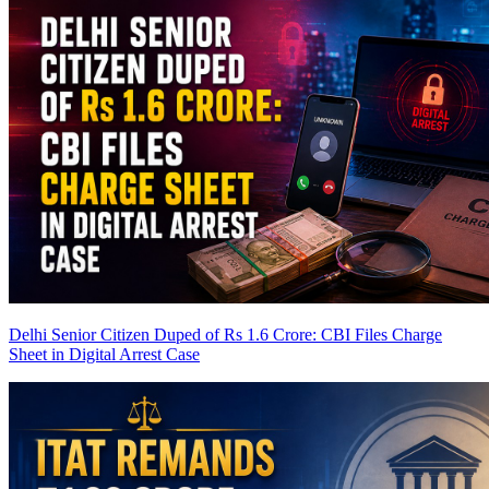
Delhi Senior Citizen Duped of Rs 1.6 Crore: CBI Files Charge
Sheet in Digital Arrest Case