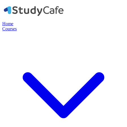
Home
Courses