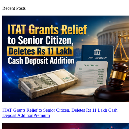
Recent Posts
ITAT Grants Relief to Senior Citizen, Deletes Rs 11 Lakh Cash
Deposit Addition
Premium