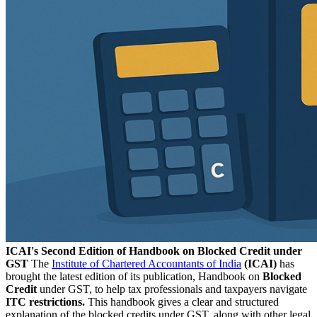
ICAI's Second Edition of Handbook on Blocked Credit under
GST
The
Institute of Chartered Accountants of India
(ICAI)
has
brought the latest edition of its publication, Handbook on
Blocked
Credit
under GST, to help tax professionals and taxpayers navigate
ITC restrictions.
This handbook gives a clear and structured
explanation of the blocked credits under GST, along with other legal