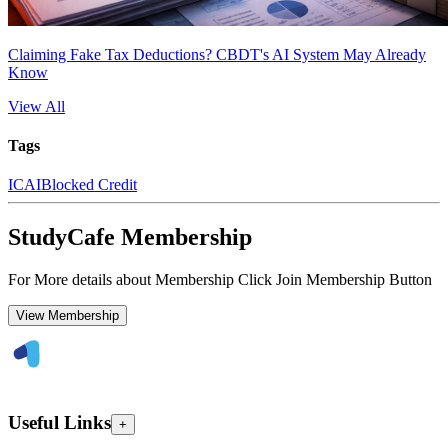
Claiming Fake Tax Deductions? CBDT's AI System May Already
Know
View All
Tags
ICAI
Blocked Credit
StudyCafe Membership
For More details about Membership Click Join Membership Button
View Membership
Useful Links
+