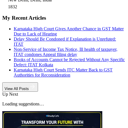
1832
My Recent Articles
Karnataka High Court Gives Another Chance in GST Matter
Due to Lack of Hearing
Delay Should Be Condoned if Explanation is Unrefuted:
ITAT
Non-Service of Income Tax Notice, Ill health of taxpayer,
ITAT condones Appeal filing delay
Books of Accounts Cannot be Rejected Without Any Specific
Defect: ITAT Kolkata
Karnataka High Court Sends ITC Matter Back to GST
Authorities for Reconsideration
View All Posts
Up Next
Loading suggestions…