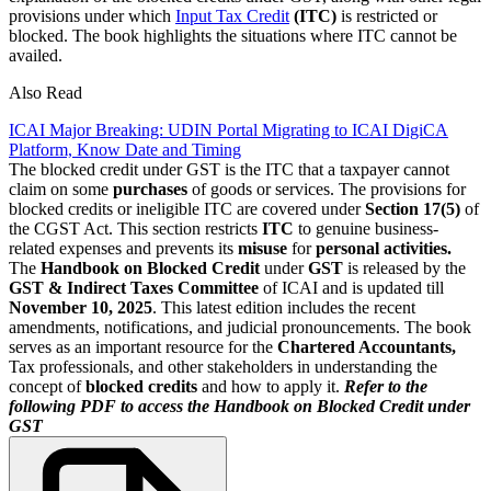
provisions under which
Input Tax Credit
(ITC)
is restricted or
blocked. The book highlights the situations where ITC cannot be
availed.
Also Read
ICAI Major Breaking: UDIN Portal Migrating to ICAI DigiCA
Platform, Know Date and Timing
The blocked credit under GST is the ITC that a taxpayer cannot
claim on some
purchases
of goods or services. The provisions for
blocked credits or ineligible ITC are covered under
Section 17(5)
of
the CGST Act. This section restricts
ITC
to genuine business-
related expenses and prevents its
misuse
for
personal activities.
The
Handbook on Blocked Credit
under
GST
is released by the
GST & Indirect Taxes Committee
of ICAI and is updated till
November 10, 2025
. This latest edition includes the recent
amendments, notifications, and judicial pronouncements. The book
serves as an important resource for the
Chartered Accountants,
Tax professionals, and other stakeholders in understanding the
concept of
blocked credits
and how to apply it.
Refer to the
following PDF to access the Handbook on Blocked Credit under
GST