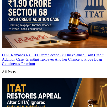
ITAT Remands Rs 1.90 Crore Section 68 Unexplained Cash Credit
Addition Case, Granting Taxpayer Another Chance to Prove Loan
Genuineness
Premium
All Posts