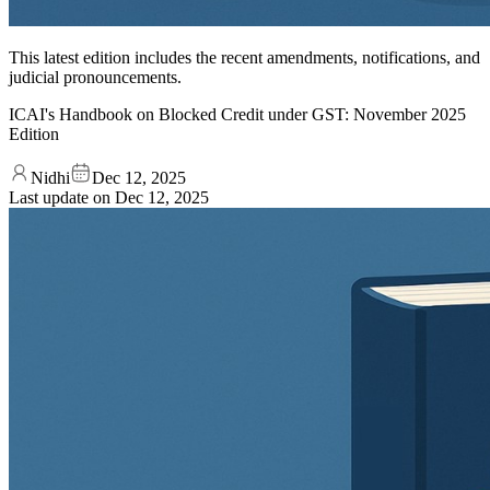
This latest edition includes the recent amendments, notifications, and
judicial pronouncements.
ICAI's Handbook on Blocked Credit under GST: November 2025
Edition
Nidhi
Dec 12, 2025
Last update on
Dec 12, 2025