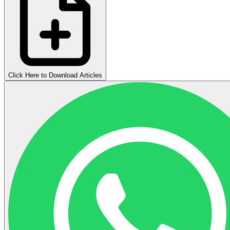
Click Here to Download Articles