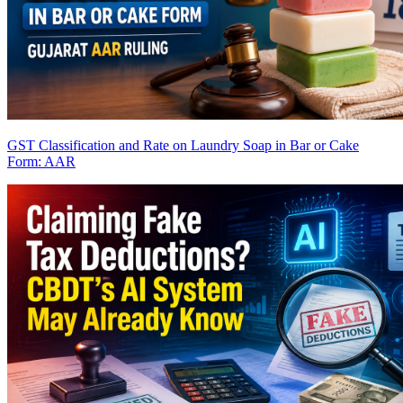
GST Classification and Rate on Laundry Soap in Bar or Cake
Form: AAR