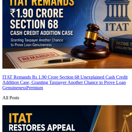
ITAT Remands Rs 1.90 Crore Section 68 Unexplained Cash Credit
Addition Case, Granting Taxpayer Another Chance to Prove Loan
Genuineness
Premium
All Posts