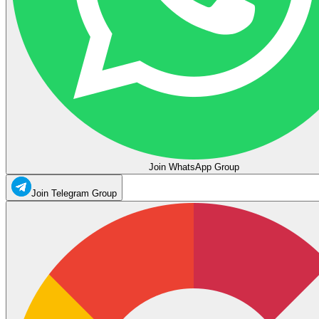
Join WhatsApp Group
Join Telegram Group