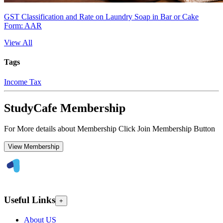
GST Classification and Rate on Laundry Soap in Bar or Cake
Form: AAR
View All
Tags
Income Tax
StudyCafe Membership
For More details about Membership Click Join Membership Button
View Membership
Useful Links
+
About US