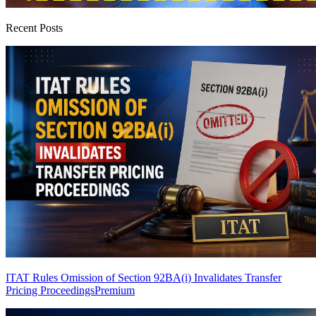
Recent Posts
ITAT Rules Omission of Section 92BA(i) Invalidates Transfer
Pricing Proceedings
Premium