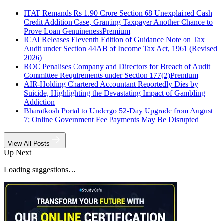
ITAT Remands Rs 1.90 Crore Section 68 Unexplained Cash
Credit Addition Case, Granting Taxpayer Another Chance to
Prove Loan Genuineness
Premium
ICAI Releases Eleventh Edition of Guidance Note on Tax
Audit under Section 44AB of Income Tax Act, 1961 (Revised
2026)
ROC Penalises Company and Directors for Breach of Audit
Committee Requirements under Section 177(2)
Premium
AIR-Holding Chartered Accountant Reportedly Dies by
Suicide, Highlighting the Devastating Impact of Gambling
Addiction
Bharatkosh Portal to Undergo 52-Day Upgrade from August
7; Online Government Fee Payments May Be Disrupted
View All Posts
Up Next
Loading suggestions…