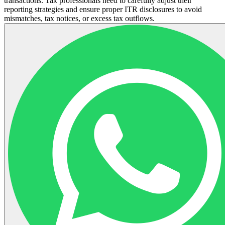
transactions. Tax professionals need to carefully adjust their
reporting strategies and ensure proper ITR disclosures to avoid
mismatches, tax notices, or excess tax outflows.