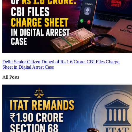
Delhi Senior Citizen Duped of Rs 1.6 Crore: CBI Files Charge
Sheet in Digital Arrest Case
All Posts