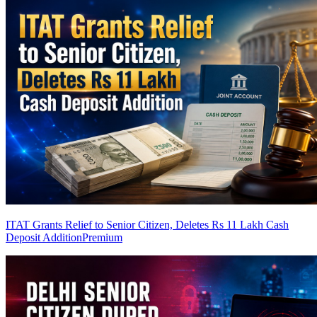
ITAT Grants Relief to Senior Citizen, Deletes Rs 11 Lakh Cash
Deposit Addition
Premium