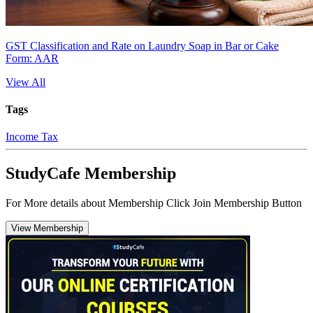
GST Classification and Rate on Laundry Soap in Bar or Cake
Form: AAR
View All
Tags
Income Tax
StudyCafe Membership
For More details about Membership Click Join Membership Button
View Membership