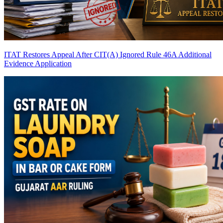
ITAT Restores Appeal After CIT(A) Ignored Rule 46A Additional
Evidence Application