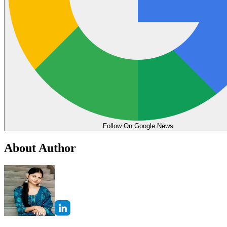
Follow On Google News
About Author