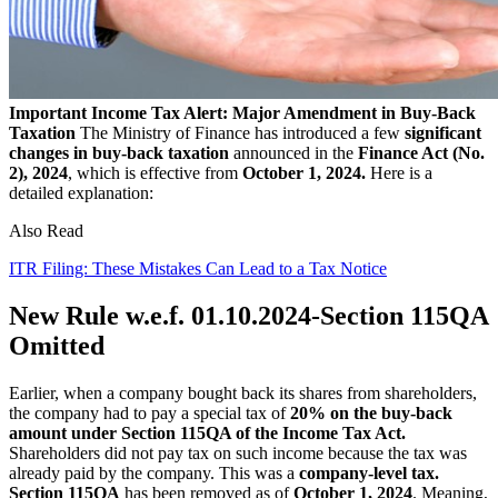
Important Income Tax Alert: Major Amendment in Buy-Back
Taxation
The Ministry of Finance has introduced a few
significant
changes in buy-back taxation
announced in the
Finance Act (No.
2), 2024
, which is effective from
October 1, 2024.
Here is a
detailed explanation:
Also Read
ITR Filing: These Mistakes Can Lead to a Tax Notice
New Rule w.e.f. 01.10.2024-Section 115QA
Omitted
Earlier, when a company bought back its shares from shareholders,
the company had to pay a special tax of
20% on the buy-back
amount under Section 115QA of the Income Tax Act.
Shareholders did not pay tax on such income because the tax was
already paid by the company. This was a
company-level tax.
Section 115QA
has been removed as of
October 1, 2024
. Meaning,