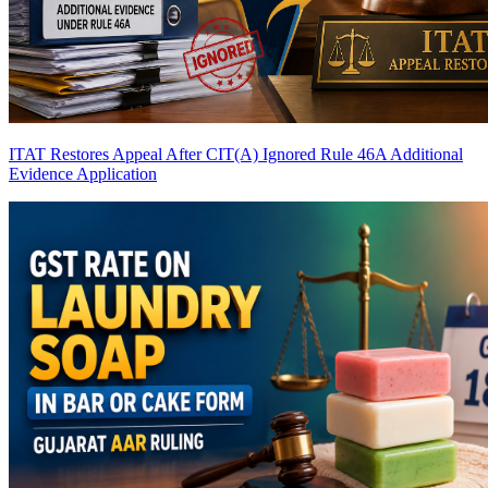
ITAT Restores Appeal After CIT(A) Ignored Rule 46A Additional
Evidence Application