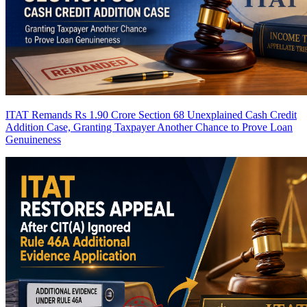
ITAT Remands Rs 1.90 Crore Section 68 Unexplained Cash Credit
Addition Case, Granting Taxpayer Another Chance to Prove Loan
Genuineness