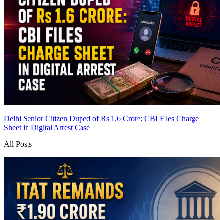
Delhi Senior Citizen Duped of Rs 1.6 Crore: CBI Files Charge
Sheet in Digital Arrest Case
All Posts