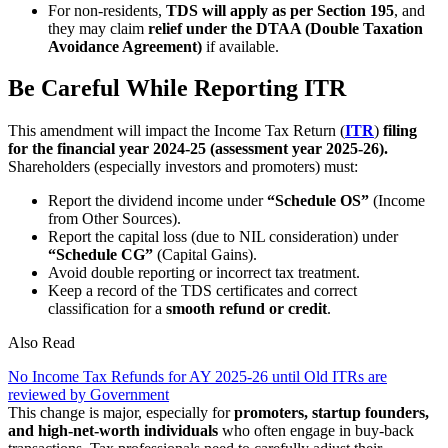
For non-residents,
TDS will apply as per Section 195
, and
they may claim
relief under the DTAA (Double Taxation
Avoidance Agreement)
if available.
Be Careful While Reporting ITR
This amendment will impact the Income Tax Return (
ITR
)
filing
for the financial year 2024-25 (assessment year 2025-26).
Shareholders (especially investors and promoters) must:
Report the dividend income under
“Schedule OS”
(Income
from Other Sources).
Report the capital loss (due to NIL consideration) under
“Schedule CG”
(Capital Gains).
Avoid double reporting or incorrect tax treatment.
Keep a record of the TDS certificates and correct
classification for a
smooth refund or credit
.
Also Read
No Income Tax Refunds for AY 2025-26 until Old ITRs are
reviewed by Government
This change is major, especially for
promoters, startup founders,
and high-net-worth individuals
who often engage in buy-back