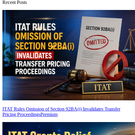
Recent Posts
ITAT Rules Omission of Section 92BA(i) Invalidates Transfer
Pricing Proceedings
Premium