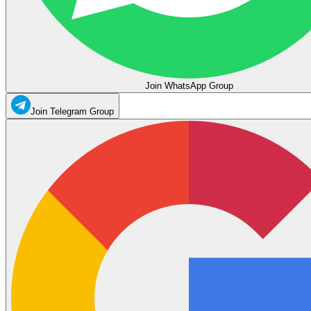
Join WhatsApp Group
Join Telegram Group