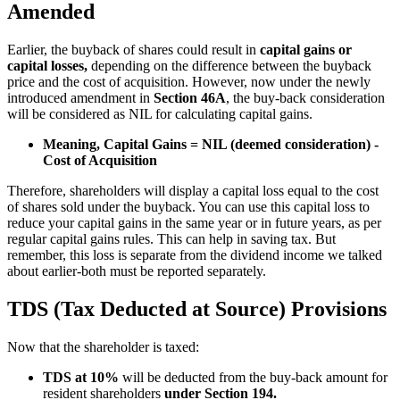
Amended
Earlier, the buyback of shares could result in
capital gains or
capital losses,
depending on the difference between the buyback
price and the cost of acquisition. However, now under the newly
introduced amendment in
Section 46A
, the buy-back consideration
will be considered as NIL for calculating capital gains.
Meaning, Capital Gains = NIL (deemed consideration) -
Cost of Acquisition
Therefore, shareholders will display a capital loss equal to the cost
of shares sold under the buyback. You can use this capital loss to
reduce your capital gains in the same year or in future years, as per
regular capital gains rules. This can help in saving tax. But
remember, this loss is separate from the dividend income we talked
about earlier-both must be reported separately.
TDS (Tax Deducted at Source) Provisions
Now that the shareholder is taxed:
TDS at 10%
will be deducted from the buy-back amount for
resident shareholders
under Section 194.