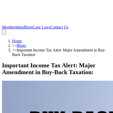
Memberships
Blogs
Case Laws
Contact Us
Home
>>
Blogs
>>
Important Income Tax Alert: Major Amendment in Buy-
Back Taxation
Important Income Tax Alert: Major
Amendment in Buy-Back Taxation
: