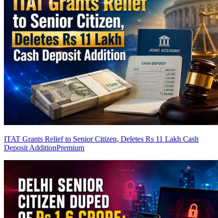
ITAT Grants Relief to Senior Citizen, Deletes Rs 11 Lakh Cash
Deposit Addition
Premium