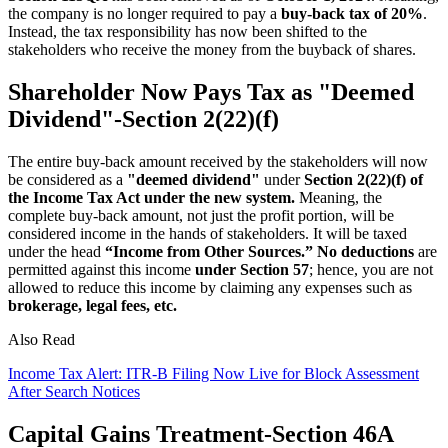
the company is no longer required to pay a
buy-back tax of 20%
.
Instead, the tax responsibility has now been shifted to the
stakeholders who receive the money from the buyback of shares.
Shareholder Now Pays Tax as "Deemed
Dividend"-Section 2(22)(f)
The entire buy-back amount received by the stakeholders will now
be considered as a
"deemed dividend"
under
Section 2(22)(f) of
the Income Tax Act under the new system.
Meaning, the
complete buy-back amount, not just the profit portion, will be
considered income in the hands of stakeholders. It will be taxed
under the head
“Income from Other Sources.”
No deductions
are
permitted against this income
under Section 57
; hence, you are not
allowed to reduce this income by claiming any expenses such as
brokerage, legal fees, etc.
Also Read
Income Tax Alert: ITR-B Filing Now Live for Block Assessment
After Search Notices
Capital Gains Treatment-Section 46A