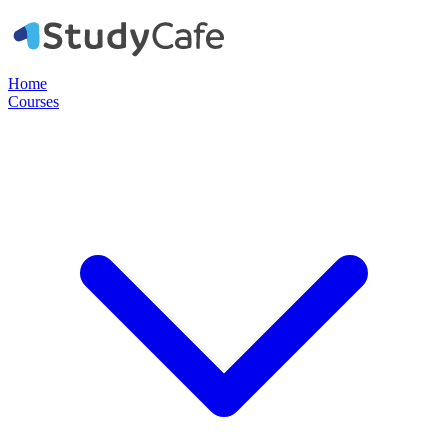
Home
Courses