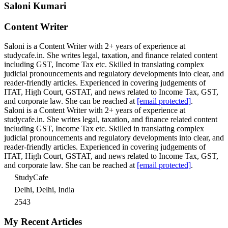
Saloni Kumari
Content Writer
Saloni is a Content Writer with 2+ years of experience at
studycafe.in. She writes legal, taxation, and finance related content
including GST, Income Tax etc. Skilled in translating complex
judicial pronouncements and regulatory developments into clear, and
reader-friendly articles. Experienced in covering judgements of
ITAT, High Court, GSTAT, and news related to Income Tax, GST,
and corporate law. She can be reached at
[email protected]
.
Saloni is a Content Writer with 2+ years of experience at
studycafe.in. She writes legal, taxation, and finance related content
including GST, Income Tax etc. Skilled in translating complex
judicial pronouncements and regulatory developments into clear, and
reader-friendly articles. Experienced in covering judgements of
ITAT, High Court, GSTAT, and news related to Income Tax, GST,
and corporate law. She can be reached at
[email protected]
.
StudyCafe
Delhi, Delhi, India
2543
My Recent Articles