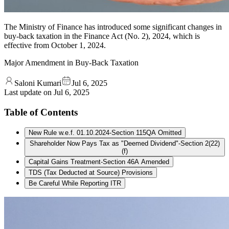
The Ministry of Finance has introduced some significant changes in
buy-back taxation in the Finance Act (No. 2), 2024, which is
effective from October 1, 2024.
Major Amendment in Buy-Back Taxation
Saloni Kumari
Jul 6, 2025
Last update on
Jul 6, 2025
Table of Contents
New Rule w.e.f. 01.10.2024-Section 115QA Omitted
Shareholder Now Pays Tax as "Deemed Dividend"-Section 2(22)
(f)
Capital Gains Treatment-Section 46A Amended
TDS (Tax Deducted at Source) Provisions
Be Careful While Reporting ITR