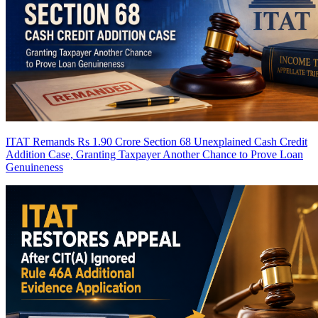
ITAT Remands Rs 1.90 Crore Section 68 Unexplained Cash Credit
Addition Case, Granting Taxpayer Another Chance to Prove Loan
Genuineness