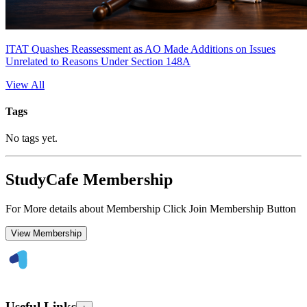
ITAT Quashes Reassessment as AO Made Additions on Issues
Unrelated to Reasons Under Section 148A
View All
Tags
No tags yet.
StudyCafe Membership
For More details about Membership Click Join Membership Button
View Membership
Useful Links