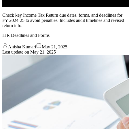
Check key Income Tax Return due dates, forms, and deadlines for
FY 2024-25 to avoid penalties. Includes audit timelines and revised
return info.
ITR Deadlines and Forms
Anisha Kumari
May 21, 2025
Last update on
May 21, 2025