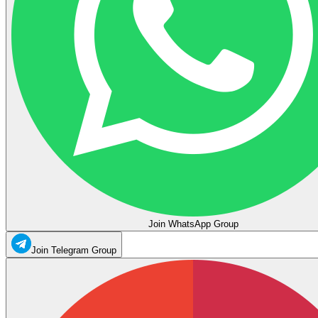
Join WhatsApp Group
Join Telegram Group