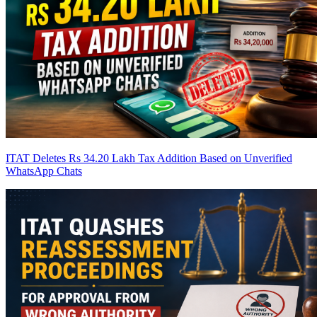
ITAT Deletes Rs 34.20 Lakh Tax Addition Based on Unverified
WhatsApp Chats