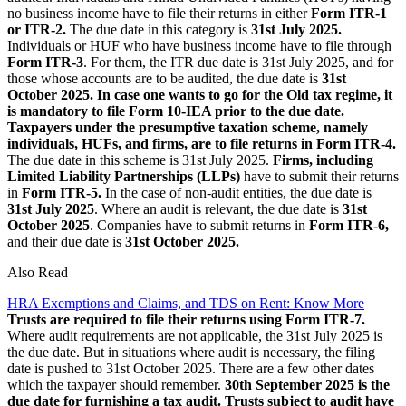
no business income have to file their returns in either
Form ITR-1
or ITR-2.
The due date in this category is
31st July 2025.
Individuals or HUF who have business income have to file through
Form ITR-3
. For them, the ITR due date is 31st July 2025, and for
those whose accounts are to be audited, the due date is
31st
October 2025. In case one wants to go for the Old tax regime, it
is mandatory to file Form 10-IEA prior to the due date.
Taxpayers under the presumptive taxation scheme, namely
individuals, HUFs, and firms, are to file returns in Form ITR-4.
The due date in this scheme is 31st July 2025.
Firms, including
Limited Liability Partnerships (LLPs)
have to submit their returns
in
Form ITR-5.
In the case of non-audit entities, the due date is
31st July 2025
. Where an audit is relevant, the due date is
31st
October 2025
. Companies have to submit returns in
Form ITR-6,
and their due date is
31st October 2025.
Also Read
HRA Exemptions and Claims, and TDS on Rent: Know More
Trusts are required to file their returns using Form ITR-7.
Where audit requirements are not applicable, the 31st July 2025 is
the due date. But in situations where audit is necessary, the filing
date is pushed to 31st October 2025. There are a few other dates
which the taxpayer should remember.
30th September 2025 is the
due date for furnishing a tax audit. Trusts subject to audit have