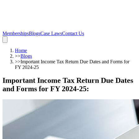
Memberships
Blogs
Case Laws
Contact Us
Home
>>
Blogs
>>
Important Income Tax Return Due Dates and Forms for
FY 2024-25
Important Income Tax Return Due Dates
and Forms for FY 2024-25
: