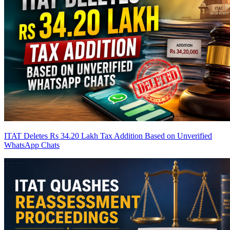
ITAT Deletes Rs 34.20 Lakh Tax Addition Based on Unverified
WhatsApp Chats