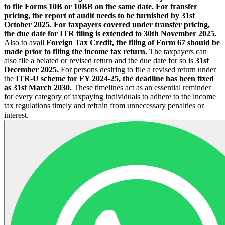
to file Forms 10B or 10BB on the same date.
For transfer
pricing, the report of audit needs to be furnished by 31st
October 2025. For taxpayers covered under transfer pricing,
the due date for ITR filing is extended to 30th November 2025.
Also to avail
Foreign Tax Credit, the filing of Form 67 should be
made prior to filing the income tax return.
The taxpayers can
also file a belated or revised return and the due date for so is
31st
December 2025.
For persons desiring to file a revised return under
the
ITR-U scheme for FY 2024-25, the deadline has been fixed
as 31st March 2030.
These timelines act as an essential reminder
for every category of taxpaying individuals to adhere to the income
tax regulations timely and refrain from unnecessary penalties or
interest.