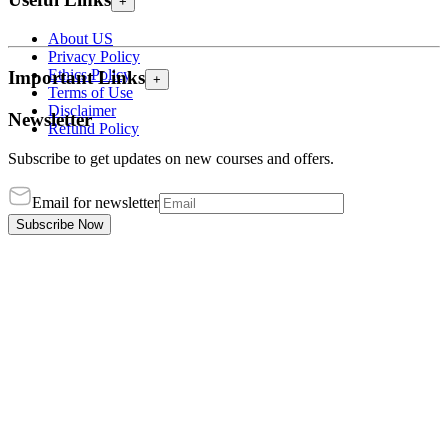
+
About US
Privacy Policy
Ethics Policy
Important Links
+
Terms of Use
Disclaimer
Newsletter
Refund Policy
Subscribe to get updates on new courses and offers.
Email for newsletter
Subscribe Now