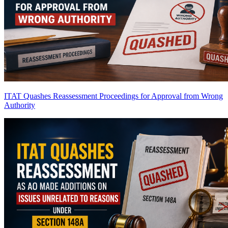
ITAT Quashes Reassessment Proceedings for Approval from Wrong
Authority