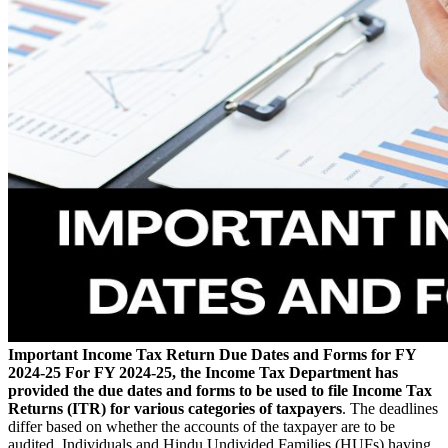
Important Income Tax Return Due Dates and Forms for FY
2024-25
For FY 2024-25, the Income Tax Department has
provided the due dates and forms to be used to file Income Tax
Returns (ITR) for various categories of taxpayers
. The deadlines
differ based on whether the accounts of the taxpayer are to be
audited. Individuals and Hindu Undivided Families (HUFs) having