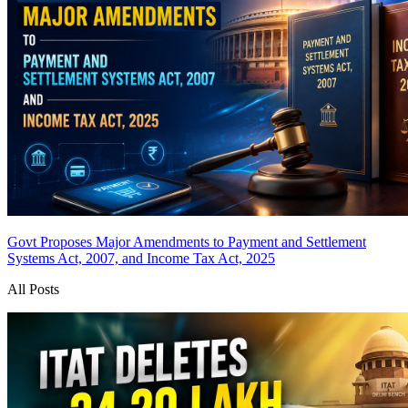
Govt Proposes Major Amendments to Payment and Settlement
Systems Act, 2007, and Income Tax Act, 2025
All Posts