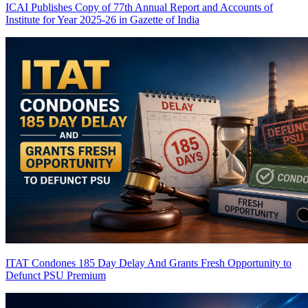
ICAI Publishes Copy of 77th Annual Report and Accounts of
Institute for Year 2025-26 in Gazette of India
ITAT Condones 185 Day Delay And Grants Fresh Opportunity to
Defunct PSU
Premium