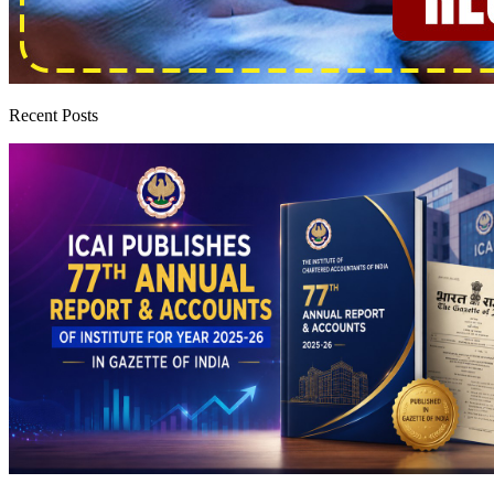
Recent Posts