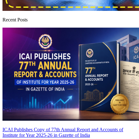
Recent Posts
ICAI Publishes Copy of 77th Annual Report and Accounts of
Institute for Year 2025-26 in Gazette of India