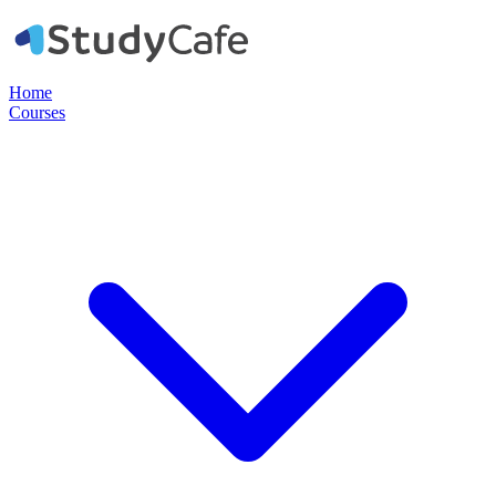
Home
Courses