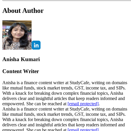
About Author
Anisha Kumari
Content Writer
Anisha is a finance content writer at StudyCafe, writing on domains
like mutual funds, stock market trends, GST, income tax, and SIPs.
With a knack for breaking down complex financial topics, Anisha
delivers clear and insightful articles that keep readers informed and
empowered. She can be reached at
[email protected]
.
Anisha is a finance content writer at StudyCafe, writing on domains
like mutual funds, stock market trends, GST, income tax, and SIPs.
With a knack for breaking down complex financial topics, Anisha
delivers clear and insightful articles that keep readers informed and
empowered. She can be reached at
[email protected]
.