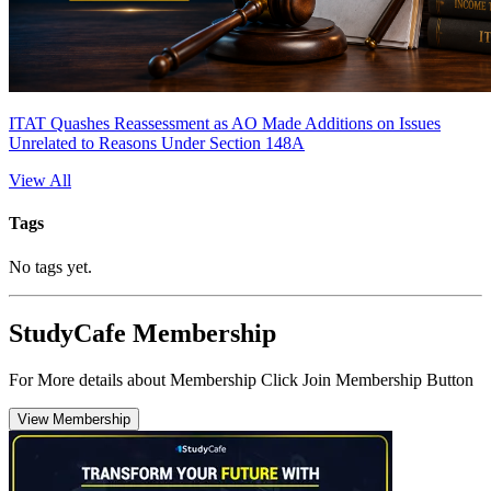
ITAT Quashes Reassessment as AO Made Additions on Issues
Unrelated to Reasons Under Section 148A
View All
Tags
No tags yet.
StudyCafe Membership
For More details about Membership Click Join Membership Button
View Membership