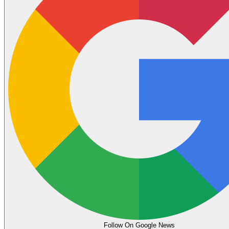
Follow On Google News