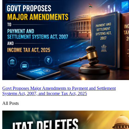
Govt Proposes Major Amendments to Payment and Settlement
Systems Act, 2007, and Income Tax Act, 2025
All Posts