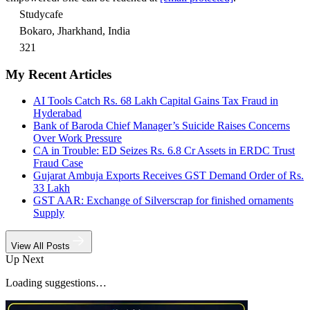
Studycafe
Bokaro, Jharkhand, India
321
My Recent Articles
AI Tools Catch Rs. 68 Lakh Capital Gains Tax Fraud in
Hyderabad
Bank of Baroda Chief Manager’s Suicide Raises Concerns
Over Work Pressure
CA in Trouble: ED Seizes Rs. 6.8 Cr Assets in ERDC Trust
Fraud Case
Gujarat Ambuja Exports Receives GST Demand Order of Rs.
33 Lakh
GST AAR: Exchange of Silverscrap for finished ornaments
Supply
View All Posts
Up Next
Loading suggestions…