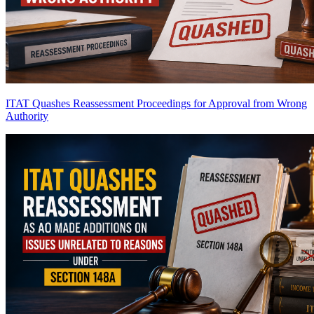
ITAT Quashes Reassessment Proceedings for Approval from Wrong
Authority