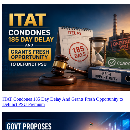
ITAT Condones 185 Day Delay And Grants Fresh Opportunity to
Defunct PSU
Premium