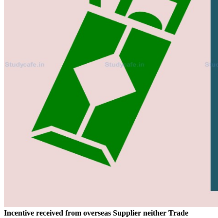
Incentive received from overseas Supplier neither Trade