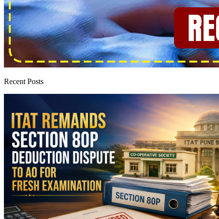
Recent Posts