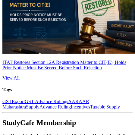
ITAT Restores Section 12A Registration Matter to CIT(E), Holds
Prior Notice Must Be Served Before Such Rejection
View All
Tags
GST
Export
GST Advance Rulings
AAR
AAR
Maharashtra
Supply
Advance Ruling
Incentives
Taxable Supply
StudyCafe Membership