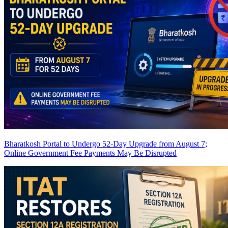
Bharatkosh Portal to Undergo 52-Day Upgrade from August 7;
Online Government Fee Payments May Be Disrupted