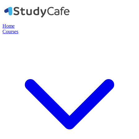
Home
Courses