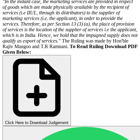
"In the instant case, the marketing services are provided in respect
of goods which are made physically available by the recipient of
services (i.e IIUL, through its distributors) to the supplier of
marketing services (i.e. the applicant), in order to provide the
services. Therefore, as per Section 13 (3) (a), the place of provision
of services is the location of the supplier of services i.e the applicant,
which is in India. Hence, we hold that the impugned supply does not
qualify as export of services."
The Ruling was made by Hon'ble
Rajiv Mangoo and T.R Ramnani.
To Read Ruling Download PDF
Given Below:
Click Here to Download Judgement