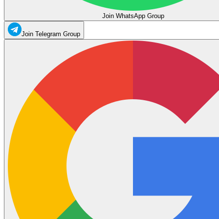
Join WhatsApp Group
Join Telegram Group