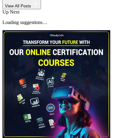
View All Posts
Up Next
Loading suggestions…