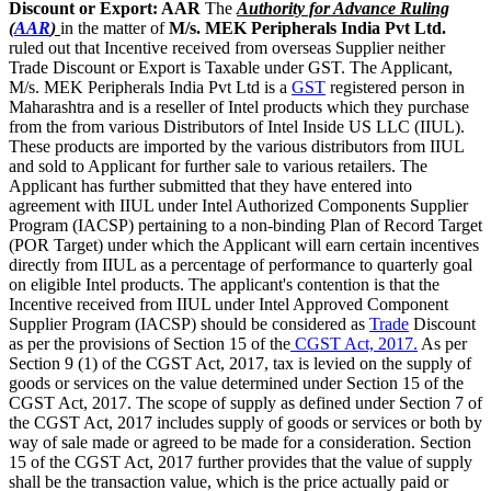
Discount or Export: AAR
The
Authority for Advance Ruling
(
AAR
)
in the matter of
M/s. MEK Peripherals India Pvt Ltd.
ruled out that Incentive received from overseas Supplier neither
Trade Discount or Export is Taxable under GST. The Applicant,
M/s. MEK Peripherals India Pvt Ltd is a
GST
registered person in
Maharashtra and is a reseller of Intel products which they purchase
from the from various Distributors of Intel Inside US LLC (IIUL).
These products are imported by the various distributors from IIUL
and sold to Applicant for further sale to various retailers. The
Applicant has further submitted that they have entered into
agreement with IIUL under Intel Authorized Components Supplier
Program (IACSP) pertaining to a non-binding Plan of Record Target
(POR Target) under which the Applicant will earn certain incentives
directly from IIUL as a percentage of performance to quarterly goal
on eligible Intel products. The applicant's contention is that the
Incentive received from IIUL under Intel Approved Component
Supplier Program (IACSP) should be considered as
Trade
Discount
as per the provisions of Section 15 of the
CGST Act, 2017.
As per
Section 9 (1) of the CGST Act, 2017, tax is levied on the supply of
goods or services on the value determined under Section 15 of the
CGST Act, 2017. The scope of supply as defined under Section 7 of
the CGST Act, 2017 includes supply of goods or services or both by
way of sale made or agreed to be made for a consideration. Section
15 of the CGST Act, 2017 further provides that the value of supply
shall be the transaction value, which is the price actually paid or