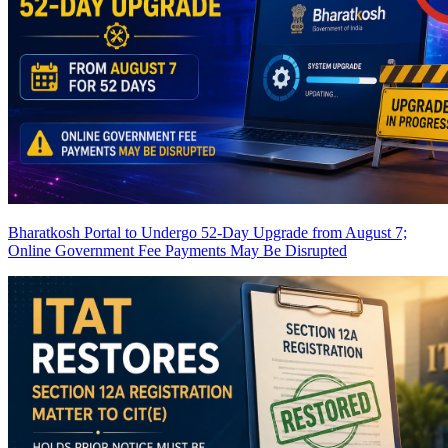
Bharatkosh Portal to Undergo 52-Day Upgrade from August 7;
Online Government Fee Payments May Be Disrupted