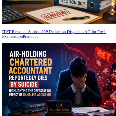
ITAT Remands Section 80P Deduction Dispute to AO for Fresh
Examination
Premium