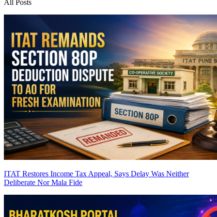
All Posts
ITAT Restores Income Tax Appeal, Says Delay Was Neither
Deliberate Nor Mala Fide