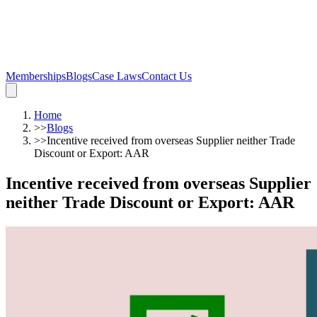
Memberships
Blogs
Case Laws
Contact Us
Home
>>
Blogs
>>
Incentive received from overseas Supplier neither Trade
Discount or Export: AAR
Incentive received from overseas Supplier
neither Trade Discount or Export: AAR