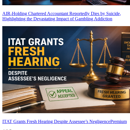
AIR-Holding Chartered Accountant Reportedly Dies by Suicide,
Highlighting the Devastating Impact of Gambling Addiction
ITAT Grants Fresh Hearing Despite Assessee’s Negligence
Premium