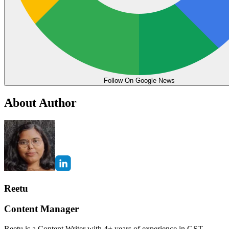
Follow On Google News
About Author
Reetu
Content Manager
Reetu is a Content Writer with 4+ years of experience in GST,