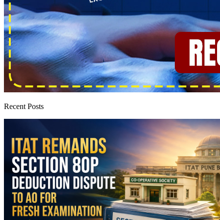
Recent Posts