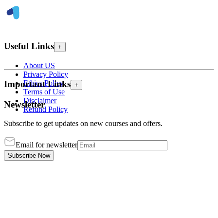
Useful Links
+
About US
Privacy Policy
Ethics Policy
Important Links
+
Terms of Use
Disclaimer
Newsletter
Refund Policy
Subscribe to get updates on new courses and offers.
Email for newsletter
Subscribe Now