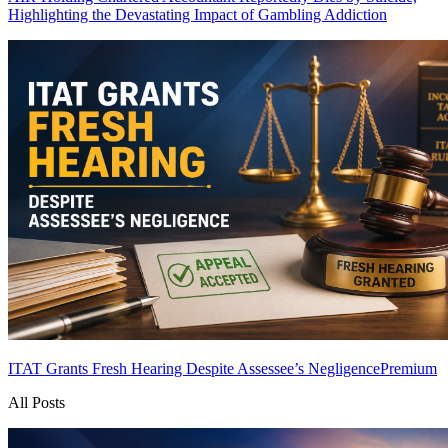
Highlighting the Devastating Impact of Gambling Addiction
ITAT Grants Fresh Hearing Despite Assessee’s Negligence
Premium
All Posts