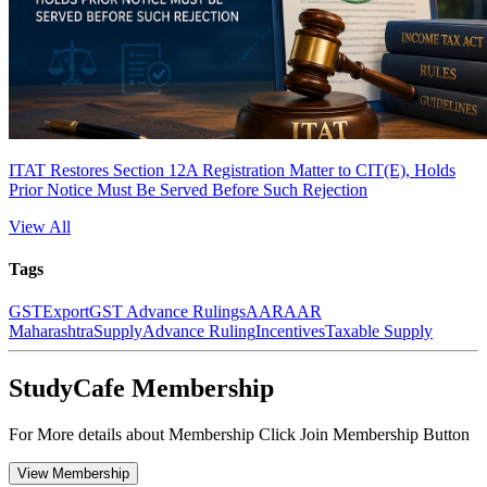
ITAT Restores Section 12A Registration Matter to CIT(E), Holds
Prior Notice Must Be Served Before Such Rejection
View All
Tags
GST
Export
GST Advance Rulings
AAR
AAR
Maharashtra
Supply
Advance Ruling
Incentives
Taxable Supply
StudyCafe Membership
For More details about Membership Click Join Membership Button
View Membership