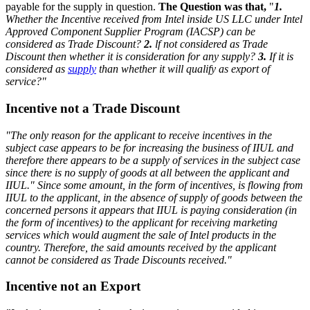
payable for the supply in question.
The Question was that,
"
1.
Whether the Incentive received from Intel inside US LLC under Intel
Approved Component Supplier Program (IACSP) can be
considered as Trade Discount?
2.
lf not considered as Trade
Discount then whether it is consideration for any supply?
3.
If it is
considered as
supply
than whether it will qualify as export of
service?"
Incentive not a Trade Discount
"The only reason for the applicant to receive incentives in the
subject case appears to be for increasing the business of IIUL and
therefore there appears to be a supply of services in the subject case
since there is no supply of goods at all between the applicant and
IIUL."
Since some amount, in the form of incentives, is flowing from
IIUL to the applicant, in the absence of supply of goods between the
concerned persons it appears that IIUL is paying consideration (in
the form of incentives) to the applicant for receiving marketing
services which would augment the sale of Intel products in the
country. Therefore, the said amounts received by the applicant
cannot be considered as Trade Discounts received."
Incentive not an Export