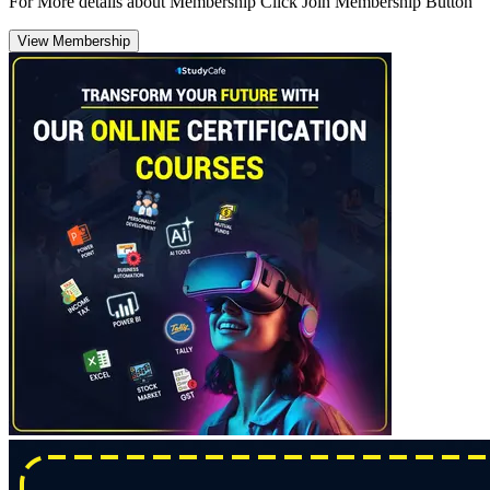
For More details about Membership Click Join Membership Button
View Membership