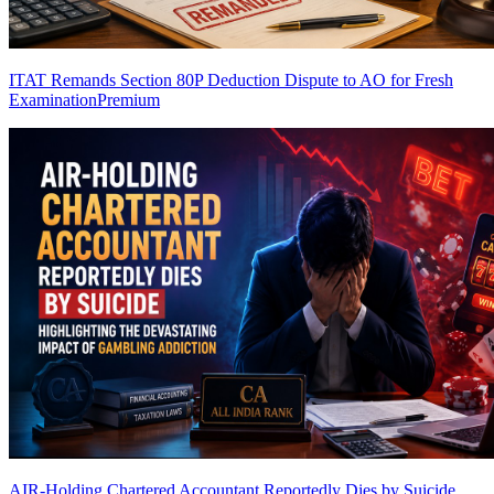
ITAT Remands Section 80P Deduction Dispute to AO for Fresh
Examination
Premium
AIR-Holding Chartered Accountant Reportedly Dies by Suicide,