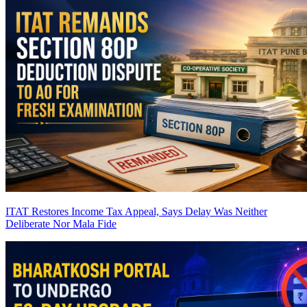
ITAT Restores Income Tax Appeal, Says Delay Was Neither
Deliberate Nor Mala Fide