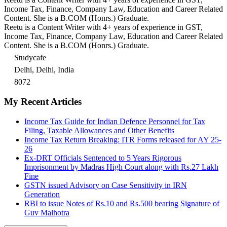
Income Tax, Finance, Company Law, Education and Career Related
Content. She is a B.COM (Honrs.) Graduate.
Reetu is a Content Writer with 4+ years of experience in GST,
Income Tax, Finance, Company Law, Education and Career Related
Content. She is a B.COM (Honrs.) Graduate.
Studycafe
Delhi, Delhi, India
8072
My Recent Articles
Income Tax Guide for Indian Defence Personnel for Tax
Filing, Taxable Allowances and Other Benefits
Income Tax Return Breaking: ITR Forms released for AY 25-
26
Ex-DRT Officials Sentenced to 5 Years Rigorous
Imprisonment by Madras High Court along with Rs.27 Lakh
Fine
GSTN issued Advisory on Case Sensitivity in IRN
Generation
RBI to issue Notes of Rs.10 and Rs.500 bearing Signature of
Guv Malhotra