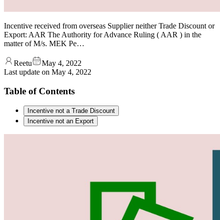
Incentive received from overseas Supplier neither Trade Discount or
Export: AAR The Authority for Advance Ruling ( AAR ) in the
matter of M/s. MEK Pe…
Reetu
May 4, 2022
Last update on
May 4, 2022
Table of Contents
Incentive not a Trade Discount
Incentive not an Export