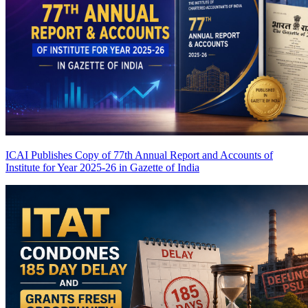
ICAI Publishes Copy of 77th Annual Report and Accounts of
Institute for Year 2025-26 in Gazette of India