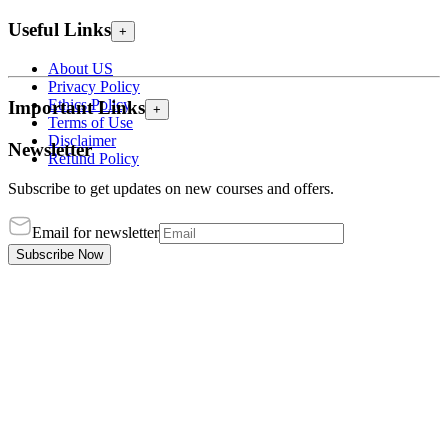
Useful Links
+
About US
Privacy Policy
Ethics Policy
Important Links
+
Terms of Use
Disclaimer
Newsletter
Refund Policy
Subscribe to get updates on new courses and offers.
Email for newsletter
Subscribe Now