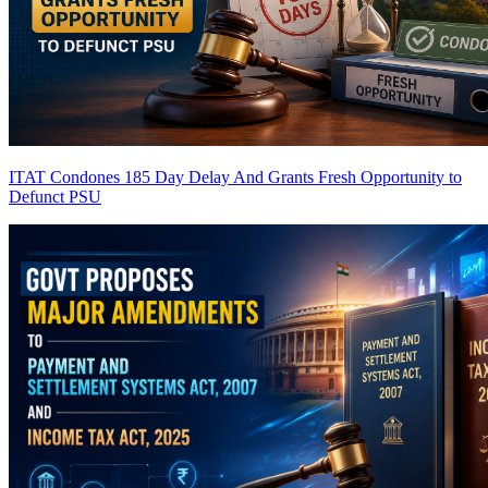
ITAT Condones 185 Day Delay And Grants Fresh Opportunity to
Defunct PSU