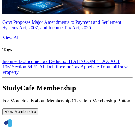
Govt Proposes Major Amendments to Payment and Settlement
Systems Act, 2007, and Income Tax Act, 2025
View All
Tags
Income Tax
Income Tax Deduction
ITAT
INCOME TAX ACT
1961
Section 54F
ITAT Delhi
Income Tax Appellate Tribunal
House
Property
StudyCafe Membership
For More details about Membership Click Join Membership Button
View Membership