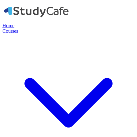
Home
Courses