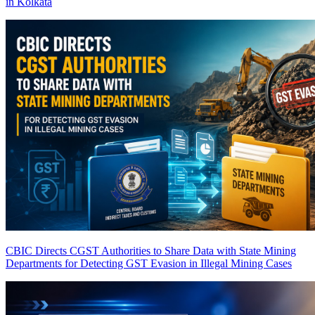
in Kolkata
CBIC Directs CGST Authorities to Share Data with State Mining
Departments for Detecting GST Evasion in Illegal Mining Cases