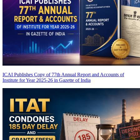
ICAI Publishes Copy of 77th Annual Report and Accounts of
Institute for Year 2025-26 in Gazette of India