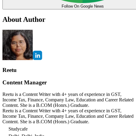
Follow On Google News
About Author
Reetu
Content Manager
Reetu is a Content Writer with 4+ years of experience in GST,
Income Tax, Finance, Company Law, Education and Career Related
Content. She is a B.COM (Honrs.) Graduate.
Reetu is a Content Writer with 4+ years of experience in GST,
Income Tax, Finance, Company Law, Education and Career Related
Content. She is a B.COM (Honrs.) Graduate.
Studycafe