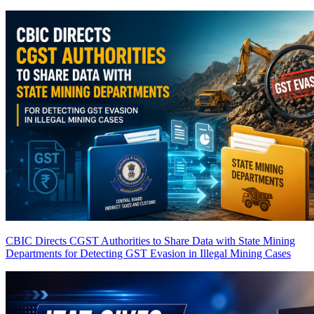
CBIC Directs CGST Authorities to Share Data with State Mining
Departments for Detecting GST Evasion in Illegal Mining Cases