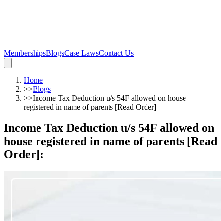
Memberships
Blogs
Case Laws
Contact Us
Home
>>
Blogs
>>
Income Tax Deduction u/s 54F allowed on house
registered in name of parents [Read Order]
Income Tax Deduction u/s 54F allowed on
house registered in name of parents [Read
Order]
: