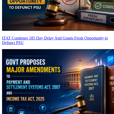
ITAT Condones 185 Day Delay And Grants Fresh Opportunity to
Defunct PSU