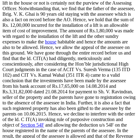
lift in the house or not is certainly not the purview of the Assessing
Officer. Notwithstanding that, we find that the father of the assessee,
Brig. V. K. Ghai is 90 years old staying with the assessee which is
also a fact on record before the AO. Hence, we hold that the sum of
Rs. 12,00,000 incurred for the installation of a lift is an allowable
item of cost of improvement. The amount of Rs.1,80,000 was made
with regard to the installation of the lift and the other sundry
expenses to make the
house
habitable and hence the amounts are
also to be allowed. Hence, we allow the appeal of the assessee on
this ground. We have gone through the entire record before us and
find that the ld. CIT(A) had diligently, meticulously and
conscientiously, after considering the Hon’ble jurisdictional High
Court judgments in the case of ACIT Vs. Suresh Verma (135 ITD
102) and CIT Vs. Kamal Wahal (351 ITR 4) came to a valid
conclusion that the investments have been made by the assessee
from his bank account of Rs.17,65,000 on 14.08.2014 and
Rs.3,31,82,000 dated 21.08.2014 for payment to Sh. V. Ravindran,
seller of the property and the parents have gone to registration owing
to the absence of the assessee in India. Further, it is also a fact that
such registered property has also been gifted to the assessee by the
parents on 10.06.2015. Hence, we decline to interfere with the order
of the ld. C IT(A) invoking rule of purposive construction and
object of
Section 54F
and allowing the deduction u/s 54F on the
house registered in the name of the parents of the assessee. In the
result, the appeal of the assessee is allowed and that of the Revenue