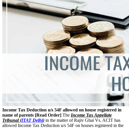
Income Tax Deduction u/s 54F allowed on house registered in
name of parents [Read Order]
The
Income Tax Appellate
Tribunal (
ITAT Delhi
)
in the matter of Rajiv Ghai Vs. ACIT has
allowed Income Tax Deduction u/s 54F on houses registered in the