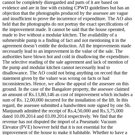
cannot be completely disregarded and parts of it are based on
evidence and are in line with existing CPWD guidelines but has an
objection that the photographs produced by the assessee are vague
and insufficient to prove the incurrence of expenditure. The AO also
held that the photographs do not portray the exact specifications of
the improvement made. It cannot be said that the house operated,
made to live without a modular kitchen. The availability of a
submersible pump is a finding of fact and not mentioning it in the
agreement doesn’t entitle the deduction. All the improvements made
necessarily lead to an improvement in the value of the sale. The
authorities have blown hot and cold in disallowing the expenditure.
The selective reading of the sale agreement and lack of mention of
the pump and modular kitchen cannot necessarily lead to
disallowance. The AO could not bring anything on record that the
statement given by the valuer was wrong on facts or had
inconsistencies. Hence, we allow the appeal of the assessee on this
ground. In the case of the Bangalore property, the assessee claimed
an amount of Rs.13,80,146 as cost of improvement which includes a
sum of Rs. 12,00,000 incurred for the installation of the lift. In this
regard, the assessee submitted a handwritten note signed by one Sh.
Manjunath admitted the receipt of Rs.4,50,000 and Rs.3,75,000
dated 10.09.2014 and 03.09.2014 respectively. We find that the
revenue has not disputed the import of a Pneumatic Vacuum
Elevator (PVE) however held that it is not essential for the
improvement of the house to make it habitable. Whether to have a