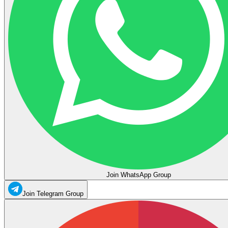
Join WhatsApp Group
Join Telegram Group