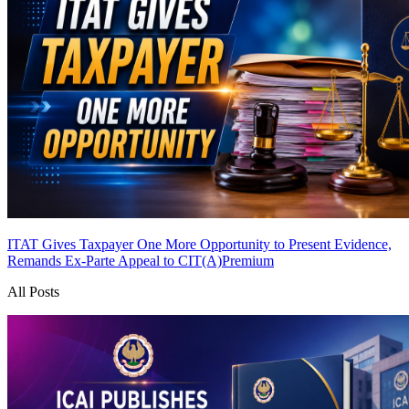
ITAT Gives Taxpayer One More Opportunity to Present Evidence,
Remands Ex-Parte Appeal to CIT(A)
Premium
All Posts