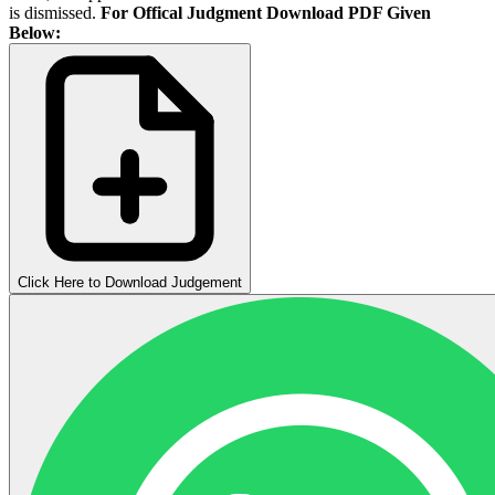
is dismissed.
For Offical Judgment Download PDF Given
Below:
Click Here to Download Judgement