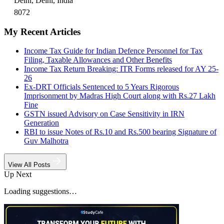
Delhi, Delhi, India
8072
My Recent Articles
Income Tax Guide for Indian Defence Personnel for Tax
Filing, Taxable Allowances and Other Benefits
Income Tax Return Breaking: ITR Forms released for AY 25-
26
Ex-DRT Officials Sentenced to 5 Years Rigorous
Imprisonment by Madras High Court along with Rs.27 Lakh
Fine
GSTN issued Advisory on Case Sensitivity in IRN
Generation
RBI to issue Notes of Rs.10 and Rs.500 bearing Signature of
Guv Malhotra
View All Posts
Up Next
Loading suggestions…