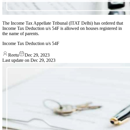
The Income Tax Appellate Tribunal (ITAT Delhi) has ordered that
Income Tax Deduction u/s 54F is allowed on houses registered in
the name of parents.
Income Tax Deduction u/s 54F
Reetu
Dec 29, 2023
Last update on
Dec 29, 2023