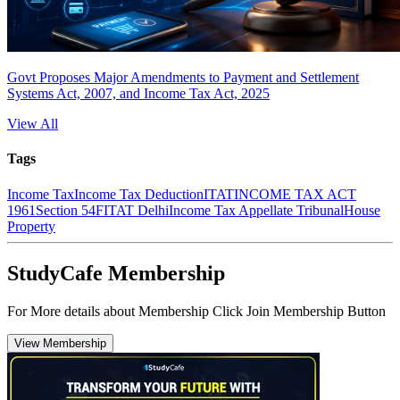
Govt Proposes Major Amendments to Payment and Settlement
Systems Act, 2007, and Income Tax Act, 2025
View All
Tags
Income Tax
Income Tax Deduction
ITAT
INCOME TAX ACT
1961
Section 54F
ITAT Delhi
Income Tax Appellate Tribunal
House
Property
StudyCafe Membership
For More details about Membership Click Join Membership Button
View Membership