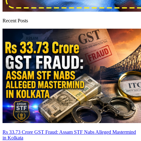
Recent Posts
Rs 33.73 Crore GST Fraud: Assam STF Nabs Alleged Mastermind
in Kolkata