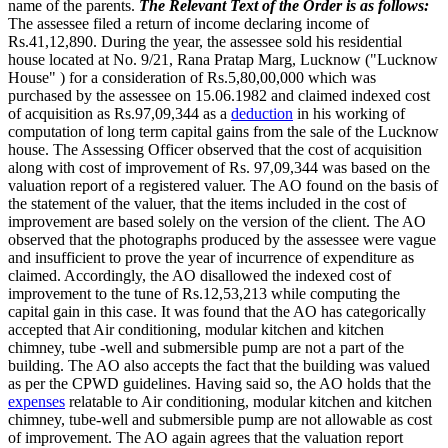
name of the parents.
The Relevant Text of the Order is as follows:
The assessee filed a return of income declaring income of
Rs.41,12,890. During the year, the assessee sold his residential
house located at No. 9/21, Rana Pratap Marg, Lucknow ("Lucknow
House" ) for a consideration of Rs.5,80,00,000 which was
purchased by the assessee on 15.06.1982 and claimed indexed cost
of acquisition as Rs.97,09,344 as a
deduction
in his working of
computation of long term capital gains from the sale of the Lucknow
house. The Assessing Officer observed that the cost of acquisition
along with cost of improvement of Rs. 97,09,344 was based on the
valuation report of a registered valuer. The AO found on the basis of
the statement of the valuer, that the items included in the cost of
improvement are based solely on the version of the client. The AO
observed that the photographs produced by the assessee were vague
and insufficient to prove the year of incurrence of expenditure as
claimed. Accordingly, the AO disallowed the indexed cost of
improvement to the tune of Rs.12,53,213 while computing the
capital gain in this case. It was found that the AO has categorically
accepted that Air conditioning, modular kitchen and kitchen
chimney, tube -well and submersible pump are not a part of the
building. The AO also accepts the fact that the building was valued
as per the CPWD guidelines. Having said so, the AO holds that the
expenses
relatable to Air conditioning, modular kitchen and kitchen
chimney, tube-well and submersible pump are not allowable as cost
of improvement. The AO again agrees that the valuation report