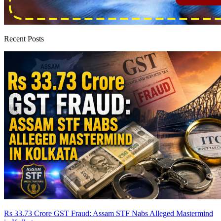
Recent Posts
Rs 33.73 Crore GST Fraud: Assam STF Nabs Alleged Mastermind