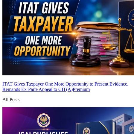
ITAT Gives Taxpayer One More Opportunity to Present Evidence,
Remands Ex-Parte Appeal to CIT(A)
Premium
All Posts