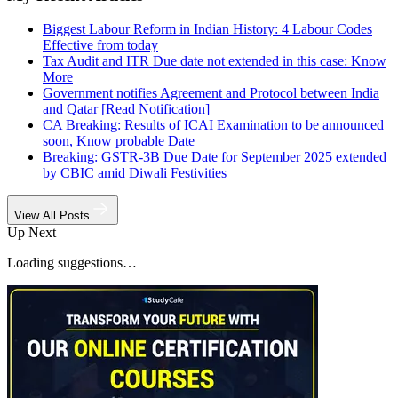
Biggest Labour Reform in Indian History: 4 Labour Codes
Effective from today
Tax Audit and ITR Due date not extended in this case: Know
More
Government notifies Agreement and Protocol between India
and Qatar [Read Notification]
CA Breaking: Results of ICAI Examination to be announced
soon, Know probable Date
Breaking: GSTR-3B Due Date for September 2025 extended
by CBIC amid Diwali Festivities
View All Posts
Up Next
Loading suggestions…