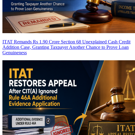
ITAT Remands Rs 1.90 Crore Section 68 Unexplained Cash Credit
Addition Case, Granting Taxpayer Another Chance to Prove Loan
Genuineness