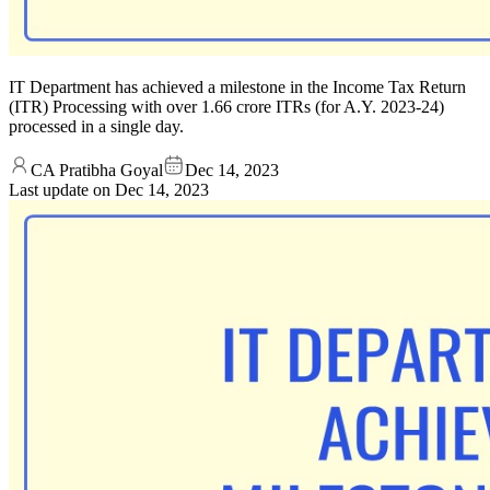
IT Department has achieved a milestone in the Income Tax Return
(ITR) Processing with over 1.66 crore ITRs (for A.Y. 2023-24)
processed in a single day.
CA Pratibha Goyal
Dec 14, 2023
Last update on
Dec 14, 2023