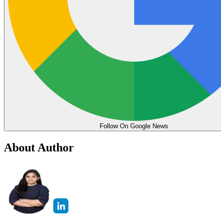
Follow On Google News
About Author