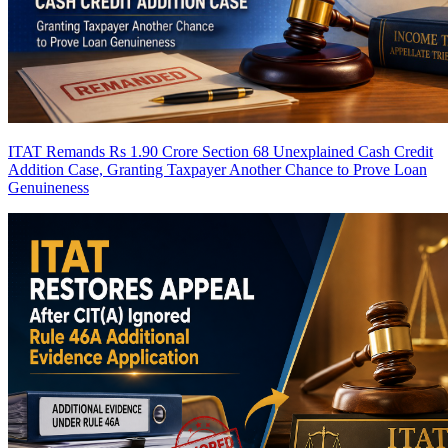
ITAT Remands Rs 1.90 Crore Section 68 Unexplained Cash Credit
Addition Case, Granting Taxpayer Another Chance to Prove Loan
Genuineness