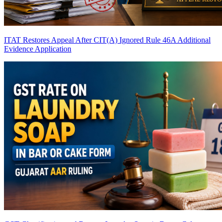
ITAT Restores Appeal After CIT(A) Ignored Rule 46A Additional
Evidence Application