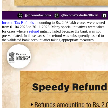
Income Tax Refunds
amounting to Rs. 2.03 lakh crores were issued
from 01.04.2023 to 30.11.2023. Many special initiatives were taken
for cases where a
refund
initially failed because the bank was not
pre-validated. In those cases, the refund was subsequently issued to
the validated bank account after taking appropriate measures.