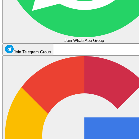
Join WhatsApp Group
Join Telegram Group