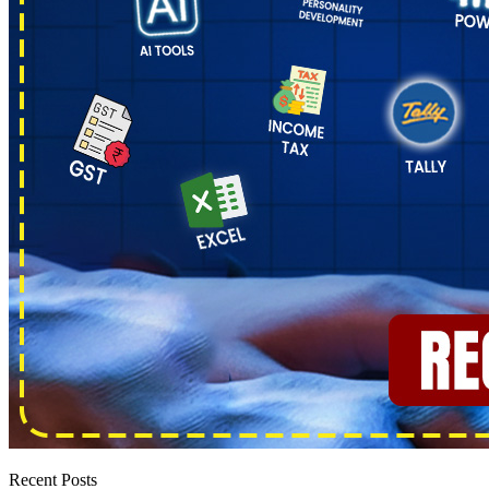
Recent Posts