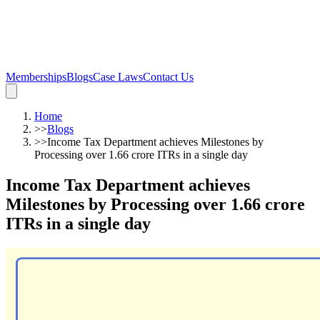
Memberships
Blogs
Case Laws
Contact Us
Home
>>
Blogs
>>
Income Tax Department achieves Milestones by
Processing over 1.66 crore ITRs in a single day
Income Tax Department achieves
Milestones by Processing over 1.66 crore
ITRs in a single day