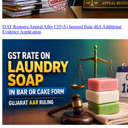
ITAT Restores Appeal After CIT(A) Ignored Rule 46A Additional
Evidence Application