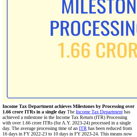
Income Tax Department achieves Milestones by Processing over
1.66 crore ITRs in a single day
The
Income Tax Department
has
achieved a milestone in the Income Tax Return (ITR) Processing
with over 1.66 crore ITRs (for A.Y. 2023-24) processed in a single
day. The
average processing time of an
ITR
has been reduced from
16 days in FY 2022-23 to 10 days in FY 2023-24. This means now