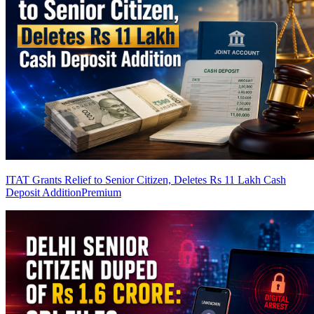
ITAT Grants Relief to Senior Citizen, Deletes Rs 11 Lakh Cash
Deposit Addition
Premium