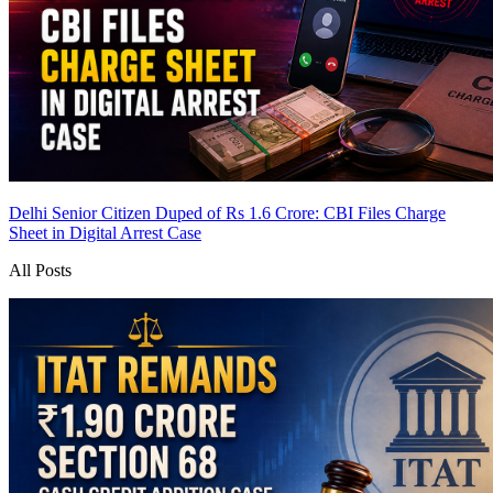
Delhi Senior Citizen Duped of Rs 1.6 Crore: CBI Files Charge
Sheet in Digital Arrest Case
All Posts