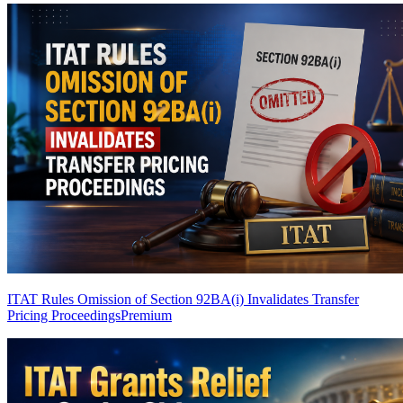
ITAT Rules Omission of Section 92BA(i) Invalidates Transfer
Pricing Proceedings
Premium