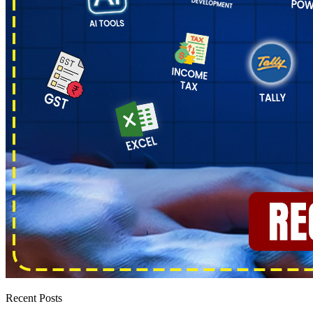
Recent Posts