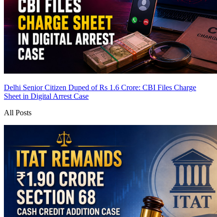
Delhi Senior Citizen Duped of Rs 1.6 Crore: CBI Files Charge
Sheet in Digital Arrest Case
All Posts