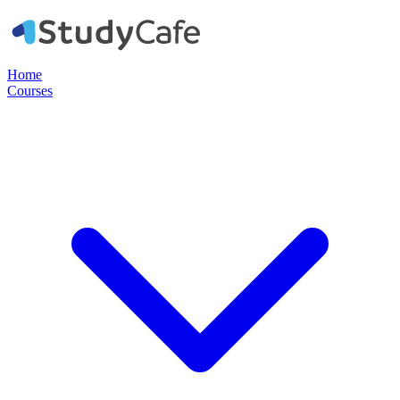
Home
Courses