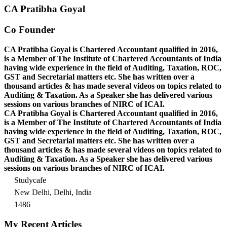
CA Pratibha Goyal
Co Founder
CA Pratibha Goyal is Chartered Accountant qualified in 2016,
is a Member of The Institute of Chartered Accountants of India
having wide experience in the field of Auditing, Taxation, ROC,
GST and Secretarial matters etc. She has written over a
thousand articles & has made several videos on topics related to
Auditing & Taxation. As a Speaker she has delivered various
sessions on various branches of NIRC of ICAI.
CA Pratibha Goyal is Chartered Accountant qualified in 2016,
is a Member of The Institute of Chartered Accountants of India
having wide experience in the field of Auditing, Taxation, ROC,
GST and Secretarial matters etc. She has written over a
thousand articles & has made several videos on topics related to
Auditing & Taxation. As a Speaker she has delivered various
sessions on various branches of NIRC of ICAI.
Studycafe
New Delhi, Delhi, India
1486
My Recent Articles