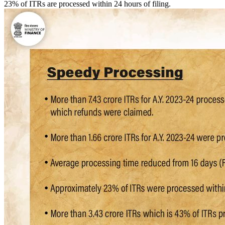
23% of ITRs are processed within 24 hours of filing.