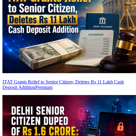
ITAT Grants Relief to Senior Citizen, Deletes Rs 11 Lakh Cash
Deposit Addition
Premium