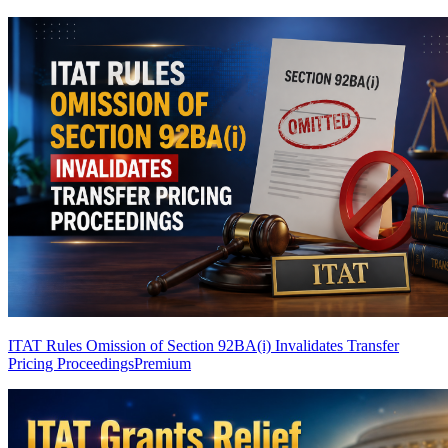
ITAT Rules Omission of Section 92BA(i) Invalidates Transfer
Pricing Proceedings
Premium