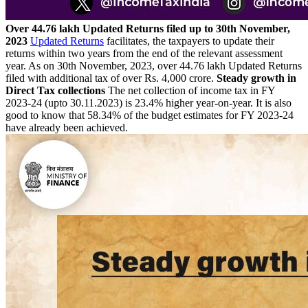
Over 44.76 lakh Updated Returns filed up to 30th November,
2023
Updated Returns
facilitates, the taxpayers to update their
returns within two years from the end of the relevant assessment
year. As on 30th November, 2023, over 44.76 lakh Updated Returns
filed with additional tax of over Rs. 4,000 crore.
Steady growth in
Direct Tax collections
The net collection of income tax in FY
2023-24 (upto 30.11.2023) is 23.4% higher year-on-year. It is also
good to know that 58.34% of the budget estimates for FY 2023-24
have already been achieved.