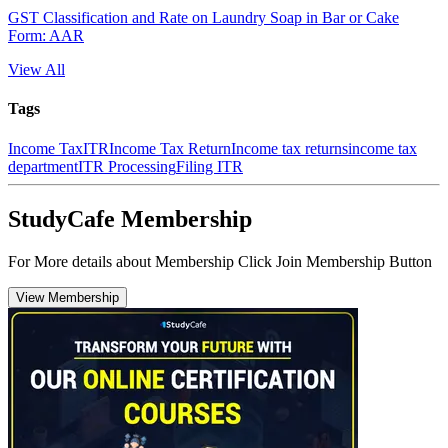
GST Classification and Rate on Laundry Soap in Bar or Cake
Form: AAR
View All
Tags
Income Tax
ITR
Income Tax Return
Income tax returns
income tax
department
ITR Processing
Filing ITR
StudyCafe Membership
For More details about Membership Click Join Membership Button
View Membership