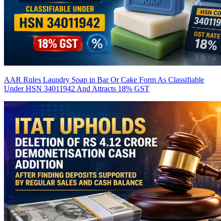
AAR Rules Laundry Soap in Bar Or Cake Form As Classifiable
Under HSN 34011942 And Attracts 18% GST