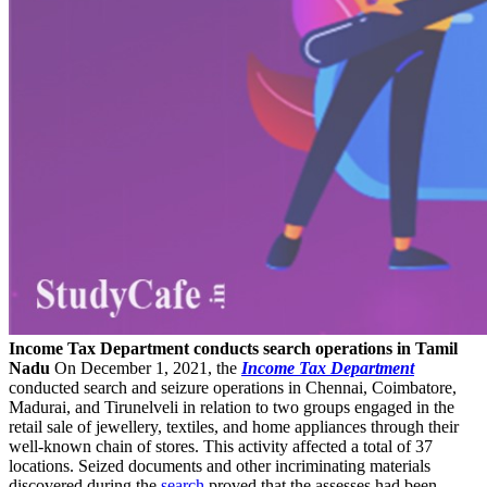
Income Tax Department conducts search operations in Tamil
Nadu
On December 1, 2021, the
Income Tax Department
conducted search and seizure operations in Chennai, Coimbatore,
Madurai, and Tirunelveli in relation to two groups engaged in the
retail sale of jewellery, textiles, and home appliances through their
well-known chain of stores. This activity affected a total of 37
locations. Seized documents and other incriminating materials
discovered during the
search
proved that the assesses had been