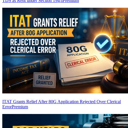
TDS as Rent under Section 194-I
Premium
ITAT Grants Relief After 80G Application Rejected Over Clerical
Error
Premium