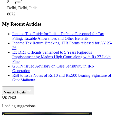
Studycafe
Delhi, Delhi, India
8072
My Recent Articles
Income Tax Guide for Indian Defence Personnel for Tax
Filing, Taxable Allowances and Other Benefits
Income Tax Return Breaking: ITR Forms released for AY 25-
26
Ex-DRT Officials Sentenced to 5 Years Rigorous
Imprisonment by Madras High Court along with Rs.27 Lakh
Fine
GSTN issued Advisory on Case Sensitivity in IRN
Generation
RBI to issue Notes of Rs.10 and Rs.500 bearing Signature of
Guv Malhotra
View All Posts
Up Next
Loading suggestions…