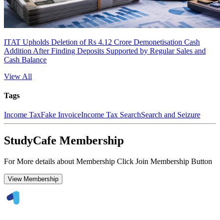
ITAT Upholds Deletion of Rs 4.12 Crore Demonetisation Cash
Addition After Finding Deposits Supported by Regular Sales and
Cash Balance
View All
Tags
Income Tax
Fake Invoice
Income Tax Search
Search and Seizure
StudyCafe Membership
For More details about Membership Click Join Membership Button
View Membership