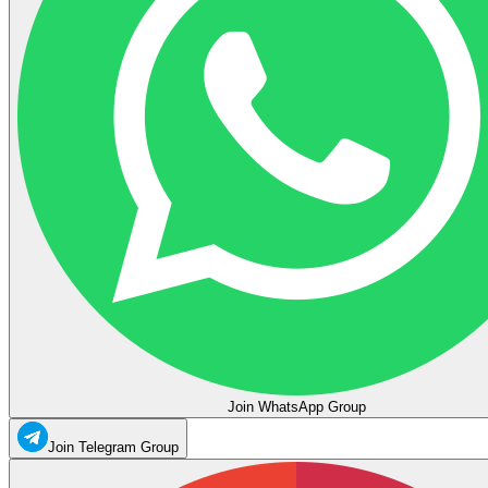
Join WhatsApp Group
Join Telegram Group