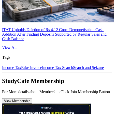
ITAT Upholds Deletion of Rs 4.12 Crore Demonetisation Cash
Addition After Finding Deposits Supported by Regular Sales and
Cash Balance
View All
Tags
Income Tax
Fake Invoice
Income Tax Search
Search and Seizure
StudyCafe Membership
For More details about Membership Click Join Membership Button
View Membership