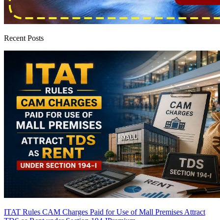
Recent Posts
ITAT Rules CAM Charges Paid for Use of Mall Premises Attract