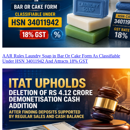
AAR Rules Laundry Soap in Bar Or Cake Form As Classifiable
Under HSN 34011942 And Attracts 18% GST