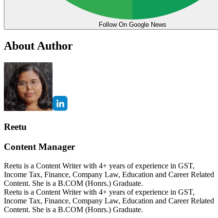
Follow On Google News
About Author
Reetu
Content Manager
Reetu is a Content Writer with 4+ years of experience in GST,
Income Tax, Finance, Company Law, Education and Career Related
Content. She is a B.COM (Honrs.) Graduate.
Reetu is a Content Writer with 4+ years of experience in GST,
Income Tax, Finance, Company Law, Education and Career Related
Content. She is a B.COM (Honrs.) Graduate.