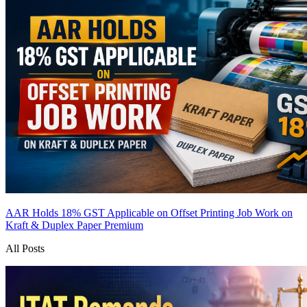
AAR Holds 18% GST Applicable on Offset Printing Job Work on
Kraft & Duplex Paper
Premium
All Posts