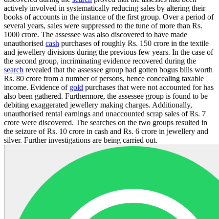
actively involved in systematically reducing sales by altering their
books of accounts in the instance of the first group. Over a period of
several years, sales were suppressed to the tune of more than Rs.
1000 crore. The assessee was also discovered to have made
unauthorised
cash
purchases of roughly Rs. 150 crore in the textile
and jewellery divisions during the previous few years. In the case of
the second group, incriminating evidence recovered during the
search
revealed that the assessee group had gotten bogus bills worth
Rs. 80 crore from a number of persons, hence concealing taxable
income. Evidence of
gold
purchases that were not accounted for has
also been gathered. Furthermore, the assessee group is found to be
debiting exaggerated jewellery making charges. Additionally,
unauthorised rental earnings and unaccounted scrap sales of Rs. 7
crore were discovered. The searches on the two groups resulted in
the seizure of Rs. 10 crore in cash and Rs. 6 crore in jewellery and
silver. Further investigations are being carried out.