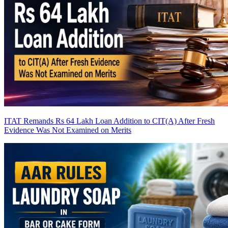
ITAT Remands Rs 64 Lakh Loan Addition to CIT(A) After Fresh
Evidence Was Not Examined on Merits