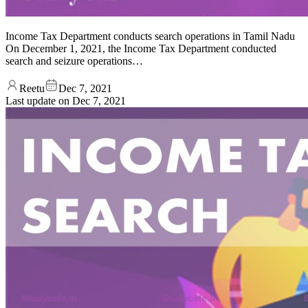
Income Tax Department conducts search operations in Tamil Nadu
On December 1, 2021, the Income Tax Department conducted
search and seizure operations…
Reetu
Dec 7, 2021
Last update on
Dec 7, 2021