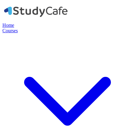
Home
Courses