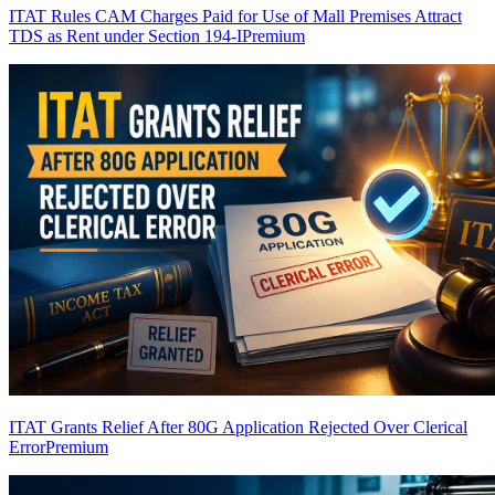
ITAT Rules CAM Charges Paid for Use of Mall Premises Attract
TDS as Rent under Section 194-I
Premium
ITAT Grants Relief After 80G Application Rejected Over Clerical
Error
Premium