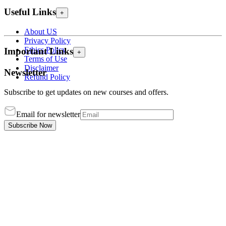
Useful Links
+
About US
Privacy Policy
Ethics Policy
Important Links
+
Terms of Use
Disclaimer
Newsletter
Refund Policy
Subscribe to get updates on new courses and offers.
Email for newsletter
Subscribe Now