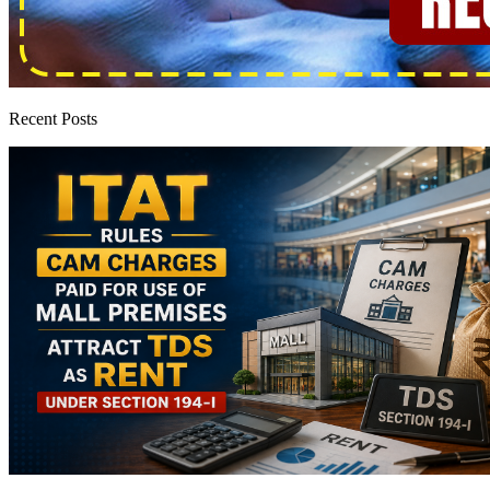
Recent Posts