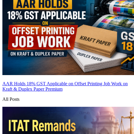
AAR Holds 18% GST Applicable on Offset Printing Job Work on
Kraft & Duplex Paper
Premium
All Posts