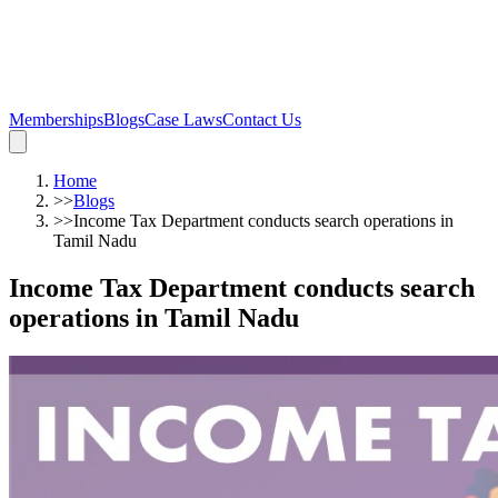
Memberships
Blogs
Case Laws
Contact Us
Home
>>
Blogs
>>
Income Tax Department conducts search operations in
Tamil Nadu
Income Tax Department conducts search
operations in Tamil Nadu