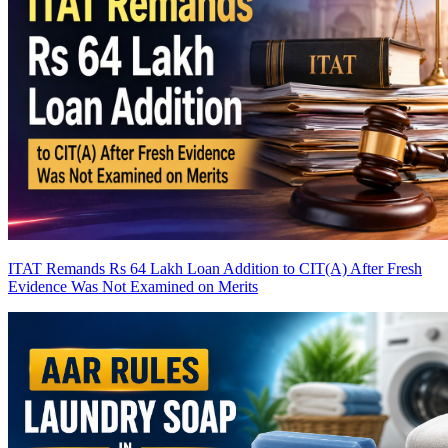
ITAT Remands Rs 64 Lakh Loan Addition to CIT(A) After Fresh
Evidence Was Not Examined on Merits