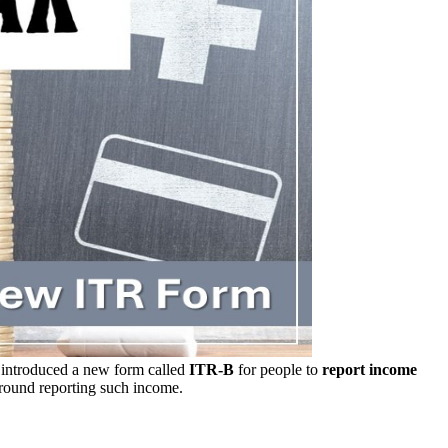
introduced a new form called
ITR-B
for people to
report income
round reporting such income.