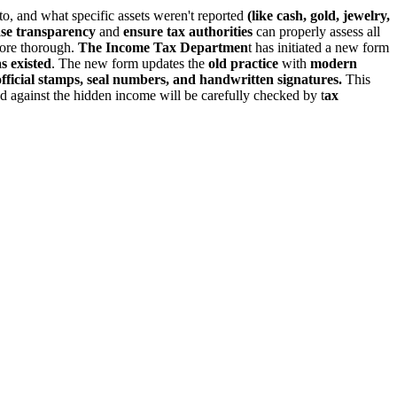
 to, and what specific assets weren't reported
(like cash, gold, jewelry,
se transparency
and
ensure tax authorities
can properly assess all
more thorough.
The Income Tax Departmen
t has initiated a new form
s existed
. The new form updates the
old practice
with
modern
official stamps, seal numbers, and handwritten signatures.
This
med against the hidden income will be carefully checked by t
ax