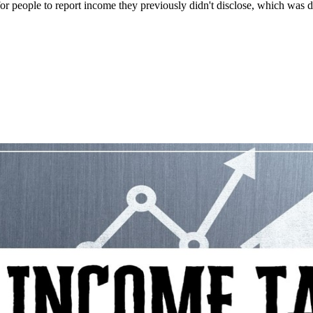
 people to report income they previously didn't disclose, which was d