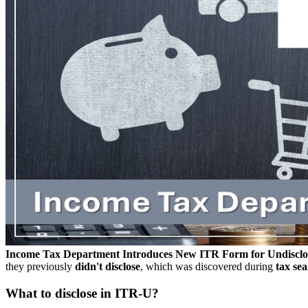
Income Tax Department Introduces New ITR Form for Undiscl
they previously
didn't disclose
, which was discovered during
tax sea
What to disclose in ITR-U?