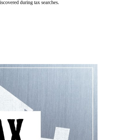
iscovered during tax searches.