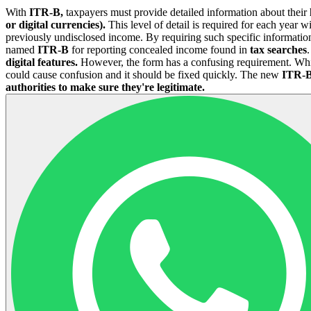
With
ITR-B,
taxpayers must provide detailed information about their
or digital currencies).
This level of detail is required for each year wi
previously undisclosed income. By requiring such specific informatio
named
ITR-B
for reporting concealed income found in
tax searches
.
digital features.
However, the form has a confusing requirement. While 
could cause confusion and it should be fixed quickly. The new
ITR-B
authorities to make sure they're legitimate.