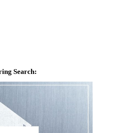
ring Search
: