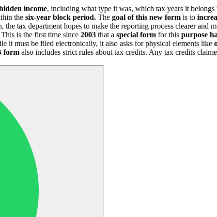
hidden income
, including what type it was, which tax years it belongs
thin the
six-year block period.
The
goal of this new form
is to
increa
n, the tax department hopes to make the reporting process clearer and 
 This is the first time since
2003
that a
special form
for this
purpose ha
it must be filed electronically, it also asks for physical elements like
 form
also includes strict rules about tax credits. Any tax credits clai