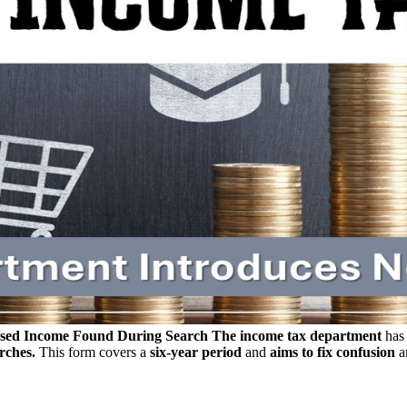
osed Income Found During Search
The income tax department
has 
rches.
This form covers a
six-year period
and
aims to fix confusion
a