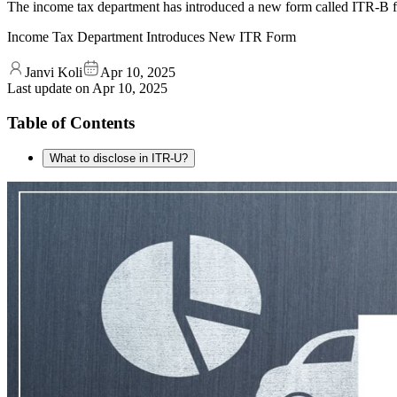
The income tax department has introduced a new form called ITR-B for
Income Tax Department Introduces New ITR Form
Janvi Koli
Apr 10, 2025
Last update on
Apr 10, 2025
Table of Contents
What to disclose in ITR-U?