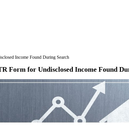
sclosed Income Found During Search
TR Form for Undisclosed Income Found Du