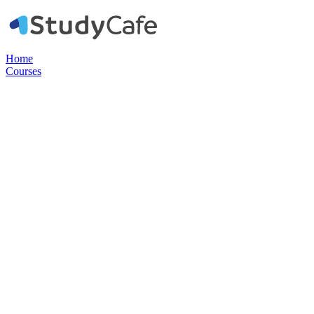
Home
Courses