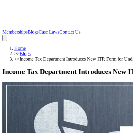
Memberships
Blogs
Case Laws
Contact Us
Home
>>
Blogs
>>
Income Tax Department Introduces New ITR Form for Undi
Income Tax Department Introduces New I