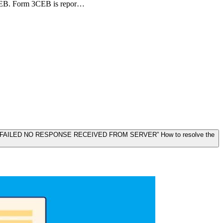
3CEB. Form 3CEB is repor…
ON FAILED NO RESPONSE RECEIVED FROM SERVER” How to resolve the