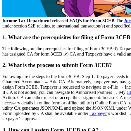
Income Tax Department released FAQ’s for Form 3CEB
The
Inc
under section 92E relating to international transaction(s) and specifie
1. What are the prerequisites for filing of Form 3CEB
The following are the prerequisites for filing of Form 3CEB: i) Taxpa
has assigned CA for form 3CEB iv) CA and Taxpayer have a valid and 
2. What is the process to submit Form 3CEB?
Following are the steps to file form 3CEB: Step 1: Taxpayer needs 
Chartered Accountant → Add CA. Alternatively, taxpayer may navig
assign Form 3CEB. Taxpayer is requested to navigate to e-File → 
If CA is not added, you can navigate to Authorised Partners → My
Ch
Action. CA can either reject or accept the assignment. In case CA reje
necessary details in online form or offline utility i) Online Form CA
utility CA generates JSON/XML and upload the JSON/XML under Work
Form uploaded by CA shall be available under
Taxpayer
’s worklist 
taxpayer’s approval.
3. How can I assign Form 3CEB to CA?