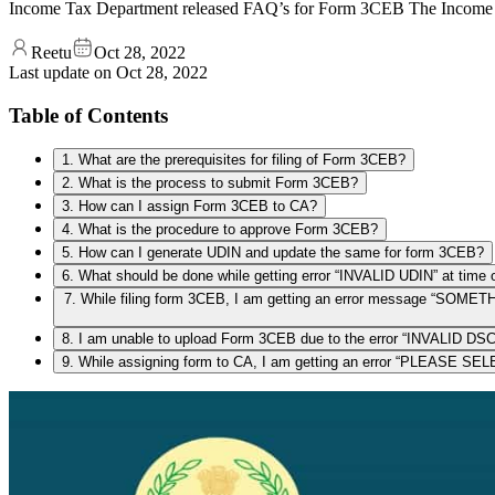
Income Tax Department released FAQ’s for Form 3CEB The Income 
Reetu
Oct 28, 2022
Last update on
Oct 28, 2022
Table of Contents
1. What are the prerequisites for filing of Form 3CEB?
2. What is the process to submit Form 3CEB?
3. How can I assign Form 3CEB to CA?
4. What is the procedure to approve Form 3CEB?
5. How can I generate UDIN and update the same for form 3CEB?
6. What should be done while getting error “INVALID UDIN” at time 
7. While filing form 3CEB, I am getting an error messag
8. I am unable to upload Form 3CEB due to the error “INVALID DSC
9. While assigning form to CA, I am getting an error “PLEASE 