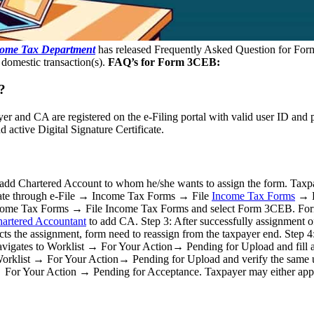
ome Tax Department
has released Frequently Asked Question for For
d domestic transaction(s).
FAQ’s for Form 3CEB:
?
yer and CA are registered on the e-Filing portal with valid user ID and 
active Digital Signature Certificate.
to add Chartered Account to whom he/she wants to assign the form. T
ate through e-File → Income Tax Forms → File
Income Tax Forms
→ F
Income Tax Forms → File Income Tax Forms and select Form 3CEB. For
artered Accountant
to add CA. Step 3: After successfully assignment o
cts the assignment, form need to reassign from the taxpayer end. Step 4: 
 navigates to Worklist → For Your Action→ Pending for Upload and fill a
list → For Your Action→ Pending for Upload and verify the same us
→ For Your Action → Pending for Acceptance. Taxpayer may either appro