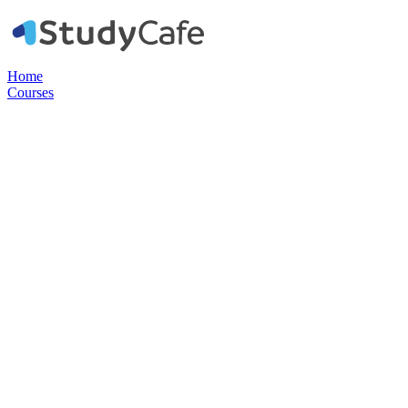
Home
Courses