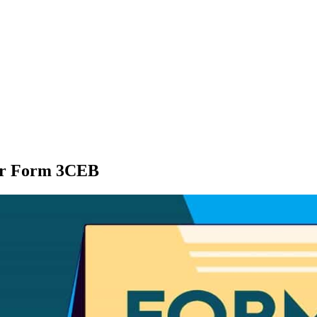
for Form 3CEB