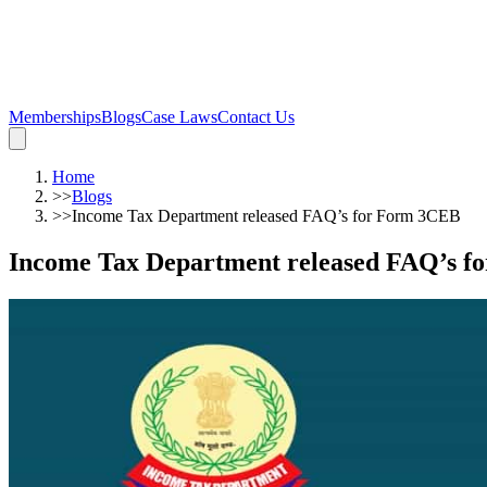
Memberships
Blogs
Case Laws
Contact Us
Home
>>
Blogs
>>
Income Tax Department released FAQ’s for Form 3CEB
Income Tax Department released FAQ’s 