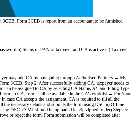
m 3CEB. Form 3CEB is report from an accountant to be furnished
password ii) Status of PAN of taxpayer and CA is active iii) Taxpayer
axpayer may add CA by navigating through Authorised Partners → My
orm 3CEB. Step 2: After successfully adding CA, taxpayer needs to
m can be assigned to CA by selecting CA Name, AY and Filing Type.
f form to CA, form shall be available in the CA’s worklist → For Your
In case CA accepts the assignment, CA is required to fill all the
ll the necessary details and submits the form using DSC ii) Offline
ing DSC. (XML should be uploaded in .zip zipped folder) Steps 5:
ve or reject the form. Form submission will be completed after