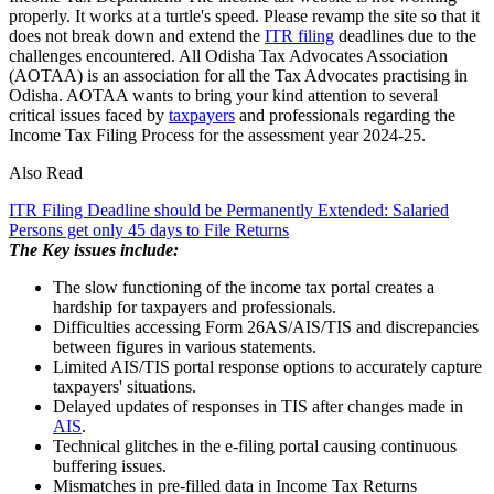
properly. It works at a turtle's speed. Please revamp the site so that it
does not break down and extend the
ITR filing
deadlines due to the
challenges encountered. All Odisha Tax Advocates Association
(AOTAA) is an association for all the Tax Advocates practising in
Odisha. AOTAA wants to bring your kind attention to several
critical issues faced by
taxpayers
and professionals regarding the
Income Tax Filing Process for the assessment year 2024-25.
Also Read
ITR Filing Deadline should be Permanently Extended: Salaried
Persons get only 45 days to File Returns
The Key issues include:
The slow functioning of the income tax portal creates a
hardship for taxpayers and professionals.
Difficulties accessing Form 26AS/AIS/TIS and discrepancies
between figures in various statements.
Limited AIS/TIS portal response options to accurately capture
taxpayers' situations.
Delayed updates of responses in TIS after changes made in
AIS
.
Technical glitches in the e-filing portal causing continuous
buffering issues.
Mismatches in pre-filled data in Income Tax Returns