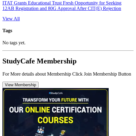
ITAT Grants Educational Trust Fresh Opportunity for Seeking
12AB Registration and 80G Approval After CIT(E) Rejection
View All
Tags
No tags yet.
StudyCafe Membership
For More details about Membership Click Join Membership Button
View Membership