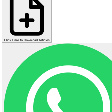
Click Here to Download Articles