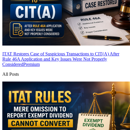
ITAT Restores Case of Suspicious Transactions to CIT(A) After
Rule 46A Application and Key Issues Were Not Properly
Considered
Premium
All Posts