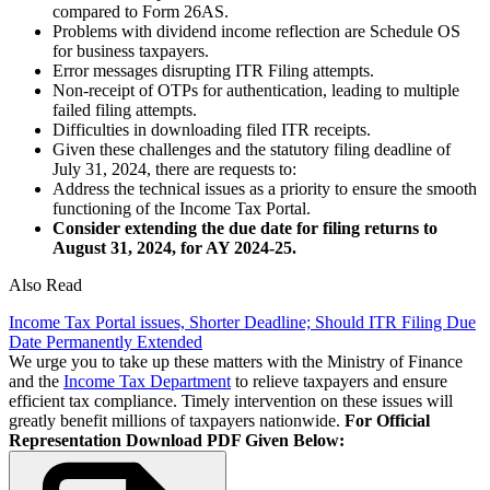
compared to Form 26AS.
Problems with dividend income reflection are Schedule OS
for business taxpayers.
Error messages disrupting ITR Filing attempts.
Non-receipt of OTPs for authentication, leading to multiple
failed filing attempts.
Difficulties in downloading filed ITR receipts.
Given these challenges and the statutory filing deadline of
July 31, 2024, there are requests to:
Address the technical issues as a priority to ensure the smooth
functioning of the Income Tax Portal.
Consider extending the due date for filing returns to
August 31, 2024, for AY 2024-25.
Also Read
Income Tax Portal issues, Shorter Deadline; Should ITR Filing Due
Date Permanently Extended
We urge you to take up these matters with the Ministry of Finance
and the
Income Tax Department
to relieve taxpayers and ensure
efficient tax compliance. Timely intervention on these issues will
greatly benefit millions of taxpayers nationwide.
For Official
Representation Download PDF Given Below: