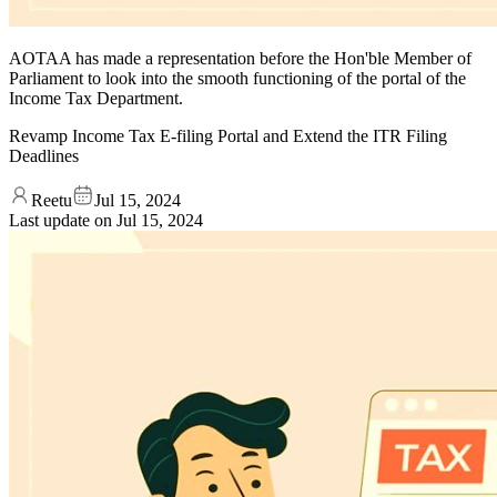
AOTAA has made a representation before the Hon'ble Member of
Parliament to look into the smooth functioning of the portal of the
Income Tax Department.
Revamp Income Tax E-filing Portal and Extend the ITR Filing
Deadlines
Reetu
Jul 15, 2024
Last update on
Jul 15, 2024