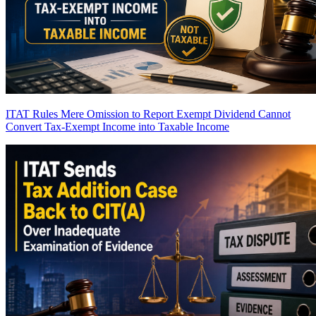
ITAT Rules Mere Omission to Report Exempt Dividend Cannot
Convert Tax-Exempt Income into Taxable Income