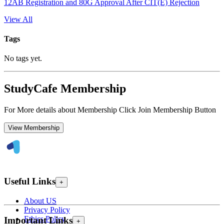
12AB Registration and 80G Approval After CIT(E) Rejection
View All
Tags
No tags yet.
StudyCafe Membership
For More details about Membership Click Join Membership Button
View Membership
Useful Links
+
About US
Privacy Policy
Ethics Policy
Important Links
+