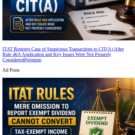
ITAT Restores Case of Suspicious Transactions to CIT(A) After
Rule 46A Application and Key Issues Were Not Properly
Considered
Premium
All Posts