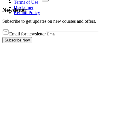
Terms of Use
Disclaimer
Newsletter
Refund Policy
Subscribe to get updates on new courses and offers.
Email for newsletter
Subscribe Now