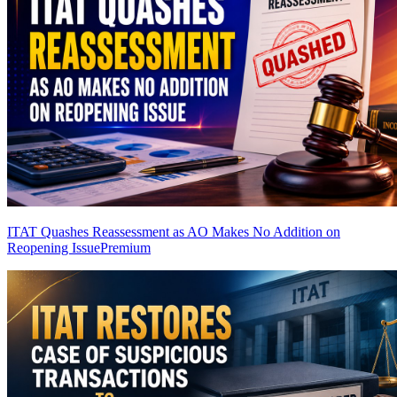
ITAT Quashes Reassessment as AO Makes No Addition on
Reopening Issue
Premium