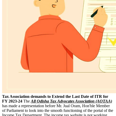
Tax Association demands to Extend the Last Date of ITR for
FY 2023-24
The
All Odisha Tax Advocates Association (AOTAA)
has made a representation before Mr. Jual Oram, Hon'ble Member
of Parliament to look into the smooth functioning of the portal of the
Income Tax Department. The income tax website is not working