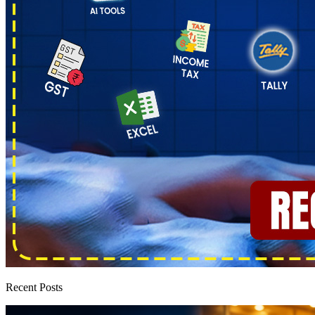
Recent Posts