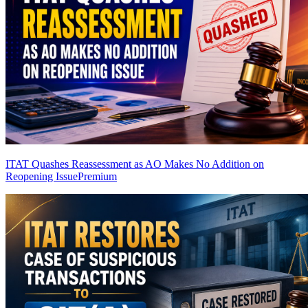
ITAT Quashes Reassessment as AO Makes No Addition on
Reopening Issue
Premium