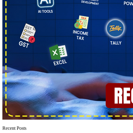
Recent Posts