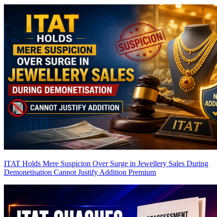
ITAT Holds Mere Suspicion Over Surge in Jewellery Sales During
Demonetisation Cannot Justify Addition
Premium