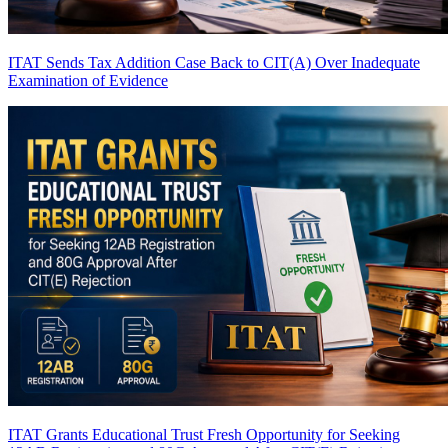
ITAT Sends Tax Addition Case Back to CIT(A) Over Inadequate
Examination of Evidence
ITAT Grants Educational Trust Fresh Opportunity for Seeking