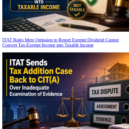
ITAT Rules Mere Omission to Report Exempt Dividend Cannot
Convert Tax-Exempt Income into Taxable Income