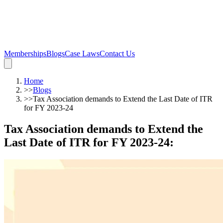
Memberships
Blogs
Case Laws
Contact Us
Home
>>
Blogs
>>
Tax Association demands to Extend the Last Date of ITR
for FY 2023-24
Tax Association demands to Extend the
Last Date of ITR for FY 2023-24
: