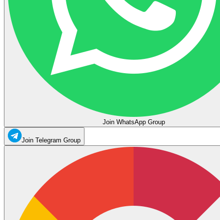
Join WhatsApp Group
Join Telegram Group