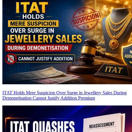
ITAT Holds Mere Suspicion Over Surge in Jewellery Sales During
Demonetisation Cannot Justify Addition
Premium