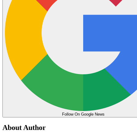
Follow On Google News
About Author