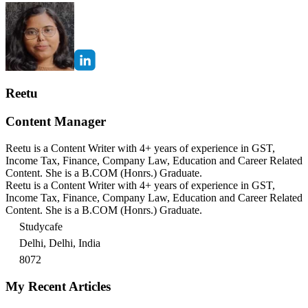
Reetu
Content Manager
Reetu is a Content Writer with 4+ years of experience in GST,
Income Tax, Finance, Company Law, Education and Career Related
Content. She is a B.COM (Honrs.) Graduate.
Reetu is a Content Writer with 4+ years of experience in GST,
Income Tax, Finance, Company Law, Education and Career Related
Content. She is a B.COM (Honrs.) Graduate.
Studycafe
Delhi, Delhi, India
8072
My Recent Articles