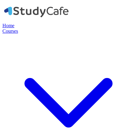
Home
Courses