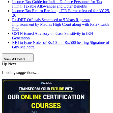
Income Tax Guide for Indian Defence Personnel for Tax
Filing, Taxable Allowances and Other Benefits
Income Tax Return Breaking: ITR Forms released for AY 25-
26
Ex-DRT Officials Sentenced to 5 Years Rigorous
Imprisonment by Madras High Court along with Rs.27 Lakh
Fine
GSTN issued Advisory on Case Sensitivity in IRN
Generation
RBI to issue Notes of Rs.10 and Rs.500 bearing Signature of
Guv Malhotra
View All Posts
Up Next
Loading suggestions…