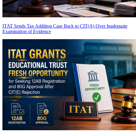
ITAT Sends Tax Addition Case Back to CIT(A) Over Inadequate
Examination of Evidence