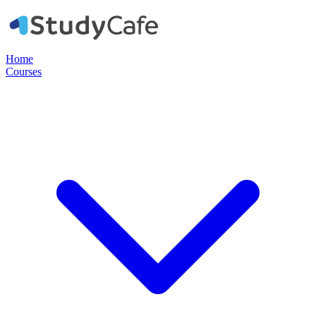
Home
Courses