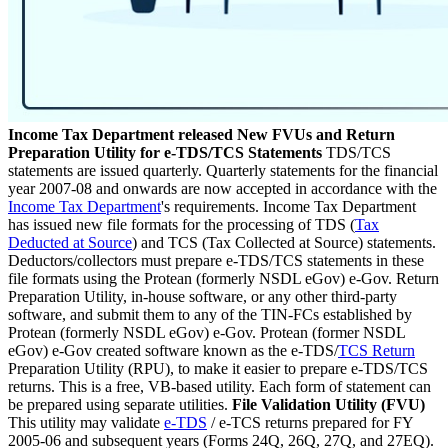
Income Tax Department released New FVUs and Return
Preparation Utility for e-TDS/TCS Statements
TDS/TCS
statements are issued quarterly. Quarterly statements for the financial
year 2007-08 and onwards are now accepted in accordance with the
Income Tax Department
's requirements. Income Tax Department
has issued new file formats for the processing of TDS (
Tax
Deducted at Source
) and TCS (Tax Collected at Source) statements.
Deductors/collectors must prepare e-TDS/TCS statements in these
file formats using the Protean (formerly NSDL eGov) e-Gov. Return
Preparation Utility, in-house software, or any other third-party
software, and submit them to any of the TIN-FCs established by
Protean (formerly NSDL eGov) e-Gov. Protean (former NSDL
eGov) e-Gov created software known as the e-TDS/
TCS Return
Preparation Utility (RPU), to make it easier to prepare e-TDS/TCS
returns. This is a free, VB-based utility. Each form of statement can
be prepared using separate utilities.
File Validation Utility (FVU)
This utility may validate
e-TDS
/ e-TCS returns prepared for FY
2005-06 and subsequent years (Forms 24Q, 26Q, 27Q, and 27EQ).