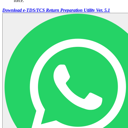
force.
Download e-TDS/TCS Return Preparation Utility Ver. 5.1