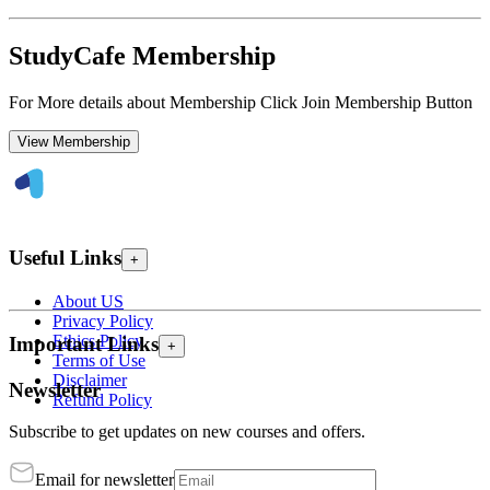
StudyCafe Membership
For More details about Membership Click Join Membership Button
View Membership
Useful Links
+
About US
Privacy Policy
Ethics Policy
Important Links
+
Terms of Use
Disclaimer
Newsletter
Refund Policy
Subscribe to get updates on new courses and offers.
Email for newsletter