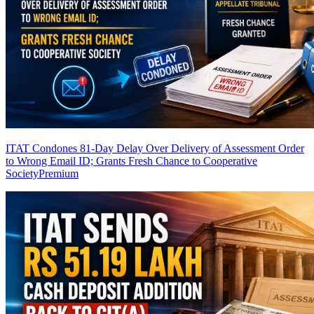
ITAT Condones 81-Day Delay Over Delivery of Assessment Order
to Wrong Email ID; Grants Fresh Chance to Cooperative
Society
Premium