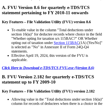
A. FVU Version 8.6 for quarterly e-TDS/TCS
statement pertaining to FY 2010-11 onwards
Key Features – File Validation Utility (FVU) version 8.6
To enable value in the column "Total deductions under
section 16(ia)" for deductee records where choice in the field
"Whether opting for taxation u/s 115BAC?" OR Whether
opting out of taxation under
Section 115BAC
(1A) [Yes/No]"
is selected as "No" in Annexure II of Form 24Q-Q4
statements.
Effective April 19, 2024, this version of the FVU is
applicable.
Click Here to Download e-TDS/TCS FVU.exe (Version 8.6)
B. FVU Version 2.182 for quarterly e-TDS/TCS
statement up to FY 2009-10
Key Features – File Validation Utility (FVU) version 2.182
Allowing value in the "Total deductions under section 16(ia)"
column for records of deductees when there is a choice in the