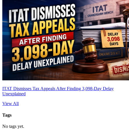
ITAT Dismisses Tax Appeals After Finding 3,098-Day Delay
Unexplained
View All
Tags
No tags yet.