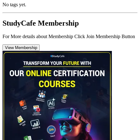
No tags yet.
StudyCafe Membership
For More details about Membership Click Join Membership Button
View Membership