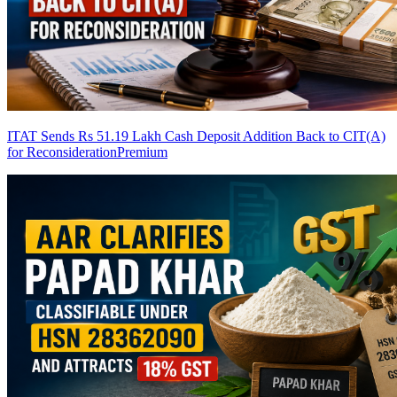
ITAT Sends Rs 51.19 Lakh Cash Deposit Addition Back to CIT(A)
for Reconsideration
Premium