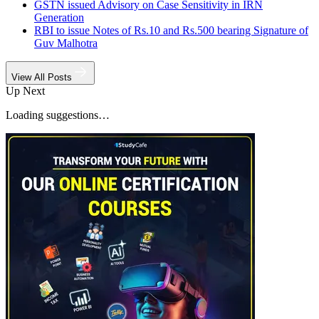
GSTN issued Advisory on Case Sensitivity in IRN
Generation
RBI to issue Notes of Rs.10 and Rs.500 bearing Signature of
Guv Malhotra
View All Posts
Up Next
Loading suggestions…