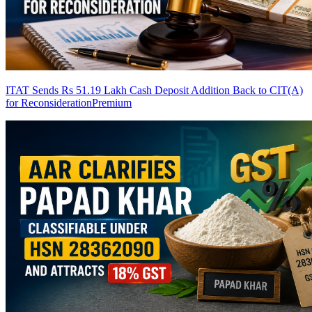
ITAT Sends Rs 51.19 Lakh Cash Deposit Addition Back to CIT(A)
for Reconsideration
Premium