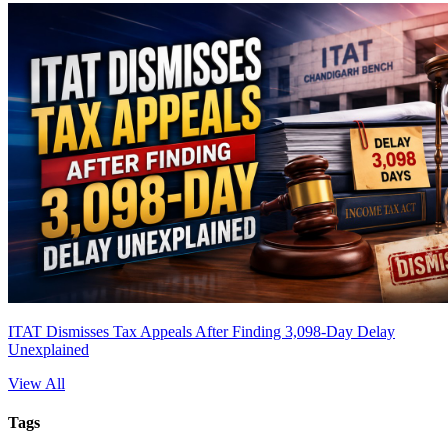
ITAT Dismisses Tax Appeals After Finding 3,098-Day Delay
Unexplained
View All
Tags