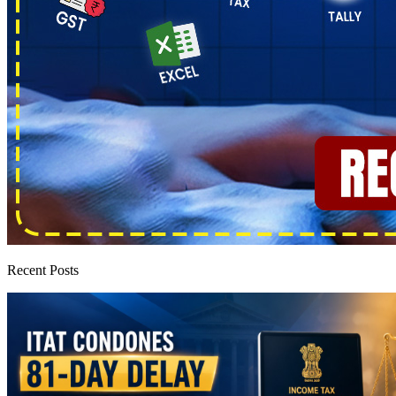
Recent Posts