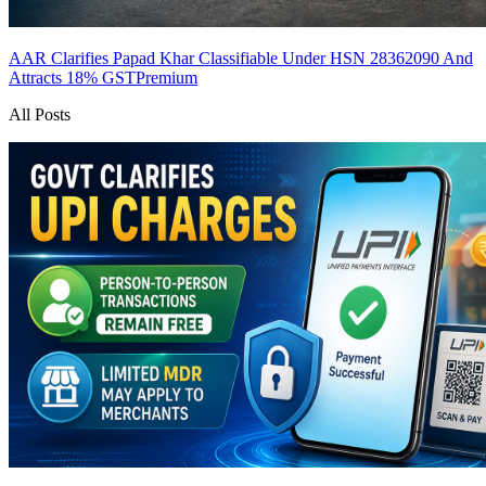
AAR Clarifies Papad Khar Classifiable Under HSN 28362090 And
Attracts 18% GST
Premium
All Posts