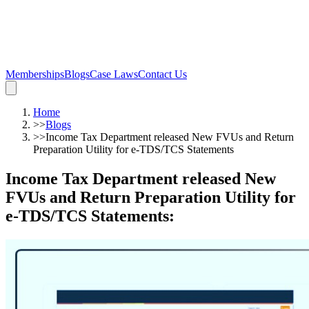
Memberships
Blogs
Case Laws
Contact Us
Home
>>
Blogs
>>
Income Tax Department released New FVUs and Return
Preparation Utility for e-TDS/TCS Statements
Income Tax Department released New
FVUs and Return Preparation Utility for
e-TDS/TCS Statements
: