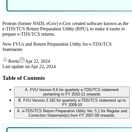
Protean (former NSDL eGov) e-Gov created software known as the
e-TDS/TCS Return Preparation Utility (RPU), to make it easier to
prepare e-TDS/TCS returns.
New FVUs and Return Preparation Utility for e-TDS/TCS
Statements
Reetu
Apr 22, 2024
Last update on
Apr 22, 2024
Table of Contents
A. FVU Version 8.6 for quarterly e-TDS/TCS statement
pertaining to FY 2010-11 onwards
B. FVU Version 2.182 for quarterly e-TDS/TCS statement up to
FY 2009-10
A. e-TDS/TCS Return Preparation Utility Ver. 5.1 for Regular and
Correction Statement(s) from FY 2007-08 onwards.