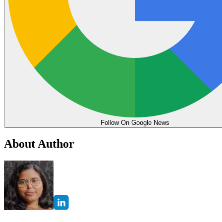
Follow On Google News
About Author