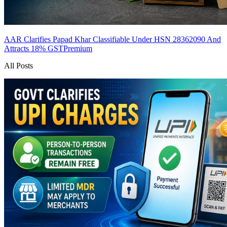
AAR Clarifies Papad Khar Classifiable Under HSN 28362090 And
Attracts 18% GST
Premium
All Posts