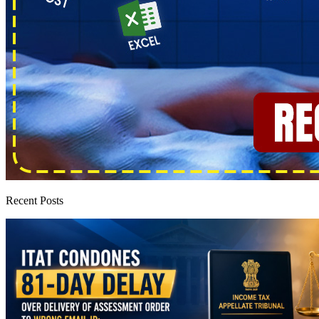
Recent Posts