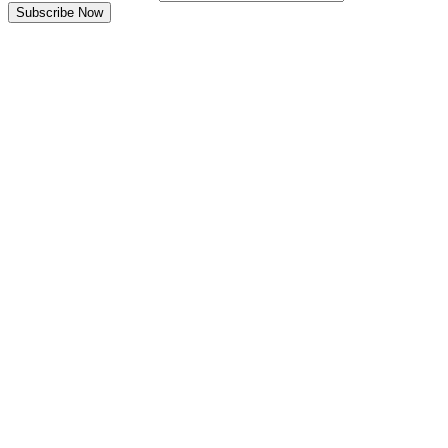
Subscribe Now