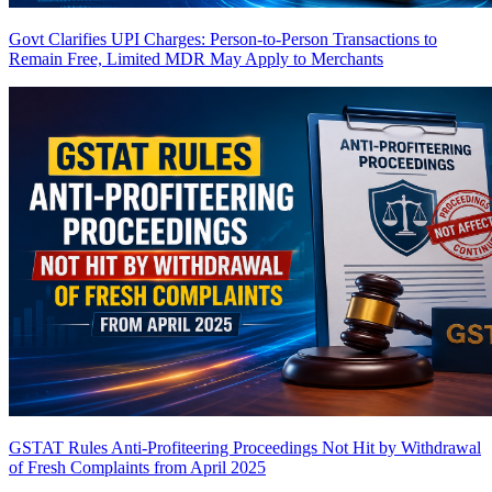
Govt Clarifies UPI Charges: Person-to-Person Transactions to
Remain Free, Limited MDR May Apply to Merchants
GSTAT Rules Anti-Profiteering Proceedings Not Hit by Withdrawal
of Fresh Complaints from April 2025