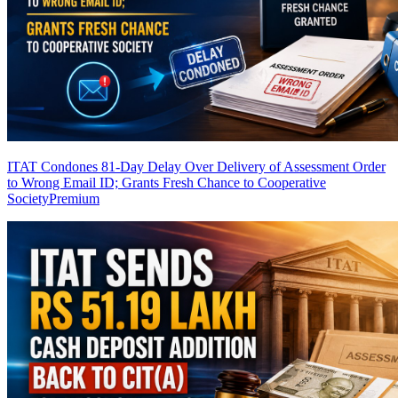
ITAT Condones 81-Day Delay Over Delivery of Assessment Order
to Wrong Email ID; Grants Fresh Chance to Cooperative
Society
Premium