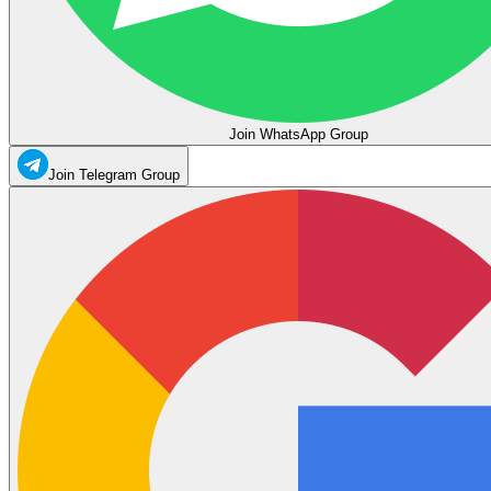
Join WhatsApp Group
Join Telegram Group