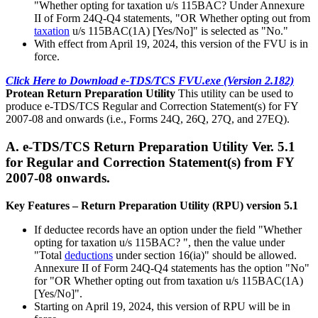
"Whether opting for taxation u/s 115BAC? Under Annexure
II of Form 24Q-Q4 statements, "OR Whether opting out from
taxation
u/s 115BAC(1A) [Yes/No]" is selected as "No."
With effect from April 19, 2024, this version of the FVU is in
force.
Click Here to Download e-TDS/TCS FVU.exe (Version 2.182)
Protean Return Preparation Utility
This utility can be used to
produce e-TDS/TCS Regular and Correction Statement(s) for FY
2007-08 and onwards (i.e., Forms 24Q, 26Q, 27Q, and 27EQ).
A. e-TDS/TCS Return Preparation Utility Ver. 5.1
for Regular and Correction Statement(s) from FY
2007-08 onwards.
Key Features – Return Preparation Utility (RPU) version 5.1
If deductee records have an option under the field "Whether
opting for taxation u/s 115BAC? ", then the value under
"Total
deductions
under section 16(ia)" should be allowed.
Annexure II of Form 24Q-Q4 statements has the option "No"
for "OR Whether opting out from taxation u/s 115BAC(1A)
[Yes/No]".
Starting on April 19, 2024, this version of RPU will be in