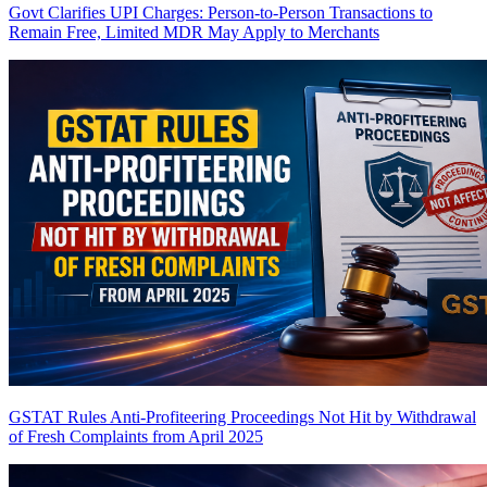
Govt Clarifies UPI Charges: Person-to-Person Transactions to
Remain Free, Limited MDR May Apply to Merchants
GSTAT Rules Anti-Profiteering Proceedings Not Hit by Withdrawal
of Fresh Complaints from April 2025