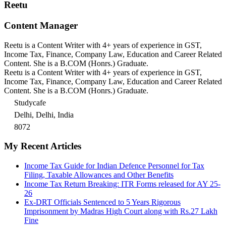
Reetu
Content Manager
Reetu is a Content Writer with 4+ years of experience in GST,
Income Tax, Finance, Company Law, Education and Career Related
Content. She is a B.COM (Honrs.) Graduate.
Reetu is a Content Writer with 4+ years of experience in GST,
Income Tax, Finance, Company Law, Education and Career Related
Content. She is a B.COM (Honrs.) Graduate.
Studycafe
Delhi, Delhi, India
8072
My Recent Articles
Income Tax Guide for Indian Defence Personnel for Tax
Filing, Taxable Allowances and Other Benefits
Income Tax Return Breaking: ITR Forms released for AY 25-
26
Ex-DRT Officials Sentenced to 5 Years Rigorous
Imprisonment by Madras High Court along with Rs.27 Lakh
Fine