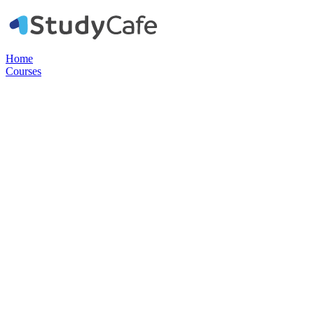
Home
Courses