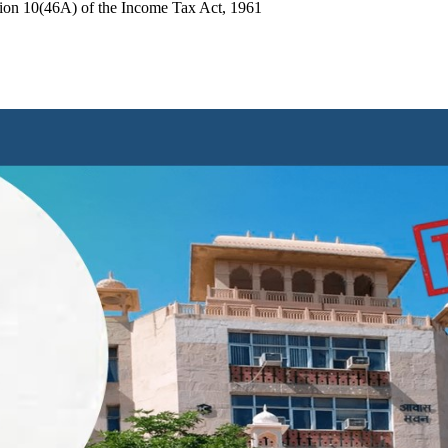
tion 10(46A) of the Income Tax Act, 1961