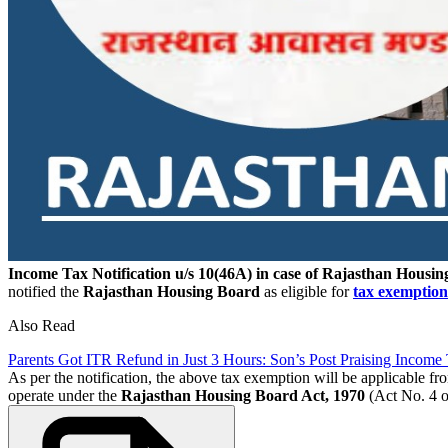
Income Tax Notification u/s 10(46A) in case of Rajasthan Housi
notified the
Rajasthan Housing Board
as eligible for
tax exemption
Also Read
Parents Got ITR Refund in Just 3 Hours: Son’s Post Praising Income
As per the notification, the above tax exemption will be applicable fr
operate under the
Rajasthan Housing Board Act, 1970
(Act No. 4 