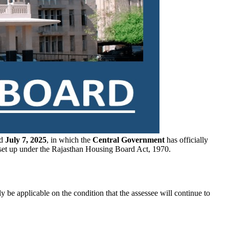
ed
July 7, 2025
, in which the
Central Government
has officially
set up under the Rajasthan Housing Board Act, 1970.
y be applicable on the condition that the assessee will continue to