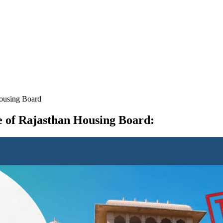
Housing Board
se of Rajasthan Housing Board
: