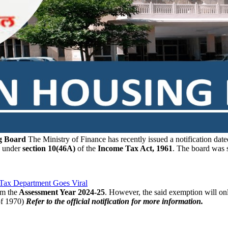
ng Board
The Ministry of Finance has recently issued a notification dat
under
section 10(46A)
of the
Income Tax Act, 1961
. The board was 
 Tax Department Goes Viral
om the
Assessment Year 2024-25
. However, the said exemption will onl
of 1970)
Refer to the official notification for more information.