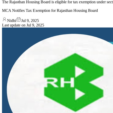
The Rajasthan Housing Board is eligible for tax exemption under sec
MCA Notifies Tax Exemption for Rajasthan Housing Board
Nidhi
Jul 9, 2025
Last update on
Jul 9, 2025