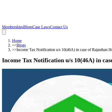
Memberships
Blogs
Case Laws
Contact Us
Home
>>
Blogs
>>
Income Tax Notification u/s 10(46A) in case of Rajasthan 
Income Tax Notification u/s 10(46A) in ca