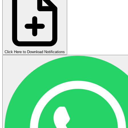
Click Here to Download Notifications