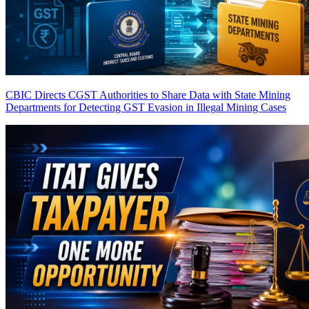
CBIC Directs CGST Authorities to Share Data with State Mining
Departments for Detecting GST Evasion in Illegal Mining Cases