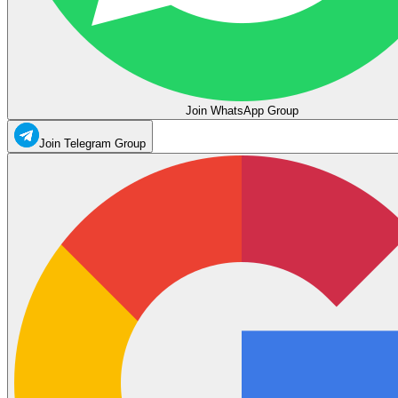
Join WhatsApp Group
Join Telegram Group