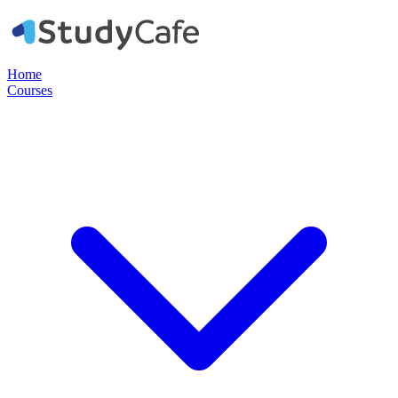
Home
Courses