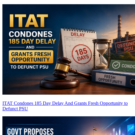
ITAT Condones 185 Day Delay And Grants Fresh Opportunity to
Defunct PSU