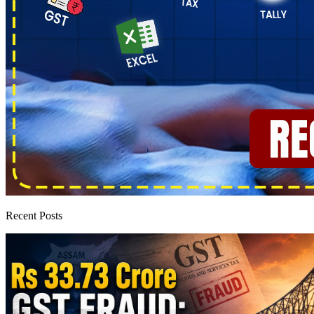
Recent Posts