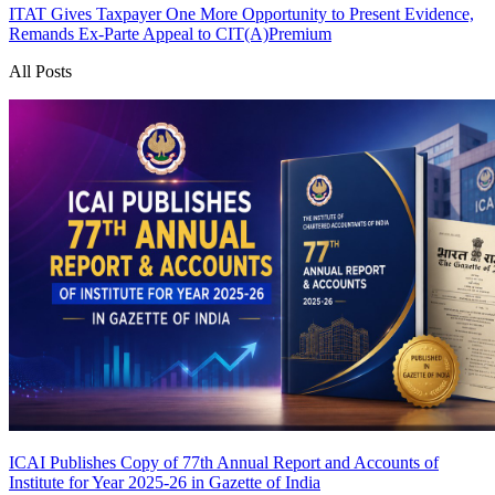
ITAT Gives Taxpayer One More Opportunity to Present Evidence,
Remands Ex-Parte Appeal to CIT(A)
Premium
All Posts
ICAI Publishes Copy of 77th Annual Report and Accounts of
Institute for Year 2025-26 in Gazette of India