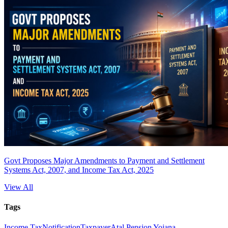
Govt Proposes Major Amendments to Payment and Settlement
Systems Act, 2007, and Income Tax Act, 2025
View All
Tags
Income Tax
Notification
Taxpayer
Atal Pension Yojana