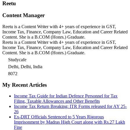
Reetu
Content Manager
Reetu is a Content Writer with 4+ years of experience in GST,
Income Tax, Finance, Company Law, Education and Career Related
Content. She is a B.COM (Honrs.) Graduate.
Reetu is a Content Writer with 4+ years of experience in GST,
Income Tax, Finance, Company Law, Education and Career Related
Content. She is a B.COM (Honrs.) Graduate.
Studycafe
Delhi, Delhi, India
8072
My Recent Articles
Income Tax Guide for Indian Defence Personnel for Tax
Filing, Taxable Allowances and Other Benefits
Income Tax Return Breaking: ITR Forms released for AY 25-
26
Ex-DRT Officials Sentenced to 5 Years Rigorous
Imprisonment by Madras High Court along with Rs.27 Lakh
Fine