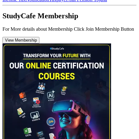
StudyCafe Membership
For More details about Membership Click Join Membership Button
View Membership