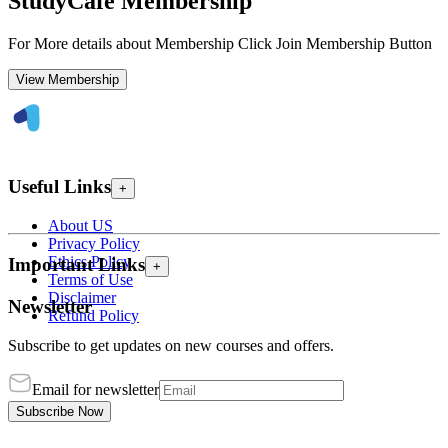
StudyCafe Membership
For More details about Membership Click Join Membership Button
View Membership
Useful Links
+
About US
Privacy Policy
Ethics Policy
Important Links
+
Terms of Use
Disclaimer
Newsletter
Refund Policy
Subscribe to get updates on new courses and offers.
Email for newsletter
Subscribe Now