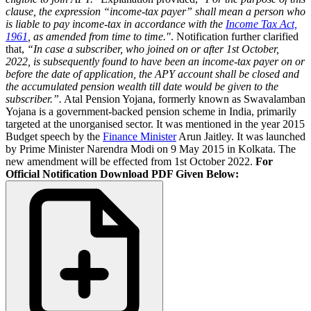
clause, the expression “income-tax payer” shall mean a person who
is liable to pay income-tax in accordance with the
Income Tax Act,
1961
, as amended from time to time."
. Notification further clarified
that,
“In case a subscriber, who joined on or after 1st October,
2022, is subsequently found to have been an income-tax payer on or
before the date of application, the APY account shall be closed and
the accumulated pension wealth till date would be given to the
subscriber.”.
Atal Pension Yojana, formerly known as Swavalamban
Yojana is a government-backed pension scheme in India, primarily
targeted at the unorganised sector. It was mentioned in the year 2015
Budget speech by the
Finance Minister
Arun Jaitley. It was launched
by Prime Minister Narendra Modi on 9 May 2015 in Kolkata. The
new amendment will be effected from 1st October 2022.
For
Official Notification Download PDF Given Below: