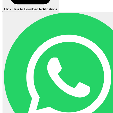
Click Here to Download Notifications