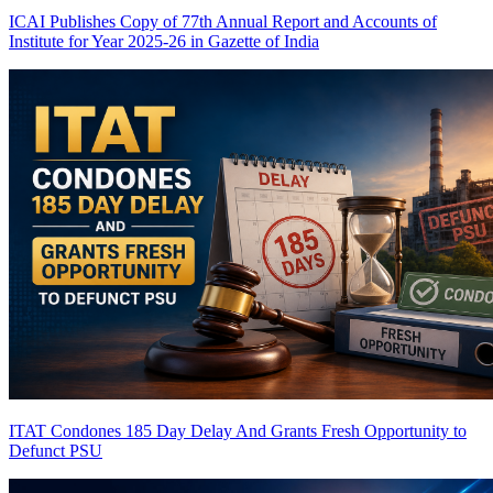
ICAI Publishes Copy of 77th Annual Report and Accounts of
Institute for Year 2025-26 in Gazette of India
ITAT Condones 185 Day Delay And Grants Fresh Opportunity to
Defunct PSU