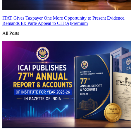
ITAT Gives Taxpayer One More Opportunity to Present Evidence,
Remands Ex-Parte Appeal to CIT(A)
Premium
All Posts