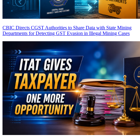
CBIC Directs CGST Authorities to Share Data with State Mining
Departments for Detecting GST Evasion in Illegal Mining Cases