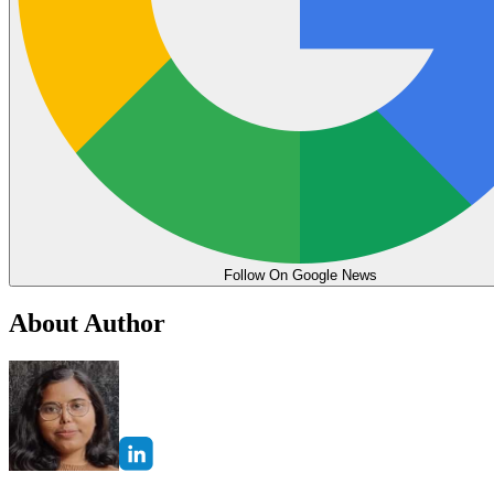
Follow On Google News
About Author