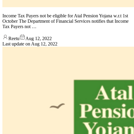
Income Tax Payers not be eligible for Atal Pension Yojana w.r.t 1st
October The Department of Financial Services notifies that Income
Tax Payers not …
Reetu
Aug 12, 2022
Last update on
Aug 12, 2022