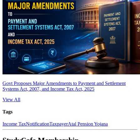
Govt Proposes Major Amendments to Payment and Settlement
Systems Act, 2007, and Income Tax Act, 2025
View All
Tags
Income Tax
Notification
Taxpayer
Atal Pension Yojana