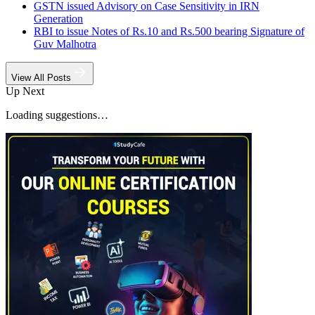
GSTN issued Advisory on Case Sensitivity in IRN
Generation
RBI to issue Notes of Rs.10 and Rs.500 bearing Signature of
Guv Malhotra
View All Posts
Up Next
Loading suggestions…