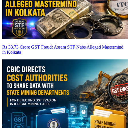
Rs 33.73 Crore GST Fraud: Assam STF Nabs Alleged Mastermind
in Kolkata