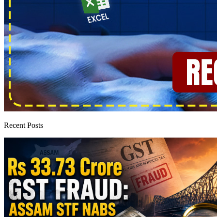
Recent Posts