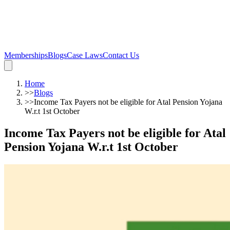
Memberships
Blogs
Case Laws
Contact Us
Home
>>
Blogs
>>
Income Tax Payers not be eligible for Atal Pension Yojana
W.r.t 1st October
Income Tax Payers not be eligible for Atal
Pension Yojana W.r.t 1st October