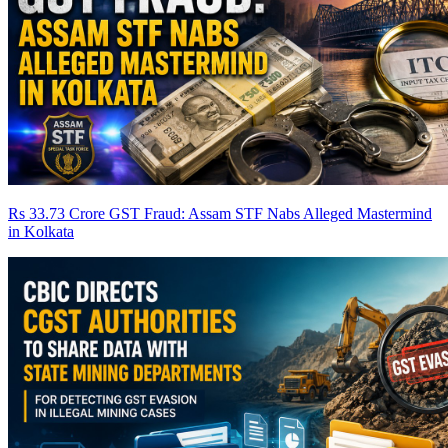
Rs 33.73 Crore GST Fraud: Assam STF Nabs Alleged Mastermind
in Kolkata