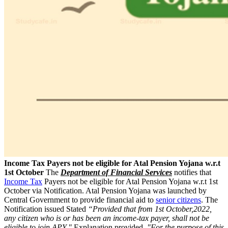
Income Tax Payers not be eligible for Atal Pension Yojana w.r.t
1st October
The
Department of Financial Services
notifies that
Income Tax
Payers not be eligible for Atal Pension Yojana w.r.t 1st
October via Notification. Atal Pension Yojana was launched by
Central Government to provide financial aid to
senior citizens
. The
Notification issued Stated
“Provided that from 1st October,2022,
any citizen who is or has been an income-tax payer, shall not be
eligible to join APY."
Explanation provided,
"For the purpose of this