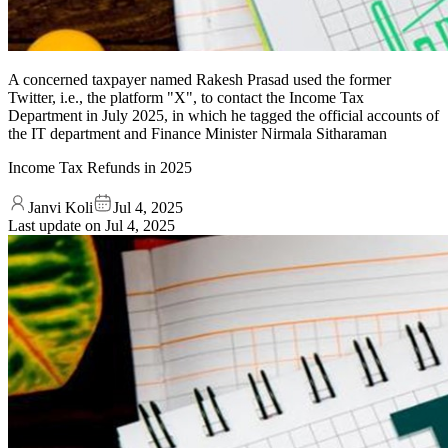
A concerned taxpayer named Rakesh Prasad used the former
Twitter, i.e., the platform "X", to contact the Income Tax
Department in July 2025, in which he tagged the official accounts of
the IT department and Finance Minister Nirmala Sitharaman
Income Tax Refunds in 2025
Janvi Koli
Jul 4, 2025
Last update on
Jul 4, 2025