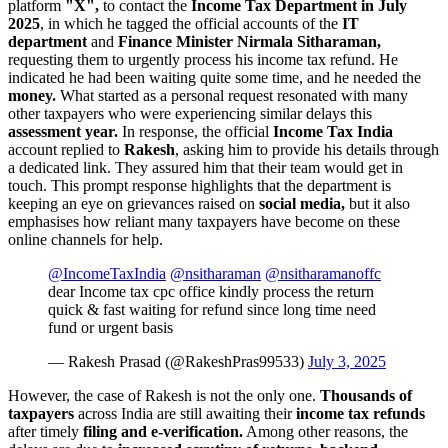
platform
"X",
to contact the
Income Tax Department in July
2025
, in which he tagged the official accounts of the
IT
department
and
Finance Minister Nirmala Sitharaman,
requesting them to urgently process his income tax refund. He
indicated he had been waiting quite some time, and he needed the
money.
What started as a personal request resonated with many
other taxpayers who were experiencing similar delays this
assessment year.
In response, the official
Income Tax India
account replied to
Rakesh
, asking him to provide his details through
a dedicated link. They assured him that their team would get in
touch. This prompt response highlights that the department is
keeping an eye on grievances raised on
social media,
but it also
emphasises how reliant many taxpayers have become on these
online channels for help.
@IncomeTaxIndia
@nsitharaman
@nsitharamanoffc
dear Income tax cpc office kindly process the return
quick & fast waiting for refund since long time need
fund or urgent basis
— Rakesh Prasad (@RakeshPras99533)
July 3, 2025
However, the case of Rakesh is not the only one.
Thousands of
taxpayers
across India are still awaiting their
income tax refunds
after timely
filing and e-verification.
Among other reasons, the