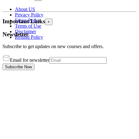
About US
Privacy Policy
Ethics Policy
Important Links
+
Terms of Use
Disclaimer
Newsletter
Refund Policy
Subscribe to get updates on new courses and offers.
Email for newsletter
Subscribe Now