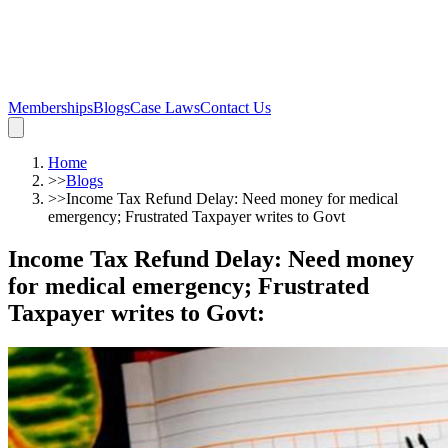
Memberships
Blogs
Case Laws
Contact Us
Home
>>
Blogs
>>
Income Tax Refund Delay: Need money for medical
emergency; Frustrated Taxpayer writes to Govt
Income Tax Refund Delay: Need money
for medical emergency; Frustrated
Taxpayer writes to Govt
: