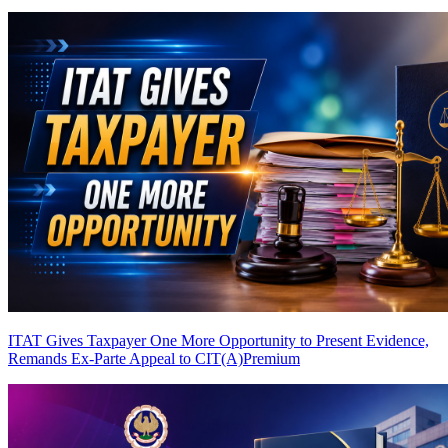
ITAT Gives Taxpayer One More Opportunity to Present Evidence,
Remands Ex-Parte Appeal to CIT(A)
Premium