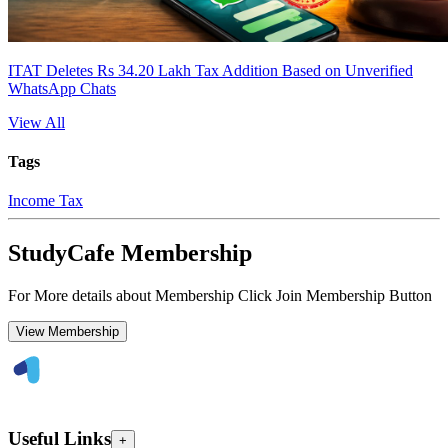
ITAT Deletes Rs 34.20 Lakh Tax Addition Based on Unverified
WhatsApp Chats
View All
Tags
Income Tax
StudyCafe Membership
For More details about Membership Click Join Membership Button
View Membership
Useful Links
+