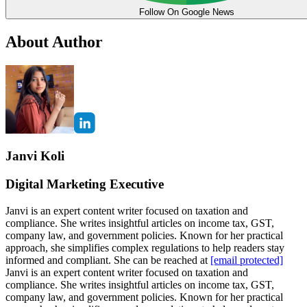
Follow On Google News
About Author
Janvi Koli
Digital Marketing Executive
Janvi is an expert content writer focused on taxation and
compliance. She writes insightful articles on income tax, GST,
company law, and government policies. Known for her practical
approach, she simplifies complex regulations to help readers stay
informed and compliant. She can be reached at
[email protected]
Janvi is an expert content writer focused on taxation and
compliance. She writes insightful articles on income tax, GST,
company law, and government policies. Known for her practical