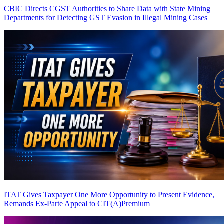
CBIC Directs CGST Authorities to Share Data with State Mining
Departments for Detecting GST Evasion in Illegal Mining Cases
ITAT Gives Taxpayer One More Opportunity to Present Evidence,
Remands Ex-Parte Appeal to CIT(A)
Premium