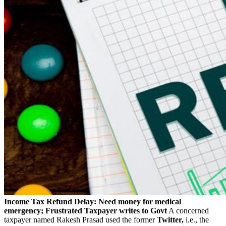
Income Tax Refund Delay: Need money for medical
emergency; Frustrated Taxpayer writes to Govt
A concerned
taxpayer named Rakesh Prasad used the former
Twitter,
i.e., the