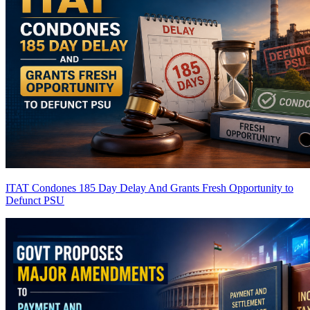
ITAT Condones 185 Day Delay And Grants Fresh Opportunity to
Defunct PSU