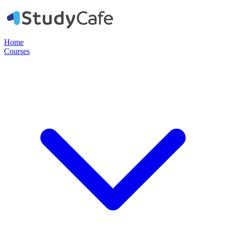
Home
Courses