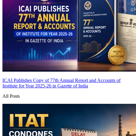
ICAI Publishes Copy of 77th Annual Report and Accounts of
Institute for Year 2025-26 in Gazette of India
All Posts