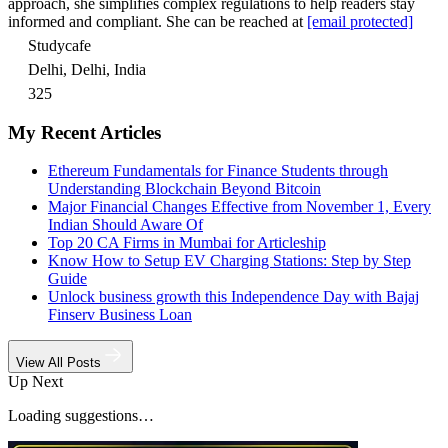
approach, she simplifies complex regulations to help readers stay
informed and compliant. She can be reached at
[email protected]
Studycafe
Delhi, Delhi, India
325
My Recent Articles
Ethereum Fundamentals for Finance Students through
Understanding Blockchain Beyond Bitcoin
Major Financial Changes Effective from November 1, Every
Indian Should Aware Of
Top 20 CA Firms in Mumbai for Articleship
Know How to Setup EV Charging Stations: Step by Step
Guide
Unlock business growth this Independence Day with Bajaj
Finserv Business Loan
View All Posts
Up Next
Loading suggestions…