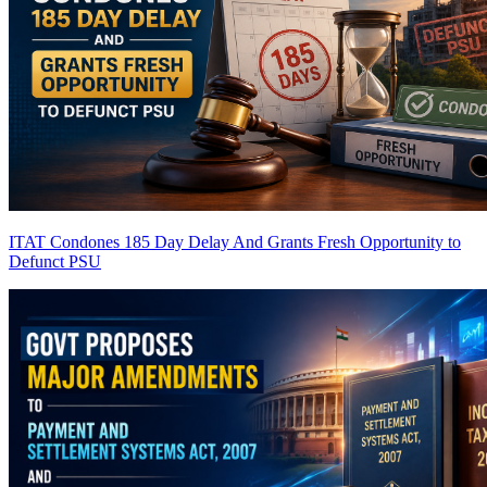
ITAT Condones 185 Day Delay And Grants Fresh Opportunity to
Defunct PSU