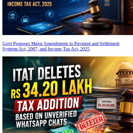
Govt Proposes Major Amendments to Payment and Settlement
Systems Act, 2007, and Income Tax Act, 2025