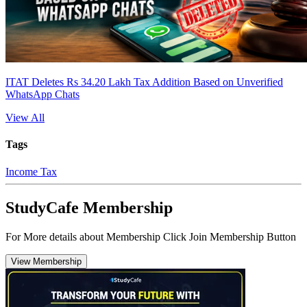
ITAT Deletes Rs 34.20 Lakh Tax Addition Based on Unverified
WhatsApp Chats
View All
Tags
Income Tax
StudyCafe Membership
For More details about Membership Click Join Membership Button
View Membership