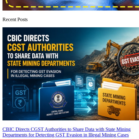
Recent Posts
CBIC Directs CGST Authorities to Share Data with State Mining
Departments for Detecting GST Evasion in Illegal Mining Cases