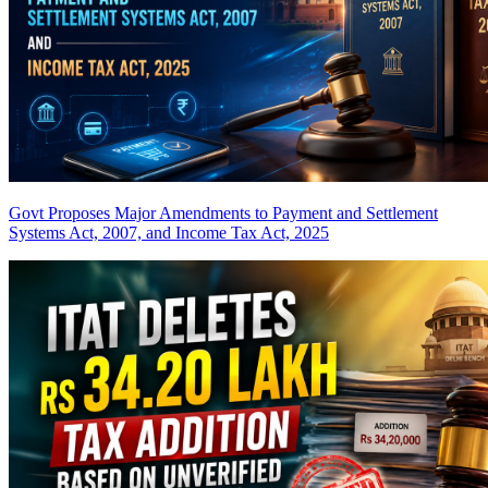
Govt Proposes Major Amendments to Payment and Settlement
Systems Act, 2007, and Income Tax Act, 2025