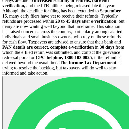
delays are due to
increased scrutiny of returns, backend
verification,
and the
ITR
utilities being released late this year.
Although the deadline for filing has been extended to
September
15
, many early filers have yet to receive their refunds. Typically,
refunds are processed within
20 to 45 days
after
e-verification
, but
many are now waiting well beyond that timeframe. This situation
has raised concerns across the country, particularly among salaried
individuals and small business owners, who rely on these refunds
for cash flow. Taxpayers are advised to ensure that their bank and
PAN details are correct, complete e-verification
in
30 days
from
which the e-filed return was submitted, and contact the grievance
redressal portal or
CPC helpline, 1800 103 0025
, if the refund is
delayed beyond the usual time
. The Income Tax Department
is
trying to resolve the backlog, but taxpayers will do well to stay
informed and take action.