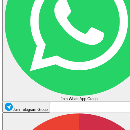
Join WhatsApp Group
Join Telegram Group