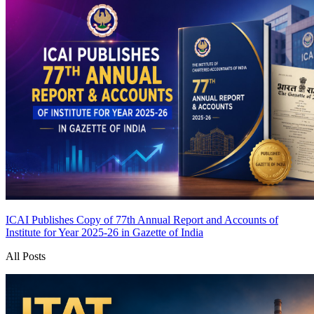
ICAI Publishes Copy of 77th Annual Report and Accounts of
Institute for Year 2025-26 in Gazette of India
All Posts