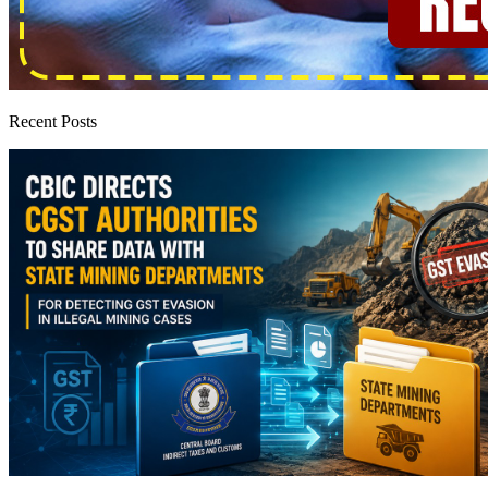
Recent Posts