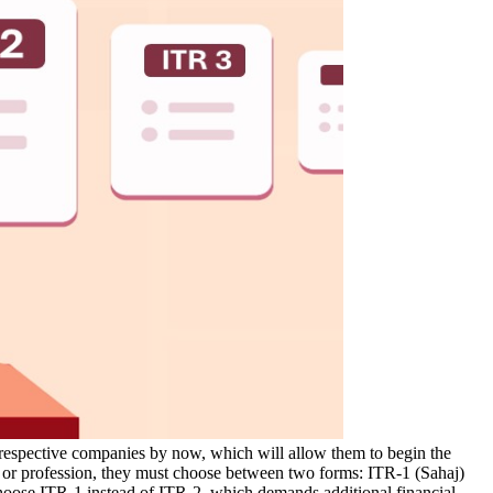
respective companies by now, which will allow them to begin the
ess or profession, they must choose between two forms: ITR-1 (Sahaj)
 choose ITR-1 instead of ITR-2, which demands additional financial