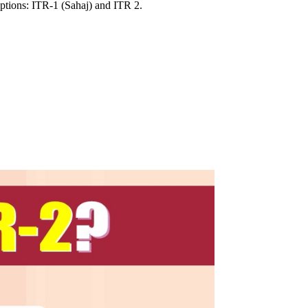
options: ITR-1 (Sahaj) and ITR 2.