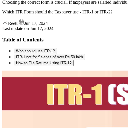
Choosing the correct form is crucial, If taxpayers are salaried indiv
Which ITR Form should the Taxpayer use - ITR-1 or ITR-2?
Reetu
Jun 17, 2024
Last update on
Jun 17, 2024
Table of Contents
Who should use ITR-1?
ITR-1 not for Salaries of over Rs.50 lakh
How to File Returns Using ITR-1?