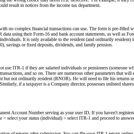
could result in notices from the income tax department.
with no complex financial transactions can use. The form is pre-filled wi
e ITR data using their Form-16 and bank account statements, as well as 
individuals. It is only available to the resident (and ordinarily residen
0), savings or fixed deposits, dividends, and family pension.
ot use ITR-1 if they are salaried individuals or pensioners (someone wh
ransactions, and so on. There are numerous other parameters that will e
nt but not ordinarily resident (RNOR). He will need to file his returns us
Similarly, if a taxpayer is a Company director, possesses unlisted shar
rmanent Account Number serving as your user ID, If you haven't register
ar > select your status (individual) > select ITR-1 and proceed to answe
ion of returns after submission. You can file your ITR-1 return online.