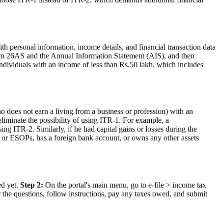
th personal information, income details, and financial transaction data
Form 26AS and the Annual Information Statement (AIS), and then
t) individuals with an income of less than Rs.50 lakh, which includes
o does not earn a living from a business or profession) with an
liminate the possibility of using ITR-1. For example, a
ing ITR-2. Similarly, if he had capital gains or losses during the
es or ESOPs, has a foreign bank account, or owns any other assets
ed yet.
Step 2:
On the portal's main menu, go to e-file > income tax
r the questions, follow instructions, pay any taxes owed, and submit