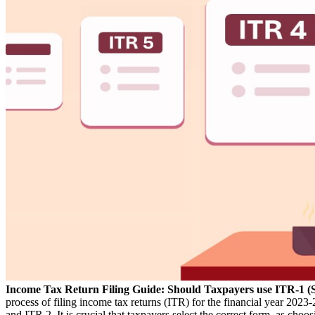
Income Tax Return Filing Guide: Should Taxpayers use ITR-1 (
process of filing income tax returns (ITR) for the financial year 202
and ITR 2. It is crucial that taxpayers select the correct form, as c