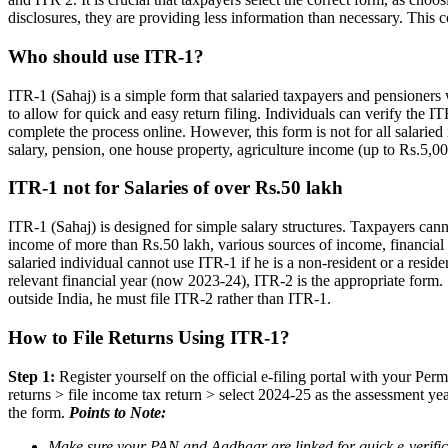
disclosures, they are providing less information than necessary. This 
Who should use ITR-1?
ITR-1 (Sahaj) is a simple form that salaried taxpayers and pensioners 
to allow for quick and easy return filing. Individuals can verify th
complete the process online. However, this form is not for all salaried 
salary, pension, one house property, agriculture income (up to Rs.5,00
ITR-1 not for Salaries of over Rs.50 lakh
ITR-1 (Sahaj) is designed for simple salary structures. Taxpayers cann
income of more than Rs.50 lakh, various sources of income, financial t
salaried individual cannot use ITR-1 if he is a non-resident or a reside
relevant financial year (now 2023-24), ITR-2 is the appropriate form. 
outside India, he must file ITR-2 rather than ITR-1.
How to File Returns Using ITR-1?
Step 1:
Register yourself on the official e-filing portal with your Pe
returns > file income tax return > select 2024-25 as the assessment ye
the form.
Points to Note:
Make sure your PAN and Aadhaar are linked for quick e-verificat