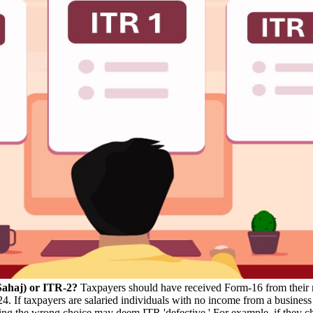
Sahaj) or ITR-2?
Taxpayers should have received Form-16 from their 
3-24. If taxpayers are salaried individuals with no income from a busin
hoosing the wrong choice may deem ITR 'defective.' For example, if they