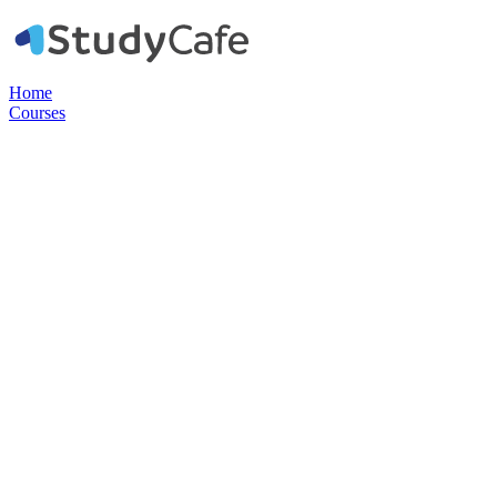
Home
Courses