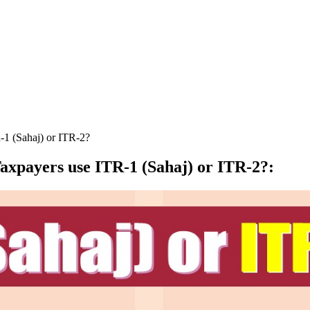
-1 (Sahaj) or ITR-2?
axpayers use ITR-1 (Sahaj) or ITR-2?
: