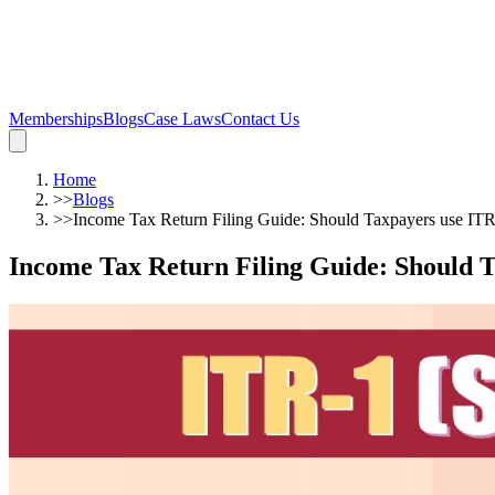
Memberships
Blogs
Case Laws
Contact Us
Home
>>
Blogs
>>
Income Tax Return Filing Guide: Should Taxpayers use ITR
Income Tax Return Filing Guide: Should T