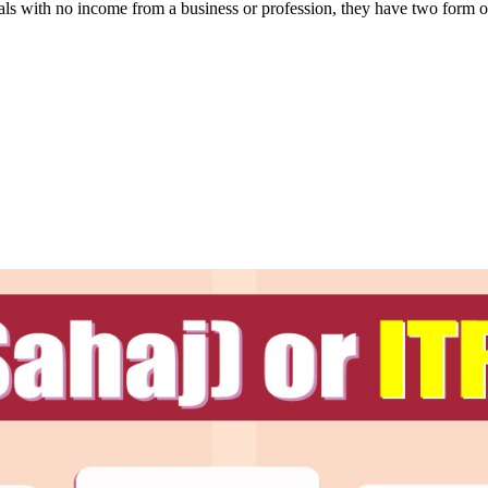
iduals with no income from a business or profession, they have two form 