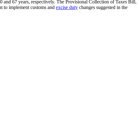
nd 67 years, respectively. The Provisional Collection of Taxes Bill,
ent to implement customs and
excise duty
changes suggested in the