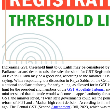
Increasing GST threshold limit to 60 Lakh may be considered 
Parliamentarians' desire to raise the sales threshold for GST Registra
40 lakh to 60 lakh may be a good idea, according to the minister. "I le
saying. While responding to a discussion in Rajya Sabha on the Centr
a national appellate authority for early ruling, as allowed for in GST
limit for the president and members of the
GST Appellate Tribunal
and
minister stated that the trade would welcome an appeal authority for 
GST, the minister stated, "I wish state governments could see the poi
reform of 2021 and a Madras high court decision. According to the m
ago. The Central GST (Second
Amendment
) Bill, 2023, which was r