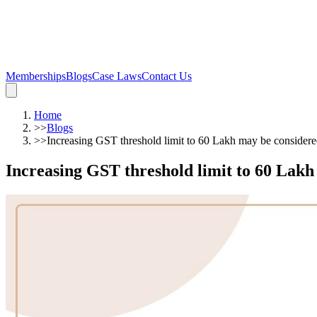
Memberships
Blogs
Case Laws
Contact Us
Home
>>
Blogs
>>
Increasing GST threshold limit to 60 Lakh may be conside
Increasing GST threshold limit to 60 La