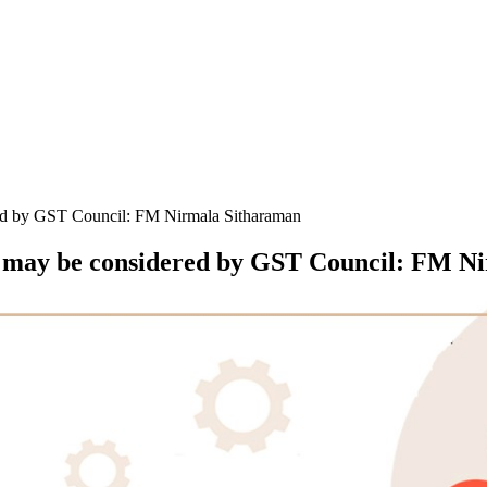
red by GST Council: FM Nirmala Sitharaman
kh may be considered by GST Council: FM N