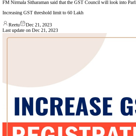
FM Nirmala Sitharaman said that the GST Council will look into Parlia
Increasing GST threshold limit to 60 Lakh
Reetu
Dec 21, 2023
Last update on
Dec 21, 2023