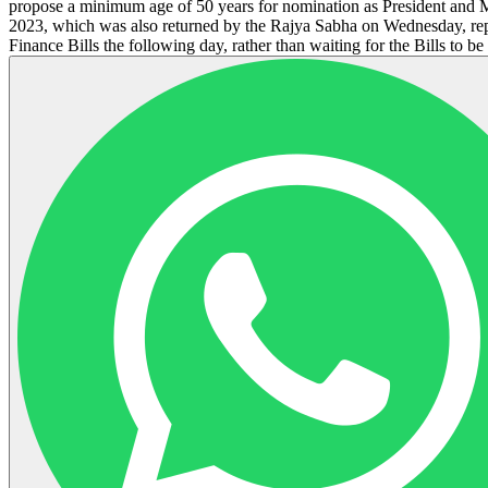
propose a minimum age of 50 years for nomination as President and M
2023, which was also returned by the Rajya Sabha on Wednesday, rep
Finance Bills the following day, rather than waiting for the Bills to b