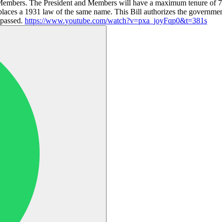
embers. The President and Members will have a maximum tenure of 70 a
laces a 1931 law of the same name. This Bill authorizes the governm
e passed.
https://www.youtube.com/watch?v=pxa_joyFqp0&t=381s