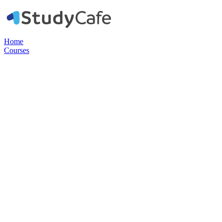
Home
Courses