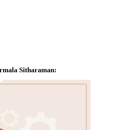
irmala Sitharaman
: