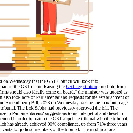
d on Wednesday that the GST Council will look into
e part of the GST chain. Raising the
GST registration
threshold from
ll firms should also ideally come on board," the minister was quoted as
lso took note of Parliamentarians' requests for the establishment of
ond Amendment) Bill, 2023 on Wednesday, raising the maximum age
 tribunal. The Lok Sabha had previously approved the bill. The
e to Parliamentarians' suggestions to include petrol and diesel in
ed in order to match the GST appellate tribunal with the tribunal
 which has already achieved 90% compliance, up from 71% three years
cants for judicial members of the tribunal. The modifications