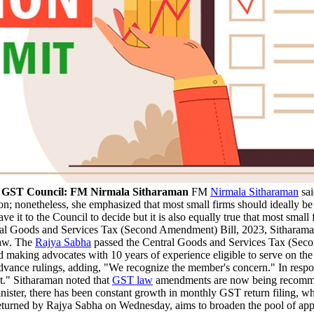
by GST Council: FM Nirmala Sitharaman
FM
Nirmala Sitharaman
sai
tion; nonetheless, she emphasized that most small firms should ideally b
ave it to the Council to decide but it is also equally true that most sma
al Goods and Services Tax (Second Amendment) Bill, 2023, Sitharaman a
 law. The
Rajya Sabha
passed the Central Goods and Services Tax (Sec
 making advocates with 10 years of experience eligible to serve on the
advance rulings, adding, "We recognize the member's concern." In respons
nt." Sitharaman noted that
GST law
amendments are now being recommend
inister, there has been constant growth in monthly GST return filing,
eturned by Rajya Sabha on Wednesday, aims to broaden the pool of appli