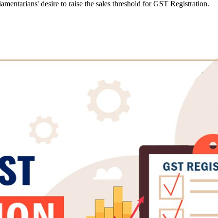
mentarians' desire to raise the sales threshold for GST Registration.