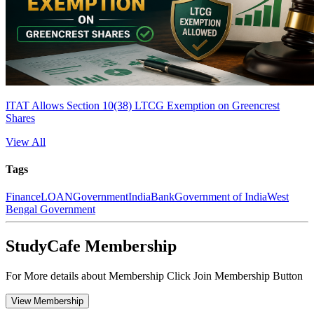
ITAT Allows Section 10(38) LTCG Exemption on Greencrest
Shares
View All
Tags
Finance
LOAN
Government
India
Bank
Government of India
West
Bengal Government
StudyCafe Membership
For More details about Membership Click Join Membership Button
View Membership