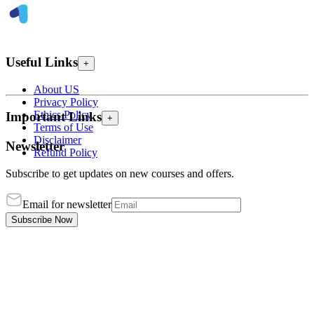
Useful Links
+
About US
Privacy Policy
Ethics Policy
Important Links
+
Terms of Use
Disclaimer
Newsletter
Refund Policy
Subscribe to get updates on new courses and offers.
Email for newsletter
Subscribe Now