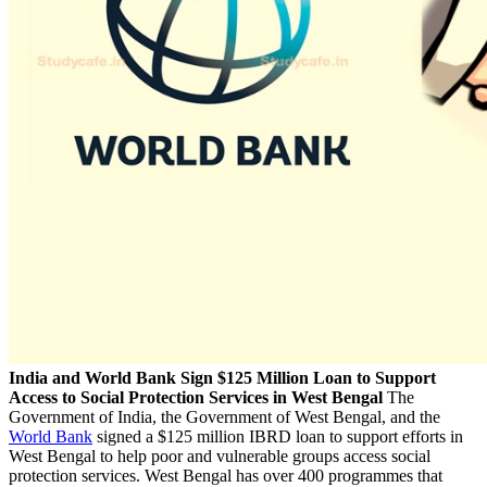
India and World Bank Sign $125 Million Loan to Support
Access to Social Protection Services in West Bengal
The
Government of India, the Government of West Bengal, and the
World Bank
signed a $125 million IBRD loan to support efforts in
West Bengal to help poor and vulnerable groups access social
protection services. West Bengal has over 400 programmes that