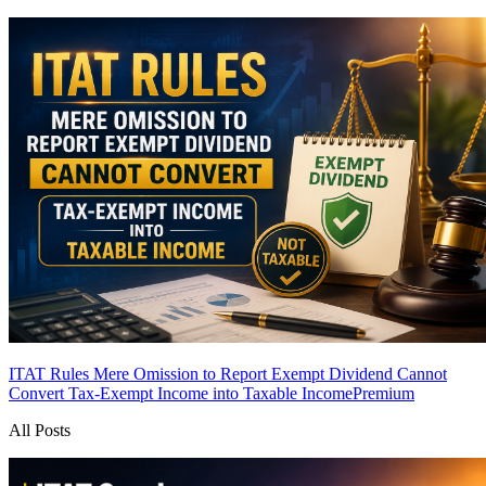
ITAT Rules Mere Omission to Report Exempt Dividend Cannot
Convert Tax-Exempt Income into Taxable Income
Premium
All Posts