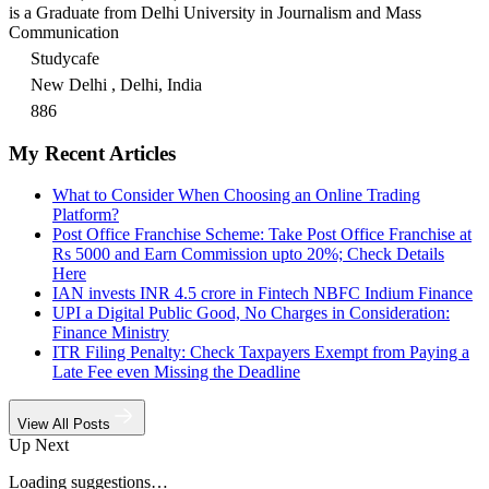
is a Graduate from Delhi University in Journalism and Mass
Communication
Studycafe
New Delhi , Delhi, India
886
My Recent Articles
What to Consider When Choosing an Online Trading
Platform?
Post Office Franchise Scheme: Take Post Office Franchise at
Rs 5000 and Earn Commission upto 20%; Check Details
Here
IAN invests INR 4.5 crore in Fintech NBFC Indium Finance
UPI a Digital Public Good, No Charges in Consideration:
Finance Ministry
ITR Filing Penalty: Check Taxpayers Exempt from Paying a
Late Fee even Missing the Deadline
View All Posts
Up Next
Loading suggestions…