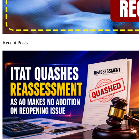
Recent Posts