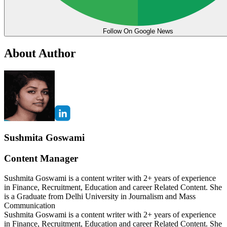
Follow On Google News
About Author
Sushmita Goswami
Content Manager
Sushmita Goswami is a content writer with 2+ years of experience
in Finance, Recruitment, Education and career Related Content. She
is a Graduate from Delhi University in Journalism and Mass
Communication
Sushmita Goswami is a content writer with 2+ years of experience
in Finance, Recruitment, Education and career Related Content. She