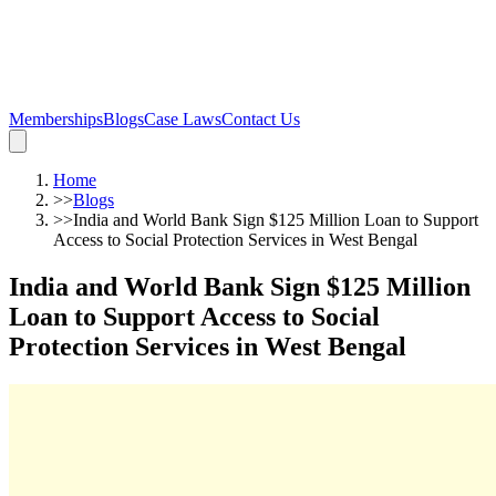
Memberships
Blogs
Case Laws
Contact Us
Home
>>
Blogs
>>
India and World Bank Sign $125 Million Loan to Support
Access to Social Protection Services in West Bengal
India and World Bank Sign $125 Million
Loan to Support Access to Social
Protection Services in West Bengal