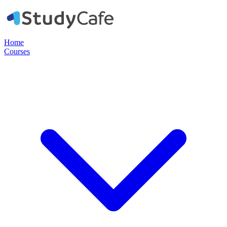
Home
Courses