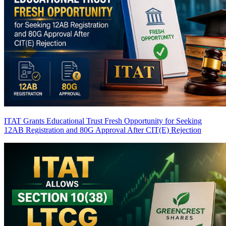
ITAT Grants Educational Trust Fresh Opportunity for Seeking
12AB Registration and 80G Approval After CIT(E) Rejection