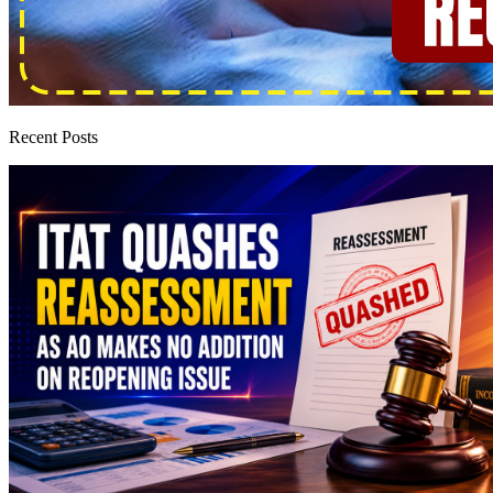
Recent Posts