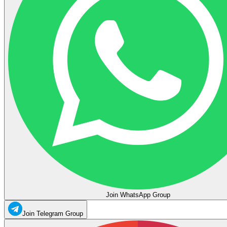
Join WhatsApp Group
Join Telegram Group