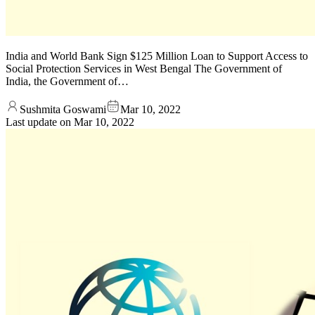
India and World Bank Sign $125 Million Loan to Support Access to
Social Protection Services in West Bengal The Government of
India, the Government of…
Sushmita Goswami
Mar 10, 2022
Last update on
Mar 10, 2022