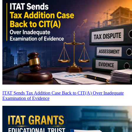
ITAT Sends Tax Addition Case Back to CIT(A) Over Inadequate
Examination of Evidence