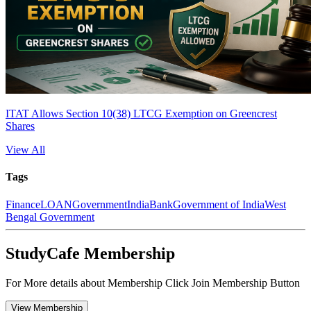
ITAT Allows Section 10(38) LTCG Exemption on Greencrest
Shares
View All
Tags
Finance
LOAN
Government
India
Bank
Government of India
West
Bengal Government
StudyCafe Membership
For More details about Membership Click Join Membership Button
View Membership