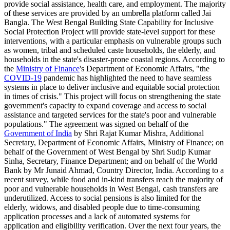
provide social assistance, health care, and employment. The majority
of these services are provided by an umbrella platform called Jai
Bangla. The West Bengal Building State Capability for Inclusive
Social Protection Project will provide state-level support for these
interventions, with a particular emphasis on vulnerable groups such
as women, tribal and scheduled caste households, the elderly, and
households in the state's disaster-prone coastal regions. According to
the
Ministry of Finance
's Department of Economic Affairs, "the
COVID-19
pandemic has highlighted the need to have seamless
systems in place to deliver inclusive and equitable social protection
in times of crisis." This project will focus on strengthening the state
government's capacity to expand coverage and access to social
assistance and targeted services for the state's poor and vulnerable
populations." The agreement was signed on behalf of the
Government of India
by Shri Rajat Kumar Mishra, Additional
Secretary, Department of Economic Affairs, Ministry of Finance; on
behalf of the Government of West Bengal by Shri Sudip Kumar
Sinha, Secretary, Finance Department; and on behalf of the World
Bank by Mr Junaid Ahmad, Country Director, India. According to a
recent survey, while food and in-kind transfers reach the majority of
poor and vulnerable households in West Bengal, cash transfers are
underutilized. Access to social pensions is also limited for the
elderly, widows, and disabled people due to time-consuming
application processes and a lack of automated systems for
application and eligibility verification. Over the next four years, the