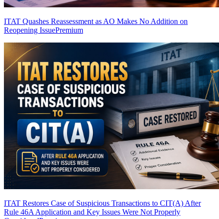
ITAT Quashes Reassessment as AO Makes No Addition on
Reopening Issue
Premium
ITAT Restores Case of Suspicious Transactions to CIT(A) After
Rule 46A Application and Key Issues Were Not Properly