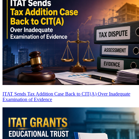
ITAT Sends Tax Addition Case Back to CIT(A) Over Inadequate
Examination of Evidence