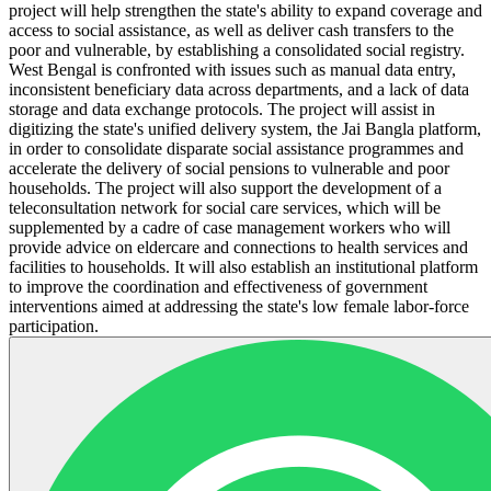
project will help strengthen the state's ability to expand coverage and
access to social assistance, as well as deliver cash transfers to the
poor and vulnerable, by establishing a consolidated social registry.
West Bengal is confronted with issues such as manual data entry,
inconsistent beneficiary data across departments, and a lack of data
storage and data exchange protocols. The project will assist in
digitizing the state's unified delivery system, the Jai Bangla platform,
in order to consolidate disparate social assistance programmes and
accelerate the delivery of social pensions to vulnerable and poor
households. The project will also support the development of a
teleconsultation network for social care services, which will be
supplemented by a cadre of case management workers who will
provide advice on eldercare and connections to health services and
facilities to households. It will also establish an institutional platform
to improve the coordination and effectiveness of government
interventions aimed at addressing the state's low female labor-force
participation.