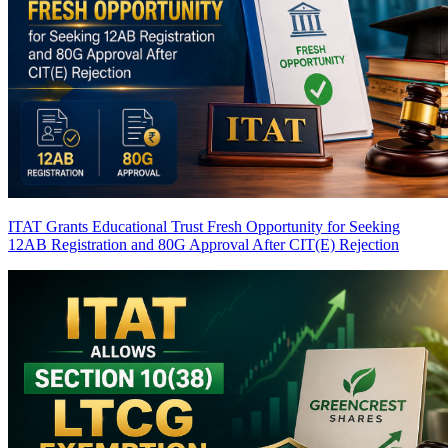
ITAT Grants Educational Trust Fresh Opportunity for Seeking
12AB Registration and 80G Approval After CIT(E) Rejection