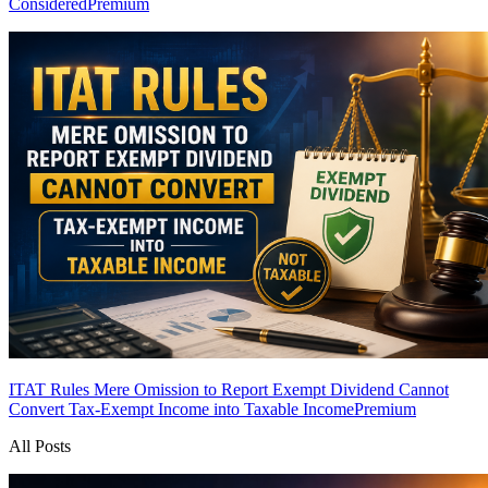
Considered
Premium
ITAT Rules Mere Omission to Report Exempt Dividend Cannot
Convert Tax-Exempt Income into Taxable Income
Premium
All Posts