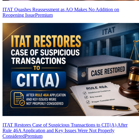
ITAT Quashes Reassessment as AO Makes No Addition on
Reopening Issue
Premium
ITAT Restores Case of Suspicious Transactions to CIT(A) After
Rule 46A Application and Key Issues Were Not Properly
Considered
Premium