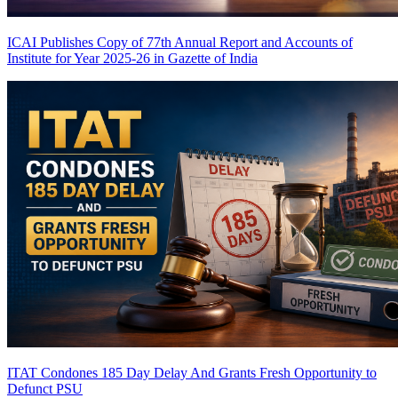
ICAI Publishes Copy of 77th Annual Report and Accounts of
Institute for Year 2025-26 in Gazette of India
ITAT Condones 185 Day Delay And Grants Fresh Opportunity to
Defunct PSU