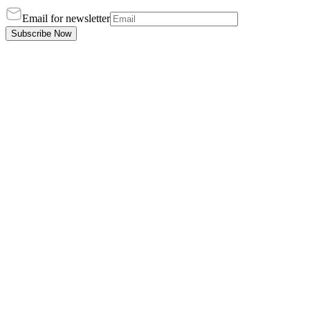
Email for newsletter
Subscribe Now