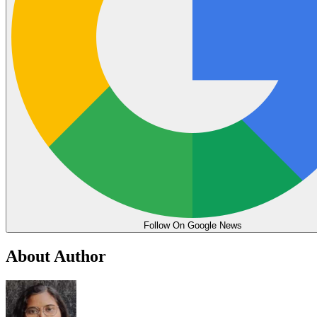
Follow On Google News
About Author