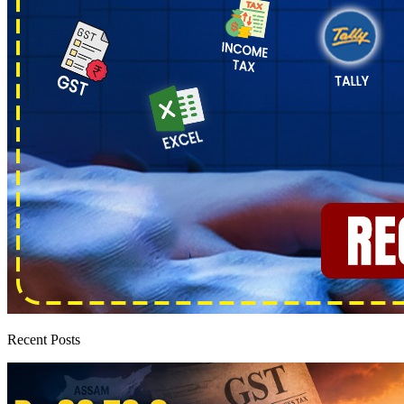
Recent Posts