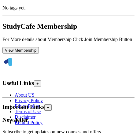
No tags yet.
StudyCafe Membership
For More details about Membership Click Join Membership Button
View Membership
Useful Links
+
About US
Privacy Policy
Ethics Policy
Important Links
+
Terms of Use
Disclaimer
Newsletter
Refund Policy
Subscribe to get updates on new courses and offers.