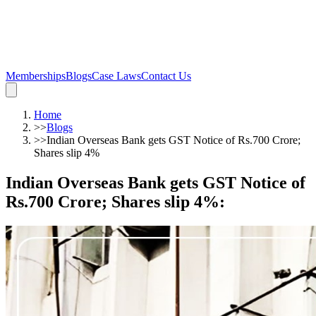
Memberships
Blogs
Case Laws
Contact Us
Home
>>
Blogs
>>
Indian Overseas Bank gets GST Notice of Rs.700 Crore;
Shares slip 4%
Indian Overseas Bank gets GST Notice of
Rs.700 Crore; Shares slip 4%
: