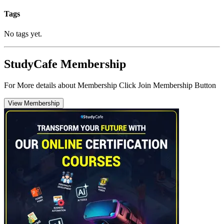
Tags
No tags yet.
StudyCafe Membership
For More details about Membership Click Join Membership Button
View Membership