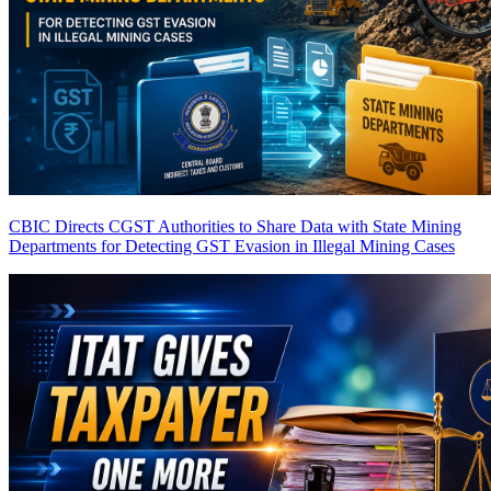
CBIC Directs CGST Authorities to Share Data with State Mining
Departments for Detecting GST Evasion in Illegal Mining Cases