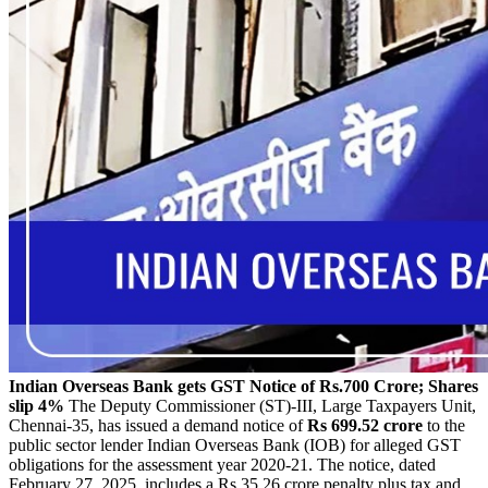
Indian Overseas Bank gets GST Notice of Rs.700 Crore; Shares
slip 4%
The Deputy Commissioner (ST)-III, Large Taxpayers Unit,
Chennai-35, has issued a demand notice of
Rs 699.52 crore
to the
public sector lender Indian Overseas Bank (IOB) for alleged GST
obligations for the assessment year 2020-21. The notice, dated
February 27, 2025, includes a Rs.35.26 crore penalty plus tax and