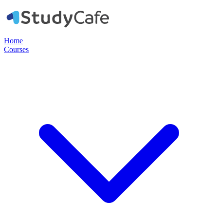
Home
Courses