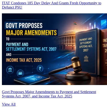
ITAT Condones 185 Day Delay And Grants Fresh Opportunity to
Defunct PSU
Govt Proposes Major Amendments to Payment and Settlement
Systems Act, 2007, and Income Tax Act, 2025
View All