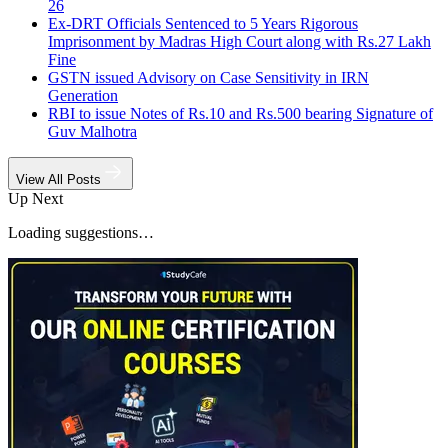
26
Ex-DRT Officials Sentenced to 5 Years Rigorous
Imprisonment by Madras High Court along with Rs.27 Lakh
Fine
GSTN issued Advisory on Case Sensitivity in IRN
Generation
RBI to issue Notes of Rs.10 and Rs.500 bearing Signature of
Guv Malhotra
View All Posts
Up Next
Loading suggestions…