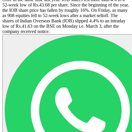
52-week low of Rs.43.68 per share. Since the beginning of the year,
the IOB share price has fallen by roughly 16%. On Friday, as many
as 908 equities fell to 52-week lows after a market selloff. The
shares of Indian Overseas Bank (IOB) slipped 4.4% to an intraday
low of Rs.41.63 on the BSE on Monday i.e. March 3, after the
company received notice.