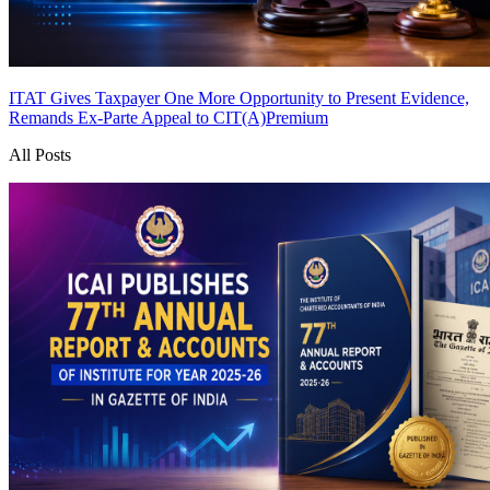
ITAT Gives Taxpayer One More Opportunity to Present Evidence,
Remands Ex-Parte Appeal to CIT(A)
Premium
All Posts