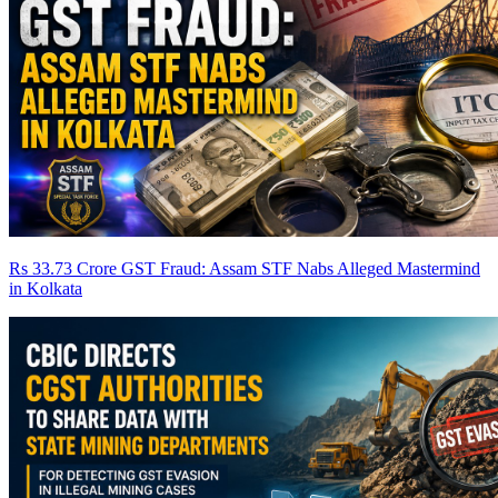
Rs 33.73 Crore GST Fraud: Assam STF Nabs Alleged Mastermind
in Kolkata