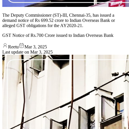
The Deputy Commissioner (ST)-III, Chennai-35, has issued a
demand notice of Rs 699.52 crore to Indian Overseas Bank or
alleged GST obligations for the AY2020-21.
GST Notice of Rs.700 Crore issued to Indian Overseas Bank
Reetu
Mar 3, 2025
Last update on
Mar 3, 2025