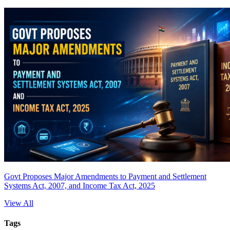
Govt Proposes Major Amendments to Payment and Settlement
Systems Act, 2007, and Income Tax Act, 2025
View All
Tags