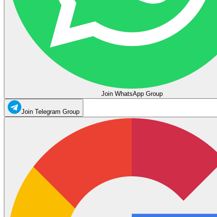
Join WhatsApp Group
Join Telegram Group