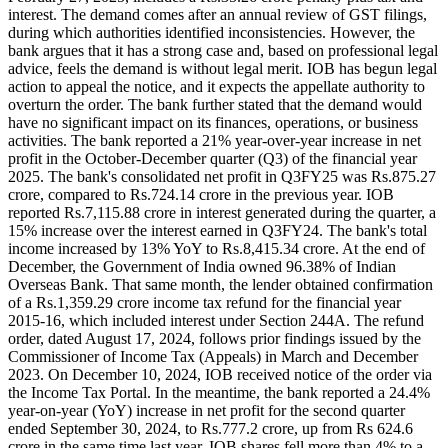
interest. The demand comes after an annual review of GST filings,
during which authorities identified inconsistencies. However, the
bank argues that it has a strong case and, based on professional legal
advice, feels the demand is without legal merit. IOB has begun legal
action to appeal the notice, and it expects the appellate authority to
overturn the order. The bank further stated that the demand would
have no significant impact on its finances, operations, or business
activities. The bank reported a 21% year-over-year increase in net
profit in the October-December quarter (Q3) of the financial year
2025. The bank's consolidated net profit in Q3FY25 was Rs.875.27
crore, compared to Rs.724.14 crore in the previous year. IOB
reported Rs.7,115.88 crore in interest generated during the quarter, a
15% increase over the interest earned in Q3FY24. The bank's total
income increased by 13% YoY to Rs.8,415.34 crore. At the end of
December, the Government of India owned 96.38% of Indian
Overseas Bank. That same month, the lender obtained confirmation
of a Rs.1,359.29 crore income tax refund for the financial year
2015-16, which included interest under Section 244A. The refund
order, dated August 17, 2024, follows prior findings issued by the
Commissioner of Income Tax (Appeals) in March and December
2023. On December 10, 2024, IOB received notice of the order via
the Income Tax Portal. In the meantime, the bank reported a 24.4%
year-on-year (YoY) increase in net profit for the second quarter
ended September 30, 2024, to Rs.777.2 crore, up from Rs 624.6
crore in the same time last year. IOB shares fell more than 4% to a