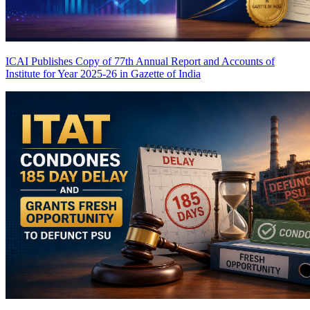
ICAI Publishes Copy of 77th Annual Report and Accounts of
Institute for Year 2025-26 in Gazette of India