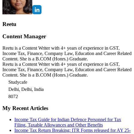
Reetu
Content Manager
Reetu is a Content Writer with 4+ years of experience in GST,
Income Tax, Finance, Company Law, Education and Career Related
Content. She is a B.COM (Honrs.) Graduate.
Reetu is a Content Writer with 4+ years of experience in GST,
Income Tax, Finance, Company Law, Education and Career Related
Content. She is a B.COM (Honrs.) Graduate.
Studycafe
Delhi, Delhi, India
8072
My Recent Articles
Income Tax Guide for Indian Defence Personnel for Tax
Filing, Taxable Allowances and Other Benefits
Income Tax Return Breaking: ITR Forms released for AY 25-