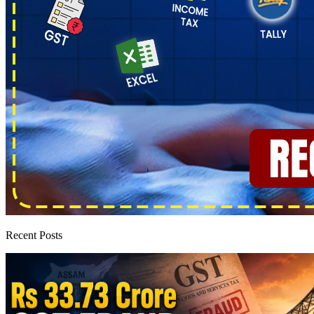
Recent Posts