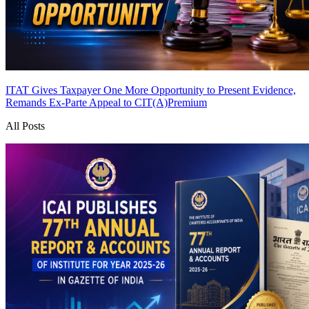
ITAT Gives Taxpayer One More Opportunity to Present Evidence,
Remands Ex-Parte Appeal to CIT(A)
Premium
All Posts