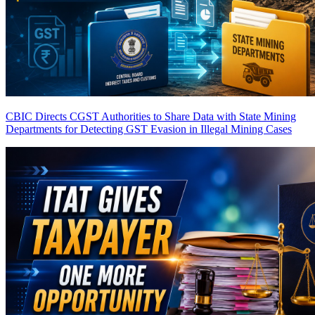
CBIC Directs CGST Authorities to Share Data with State Mining
Departments for Detecting GST Evasion in Illegal Mining Cases