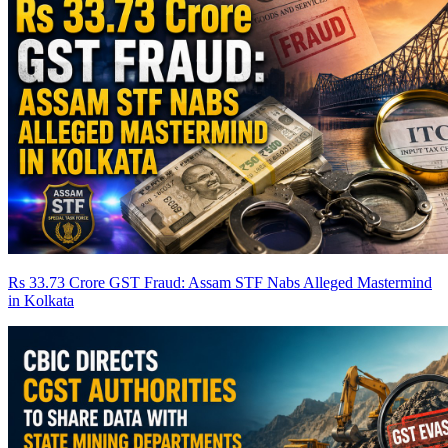
Rs 33.73 Crore GST Fraud: Assam STF Nabs Alleged Mastermind
in Kolkata